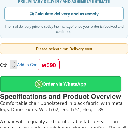
PRELIMINARY DELIVERY AND ASSEMBLY ESTIMATE
Calculate delivery and assembly
The final delivery price is set by the manager once your order is received and
confirmed.
Please select first: Delivery cost
₪390
Qty
Add to Cart
Order via WhatsApp
Specifications and Product Overview
Comfortable chair upholstered in black fabric, with metal
legs. Dimensions: Width 62, Depth 51, Height 89.
A chair with a quality and comfortable fabric seat in an
elegant gray shade, providing maximum comfort. The well-