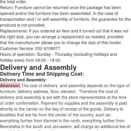
the total order.
Return: Furniture cannot be returned once the package has been
opened and/or the furniture has been assembled. In the case of
transportation and / or self-assembly of furniture, the guarantee for the
products is not provided.
Replacements: If you ordered an item and it turned out that it was not
the right size, you can arrange a replacement as needed, provided
that the manufacturer allows you to change the size of this model.
Customer Service: 052-9708077
Hours of operation: Sunday - Thursday (excluding holidays and
holiday eves) from 09:00 - 18:00.
Delivery and Assembly
Delivery Time and Shipping Cost:
Delivery and Assembly:
Attention
!
The cost of
delivery
and assembly depends on the type of
furniture, delivery address, floor, elevator.
Therefore the cost of
delivery and assembly is set with the store representative at the time
of order confirmation. Payment for supplies and the assembly is paid
directly to the carrier on the day of receipt of the goods.
Delivery to
localities that are far from the center of the country, such as:
everything further from Karmiel in the north, everything further from
Beersheba in the south and Jerusalem, will charge an additional fee of