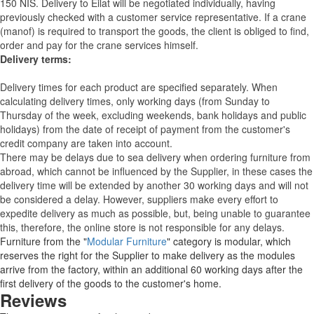
150 NIS. Delivery to Eilat will be negotiated individually, having
previously checked with a customer service representative.
If a crane
(manof) is required to transport the goods, the client is obliged to find,
order and pay for the crane services himself.
Delivery terms:
Delivery times for each product are specified separately. When
calculating delivery times, only working days (from Sunday to
Thursday of the week, excluding weekends, bank holidays and public
holidays) from the date of receipt of payment from the customer's
credit company are taken into account.
There may be delays due to sea delivery when ordering furniture from
abroad, which cannot be influenced by the Supplier, in these cases the
delivery time will be extended by another 30 working days and will not
be considered a delay. However, suppliers make every effort to
expedite delivery as much as possible, but, being unable to guarantee
this, therefore, the online store is not responsible for any delays.
Furniture from the "
Modular Furniture
" category is modular, which
reserves the right for the Supplier to make delivery as the modules
arrive from the factory, within an additional 60 working days after the
first delivery of the goods to the customer's home.
Reviews