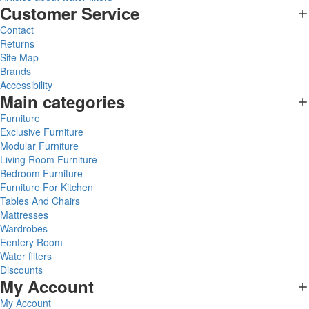
Customer Service
Contact
Returns
Site Map
Brands
Accessibility
Main categories
Furniture
Exclusive Furniture
Modular Furniture
Living Room Furniture
Bedroom Furniture
Furniture For Kitchen
Tables And Chairs
Mattresses
Wardrobes
Eentery Room
Water filters
Discounts
My Account
My Account