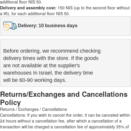
additional floor NIS 50.
Delivery and assembly cost:
150 NIS (up to the second floor without
a lift), for each additional floor NIS 50.
Delivery: 10 business days
Before ordering, we recommend checking

delivery times with the store. If the goods 

are not available at the supplier's 

warehouses In Israel, the delivery time

will be 60-90 working days.
Returns/Exchanges and Cancellations
Policy
Returns / Exchanges / Cancellations
Cancellations: If you wish to cancel the order, it can be canceled within
24 hours without a cancellation fee, after which a cancellation of a
transaction will be charged a cancellation fee of approximately 35% of