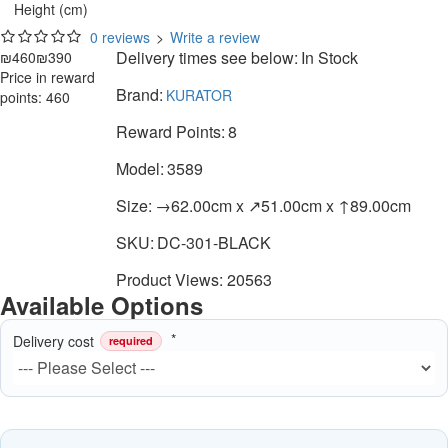
Height (cm)
0 reviews
>
Write a review
Delivery times see below:
In Stock
₪460
₪390
Price in reward
Brand:
KURATOR
points: 460
Reward Points:
8
Model:
3589
Size:
→62.00cm x ↗51.00cm x ↑89.00cm
SKU:
DC-301-BLACK
Product Views: 20563
Available Options
Delivery cost
required