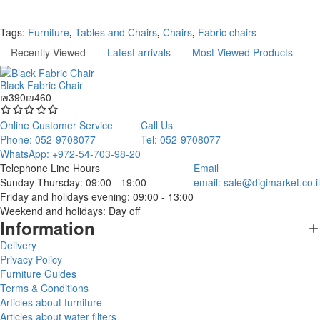
Continue
Tags:
Furniture
,
Tables and Chairs
,
Chairs
,
Fabric chairs
Recently Viewed
Latest arrivals
Most Viewed Products
Black Fabric Chair
₪390
₪460
Online Customer Service
Call Us
Phone: 052-9708077
Tel: 052-9708077
WhatsApp: +972-54-703-98-20
Telephone Line Hours
Email
Sunday-Thursday: 09:00 - 19:00
email:
sale@digimarket.co.il
Friday and holidays evening: 09:00 - 13:00
Weekend and holidays: Day off
Information
Delivery
Privacy Policy
Furniture Guides
Terms & Conditions
Articles about furniture
Articles about water filters