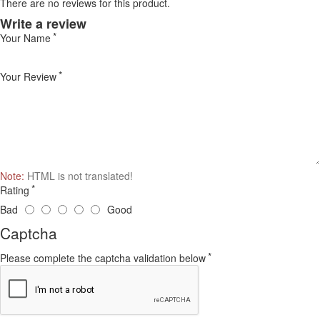
There are no reviews for this product.
Write a review
Your Name
Your Review
Note:
HTML is not translated!
Rating
Bad
Good
Captcha
Please complete the captcha validation below