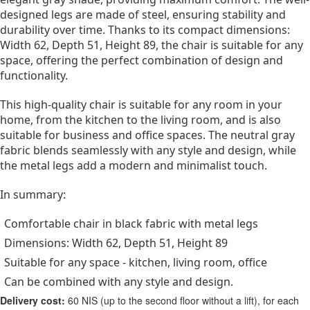
designed legs are made of steel, ensuring stability and
durability over time. Thanks to its compact dimensions:
Width 62, Depth 51, Height 89, the chair is suitable for any
space, offering the perfect combination of design and
functionality.
This high-quality chair is suitable for any room in your
home, from the kitchen to the living room, and is also
suitable for business and office spaces. The neutral gray
fabric blends seamlessly with any style and design, while
the metal legs add a modern and minimalist touch.
In summary:
Comfortable chair in black fabric with metal legs
Dimensions: Width 62, Depth 51, Height 89
Suitable for any space - kitchen, living room, office
Can be combined with any style and design.
Delivery cost:
60 NIS (up to the second floor without a lift), for each