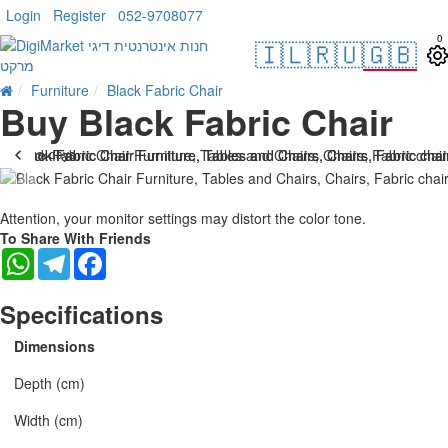
Login
Register
052-9708077
0
🇮🇱
🇷🇺
🇬🇧
Furniture
Black Fabric Chair
Buy Black Fabric Chair
. 10 bus. days
-15 %
Attention, your monitor settings may distort the color tone.
To Share With Friends
WhatsApp
Telegram
Facebook
Specifications
Dimensions
Depth (cm)
Width (cm)