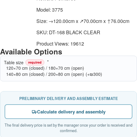
Model:
3775
Size:
→120.00cm x ↗70.00cm x ↑76.00cm
SKU:
DT-168 BLACK CLEAR
Product Views: 19612
Available Options
Table size
required
120×70 cm (closed) / 180×70 cm (open)
140×80 cm (closed) / 200×80 cm (open)
(+₪300)
PRELIMINARY DELIVERY AND ASSEMBLY ESTIMATE
Calculate delivery and assembly
The final delivery price is set by the manager once your order is received and
confirmed.