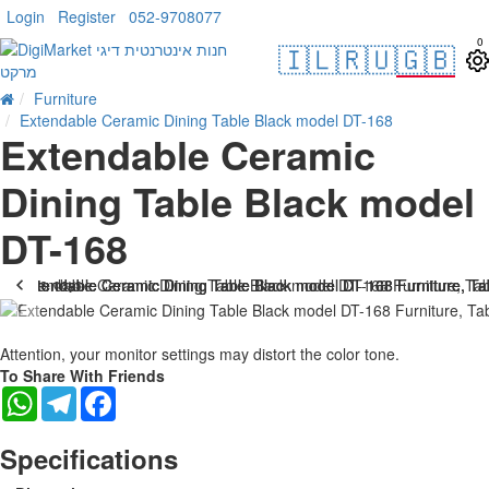
Login
Register
052-9708077
0
🇮🇱
🇷🇺
🇬🇧
Furniture
Extendable Ceramic Dining Table Black model DT-168
Extendable Ceramic
Dining Table Black model
DT-168
. 10 bus. days
-25 %
Attention, your monitor settings may distort the color tone.
To Share With Friends
WhatsApp
Telegram
Facebook
Specifications