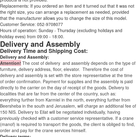
Replacements: If you ordered an item and it turned out that it was not
the right size, you can arrange a replacement as needed, provided
that the manufacturer allows you to change the size of this model.
Customer Service: 052-9708077
Hours of operation: Sunday - Thursday (excluding holidays and
holiday eves) from 09:00 - 18:00.
Delivery and Assembly
Delivery Time and Shipping Cost:
Delivery and Assembly:
Attention
!
The cost of
delivery
and assembly depends on the type of
furniture, delivery address, floor, elevator.
Therefore the cost of
delivery and assembly is set with the store representative at the time
of order confirmation. Payment for supplies and the assembly is paid
directly to the carrier on the day of receipt of the goods.
Delivery to
localities that are far from the center of the country, such as:
everything further from Karmiel in the north, everything further from
Beersheba in the south and Jerusalem, will charge an additional fee of
150 NIS. Delivery to Eilat will be negotiated individually, having
previously checked with a customer service representative.
If a crane
(manof) is required to transport the goods, the client is obliged to find,
order and pay for the crane services himself.
Delivery terms: