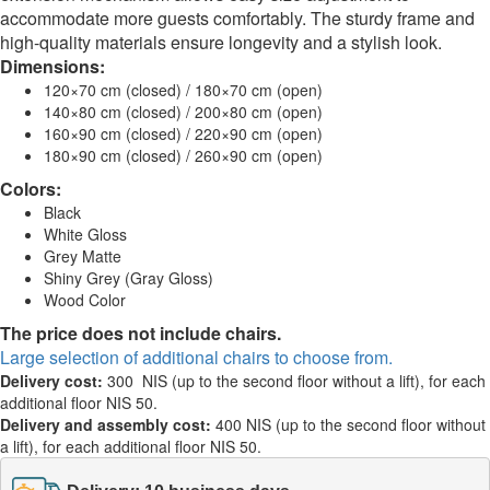
accommodate more guests comfortably. The sturdy frame and
high-quality materials ensure longevity and a stylish look.
Dimensions:
120×70 cm (closed) / 180×70 cm (open)
140×80 cm (closed) / 200×80 cm (open)
160×90 cm (closed) / 220×90 cm (open)
180×90 cm (closed) / 260×90 cm (open)
Colors:
Black
White Gloss
Grey Matte
Shiny Grey (Gray Gloss)
Wood Color
The price does not include chairs.
Large selection of additional chairs to choose from.
Delivery cost:
300 NIS (up to the second floor without a lift), for each
additional floor NIS 50.
Delivery and assembly cost:
400 NIS (up to the second floor without
a lift), for each additional floor NIS 50.