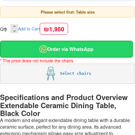
Please select first: Table size
₪1,950
Qty
Add to Cart
Order via WhatsApp
* The price does not include the chairs
Select chairs
Specifications and Product Overview
Extendable Ceramic Dining Table,
Black Color
A modern and elegant extendable dining table with a durable
ceramic surface, perfect for any dining area. Its advanced
extension mechanism allows easy size adjustment to