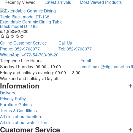
Recently Viewed
Latest arrivals
Most Viewed Products
Extendable Ceramic Dining Table
Black model DT-168
₪1,950
₪2,600
Online Customer Service
Call Us
Phone: 052-9708077
Tel: 052-9708077
WhatsApp: +972-54-703-98-20
Telephone Line Hours
Email
Sunday-Thursday: 09:00 - 19:00
email:
sale@digimarket.co.il
Friday and holidays evening: 09:00 - 13:00
Weekend and holidays: Day off
Information
Delivery
Privacy Policy
Furniture Guides
Terms & Conditions
Articles about furniture
Articles about water filters
Customer Service