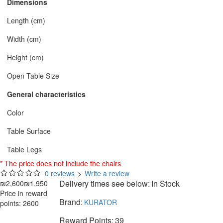
Dimensions
Length (cm)
Width (cm)
Height (cm)
Open Table Size
General characteristics
Color
Table Surface
Table Legs
* The price does not include the chairs
0 reviews
>
Write a review
Delivery times see below:
In Stock
₪2,600
₪1,950
Price in reward
Brand:
KURATOR
points: 2600
Reward Points:
39