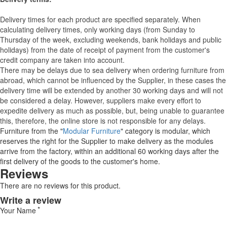
Delivery times for each product are specified separately. When
calculating delivery times, only working days (from Sunday to
Thursday of the week, excluding weekends, bank holidays and public
holidays) from the date of receipt of payment from the customer's
credit company are taken into account.
There may be delays due to sea delivery when ordering furniture from
abroad, which cannot be influenced by the Supplier, in these cases the
delivery time will be extended by another 30 working days and will not
be considered a delay. However, suppliers make every effort to
expedite delivery as much as possible, but, being unable to guarantee
this, therefore, the online store is not responsible for any delays.
Furniture from the "
Modular Furniture
" category is modular, which
reserves the right for the Supplier to make delivery as the modules
arrive from the factory, within an additional 60 working days after the
first delivery of the goods to the customer's home.
Reviews
There are no reviews for this product.
Write a review
Your Name