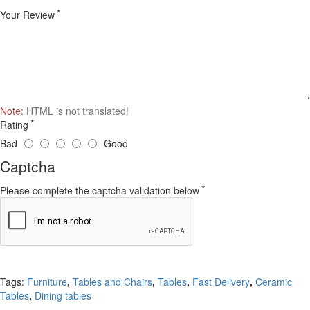
Your Review
Note:
HTML is not translated!
Rating
Bad
Good
Captcha
Please complete the captcha validation below
Continue
Tags:
Furniture
,
Tables and Chairs
,
Tables
,
Fast Delivery
,
Ceramic
Tables
,
Dining tables