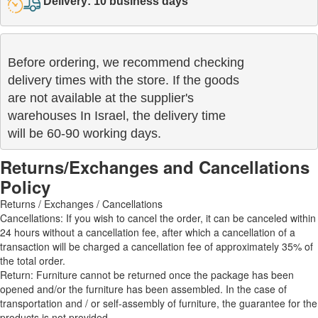
Delivery: 10 business days
Before ordering, we recommend checking

delivery times with the store. If the goods 

are not available at the supplier's 

warehouses In Israel, the delivery time

will be 60-90 working days.
Returns/Exchanges and Cancellations
Policy
Returns / Exchanges / Cancellations
Cancellations: If you wish to cancel the order, it can be canceled within
24 hours without a cancellation fee, after which a cancellation of a
transaction will be charged a cancellation fee of approximately 35% of
the total order.
Return: Furniture cannot be returned once the package has been
opened and/or the furniture has been assembled. In the case of
transportation and / or self-assembly of furniture, the guarantee for the
products is not provided.