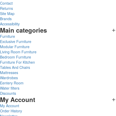
Contact
Returns
Site Map
Brands
Accessibility
Main categories
Furniture
Exclusive Furniture
Modular Furniture
Living Room Furniture
Bedroom Furniture
Furniture For Kitchen
Tables And Chairs
Mattresses
Wardrobes
Eentery Room
Water filters
Discounts
My Account
My Account
Order History