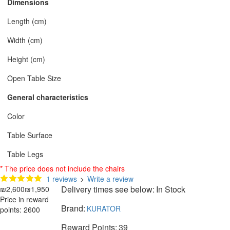
Dimensions
Length (cm)
Width (cm)
Height (cm)
Open Table Size
General characteristics
Color
Table Surface
Table Legs
* The price does not include the chairs
1 reviews
>
Write a review
Delivery times see below:
In Stock
₪2,600
₪1,950
Price in reward
Brand:
KURATOR
points: 2600
Reward Points:
39