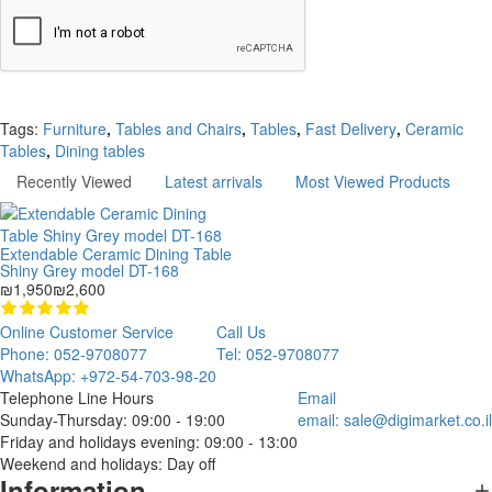
Continue
Tags:
Furniture
,
Tables and Chairs
,
Tables
,
Fast Delivery
,
Ceramic
Tables
,
Dining tables
Recently Viewed
Latest arrivals
Most Viewed Products
Extendable Ceramic Dining Table
Shiny Grey model DT-168
₪1,950
₪2,600
Online Customer Service
Call Us
Phone: 052-9708077
Tel: 052-9708077
WhatsApp: +972-54-703-98-20
Telephone Line Hours
Email
Sunday-Thursday: 09:00 - 19:00
email:
sale@digimarket.co.il
Friday and holidays evening: 09:00 - 13:00
Weekend and holidays: Day off
Information