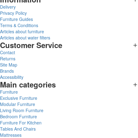
Delivery
Privacy Policy
Furniture Guides
Terms & Conditions
Articles about furniture
Articles about water filters
Customer Service
Contact
Returns
Site Map
Brands
Accessibility
Main categories
Furniture
Exclusive Furniture
Modular Furniture
Living Room Furniture
Bedroom Furniture
Furniture For Kitchen
Tables And Chairs
Mattresses