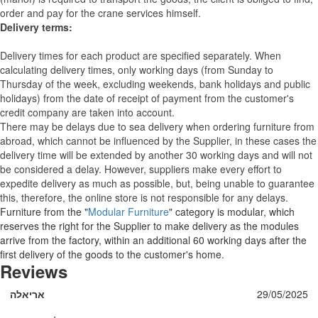
order and pay for the crane services himself.
Delivery terms:
Delivery times for each product are specified separately. When
calculating delivery times, only working days (from Sunday to
Thursday of the week, excluding weekends, bank holidays and public
holidays) from the date of receipt of payment from the customer's
credit company are taken into account.
There may be delays due to sea delivery when ordering furniture from
abroad, which cannot be influenced by the Supplier, in these cases the
delivery time will be extended by another 30 working days and will not
be considered a delay. However, suppliers make every effort to
expedite delivery as much as possible, but, being unable to guarantee
this, therefore, the online store is not responsible for any delays.
Furniture from the "
Modular Furniture
" category is modular, which
reserves the right for the Supplier to make delivery as the modules
arrive from the factory, within an additional 60 working days after the
first delivery of the goods to the customer's home.
Reviews
אריאלה
29/05/2025