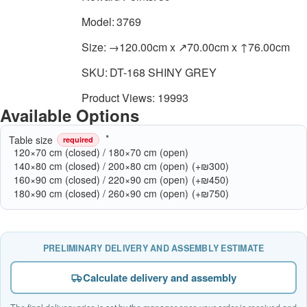
Model:
3769
Size:
→120.00cm x ↗70.00cm x ↑76.00cm
SKU:
DT-168 SHINY GREY
Product Views: 19993
Available Options
Table size
required
120×70 cm (closed) / 180×70 cm (open)
140×80 cm (closed) / 200×80 cm (open)
(+₪300)
160×90 cm (closed) / 220×90 cm (open)
(+₪450)
180×90 cm (closed) / 260×90 cm (open)
(+₪750)
PRELIMINARY DELIVERY AND ASSEMBLY ESTIMATE
Calculate delivery and assembly