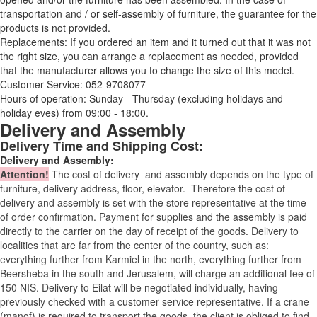
transportation and / or self-assembly of furniture, the guarantee for the
products is not provided.
Replacements: If you ordered an item and it turned out that it was not
the right size, you can arrange a replacement as needed, provided
that the manufacturer allows you to change the size of this model.
Customer Service: 052-9708077
Hours of operation: Sunday - Thursday (excluding holidays and
holiday eves) from 09:00 - 18:00.
Delivery and Assembly
Delivery Time and Shipping Cost:
Delivery and Assembly:
Attention
!
The cost of
delivery
and assembly depends on the type of
furniture, delivery address, floor, elevator.
Therefore the cost of
delivery and assembly is set with the store representative at the time
of order confirmation. Payment for supplies and the assembly is paid
directly to the carrier on the day of receipt of the goods.
Delivery to
localities that are far from the center of the country, such as:
everything further from Karmiel in the north, everything further from
Beersheba in the south and Jerusalem, will charge an additional fee of
150 NIS. Delivery to Eilat will be negotiated individually, having
previously checked with a customer service representative.
If a crane
(manof) is required to transport the goods, the client is obliged to find,