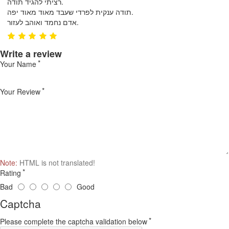
רציתי להגיד תודה.
תודה ענקית לפרדי שעבד מאוד מאוד יפה.
אדם נחמד ואוהב לעזור.
Write a review
Your Name
Your Review
Note:
HTML is not translated!
Rating
Bad
Good
Captcha
Please complete the captcha validation below