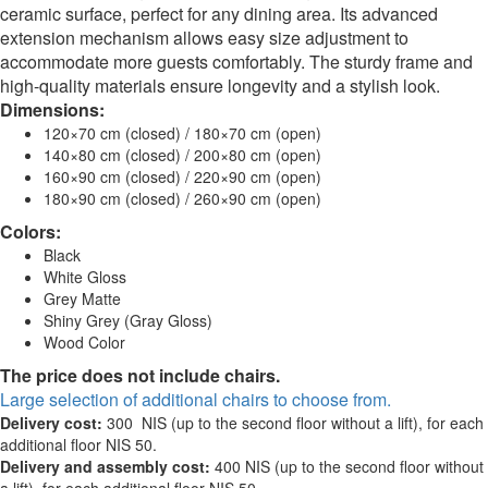
ceramic surface, perfect for any dining area. Its advanced
extension mechanism allows easy size adjustment to
accommodate more guests comfortably. The sturdy frame and
high-quality materials ensure longevity and a stylish look.
Dimensions:
120×70 cm (closed) / 180×70 cm (open)
140×80 cm (closed) / 200×80 cm (open)
160×90 cm (closed) / 220×90 cm (open)
180×90 cm (closed) / 260×90 cm (open)
Colors:
Black
White Gloss
Grey Matte
Shiny Grey (Gray Gloss)
Wood Color
The price does not include chairs.
Large selection of additional chairs to choose from.
Delivery cost:
300 NIS (up to the second floor without a lift), for each
additional floor NIS 50.
Delivery and assembly cost:
400 NIS (up to the second floor without
a lift), for each additional floor NIS 50.