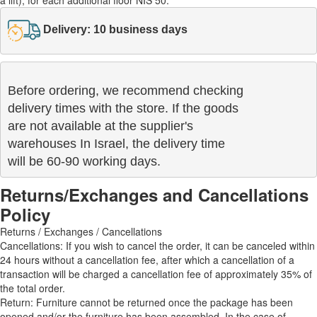
Delivery: 10 business days
Before ordering, we recommend checking

delivery times with the store. If the goods 

are not available at the supplier's 

warehouses In Israel, the delivery time

will be 60-90 working days.
Returns/Exchanges and Cancellations
Policy
Returns / Exchanges / Cancellations
Cancellations: If you wish to cancel the order, it can be canceled within
24 hours without a cancellation fee, after which a cancellation of a
transaction will be charged a cancellation fee of approximately 35% of
the total order.
Return: Furniture cannot be returned once the package has been
opened and/or the furniture has been assembled. In the case of