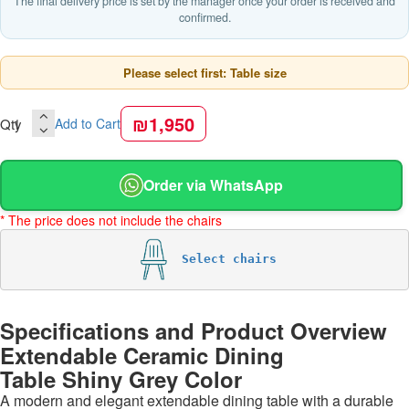
The final delivery price is set by the manager once your order is received and
confirmed.
Please select first: Table size
₪1,950
Qty
Add to Cart
Order via WhatsApp
* The price does not include the chairs
Select chairs
Specifications and Product Overview
Extendable Ceramic Dining
Table Shiny Grey Color
A modern and elegant extendable dining table with a durable