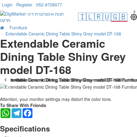
Login
Register
052-9708077
0
🇮🇱
🇷🇺
🇬🇧
Furniture
Extendable Ceramic Dining Table Shiny Grey model DT-168
Extendable Ceramic
Dining Table Shiny Grey
model DT-168
. 10 bus. days
-25 %
Attention, your monitor settings may distort the color tone.
To Share With Friends
WhatsApp
Telegram
Facebook
Specifications