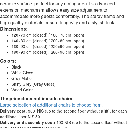
ceramic surface, perfect for any dining area. Its advanced
extension mechanism allows easy size adjustment to
accommodate more guests comfortably. The sturdy frame and
high-quality materials ensure longevity and a stylish look.
Dimensions:
120×70 cm (closed) / 180×70 cm (open)
140×80 cm (closed) / 200×80 cm (open)
160×90 cm (closed) / 220×90 cm (open)
180×90 cm (closed) / 260×90 cm (open)
Colors:
Black
White Gloss
Grey Matte
Shiny Grey (Gray Gloss)
Wood Color
The price does not include chairs.
Large selection of additional chairs to choose from.
Delivery cost:
300 NIS (up to the second floor without a lift), for each
additional floor NIS 50.
Delivery and assembly cost:
400 NIS (up to the second floor without
a lift), for each additional floor NIS 50.