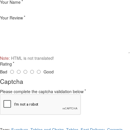
Your Name
Your Review
Note:
HTML is not translated!
Rating
Bad
Good
Captcha
Please complete the captcha validation below
Continue
Tags:
Furniture
,
Tables and Chairs
,
Tables
,
Fast Delivery
,
Ceramic