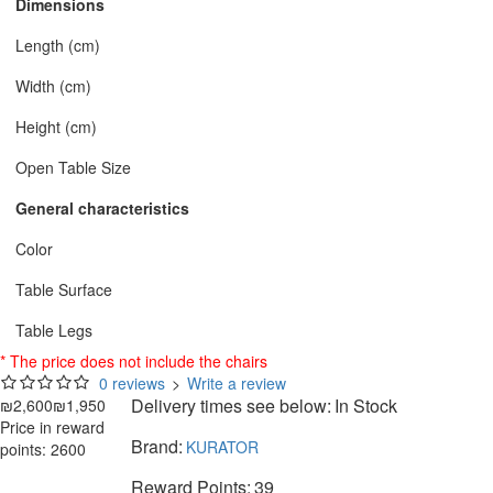
Dimensions
Length (cm)
Width (cm)
Height (cm)
Open Table Size
General characteristics
Color
Table Surface
Table Legs
* The price does not include the chairs
0 reviews
>
Write a review
Delivery times see below:
In Stock
₪2,600
₪1,950
Price in reward
Brand:
KURATOR
points: 2600
Reward Points:
39