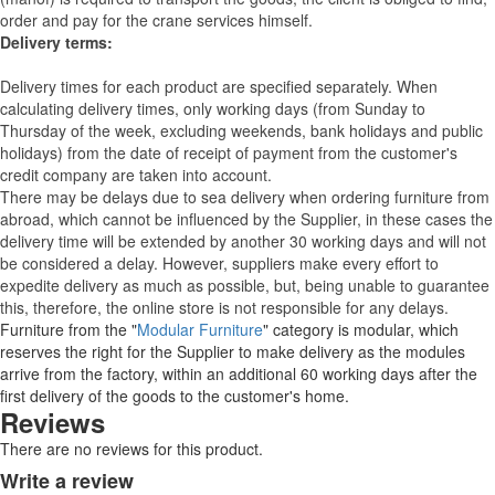
order and pay for the crane services himself.
Delivery terms:
Delivery times for each product are specified separately. When
calculating delivery times, only working days (from Sunday to
Thursday of the week, excluding weekends, bank holidays and public
holidays) from the date of receipt of payment from the customer's
credit company are taken into account.
There may be delays due to sea delivery when ordering furniture from
abroad, which cannot be influenced by the Supplier, in these cases the
delivery time will be extended by another 30 working days and will not
be considered a delay. However, suppliers make every effort to
expedite delivery as much as possible, but, being unable to guarantee
this, therefore, the online store is not responsible for any delays.
Furniture from the "
Modular Furniture
" category is modular, which
reserves the right for the Supplier to make delivery as the modules
arrive from the factory, within an additional 60 working days after the
first delivery of the goods to the customer's home.
Reviews
There are no reviews for this product.
Write a review