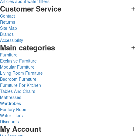
Articles about water filters
Customer Service
Contact
Returns
Site Map
Brands
Accessibility
Main categories
Furniture
Exclusive Furniture
Modular Furniture
Living Room Furniture
Bedroom Furniture
Furniture For Kitchen
Tables And Chairs
Mattresses
Wardrobes
Eentery Room
Water filters
Discounts
My Account