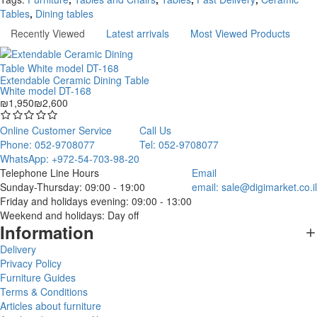
Tables
,
Dining tables
Recently Viewed
Latest arrivals
Most Viewed Products
Extendable Ceramic Dining Table
White model DT-168
₪1,950
₪2,600
Online Customer Service
Call Us
Phone: 052-9708077
Tel: 052-9708077
WhatsApp: +972-54-703-98-20
Telephone Line Hours
Email
Sunday-Thursday: 09:00 - 19:00
email:
sale@digimarket.co.il
Friday and holidays evening: 09:00 - 13:00
Weekend and holidays: Day off
Information
Delivery
Privacy Policy
Furniture Guides
Terms & Conditions
Articles about furniture