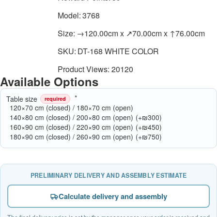
Model:
3768
Size:
→120.00cm x ↗70.00cm x ↑76.00cm
SKU:
DT-168 WHITE COLOR
Product Views: 20120
Available Options
Table size
required
120×70 cm (closed) / 180×70 cm (open)
140×80 cm (closed) / 200×80 cm (open)
(+₪300)
160×90 cm (closed) / 220×90 cm (open)
(+₪450)
180×90 cm (closed) / 260×90 cm (open)
(+₪750)
PRELIMINARY DELIVERY AND ASSEMBLY ESTIMATE
Calculate delivery and assembly