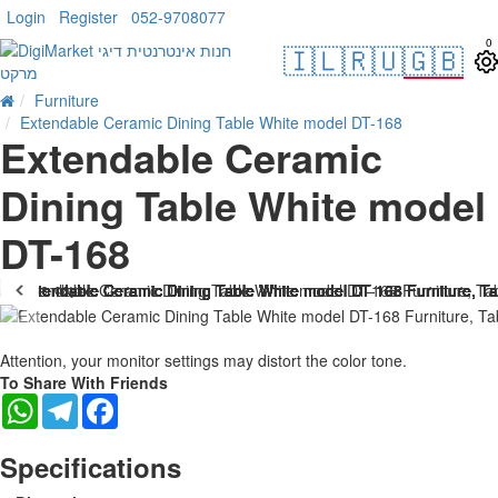
Login
Register
052-9708077
0
🇮🇱
🇷🇺
🇬🇧
Furniture
Extendable Ceramic Dining Table White model DT-168
Extendable Ceramic
Dining Table White model
DT-168
. 10 bus. days
-25 %
Attention, your monitor settings may distort the color tone.
To Share With Friends
WhatsApp
Telegram
Facebook
Specifications