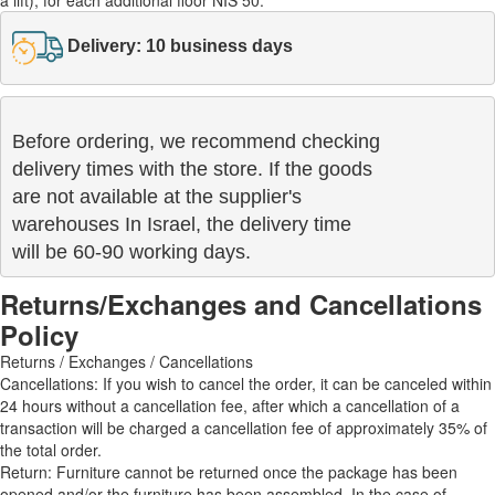
Delivery: 10 business days
Before ordering, we recommend checking

delivery times with the store. If the goods 

are not available at the supplier's 

warehouses In Israel, the delivery time

will be 60-90 working days.
Returns/Exchanges and Cancellations
Policy
Returns / Exchanges / Cancellations
Cancellations: If you wish to cancel the order, it can be canceled within
24 hours without a cancellation fee, after which a cancellation of a
transaction will be charged a cancellation fee of approximately 35% of
the total order.
Return: Furniture cannot be returned once the package has been
opened and/or the furniture has been assembled. In the case of