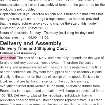
transportation and / or self-assembly of furniture, the guarantee for the
products is not provided.
Replacements: If you ordered an item and it turned out that it was not
the right size, you can arrange a replacement as needed, provided
that the manufacturer allows you to change the size of this model.
Customer Service: 052-9708077
Hours of operation: Sunday - Thursday (excluding holidays and
holiday eves) from 09:00 - 18:00.
Delivery and Assembly
Delivery Time and Shipping Cost:
Delivery and Assembly:
Attention
!
The cost of
delivery
and assembly depends on the type of
furniture, delivery address, floor, elevator.
Therefore the cost of
delivery and assembly is set with the store representative at the time
of order confirmation. Payment for supplies and the assembly is paid
directly to the carrier on the day of receipt of the goods.
Delivery to
localities that are far from the center of the country, such as:
everything further from Karmiel in the north, everything further from
Beersheba in the south and Jerusalem, will charge an additional fee of
150 NIS. Delivery to Eilat will be negotiated individually, having
previously checked with a customer service representative.
If a crane
(manof) is required to transport the goods, the client is obliged to find,