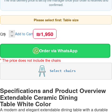
The final delivery price is set by the manager once your order is received and
confirmed.
Please select first: Table size
₪1,950
Qty
Add to Cart
Order via WhatsApp
* The price does not include the chairs
Select chairs
Specifications and Product Overview
Extendable Ceramic Dining
Table White Color
A modern and elegant extendable dining table with a durable