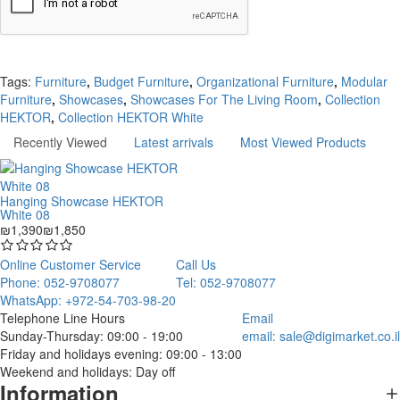
Continue
Tags:
Furniture
,
Budget Furniture
,
Organizational Furniture
,
Modular
Furniture
,
Showcases
,
Showcases For The Living Room
,
Collection
HEKTOR
,
Collection HEKTOR White
Recently Viewed
Latest arrivals
Most Viewed Products
Hanging Showcase HEKTOR
White 08
₪1,390
₪1,850
Online Customer Service
Call Us
Phone: 052-9708077
Tel: 052-9708077
WhatsApp: +972-54-703-98-20
Telephone Line Hours
Email
Sunday-Thursday: 09:00 - 19:00
email:
sale@digimarket.co.il
Friday and holidays evening: 09:00 - 13:00
Weekend and holidays: Day off
Information