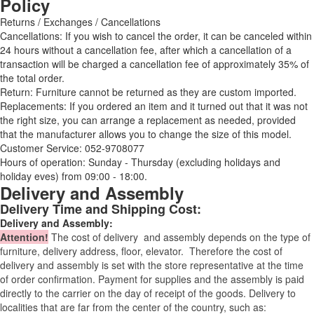
Policy
Returns / Exchanges / Cancellations
Cancellations: If you wish to cancel the order, it can be canceled within
24 hours without a cancellation fee, after which a cancellation of a
transaction will be charged a cancellation fee of approximately 35% of
the total order.
Return: Furniture cannot be returned as they are custom imported.
Replacements: If you ordered an item and it turned out that it was not
the right size, you can arrange a replacement as needed, provided
that the manufacturer allows you to change the size of this model.
Customer Service: 052-9708077
Hours of operation: Sunday - Thursday (excluding holidays and
holiday eves) from 09:00 - 18:00.
Delivery and Assembly
Delivery Time and Shipping Cost:
Delivery and Assembly:
Attention
!
The cost of
delivery
and assembly depends on the type of
furniture, delivery address, floor, elevator.
Therefore the cost of
delivery and assembly is set with the store representative at the time
of order confirmation. Payment for supplies and the assembly is paid
directly to the carrier on the day of receipt of the goods.
Delivery to
localities that are far from the center of the country, such as: