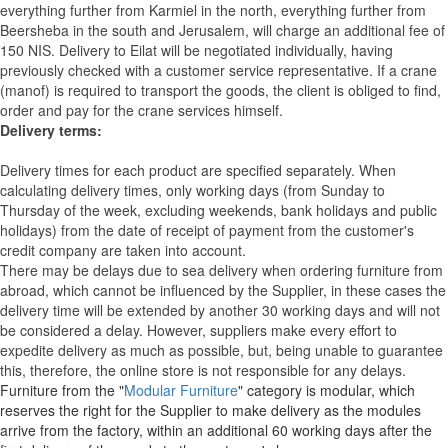
everything further from Karmiel in the north, everything further from
Beersheba in the south and Jerusalem, will charge an additional fee of
150 NIS. Delivery to Eilat will be negotiated individually, having
previously checked with a customer service representative.
If a crane
(manof) is required to transport the goods, the client is obliged to find,
order and pay for the crane services himself.
Delivery terms:
Delivery times for each product are specified separately. When
calculating delivery times, only working days (from Sunday to
Thursday of the week, excluding weekends, bank holidays and public
holidays) from the date of receipt of payment from the customer's
credit company are taken into account.
There may be delays due to sea delivery when ordering furniture from
abroad, which cannot be influenced by the Supplier, in these cases the
delivery time will be extended by another 30 working days and will not
be considered a delay. However, suppliers make every effort to
expedite delivery as much as possible, but, being unable to guarantee
this, therefore, the online store is not responsible for any delays.
Furniture from the "
Modular Furniture
" category is modular, which
reserves the right for the Supplier to make delivery as the modules
arrive from the factory, within an additional 60 working days after the