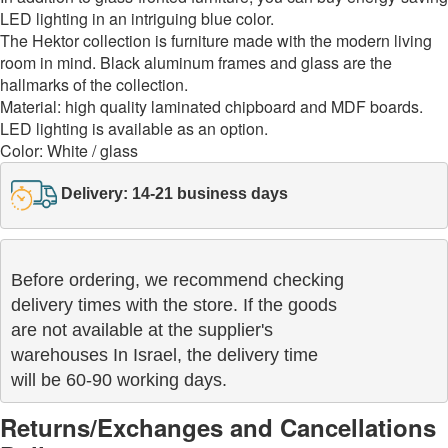
LED lighting in an intriguing blue color.
The Hektor collection is furniture made with the modern living
room in mind. Black aluminum frames and glass are the
hallmarks of the collection.
Material: high quality laminated chipboard and MDF boards.
LED lighting is available as an option.
Color: White / glass
Delivery: 14-21 business days
Before ordering, we recommend checking

delivery times with the store. If the goods 

are not available at the supplier's 

warehouses In Israel, the delivery time

will be 60-90 working days.
Returns/Exchanges and Cancellations