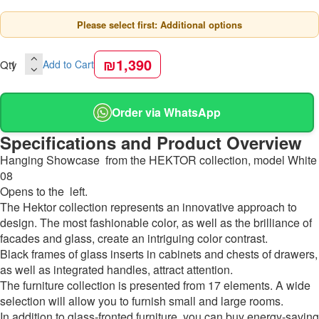
Please select first: Additional options
₪1,390
Qty
Add to Cart
Order via WhatsApp
Specifications and Product Overview
Hanging Showcase from the HEKTOR collection, model White
08
Opens to the left.
The Hektor collection represents an innovative approach to
design. The most fashionable color, as well as the brilliance of
facades and glass, create an intriguing color contrast.
Black frames of glass inserts in cabinets and chests of drawers,
as well as integrated handles, attract attention.
The furniture collection is presented from 17 elements. A wide
selection will allow you to furnish small and large rooms.
In addition to glass-fronted furniture, you can buy energy-saving