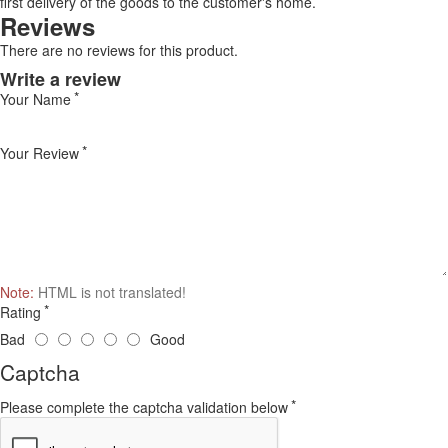
first delivery of the goods to the customer's home.
Reviews
There are no reviews for this product.
Write a review
Your Name
Your Review
Note:
HTML is not translated!
Rating
Bad
Good
Captcha
Please complete the captcha validation below