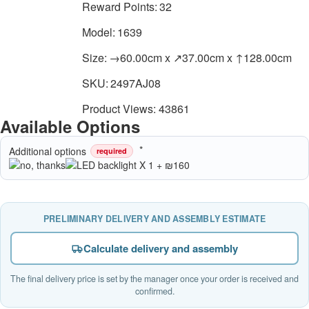
Reward Points:
32
Model:
1639
Size:
→60.00cm x ↗37.00cm x ↑128.00cm
SKU:
2497AJ08
Product Views: 43861
Available Options
Additional options
required
PRELIMINARY DELIVERY AND ASSEMBLY ESTIMATE
Calculate delivery and assembly
The final delivery price is set by the manager once your order is received and
confirmed.