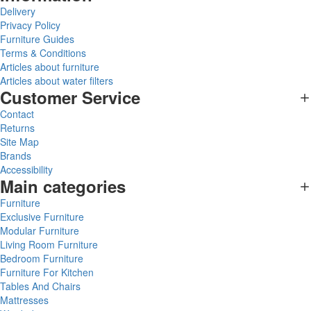
Delivery
Privacy Policy
Furniture Guides
Terms & Conditions
Articles about furniture
Articles about water filters
Customer Service
Contact
Returns
Site Map
Brands
Accessibility
Main categories
Furniture
Exclusive Furniture
Modular Furniture
Living Room Furniture
Bedroom Furniture
Furniture For Kitchen
Tables And Chairs
Mattresses