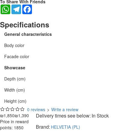
To Share With Friends
WhatsApp
Telegram
Facebook
Specifications
General characteristics
Body color
Facade color
Showcase
Depth (cm)
Width (cm)
Height (cm)
0 reviews
>
Write a review
Delivery times see below:
In Stock
₪1,850
₪1,390
Price in reward
Brand:
HELVETIA (PL)
points: 1850