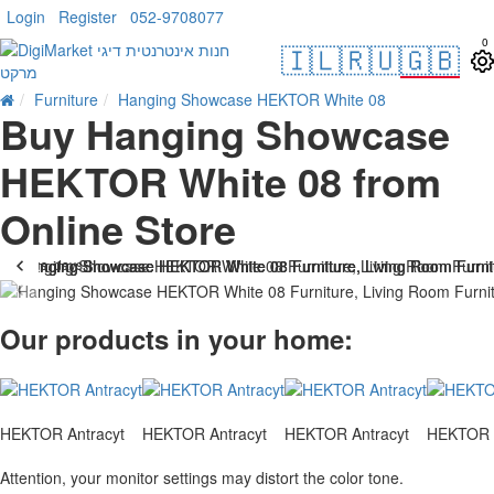
Login
Register
052-9708077
0
🇮🇱
🇷🇺
🇬🇧
Furniture
Hanging Showcase HEKTOR White 08
Buy Hanging Showcase
HEKTOR White 08 from
Online Store
. 10 bus. days
-25 %
Our products in your home:
HEKTOR Antracyt
HEKTOR Antracyt
HEKTOR Antracyt
HEKTOR A
Attention, your monitor settings may distort the color tone.