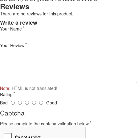
Reviews
There are no reviews for this product.
Write a review
Your Name
Your Review
Note:
HTML is not translated!
Rating
Bad
Good
Captcha
Please complete the captcha validation below