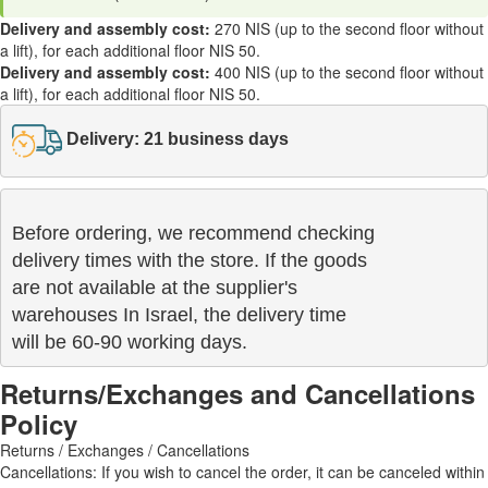
Delivery and assembly cost:
270 NIS (up to the second floor without
a lift), for each additional floor NIS 50.
Delivery and assembly cost:
400 NIS (up to the second floor without
a lift), for each additional floor NIS 50.
Delivery: 21 business days
Before ordering, we recommend checking

delivery times with the store. If the goods 

are not available at the supplier's 

warehouses In Israel, the delivery time

will be 60-90 working days.
Returns/Exchanges and Cancellations
Policy
Returns / Exchanges / Cancellations
Cancellations: If you wish to cancel the order, it can be canceled within