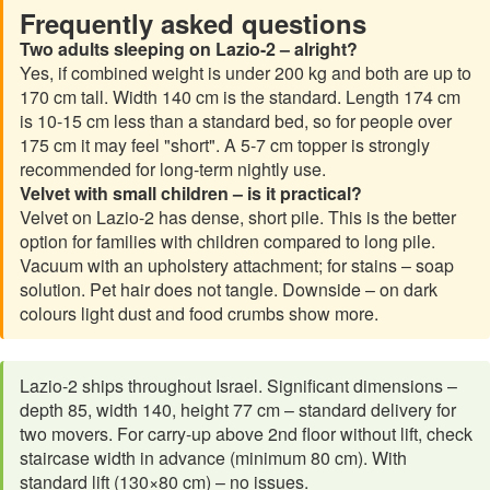
Frequently asked questions
Two adults sleeping on Lazio-2 – alright?
Yes, if combined weight is under 200 kg and both are up to
170 cm tall. Width 140 cm is the standard. Length 174 cm
is 10-15 cm less than a standard bed, so for people over
175 cm it may feel "short". A 5-7 cm topper is strongly
recommended for long-term nightly use.
Velvet with small children – is it practical?
Velvet on Lazio-2 has dense, short pile. This is the better
option for families with children compared to long pile.
Vacuum with an upholstery attachment; for stains – soap
solution. Pet hair does not tangle. Downside – on dark
colours light dust and food crumbs show more.
Lazio-2 ships throughout Israel. Significant dimensions –
depth 85, width 140, height 77 cm – standard delivery for
two movers. For carry-up above 2nd floor without lift, check
staircase width in advance (minimum 80 cm). With
standard lift (130×80 cm) – no issues.