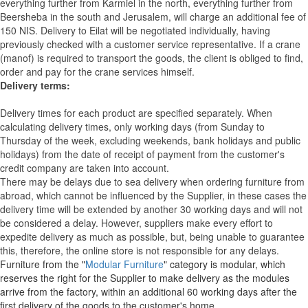
everything further from Karmiel in the north, everything further from
Beersheba in the south and Jerusalem, will charge an additional fee of
150 NIS. Delivery to Eilat will be negotiated individually, having
previously checked with a customer service representative.
If a crane
(manof) is required to transport the goods, the client is obliged to find,
order and pay for the crane services himself.
Delivery terms:
Delivery times for each product are specified separately. When
calculating delivery times, only working days (from Sunday to
Thursday of the week, excluding weekends, bank holidays and public
holidays) from the date of receipt of payment from the customer's
credit company are taken into account.
There may be delays due to sea delivery when ordering furniture from
abroad, which cannot be influenced by the Supplier, in these cases the
delivery time will be extended by another 30 working days and will not
be considered a delay. However, suppliers make every effort to
expedite delivery as much as possible, but, being unable to guarantee
this, therefore, the online store is not responsible for any delays.
Furniture from the "
Modular Furniture
" category is modular, which
reserves the right for the Supplier to make delivery as the modules
arrive from the factory, within an additional 60 working days after the
first delivery of the goods to the customer's home.