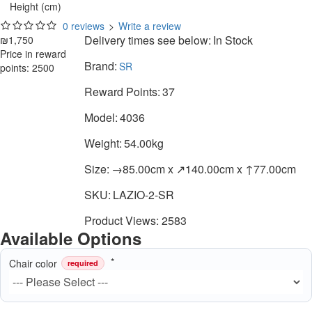
Height (cm)
0 reviews
>
Write a review
Delivery times see below:
In Stock
₪1,750
Price in reward
Brand:
SR
points: 2500
Reward Points:
37
Model:
4036
Weight:
54.00kg
Size:
→85.00cm x ↗140.00cm x ↑77.00cm
SKU:
LAZIO-2-SR
Product Views: 2583
Available Options
Chair color
required