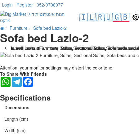
Login
Register
052-9708077
0
🇮🇱
🇷🇺
🇬🇧
Furniture
Sofa bed Lazio-2
Sofa bed Lazio-2
Attention, your monitor settings may distort the color tone.
To Share With Friends
WhatsApp
Telegram
Facebook
Specifications
Dimensions
Length (cm)
Width (cm)