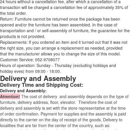
24 hours without a cancellation fee, after which a cancellation of a
transaction will be charged a cancellation fee of approximately 35% of
the total order.
Return: Furniture cannot be returned once the package has been
opened and/or the furniture has been assembled. In the case of
transportation and / or self-assembly of furniture, the guarantee for the
products is not provided.
Replacements: If you ordered an item and it turned out that it was not
the right size, you can arrange a replacement as needed, provided
that the manufacturer allows you to change the size of this model.
Customer Service: 052-9708077
Hours of operation: Sunday - Thursday (excluding holidays and
holiday eves) from 09:00 - 18:00.
Delivery and Assembly
Delivery Time and Shipping Cost:
Delivery and Assembly:
Attention
!
The cost of
delivery
and assembly depends on the type of
furniture, delivery address, floor, elevator.
Therefore the cost of
delivery and assembly is set with the store representative at the time
of order confirmation. Payment for supplies and the assembly is paid
directly to the carrier on the day of receipt of the goods.
Delivery to
localities that are far from the center of the country, such as: