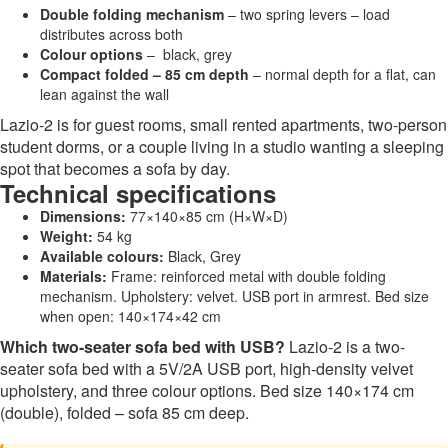
Double folding mechanism
– two spring levers – load
distributes across both
Colour options
– black, grey
Compact folded – 85 cm depth
– normal depth for a flat, can
lean against the wall
Lazio-2 is for guest rooms, small rented apartments, two-person
student dorms, or a couple living in a studio wanting a sleeping
spot that becomes a sofa by day.
Technical specifications
Dimensions:
77×140×85 cm (H×W×D)
Weight:
54 kg
Available colours:
Black, Grey
Materials:
Frame: reinforced metal with double folding
mechanism. Upholstery: velvet. USB port in armrest. Bed size
when open: 140×174×42 cm
Which two-seater sofa bed with USB?
Lazio-2 is a two-
seater sofa bed with a 5V/2A USB port, high-density velvet
upholstery, and three colour options. Bed size 140×174 cm
(double), folded – sofa 85 cm deep.