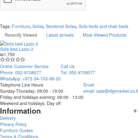
Continue
Tags:
Furniture
,
Sofas
,
Sectional Sofas
,
Sofa beds and chair beds
Recently Viewed
Latest arrivals
Most Viewed Products
Sofa bed Lazio-2
₪1,750
Online Customer Service
Call Us
Phone: 052-9708077
Tel: 052-9708077
WhatsApp: +972-54-703-98-20
Telephone Line Hours
Email
Sunday-Thursday: 09:00 - 19:00
email:
sale@digimarket.co.il
Friday and holidays evening: 09:00 - 13:00
Weekend and holidays: Day off
Information
Delivery
Privacy Policy
Furniture Guides
Terms & Conditions