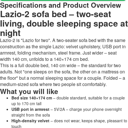
Specifications and Product Overview
Lazio-2 sofa bed – two-seat
living, double sleeping space at
night
Lazio-2 is "Lazio for two". A two-seater sofa bed with the same
construction as the single Lazio: velvet upholstery, USB port in
armrest, folding mechanism, steel frame. Just wider – seat
width 140 cm, unfolds to a 140×174 cm bed.
This is a full double bed, 140 cm wide – the standard for two
adults. Not "one sleeps on the sofa, the other on a mattress on
the floor" but a normal sleeping space for a couple. Folded – a
medium-sized sofa where two people sit comfortably.
What you will like
Bed size 140×174 cm
– double standard, suitable for a couple
up to 170 cm tall
USB port in armrest
– 5V/2A – charge your phone overnight
straight from the sofa
High-density velvet
– does not wear, keeps shape, pleasant to
touch