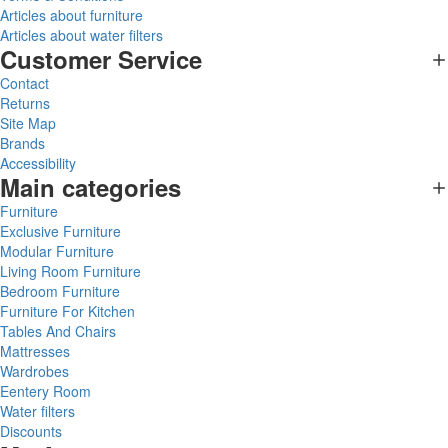
Articles about furniture
Articles about water filters
Customer Service
Contact
Returns
Site Map
Brands
Accessibility
Main categories
Furniture
Exclusive Furniture
Modular Furniture
Living Room Furniture
Bedroom Furniture
Furniture For Kitchen
Tables And Chairs
Mattresses
Wardrobes
Eentery Room
Water filters
Discounts