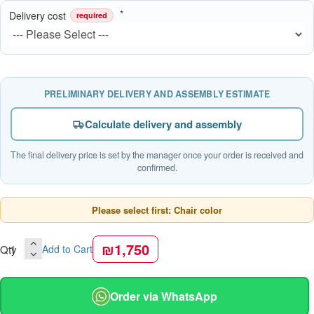
Delivery cost
required
PRELIMINARY DELIVERY AND ASSEMBLY ESTIMATE
Calculate delivery and assembly
The final delivery price is set by the manager once your order is received and
confirmed.
Please select first: Chair color
₪1,750
Qty
Add to Cart
Order via WhatsApp