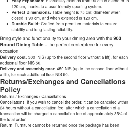
Easy Expansion:
Effortlessly extends from 90 cm in diameter to
120 cm, thanks to a user-friendly opening system.
Perfect Dimensions:
Table height is 75 cm; diameter when
closed is 90 cm, and when extended is 120 cm.
Durable Build:
Crafted from premium materials to ensure
stability and long-lasting reliability.
Bring style and functionality to your dining area with the
903
Round Dining Table
– the perfect centerpiece for every
occasion!
Delivery cost:
300 NIS (up to the second floor without a lift), for each
additional floor NIS 50.
Delivery and assembly cost:
450 NIS (up to the second floor without
a lift), for each additional floor NIS 50.
Returns/Exchanges and Cancellations
Policy
Returns / Exchanges / Cancellations
Cancellations: If you wish to cancel the order, it can be canceled within
24 hours without a cancellation fee, after which a cancellation of a
transaction will be charged a cancellation fee of approximately 35% of
the total order.
Return: Furniture cannot be returned once the package has been