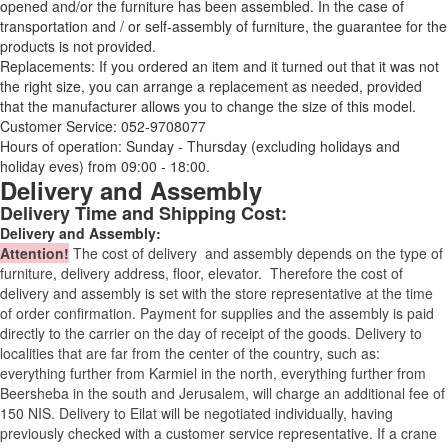
opened and/or the furniture has been assembled. In the case of
transportation and / or self-assembly of furniture, the guarantee for the
products is not provided.
Replacements: If you ordered an item and it turned out that it was not
the right size, you can arrange a replacement as needed, provided
that the manufacturer allows you to change the size of this model.
Customer Service: 052-9708077
Hours of operation: Sunday - Thursday (excluding holidays and
holiday eves) from 09:00 - 18:00.
Delivery and Assembly
Delivery Time and Shipping Cost:
Delivery and Assembly:
Attention
!
The cost of
delivery
and assembly depends on the type of
furniture, delivery address, floor, elevator.
Therefore the cost of
delivery and assembly is set with the store representative at the time
of order confirmation. Payment for supplies and the assembly is paid
directly to the carrier on the day of receipt of the goods.
Delivery to
localities that are far from the center of the country, such as:
everything further from Karmiel in the north, everything further from
Beersheba in the south and Jerusalem, will charge an additional fee of
150 NIS. Delivery to Eilat will be negotiated individually, having
previously checked with a customer service representative.
If a crane