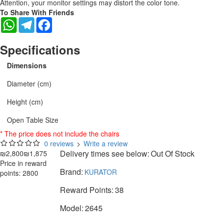
Attention, your monitor settings may distort the color tone.
To Share With Friends
WhatsApp
Telegram
Facebook
Specifications
Dimensions
Diameter (cm)
Height (cm)
Open Table Size
* The price does not include the chairs
0 reviews
>
Write a review
Delivery times see below:
Out Of Stock
₪2,800
₪1,875
Price in reward
Brand:
KURATOR
points: 2800
Reward Points:
38
Model:
2645