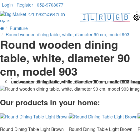
Login
Register
052-9708077
0
🇮🇱
🇷🇺
🇬🇧
Furniture
Round wooden dining table, white, diameter 90 cm, model 903
Round wooden dining
table, white, diameter 90
cm, model 903
t Of Stock
-33 %
Our products in your home:
Round Dining Table Light Brown
Round Dining Table Light Brown
R