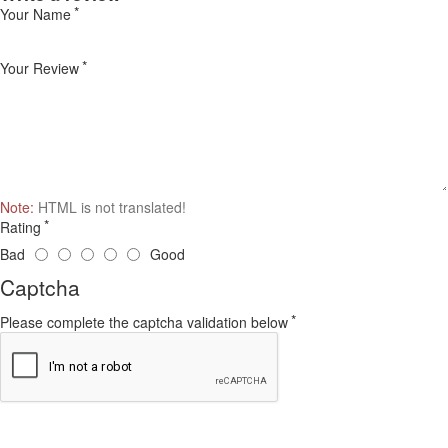
Your Name
Your Review
Note:
HTML is not translated!
Rating
Bad
Good
Captcha
Please complete the captcha validation below
Continue