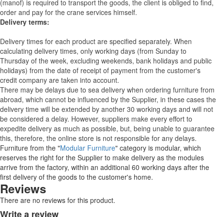
(manof) is required to transport the goods, the client is obliged to find,
order and pay for the crane services himself.
Delivery terms:
Delivery times for each product are specified separately. When
calculating delivery times, only working days (from Sunday to
Thursday of the week, excluding weekends, bank holidays and public
holidays) from the date of receipt of payment from the customer's
credit company are taken into account.
There may be delays due to sea delivery when ordering furniture from
abroad, which cannot be influenced by the Supplier, in these cases the
delivery time will be extended by another 30 working days and will not
be considered a delay. However, suppliers make every effort to
expedite delivery as much as possible, but, being unable to guarantee
this, therefore, the online store is not responsible for any delays.
Furniture from the "
Modular Furniture
" category is modular, which
reserves the right for the Supplier to make delivery as the modules
arrive from the factory, within an additional 60 working days after the
first delivery of the goods to the customer's home.
Reviews
There are no reviews for this product.
Write a review