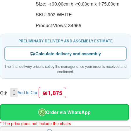
Size:
→90.00cm x ↗0.00cm x ↑75.00cm
SKU:
903 WHITE
Product Views: 34955
PRELIMINARY DELIVERY AND ASSEMBLY ESTIMATE
Calculate delivery and assembly
The final delivery price is set by the manager once your order is received and
confirmed.
₪1,875
Qty
Add to Cart
Order via WhatsApp
* The price does not include the chairs