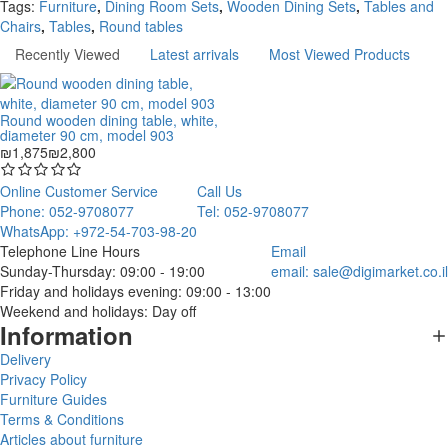
Tags:
Furniture
,
Dining Room Sets
,
Wooden Dining Sets
,
Tables and
Chairs
,
Tables
,
Round tables
Recently Viewed
Latest arrivals
Most Viewed Products
Round wooden dining table, white,
diameter 90 cm, model 903
₪1,875
₪2,800
Online Customer Service
Call Us
Phone: 052-9708077
Tel: 052-9708077
WhatsApp: +972-54-703-98-20
Telephone Line Hours
Email
Sunday-Thursday: 09:00 - 19:00
email:
sale@digimarket.co.il
Friday and holidays evening: 09:00 - 13:00
Weekend and holidays: Day off
Information
Delivery
Privacy Policy
Furniture Guides
Terms & Conditions
Articles about furniture