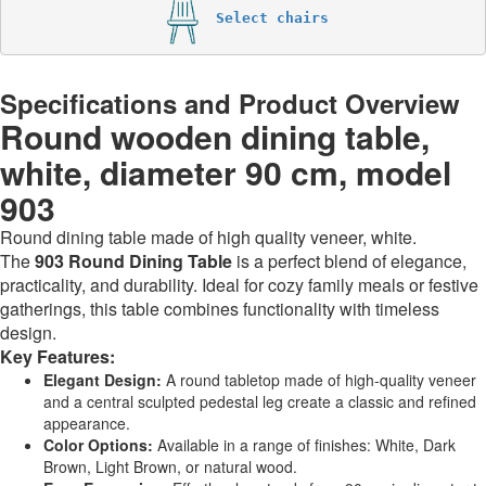
Select chairs
Specifications and Product Overview
Round wooden dining table,
white, diameter 90 cm, model
903
Round dining table made of high quality veneer, white.
The
903 Round Dining Table
is a perfect blend of elegance,
practicality, and durability. Ideal for cozy family meals or festive
gatherings, this table combines functionality with timeless
design.
Key Features:
Elegant Design:
A round tabletop made of high-quality veneer
and a central sculpted pedestal leg create a classic and refined
appearance.
Color Options:
Available in a range of finishes: White, Dark
Brown, Light Brown, or natural wood.