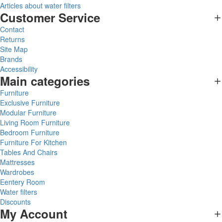
Articles about water filters
Customer Service
Contact
Returns
Site Map
Brands
Accessibility
Main categories
Furniture
Exclusive Furniture
Modular Furniture
Living Room Furniture
Bedroom Furniture
Furniture For Kitchen
Tables And Chairs
Mattresses
Wardrobes
Eentery Room
Water filters
Discounts
My Account