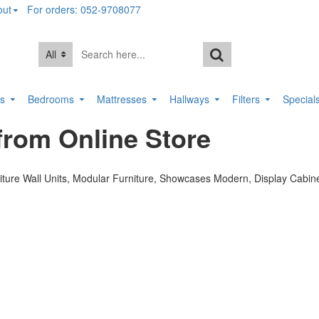
out
For orders: 052-9708077
All
rs
Bedrooms
Mattresses
Hallways
Filters
Special
rom Online Store