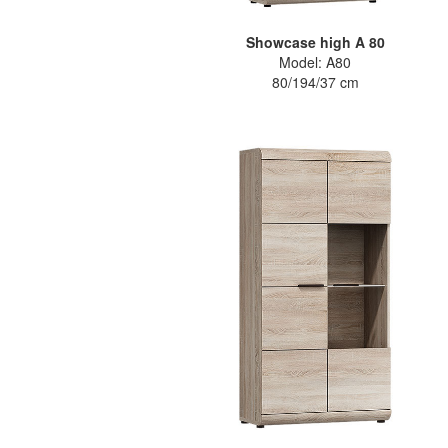
Showcase high A 80
Model: A80
80/194/37 cm