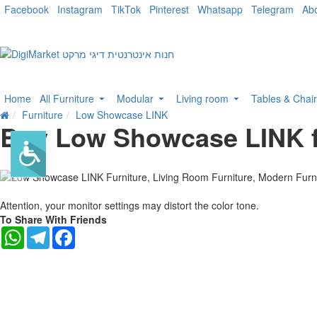
Facebook
Instagram
TikTok
Pinterest
Whatsapp
Telegram
Ab
Home
All Furniture
Modular
Living room
Tables & Chai
Furniture
Low Showcase LINK
Buy Low Showcase LINK f
-10 %
Attention, your monitor settings may distort the color tone.
To Share With Friends
WhatsApp
Telegram
Facebook