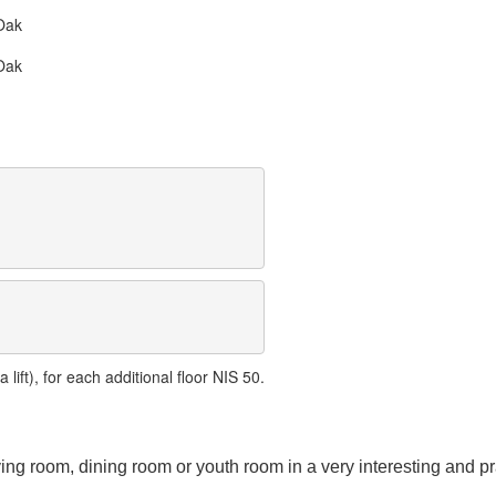
Oak
Oak
lift), for each additional floor NIS 50.
ving room, dining room or youth room in a very interesting and pr