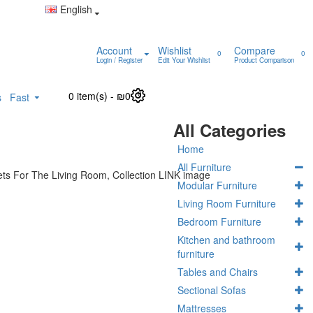
English
Account
Wishlist
Compare
0
0
Login / Register
Edit Your Wishlist
Product Comparison
0 item(s) - ₪0
0
s
Fast
All Categories
Home
All Furniture
Modular Furniture
Living Room Furniture
Bedroom Furniture
Kitchen and bathroom
furniture
Tables and Chairs
Sectional Sofas
Mattresses