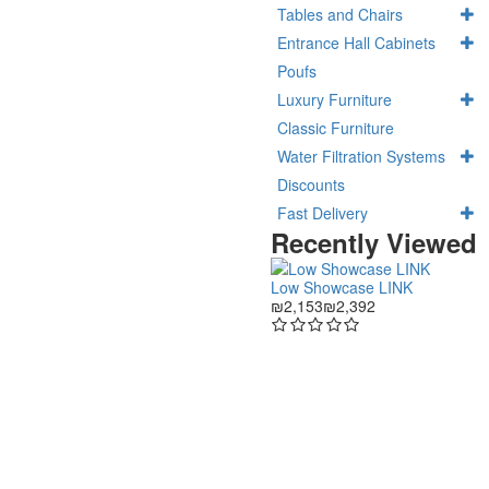
Tables and Chairs
Entrance Hall Cabinets
Poufs
Luxury Furniture
Classic Furniture
Water Filtration Systems
Discounts
Fast Delivery
Recently Viewed
Low Showcase LINK
₪2,153
₪2,392