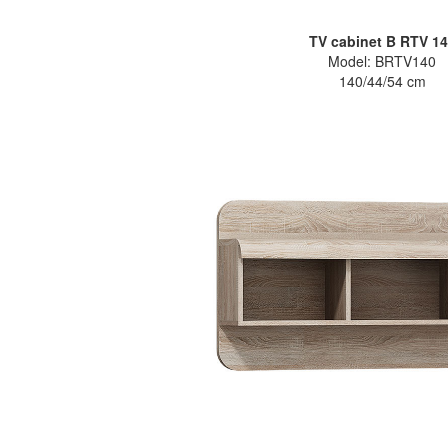
TV cabinet B RTV 1
Model: BRTV140
140/44/54 cm