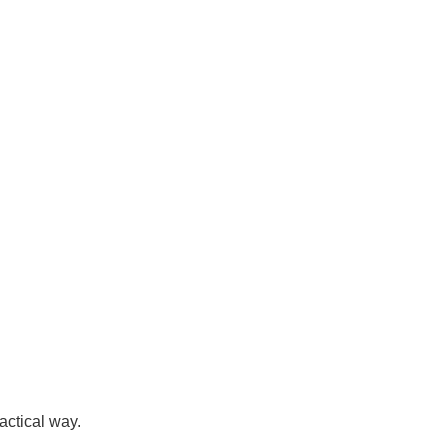
actical way.