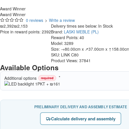
Award Winner
Award Winner
0 reviews
>
Write a review
₪2,392
₪2,153
Delivery times see below:
In Stock
Price in reward points: 2392
Brand:
LASKI MEBLE (PL)
Reward Points:
40
Model:
3289
Size:
→80.00cm x ↗37.00cm x ↑158.00c
SKU:
LINK C80
Product Views: 37841
Available Options
Additional options
required
PRELIMINARY DELIVERY AND ASSEMBLY ESTIMATE
Calculate delivery and assembly