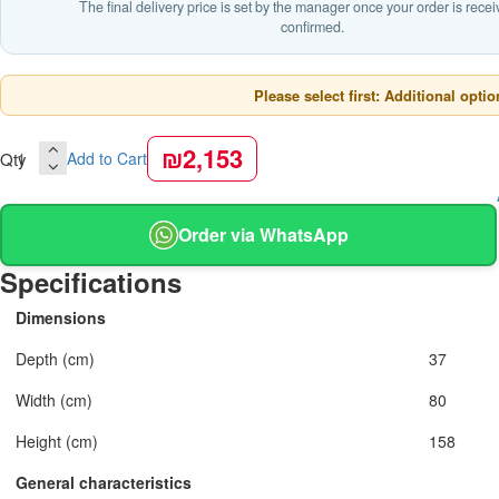
The final delivery price is set by the manager once your order is rece
confirmed.
Please select first: Additional optio
₪2,153
Qty
Add to Cart
Order via WhatsApp
Specifications
Dimensions
Depth (cm)
37
Width (cm)
80
Height (cm)
158
General characteristics