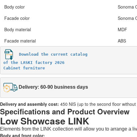
Body color
Sonoma 
Facade color
Sonoma 
Body material
MDF
Facade material
ABS
Download the current catalog 

of the LASKI factory 2026

Cabinet furniture
Delivery: 60-90 business days
Delivery and assembly cost:
450 NIS (up to the second floor without a 
Specifications and Product Overview
Low Showcase LINK
Elements from the LINK collection will allow you to arrange a li
Body and front color: