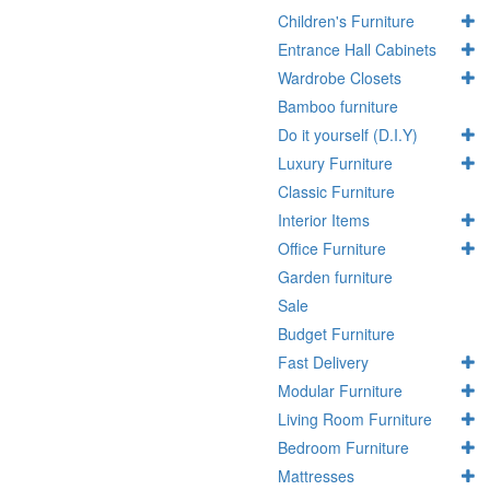
Children's Furniture
Entrance Hall Cabinets
Wardrobe Closets
Bamboo furniture
Do it yourself (D.I.Y)
Luxury Furniture
Classic Furniture
Interior Items
Office Furniture
Garden furniture
Sale
Budget Furniture
Fast Delivery
Modular Furniture
Living Room Furniture
Bedroom Furniture
Mattresses