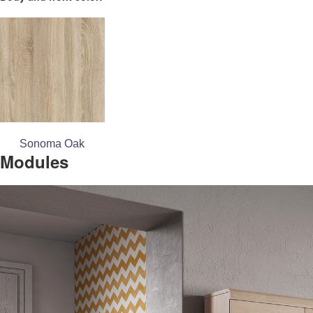
Sonoma Oak
Modules