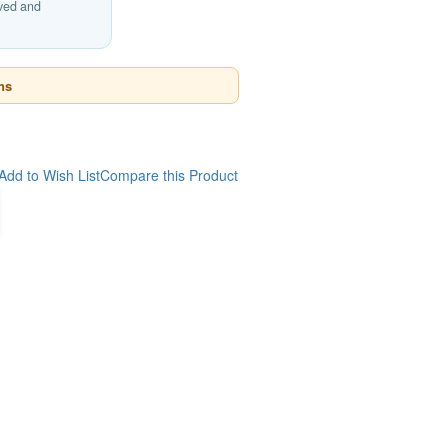
ived and
ns
Add to Wish List
Compare this Product