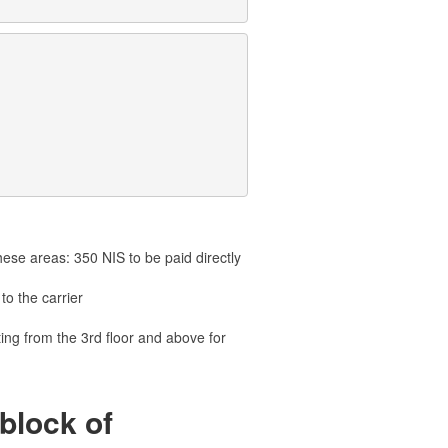
hese areas: 350 NIS to be paid directly
to the carrier
ting from the 3rd floor and above for
block of