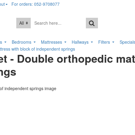
out
For orders: 052-9708077
All
rs
Bedrooms
Mattresses
Hallways
Filters
Special
tress with block of independent springs
t - Double orthopedic mat
ings