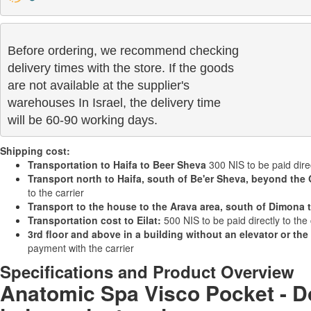
Before ordering, we recommend checking

delivery times with the store. If the goods 

are not available at the supplier's 

warehouses In Israel, the delivery time

will be 60-90 working days.
Shipping cost:
Transportation to Haifa to Beer Sheva
300 NIS to be paid direc
Transport north to Haifa, south of Be'er Sheva, beyond the 
to the carrier
Transport to the house to the Arava area, south of Dimona 
Transportation cost to Eilat:
500 NIS to be paid directly to the 
3rd floor and above in a building without an elevator or the
payment with the carrier
Specifications and Product Overview
Anatomic Spa Visco Pocket - Do