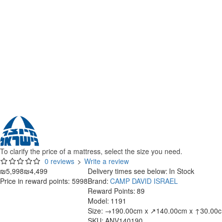
To clarify the price of a mattress, select the size you need.
0 reviews
>
Write a review
₪5,998
₪4,499
Delivery times see below:
In Stock
Price in reward points: 5998
Brand:
CAMP DAVID ISRAEL
Reward Points:
89
Model:
1191
Size:
→190.00cm x ↗140.00cm x ↑30.00
SKU:
ANV140190