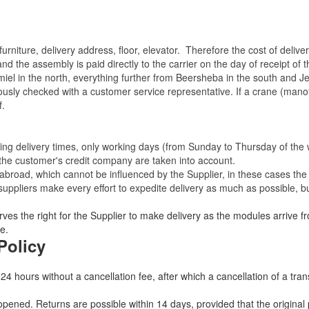
rniture, delivery address, floor, elevator.
Therefore the cost of delive
nd the assembly is paid directly to the carrier on the day of receipt of
miel in the north, everything further from Beersheba in the south and Je
eviously checked with a customer service representative.
If a crane (manof
f.
ating delivery times, only working days (from Sunday to Thursday of th
 the customer's credit company are taken into account.
broad, which cannot be influenced by the Supplier, in these cases the 
uppliers make every effort to expedite delivery as much as possible, bu
ves the right for the Supplier to make delivery as the modules arrive fr
e.
Policy
 24 hours without a cancellation fee, after which a cancellation of a tra
ned. Returns are possible within 14 days, provided that the original 