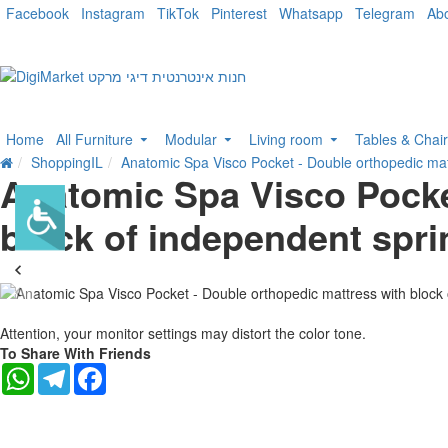
Facebook
Instagram
TikTok
Pinterest
Whatsapp
Telegram
Ab
Home
All Furniture
Modular
Living room
Tables & Chai
ShoppingIL
Anatomic Spa Visco Pocket - Double orthopedic mat
Anatomic Spa Visco Pocke
block of independent spr
-25 %
Attention, your monitor settings may distort the color tone.
To Share With Friends
WhatsApp
Telegram
Facebook