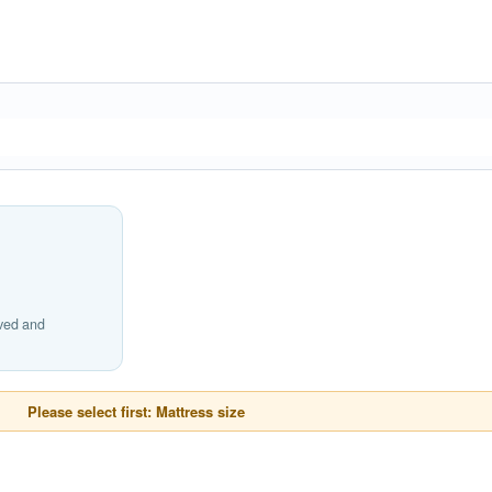
ived and
Please select first: Mattress size