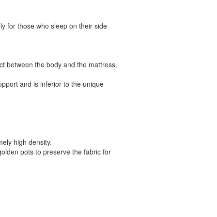
ly for those who sleep on their side
act between the body and the mattress.
pport and is inferior to the unique
mely high density.
golden pots to preserve the fabric for