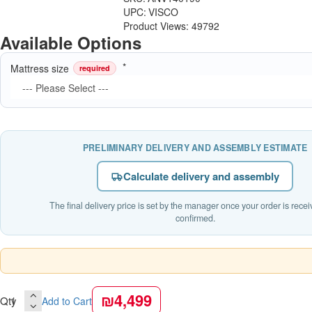
UPC:
VISCO
Product Views: 49792
Available Options
Mattress size
required
PRELIMINARY DELIVERY AND ASSEMBLY ESTIMATE
Calculate delivery and assembly
The final delivery price is set by the manager once your order is rece
confirmed.
₪4,499
Qty
Add to Cart