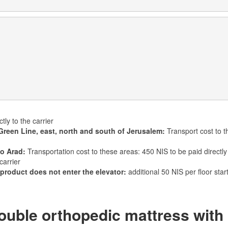
tly to the carrier
Green Line, east, north and south of Jerusalem:
Transport cost to t
to Arad:
Transportation cost to these areas: 450 NIS to be paid directly 
carrier
 product does not enter the elevator:
additional 50 NIS per floor star
uble orthopedic mattress with 