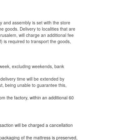
ry and assembly is set with the store
 the goods.
Delivery to localities that are
rusalem, will charge an additional fee
) is required to transport the goods,
e week, excluding weekends, bank
delivery time will be extended by
t, being unable to guarantee this,
om the factory, within an additional 60
nsaction will be charged a cancellation
packaging of the mattress is preserved,