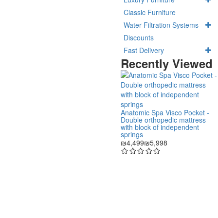
Classic Furniture
Water Filtration Systems
Discounts
Fast Delivery
Recently Viewed
Anatomic Spa Visco Pocket -
Double orthopedic mattress
with block of independent
springs
₪4,499
₪5,998