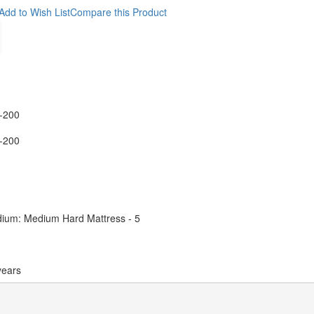
Add to Wish List
Compare this Product
-200
-200
ium: Medium Hard Mattress - 5
years