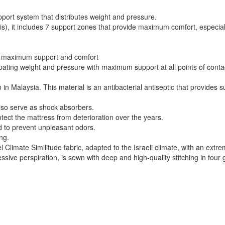
pport system that distributes weight and pressure.
vis), it includes 7 support zones that provide maximum comfort, especial
 for maximum support and comfort
pating weight and pressure with maximum support at all points of cont
n Malaysia. This material is an antibacterial antiseptic that provides su
lso serve as shock absorbers.
tect the mattress from deterioration over the years.
nd to prevent unpleasant odors.
ng.
 Climate Similitude fabric, adapted to the Israeli climate, with an extre
ssive perspiration, is sewn with deep and high-quality stitching in four 