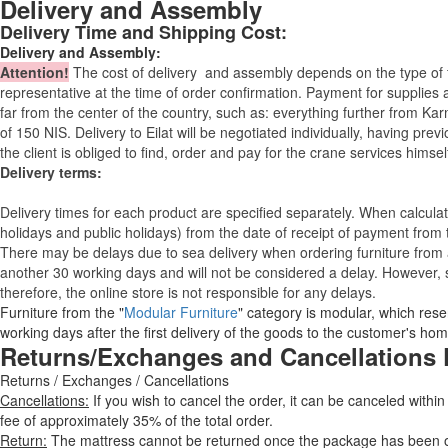
Delivery and Assembly
Delivery Time and Shipping Cost:
Delivery and Assembly:
Attention
!
The cost of
delivery
and assembly depends on the type of fu
representative at the time of order confirmation. Payment for supplies a
far from the center of the country, such as: everything further from Kar
of 150 NIS. Delivery to Eilat will be negotiated individually, having pr
the client is obliged to find, order and pay for the crane services himsel
Delivery terms:
Delivery times for each product are specified separately. When calcul
holidays and public holidays) from the date of receipt of payment from
There may be delays due to sea delivery when ordering furniture from a
another 30 working days and will not be considered a delay. However, s
therefore, the online store is not responsible for any delays.
Furniture from the "
Modular Furniture
" category is modular, which reser
working days after the first delivery of the goods to the customer's hom
Returns/Exchanges and Cancellations 
Returns / Exchanges / Cancellations
Cancellations:
If you wish to cancel the order, it can be canceled within
fee of approximately 35% of the total order.
Return:
The mattress cannot be returned once the package has been ope