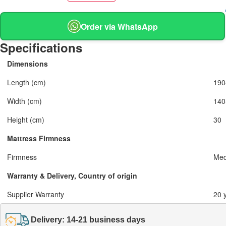
Order via WhatsApp
Specifications
Dimensions
Length (cm)
190
Width (cm)
140
Height (cm)
30
Mattress Firmness
Firmness
Med
Warranty & Delivery, Country of origin
Supplier Warranty
20 
Delivery: 14-21 business days