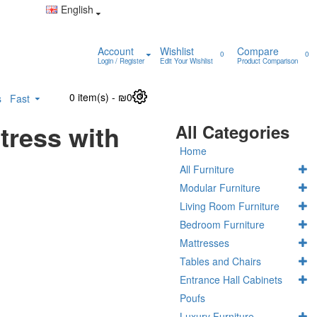
English
Account
Wishlist
Compare
0
0
Login / Register
Edit Your Wishlist
Product Comparison
0 item(s) - ₪0
0
s
Fast
tress with
All Categories
Home
All Furniture
Modular Furniture
Living Room Furniture
Bedroom Furniture
Mattresses
Tables and Chairs
Entrance Hall Cabinets
Poufs
Luxury Furniture