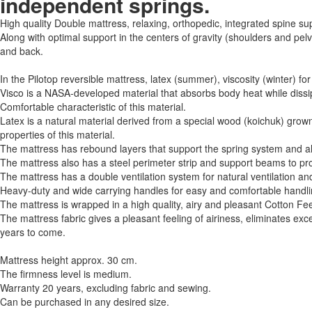
independent springs.
High quality Double mattress, relaxing, orthopedic, integrated spine su
Along with optimal support in the centers of gravity (shoulders and pel
and back.
In the Pilotop reversible mattress, latex (summer), viscosity (winter)
Visco is a NASA-developed material that absorbs body heat while dissi
Comfortable characteristic of this material.
Latex is a natural material derived from a special wood (koichuk) grown i
properties of this material.
The mattress has rebound layers that support the spring system and a
The mattress also has a steel perimeter strip and support beams to pro
The mattress has a double ventilation system for natural ventilation a
Heavy-duty and wide carrying handles for easy and comfortable handli
The mattress is wrapped in a high quality, airy and pleasant Cotton Feel
The mattress fabric gives a pleasant feeling of airiness, eliminates exce
years to come.
Mattress height approx. 30 cm.
The firmness level is medium.
Warranty 20 years, excluding fabric and sewing.
Can be purchased in any desired size.