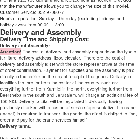
that the manufacturer allows you to change the size of this model.
Customer Service: 052-9708077
Hours of operation: Sunday - Thursday (excluding holidays and
holiday eves) from 09:00 - 18:00.
Delivery and Assembly
Delivery Time and Shipping Cost:
Delivery and Assembly:
Attention
!
The cost of
delivery
and assembly depends on the type of
furniture, delivery address, floor, elevator.
Therefore the cost of
delivery and assembly is set with the store representative at the time
of order confirmation. Payment for supplies and the assembly is paid
directly to the carrier on the day of receipt of the goods.
Delivery to
localities that are far from the center of the country, such as:
everything further from Karmiel in the north, everything further from
Beersheba in the south and Jerusalem, will charge an additional fee of
150 NIS. Delivery to Eilat will be negotiated individually, having
previously checked with a customer service representative.
If a crane
(manof) is required to transport the goods, the client is obliged to find,
order and pay for the crane services himself.
Delivery terms:
Delivery times for each product are specified separately. When