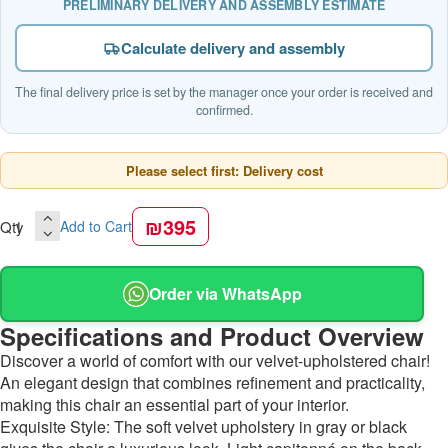
PRELIMINARY DELIVERY AND ASSEMBLY ESTIMATE
Calculate delivery and assembly
The final delivery price is set by the manager once your order is received and
confirmed.
Please select first: Delivery cost
₪395
Qty
Add to Cart
Order via WhatsApp
Specifications and Product Overview
Discover a world of comfort with our velvet-upholstered chair!
An elegant design that combines refinement and practicality,
making this chair an essential part of your interior.
Exquisite Style: The soft velvet upholstery in gray or black