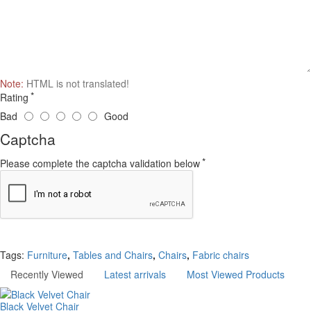
Note:
HTML is not translated!
Rating
Bad
Good
Captcha
Please complete the captcha validation below
Continue
Tags:
Furniture
,
Tables and Chairs
,
Chairs
,
Fabric chairs
Recently Viewed
Latest arrivals
Most Viewed Products
Black Velvet Chair