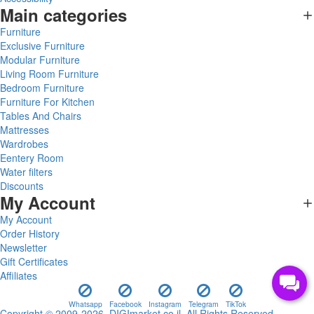
Main categories
Furniture
Exclusive Furniture
Modular Furniture
Living Room Furniture
Bedroom Furniture
Furniture For Kitchen
Tables And Chairs
Mattresses
Wardrobes
Eentery Room
Water filters
Discounts
My Account
My Account
Order History
Newsletter
Gift Certificates
Affiliates
Whatsapp
Facebook
Instagram
Telegram
TikTok
Copyright © 2009-2026, DIGImarket.co.il, All Rights Reserved