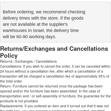
Before ordering, we recommend checking

delivery times with the store. If the goods 

are not available at the supplier's 

warehouses In Israel, the delivery time

will be 60-90 working days.
Returns/Exchanges and Cancellations
Policy
Returns / Exchanges / Cancellations
Cancellations: If you wish to cancel the order, it can be canceled within
24 hours without a cancellation fee, after which a cancellation of a
transaction will be charged a cancellation fee of approximately 35% of
the total order.
Return: Furniture cannot be returned once the package has been
opened and/or the furniture has been assembled. In the case of
transportation and / or self-assembly of furniture, the guarantee for the
products is not provided.
Replacements: If you ordered an item and it turned out that it was not
the right size, you can arrange a replacement as needed, provided