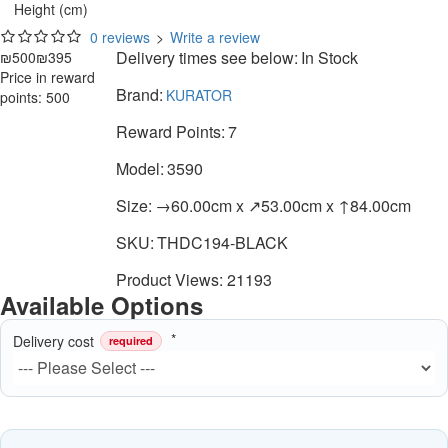
Height (cm)
0 reviews
>
Write a review
Delivery times see below:
In Stock
₪500
₪395
Price in reward
Brand:
KURATOR
points: 500
Reward Points:
7
Model:
3590
Size:
→60.00cm x ↗53.00cm x ↑84.00cm
SKU:
THDC194-BLACK
Product Views: 21193
Available Options
Delivery cost
required