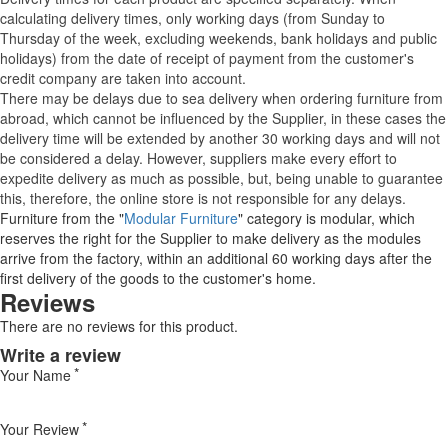
calculating delivery times, only working days (from Sunday to
Thursday of the week, excluding weekends, bank holidays and public
holidays) from the date of receipt of payment from the customer's
credit company are taken into account.
There may be delays due to sea delivery when ordering furniture from
abroad, which cannot be influenced by the Supplier, in these cases the
delivery time will be extended by another 30 working days and will not
be considered a delay. However, suppliers make every effort to
expedite delivery as much as possible, but, being unable to guarantee
this, therefore, the online store is not responsible for any delays.
Furniture from the "
Modular Furniture
" category is modular, which
reserves the right for the Supplier to make delivery as the modules
arrive from the factory, within an additional 60 working days after the
first delivery of the goods to the customer's home.
Reviews
There are no reviews for this product.
Write a review
Your Name
Your Review