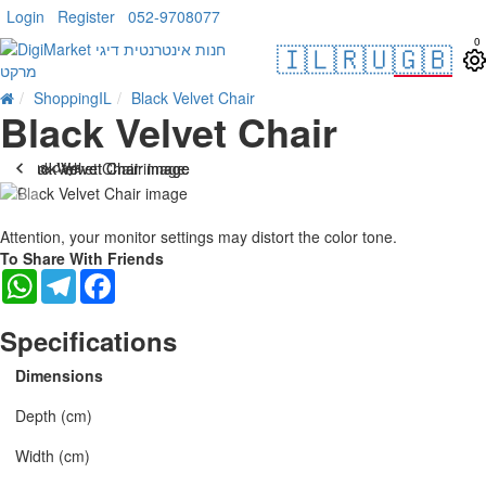
Login
Register
052-9708077
0
🇮🇱
🇷🇺
🇬🇧
ShoppingIL
Black Velvet Chair
Black Velvet Chair
. 10 bus. days
-21 %
Attention, your monitor settings may distort the color tone.
To Share With Friends
WhatsApp
Telegram
Facebook
Specifications
Dimensions
Depth (cm)
Width (cm)