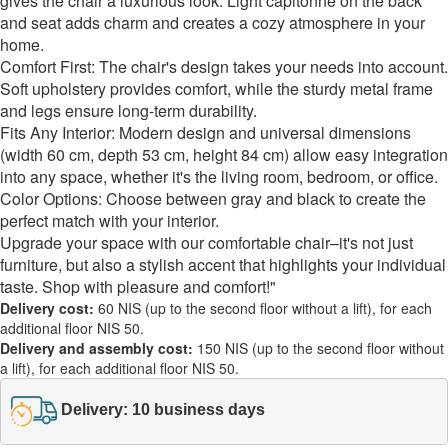
gives the chair a luxurious look. Light capitonné on the back
and seat adds charm and creates a cozy atmosphere in your
home.
Comfort First: The chair's design takes your needs into account.
Soft upholstery provides comfort, while the sturdy metal frame
and legs ensure long-term durability.
Fits Any Interior: Modern design and universal dimensions
(width 60 cm, depth 53 cm, height 84 cm) allow easy integration
into any space, whether it's the living room, bedroom, or office.
Color Options: Choose between gray and black to create the
perfect match with your interior.
Upgrade your space with our comfortable chair–it's not just
furniture, but also a stylish accent that highlights your individual
taste. Shop with pleasure and comfort!"
Delivery cost:
60 NIS (up to the second floor without a lift), for each
additional floor NIS 50.
Delivery and assembly cost:
150 NIS (up to the second floor without
a lift), for each additional floor NIS 50.
Delivery: 10 business days