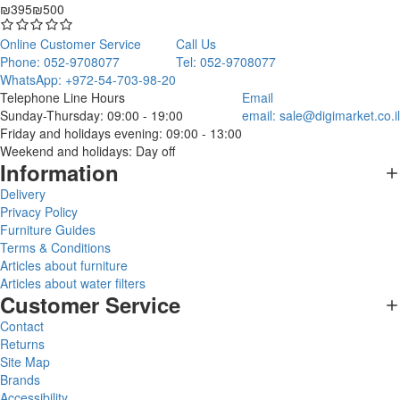
₪395
₪500
Online Customer Service
Call Us
Phone: 052-9708077
Tel: 052-9708077
WhatsApp: +972-54-703-98-20
Telephone Line Hours
Email
Sunday-Thursday: 09:00 - 19:00
email:
sale@digimarket.co.il
Friday and holidays evening: 09:00 - 13:00
Weekend and holidays: Day off
Information
Delivery
Privacy Policy
Furniture Guides
Terms & Conditions
Articles about furniture
Articles about water filters
Customer Service
Contact
Returns
Site Map
Brands
Accessibility