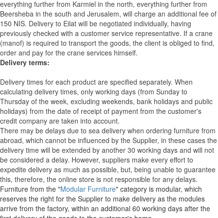
everything further from Karmiel in the north, everything further from
Beersheba in the south and Jerusalem, will charge an additional fee of
150 NIS. Delivery to Eilat will be negotiated individually, having
previously checked with a customer service representative.
If a crane
(manof) is required to transport the goods, the client is obliged to find,
order and pay for the crane services himself.
Delivery terms:
Delivery times for each product are specified separately. When
calculating delivery times, only working days (from Sunday to
Thursday of the week, excluding weekends, bank holidays and public
holidays) from the date of receipt of payment from the customer's
credit company are taken into account.
There may be delays due to sea delivery when ordering furniture from
abroad, which cannot be influenced by the Supplier, in these cases the
delivery time will be extended by another 30 working days and will not
be considered a delay. However, suppliers make every effort to
expedite delivery as much as possible, but, being unable to guarantee
this, therefore, the online store is not responsible for any delays.
Furniture from the "
Modular Furniture
" category is modular, which
reserves the right for the Supplier to make delivery as the modules
arrive from the factory, within an additional 60 working days after the