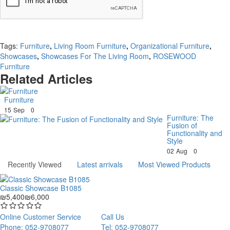
Continue
Tags:
Furniture
,
Living Room Furniture
,
Organizational Furniture
,
Showcases
,
Showcases For The Living Room
,
ROSEWOOD
Furniture
Related Articles
Furniture
15
Sep
0
Furniture: The
Fusion of
Functionality and
Style
02
Aug
0
Recently Viewed
Latest arrivals
Most Viewed Products
Classic Showcase B1085
₪5,400
₪6,000
Online Customer Service
Call Us
Phone: 052-9708077
Tel: 052-9708077