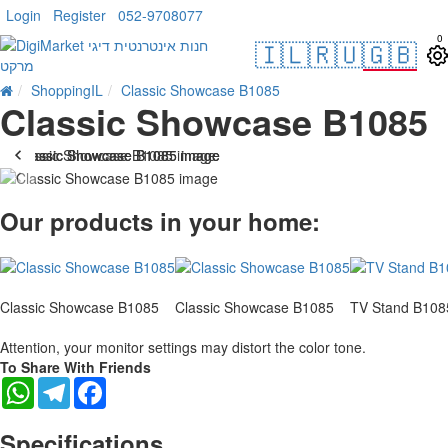
Login
Register
052-9708077
0
🇮🇱
🇷🇺
🇬🇧
ShoppingIL
Classic Showcase B1085
Classic Showcase B1085
-10 %
Our products in your home:
Classic Showcase B1085
Classic Showcase B1085
TV Stand B108
Attention, your monitor settings may distort the color tone.
To Share With Friends
WhatsApp
Telegram
Facebook
Specifications