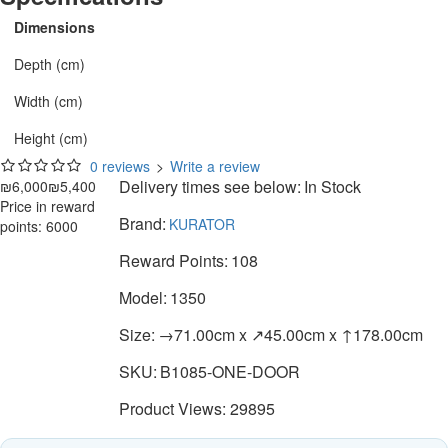
Dimensions
Depth (cm)
Width (cm)
Height (cm)
0 reviews
>
Write a review
Delivery times see below:
In Stock
₪6,000
₪5,400
Price in reward
Brand:
KURATOR
points: 6000
Reward Points:
108
Model:
1350
Size:
→71.00cm x ↗45.00cm x ↑178.00cm
SKU:
B1085-ONE-DOOR
Product Views: 29895