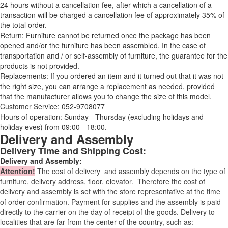
24 hours without a cancellation fee, after which a cancellation of a
transaction will be charged a cancellation fee of approximately 35% of
the total order.
Return: Furniture cannot be returned once the package has been
opened and/or the furniture has been assembled. In the case of
transportation and / or self-assembly of furniture, the guarantee for the
products is not provided.
Replacements: If you ordered an item and it turned out that it was not
the right size, you can arrange a replacement as needed, provided
that the manufacturer allows you to change the size of this model.
Customer Service: 052-9708077
Hours of operation: Sunday - Thursday (excluding holidays and
holiday eves) from 09:00 - 18:00.
Delivery and Assembly
Delivery Time and Shipping Cost:
Delivery and Assembly:
Attention
!
The cost of
delivery
and assembly depends on the type of
furniture, delivery address, floor, elevator.
Therefore the cost of
delivery and assembly is set with the store representative at the time
of order confirmation. Payment for supplies and the assembly is paid
directly to the carrier on the day of receipt of the goods.
Delivery to
localities that are far from the center of the country, such as: