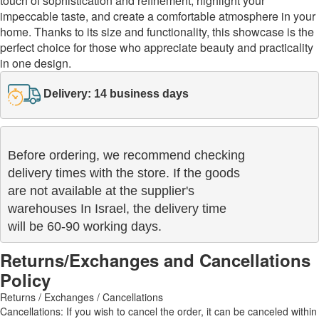
touch of sophistication and refinement, highlight your
impeccable taste, and create a comfortable atmosphere in your
home. Thanks to its size and functionality, this showcase is the
perfect choice for those who appreciate beauty and practicality
in one design.
Delivery: 14 business days
Before ordering, we recommend checking

delivery times with the store. If the goods 

are not available at the supplier's 

warehouses In Israel, the delivery time

will be 60-90 working days.
Returns/Exchanges and Cancellations
Policy
Returns / Exchanges / Cancellations
Cancellations: If you wish to cancel the order, it can be canceled within