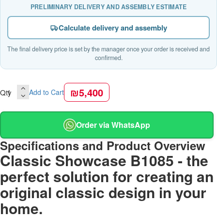
PRELIMINARY DELIVERY AND ASSEMBLY ESTIMATE
Calculate delivery and assembly
The final delivery price is set by the manager once your order is received and
confirmed.
₪5,400
Qty
Add to Cart
Order via WhatsApp
Specifications and Product Overview
Classic Showcase B1085 - the
perfect solution for creating an
original classic design in your
home.