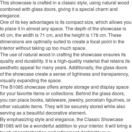
This showcase is crafted in a classic style, using natural wood
combined with glass doors, giving it a special charm and
elegance.
One of its key advantages is its compact size, which allows you
to place it in almost any space. The depth of the showcase is
45 cm, the width is 71 cm, and the height is 178 cm. These
dimensions are optimally suited to create a focal point in the
interior without taking up too much space.
The use of natural wood in crafting the showcase ensures its
quality and durability. It is a high-quality material that retains its
aesthetic appeal for many years. Additionally, the glass doors
of the showcase create a sense of lightness and transparency,
visually expanding the space.
The B1085 showcase offers ample storage and display space
for your favorite items or collections. Behind the glass doors,
you can place books, tableware, jewelry, porcelain figurines, or
other valuable items. They will be securely stored while also
serving as a beautiful decorative element.
By emphasizing style and elegance, the Classic Showcase
B1085 will be a wonderful addition to your interior. It will bring a