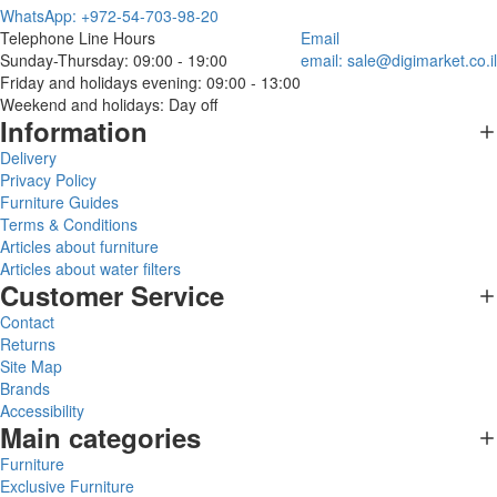
WhatsApp: +972-54-703-98-20
Telephone Line Hours
Email
Sunday-Thursday: 09:00 - 19:00
email:
sale@digimarket.co.il
Friday and holidays evening: 09:00 - 13:00
Weekend and holidays: Day off
Information
Delivery
Privacy Policy
Furniture Guides
Terms & Conditions
Articles about furniture
Articles about water filters
Customer Service
Contact
Returns
Site Map
Brands
Accessibility
Main categories
Furniture
Exclusive Furniture