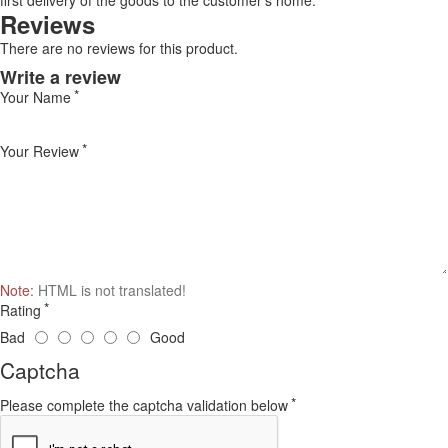
first delivery of the goods to the customer's home.
Reviews
There are no reviews for this product.
Write a review
Your Name
Your Review
Note:
HTML is not translated!
Rating
Bad
Good
Captcha
Please complete the captcha validation below