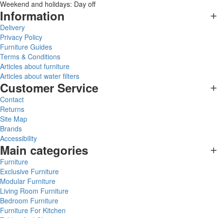
Weekend and holidays: Day off
Information
Delivery
Privacy Policy
Furniture Guides
Terms & Conditions
Articles about furniture
Articles about water filters
Customer Service
Contact
Returns
Site Map
Brands
Accessibility
Main categories
Furniture
Exclusive Furniture
Modular Furniture
Living Room Furniture
Bedroom Furniture
Furniture For Kitchen