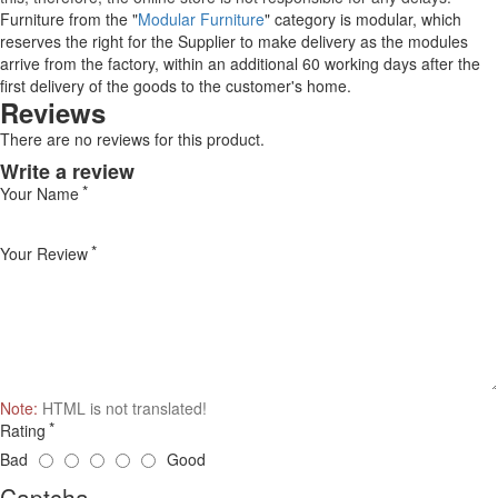
Furniture from the "
Modular Furniture
" category is modular, which
reserves the right for the Supplier to make delivery as the modules
arrive from the factory, within an additional 60 working days after the
first delivery of the goods to the customer's home.
Reviews
There are no reviews for this product.
Write a review
Your Name
Your Review
Note:
HTML is not translated!
Rating
Bad
Good
Captcha