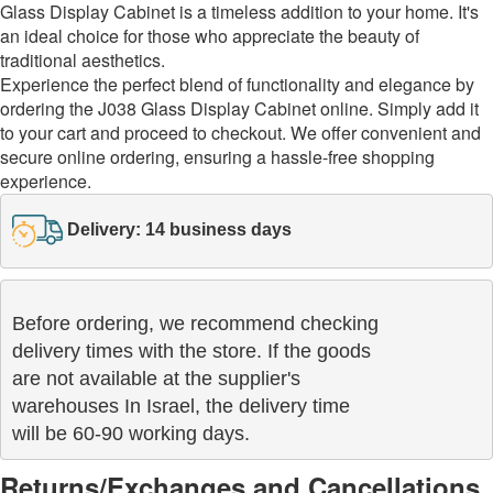
Glass Display Cabinet is a timeless addition to your home. It's
an ideal choice for those who appreciate the beauty of
traditional aesthetics.
Experience the perfect blend of functionality and elegance by
ordering the J038 Glass Display Cabinet online. Simply add it
to your cart and proceed to checkout. We offer convenient and
secure online ordering, ensuring a hassle-free shopping
experience.
Delivery: 14 business days
Before ordering, we recommend checking

delivery times with the store. If the goods 

are not available at the supplier's 

warehouses In Israel, the delivery time

will be 60-90 working days.
Returns/Exchanges and Cancellations