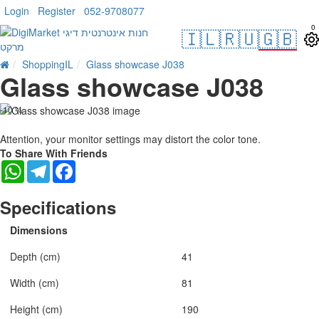
Login
Register
052-9708077
0
🇮🇱
🇷🇺
🇬🇧
ShoppingIL
Glass showcase J038
Glass showcase J038
-10 %
Attention, your monitor settings may distort the color tone.
To Share With Friends
WhatsApp
Telegram
Facebook
Specifications
Dimensions
Depth (cm)
41
Width (cm)
81
Height (cm)
190