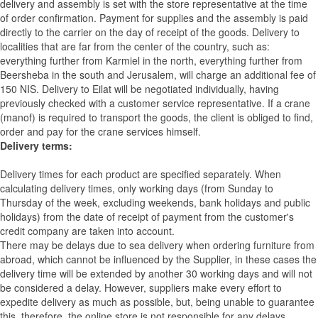
delivery and assembly is set with the store representative at the time
of order confirmation. Payment for supplies and the assembly is paid
directly to the carrier on the day of receipt of the goods.
Delivery to
localities that are far from the center of the country, such as:
everything further from Karmiel in the north, everything further from
Beersheba in the south and Jerusalem, will charge an additional fee of
150 NIS. Delivery to Eilat will be negotiated individually, having
previously checked with a customer service representative.
If a crane
(manof) is required to transport the goods, the client is obliged to find,
order and pay for the crane services himself.
Delivery terms:
Delivery times for each product are specified separately. When
calculating delivery times, only working days (from Sunday to
Thursday of the week, excluding weekends, bank holidays and public
holidays) from the date of receipt of payment from the customer's
credit company are taken into account.
There may be delays due to sea delivery when ordering furniture from
abroad, which cannot be influenced by the Supplier, in these cases the
delivery time will be extended by another 30 working days and will not
be considered a delay. However, suppliers make every effort to
expedite delivery as much as possible, but, being unable to guarantee
this, therefore, the online store is not responsible for any delays.