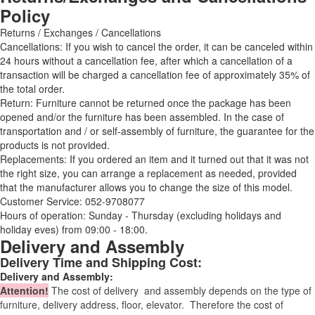
Policy
Returns / Exchanges / Cancellations
Cancellations: If you wish to cancel the order, it can be canceled within
24 hours without a cancellation fee, after which a cancellation of a
transaction will be charged a cancellation fee of approximately 35% of
the total order.
Return: Furniture cannot be returned once the package has been
opened and/or the furniture has been assembled. In the case of
transportation and / or self-assembly of furniture, the guarantee for the
products is not provided.
Replacements: If you ordered an item and it turned out that it was not
the right size, you can arrange a replacement as needed, provided
that the manufacturer allows you to change the size of this model.
Customer Service: 052-9708077
Hours of operation: Sunday - Thursday (excluding holidays and
holiday eves) from 09:00 - 18:00.
Delivery and Assembly
Delivery Time and Shipping Cost:
Delivery and Assembly:
Attention
!
The cost of
delivery
and assembly depends on the type of
furniture, delivery address, floor, elevator.
Therefore the cost of