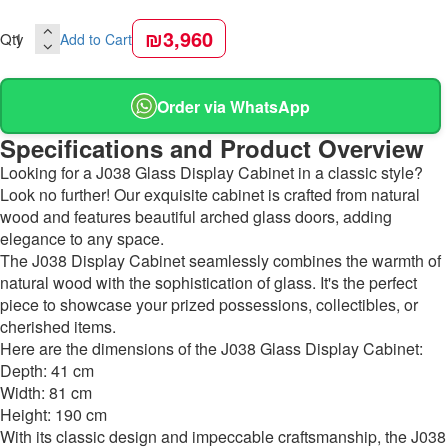
₪3,960
Qty
Add to Cart
Order via WhatsApp
Specifications and Product Overview
Looking for a J038 Glass Display Cabinet in a classic style?
Look no further! Our exquisite cabinet is crafted from natural
wood and features beautiful arched glass doors, adding
elegance to any space.
The J038 Display Cabinet seamlessly combines the warmth of
natural wood with the sophistication of glass. It's the perfect
piece to showcase your prized possessions, collectibles, or
cherished items.
Here are the dimensions of the J038 Glass Display Cabinet:
Depth: 41 cm
Width: 81 cm
Height: 190 cm
With its classic design and impeccable craftsmanship, the J038