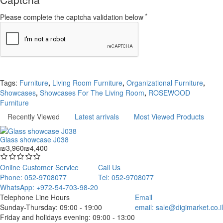
Please complete the captcha validation below
Continue
Tags:
Furniture
,
Living Room Furniture
,
Organizational Furniture
,
Showcases
,
Showcases For The Living Room
,
ROSEWOOD
Furniture
Recently Viewed
Latest arrivals
Most Viewed Products
Glass showcase J038
₪3,960
₪4,400
Online Customer Service
Call Us
Phone: 052-9708077
Tel: 052-9708077
WhatsApp: +972-54-703-98-20
Telephone Line Hours
Email
Sunday-Thursday: 09:00 - 19:00
email:
sale@digimarket.co.il
Friday and holidays evening: 09:00 - 13:00