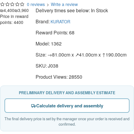
0 reviews
>
Write a review
Delivery times see below:
In Stock
₪4,400
₪3,960
Price in reward
Brand:
KURATOR
points: 4400
Reward Points:
68
Model:
1362
Size:
→81.00cm x ↗41.00cm x ↑190.00cm
SKU:
J038
Product Views: 28550
PRELIMINARY DELIVERY AND ASSEMBLY ESTIMATE
Calculate delivery and assembly
The final delivery price is set by the manager once your order is received and
confirmed.