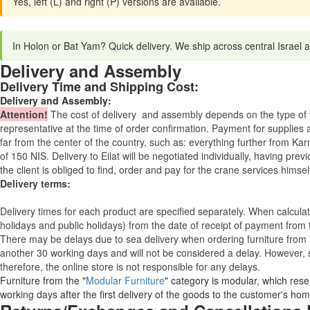
Yes, left (L) and right (P) versions are available.
In Holon or Bat Yam? Quick delivery. We ship across central Israel
Delivery and Assembly
Delivery Time and Shipping Cost:
Delivery and Assembly:
Attention
!
The cost of
delivery
and assembly depends on the type of fu
representative at the time of order confirmation. Payment for supplies a
far from the center of the country, such as: everything further from Kar
of 150 NIS. Delivery to Eilat will be negotiated individually, having pr
the client is obliged to find, order and pay for the crane services himsel
Delivery terms:
Delivery times for each product are specified separately. When calcul
holidays and public holidays) from the date of receipt of payment from
There may be delays due to sea delivery when ordering furniture from a
another 30 working days and will not be considered a delay. However, s
therefore, the online store is not responsible for any delays.
Furniture from the "
Modular Furniture
" category is modular, which reser
working days after the first delivery of the goods to the customer's hom