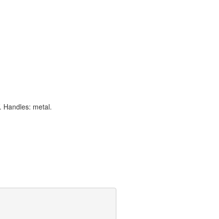
. Handles: metal.