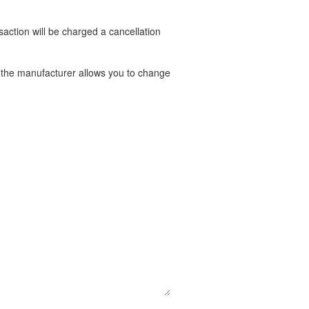
nsaction will be charged a cancellation
t the manufacturer allows you to change