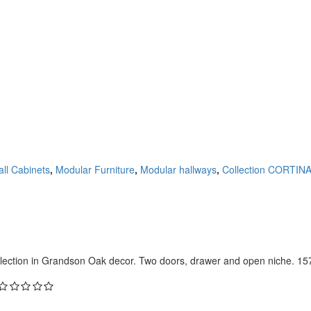
ll Cabinets
,
Modular Furniture
,
Modular hallways
,
Collection CORTIN
lection in Grandson Oak decor. Two doors, drawer and open niche. 157