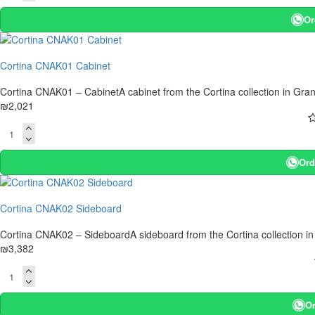
Or
Cortina CNAK01 Cabinet
Cortina CNAK01 – CabinetA cabinet from the Cortina collection in Gran
₪2,021
Ord
Cortina CNAK02 Sideboard
Cortina CNAK02 – SideboardA sideboard from the Cortina collection in
₪3,382
Or