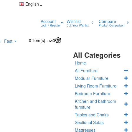
English
Account
Wishlist
Compare
0
0
Login / Register
Edit Your Wishlist
Product Comparison
0 item(s) - ₪0
0
s
Fast
All Categories
Home
All Furniture
Modular Furniture
Living Room Furniture
Bedroom Furniture
Kitchen and bathroom
furniture
Tables and Chairs
Sectional Sofas
Mattresses