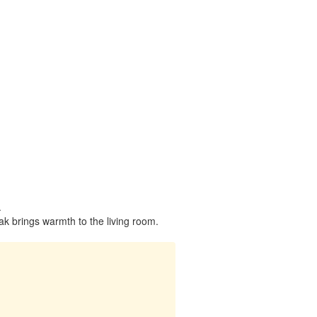
.
k brings warmth to the living room.