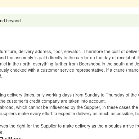
 and beyond.
rniture, delivery address, floor, elevator.
Therefore the cost of delive
nd the assembly is paid directly to the carrier on the day of receipt of
miel in the north, everything further from Beersheba in the south and Je
eviously checked with a customer service representative.
If a crane (manof
f.
ating delivery times, only working days (from Sunday to Thursday of th
 the customer's credit company are taken into account.
broad, which cannot be influenced by the Supplier, in these cases the 
uppliers make every effort to expedite delivery as much as possible, bu
ves the right for the Supplier to make delivery as the modules arrive fr
e.