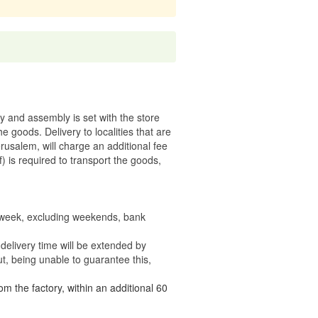
ry and assembly is set with the store
 the goods.
Delivery to localities that are
rusalem, will charge an additional fee
) is required to transport the goods,
e week, excluding weekends, bank
delivery time will be extended by
t, being unable to guarantee this,
om the factory, within an additional 60