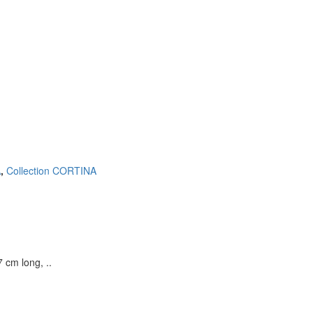
Continue
A
,
Collection CORTINA
 cm long, ..