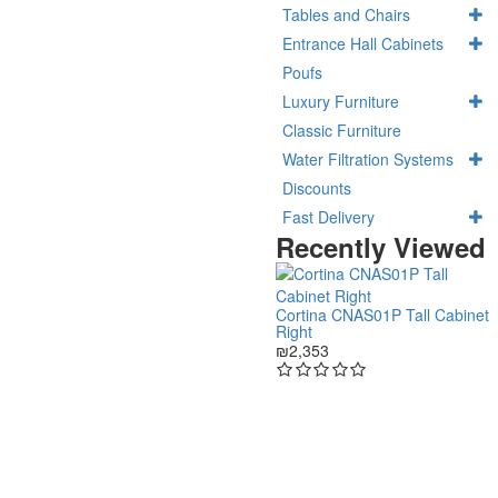
Tables and Chairs
Entrance Hall Cabinets
Poufs
Luxury Furniture
Classic Furniture
Water Filtration Systems
Discounts
Fast Delivery
Recently Viewed
Cortina CNAS01P Tall Cabinet
Right
₪2,353