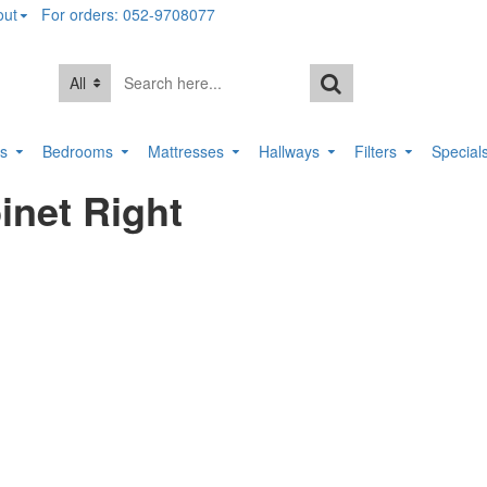
out
For orders: 052-9708077
All
rs
Bedrooms
Mattresses
Hallways
Filters
Special
inet Right