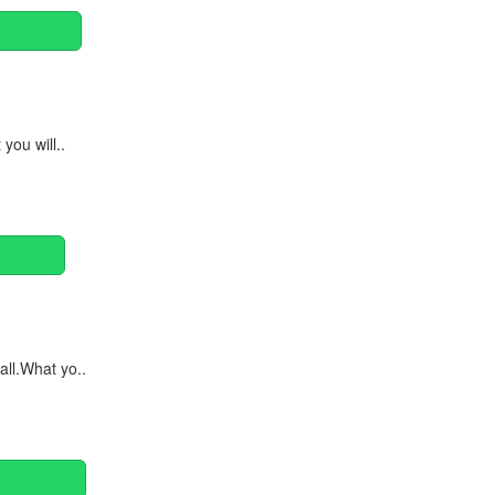
you will..
ll.What yo..