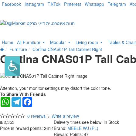
Facebook
Instagram
TikTok
Pinterest
Whatsapp
Telegram
Ab
Home
All Furniture
Modular
Living room
Tables & Chai
Furniture
Cortina CNAS01P Tall Cabinet Right
Cortina CNAS01P Tall Cab
Attention, your monitor settings may distort the color tone.
To Share With Friends
WhatsApp
Telegram
Facebook
0 reviews
>
Write a review
₪2,353
Delivery times see below:
In Stock
Price in reward points: 2614
Brand:
MEBLE WJ (PL)
Reward Points:
47