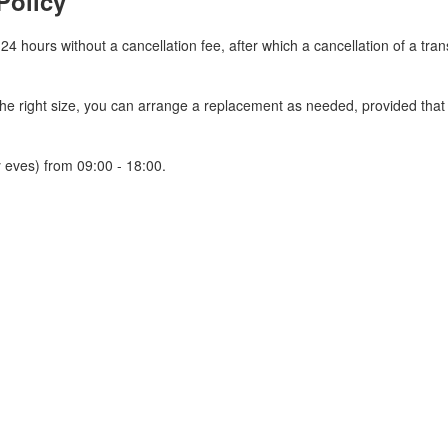
Policy
 24 hours without a cancellation fee, after which a cancellation of a tra
 the right size, you can arrange a replacement as needed, provided tha
 eves) from 09:00 - 18:00.