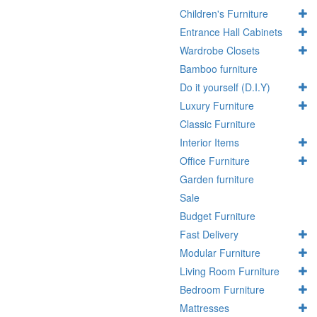
Children's Furniture
Entrance Hall Cabinets
Wardrobe Closets
Bamboo furniture
Do it yourself (D.I.Y)
Luxury Furniture
Classic Furniture
Interior Items
Office Furniture
Garden furniture
Sale
Budget Furniture
Fast Delivery
Modular Furniture
Living Room Furniture
Bedroom Furniture
Mattresses