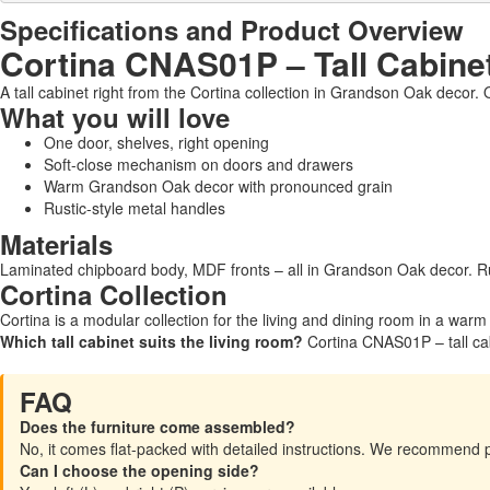
Specifications and Product Overview
Cortina CNAS01P – Tall Cabine
A tall cabinet right from the Cortina collection in Grandson Oak decor.
What you will love
One door, shelves, right opening
Soft-close mechanism on doors and drawers
Warm Grandson Oak decor with pronounced grain
Rustic-style metal handles
Materials
Laminated chipboard body, MDF fronts – all in Grandson Oak decor. Ru
Cortina Collection
Cortina is a modular collection for the living and dining room in a war
Which tall cabinet suits the living room?
Cortina CNAS01P – tall cab
FAQ
Does the furniture come assembled?
No, it comes flat-packed with detailed instructions. We recommend 
Can I choose the opening side?