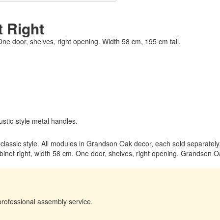
t Right
 One door, shelves, right opening. Width 58 cm, 195 cm tall.
stic-style metal handles.
m classic style. All modules in Grandson Oak decor, each sold separately
inet right, width 58 cm. One door, shelves, right opening. Grandson Oa
professional assembly service.