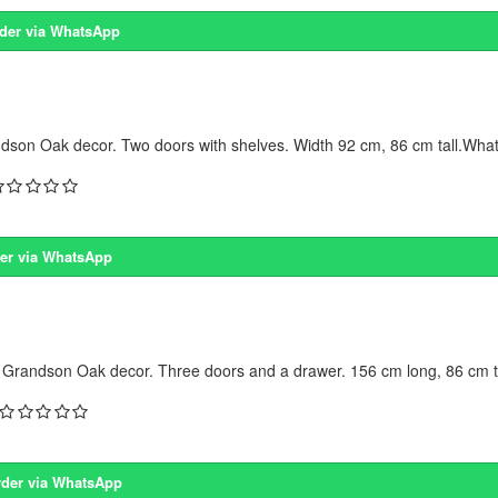
der via WhatsApp
dson Oak decor. Two doors with shelves. Width 92 cm, 86 cm tall.What 
er via WhatsApp
 Grandson Oak decor. Three doors and a drawer. 156 cm long, 86 cm ta
der via WhatsApp