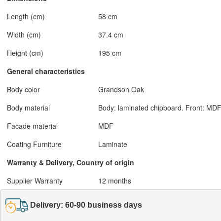
Length (cm)
58 cm
Width (cm)
37.4 cm
Height (cm)
195 cm
General characteristics
Body color
Grandson Oak
Body material
Body: laminated chipboard. Front: MDF
Facade material
MDF
Coating Furniture
Laminate
Warranty & Delivery, Country of origin
Supplier Warranty
12 months
Delivery: 60-90 business days