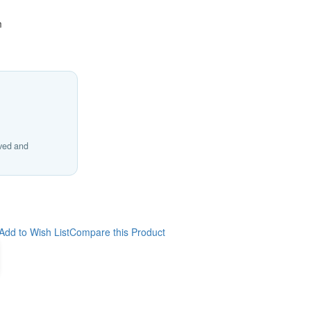
m
ived and
Add to Wish List
Compare this Product