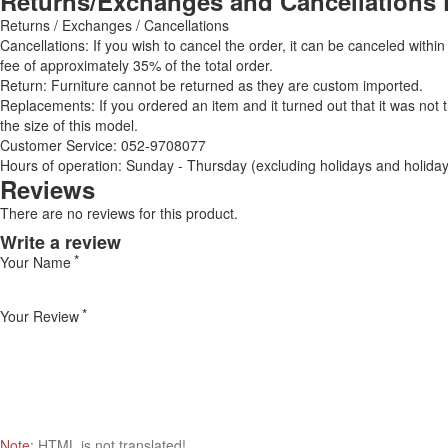
Returns/Exchanges and Cancellations 
Returns / Exchanges / Cancellations
Cancellations: If you wish to cancel the order, it can be canceled within
fee of approximately 35% of the total order.
Return: Furniture cannot be returned as they are custom imported.
Replacements: If you ordered an item and it turned out that it was not
the size of this model.
Customer Service: 052-9708077
Hours of operation: Sunday - Thursday (excluding holidays and holiday
Reviews
There are no reviews for this product.
Write a review
Your Name
Your Review
Note:
HTML is not translated!