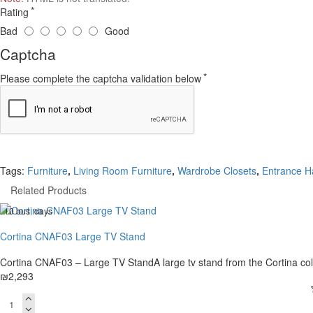
Rating
Bad
Good
Captcha
Please complete the captcha validation below
Tags:
Furniture
,
Living Room Furniture
,
Wardrobe Closets
,
Entrance Ha
Related Products
. 10 bus. days
Cortina CNAF03 Large TV Stand
Cortina CNAF03 – Large TV StandA large tv stand from the Cortina col
₪2,293