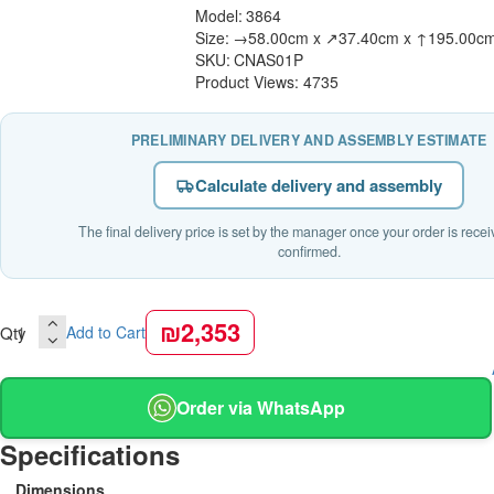
Model:
3864
Size:
→58.00cm x ↗37.40cm x ↑195.00c
SKU:
CNAS01P
Product Views: 4735
PRELIMINARY DELIVERY AND ASSEMBLY ESTIMATE
Calculate delivery and assembly
The final delivery price is set by the manager once your order is rece
confirmed.
₪2,353
Qty
Add to Cart
Order via WhatsApp
Specifications
Dimensions