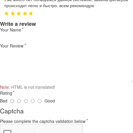
происходит легко и быстро. всем рекомендую
Write a review
Your Name
Your Review
Note:
HTML is not translated!
Rating
Bad
Good
Captcha
Please complete the captcha validation below