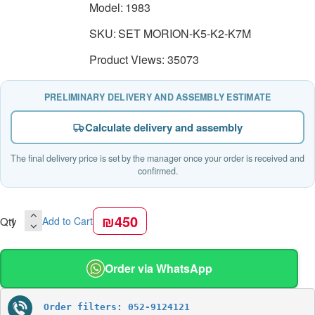
Model:
1983
SKU:
SET MORION-K5-K2-K7M
Product Views: 35073
PRELIMINARY DELIVERY AND ASSEMBLY ESTIMATE
Calculate delivery and assembly
The final delivery price is set by the manager once your order is received and
confirmed.
₪450
Qty
Add to Cart
Order via WhatsApp
Order filters: 052-9124121