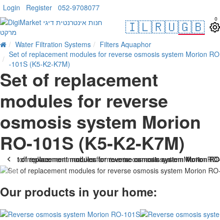
Login
Register
052-9708077
0
🇮🇱
🇷🇺
🇬🇧
Water Filtration Systems
Filters Aquaphor
Set of replacement modules for reverse osmosis system Morion RO
-101S (K5-K2-K7M)
Set of replacement
modules for reverse
osmosis system Morion
RO-101S (K5-K2-K7M)
Our products in your home: