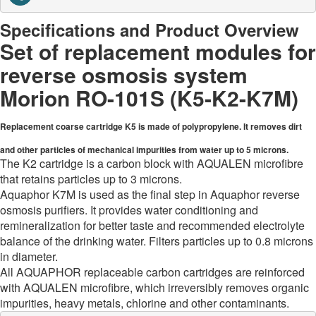
Specifications and Product Overview
Set of replacement modules for
reverse osmosis system
Morion RO-101S (K5-K2-K7M)
Replacement coarse cartridge K5 is made of polypropylene. It removes dirt
and other particles of mechanical impurities from water up to 5 microns.
The K2 cartridge is a carbon block with AQUALEN microfibre
that retains particles up to 3 microns.
Aquaphor K7M is used as the final step in Aquaphor reverse
osmosis purifiers. It provides water conditioning and
remineralization for better taste and recommended electrolyte
balance of the drinking water. Filters particles up to 0.8 microns
in diameter.
All AQUAPHOR replaceable carbon cartridges are reinforced
with AQUALEN microfibre, which irreversibly removes organic
impurities, heavy metals, chlorine and other contaminants.