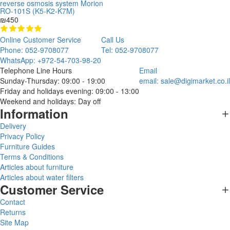
reverse osmosis system Morion
RO-101S (K5-K2-K7M)
₪450
Online Customer Service
Call Us
Phone: 052-9708077
Tel: 052-9708077
WhatsApp: +972-54-703-98-20
Telephone Line Hours
Email
Sunday-Thursday: 09:00 - 19:00
email:
sale@digimarket.co.il
Friday and holidays evening: 09:00 - 13:00
Weekend and holidays: Day off
Information
Delivery
Privacy Policy
Furniture Guides
Terms & Conditions
Articles about furniture
Articles about water filters
Customer Service
Contact
Returns
Site Map