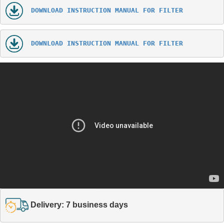
DOWNLOAD INSTRUCTION MANUAL FOR FILTER
DOWNLOAD INSTRUCTION MANUAL FOR FILTER
Delivery: 7 business days