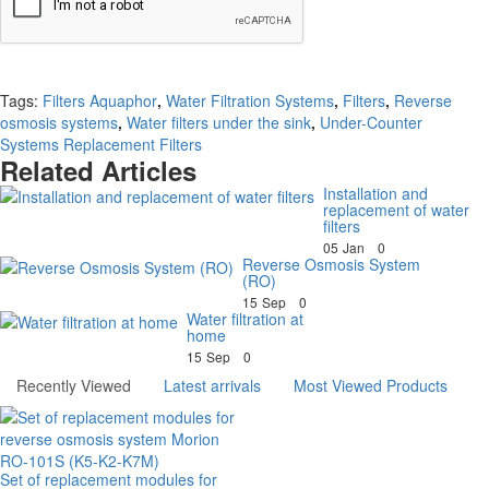
Continue
Tags:
Filters Aquaphor
,
Water Filtration Systems
,
Filters
,
Reverse
osmosis systems
,
Water filters under the sink
,
Under-Counter
Systems Replacement Filters
Related Articles
Installation and
replacement of water
filters
05
Jan
0
Reverse Osmosis System
(RO)
15
Sep
0
Water filtration at
home
15
Sep
0
Recently Viewed
Latest arrivals
Most Viewed Products
Set of replacement modules for