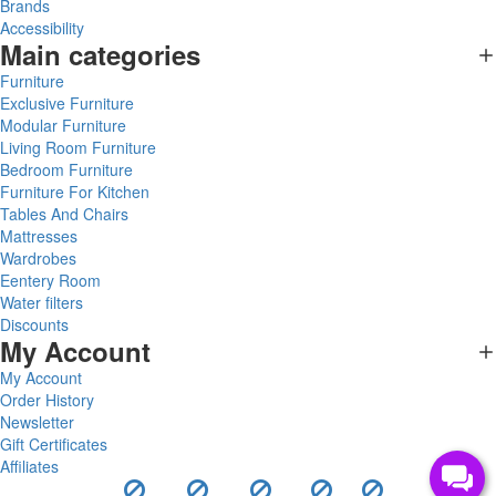
Brands
Accessibility
Main categories
Furniture
Exclusive Furniture
Modular Furniture
Living Room Furniture
Bedroom Furniture
Furniture For Kitchen
Tables And Chairs
Mattresses
Wardrobes
Eentery Room
Water filters
Discounts
My Account
My Account
Order History
Newsletter
Gift Certificates
Affiliates