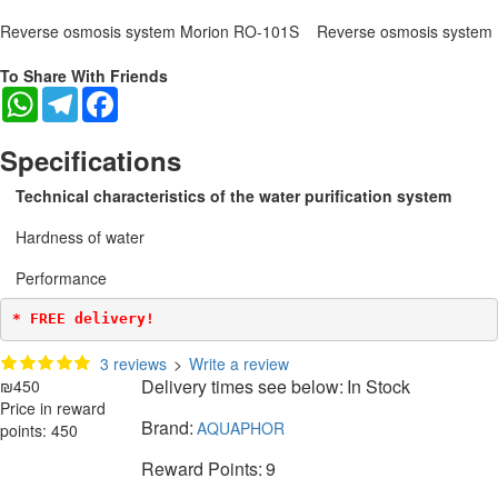
Reverse osmosis system Morion RO-101S
Reverse osmosis system
To Share With Friends
WhatsApp
Telegram
Facebook
Specifications
Technical characteristics of the water purification system
Hardness of water
Performance
* FREE delivery!
3 reviews
>
Write a review
Delivery times see below:
In Stock
₪450
Price in reward
Brand:
AQUAPHOR
points: 450
Reward Points:
9