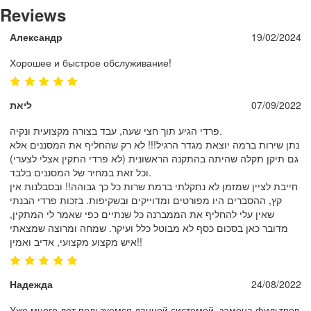
Reviews
Александр
19/02/2024
Хорошее и быстрое обслуживание!
ליאת
07/09/2022
פרדי הגיע תוך חצי שעה, עבד בצורה מקצועית ונקיה.
נתן שירות ברמה יוצאת מגדר הרגיל!!! לא רק שהחליף את המסננים אלא
גם תיקן תקלה שהיתה בהתקנה הראשונית (לא פרדי התקין אצלי לצערי)
וכל זאת במחיר של המסננים בלבד.
חייבת לציין שמזמן לא נתקלתי ברמת שרות כל כך גבוהה!! ובסבלנות אין
קץ, ההסברים היו מפורטים ומדוייקים ובשקיפות. בזכות פרדי הבנתי
שאין עלי להחליף את הממברנה כל שנתיים כפי שאמר לי המתקין,
מדובר כאן בסכום כסף לא מבוטל כלל ועיקר. שמחה ומרוצה שמצאתי
איש מקצוע מקצועי, אדיב ואמין!!
Надежда
24/08/2022
Уже много лет пользуемся данной системой, замена фильтров