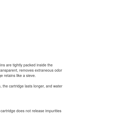
sins are tightly packed inside the
 transparent, removes extraneous odor
e retains like a sieve.
, the cartridge lasts longer, and water
cartridge does not release impurities