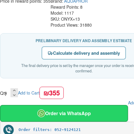
Price in reward points: 355
Brand:
AQUAPHOR
Reward Points:
8
Model:
1117
SKU:
ONYX+13
Product Views: 31880
PRELIMINARY DELIVERY AND ASSEMBLY ESTIMATE
Calculate delivery and assembly
The final delivery price is set by the manager once your order is rece
confirmed.
₪355
Qty
Add to Cart
Add
Order via WhatsApp
Order filters: 052-9124121