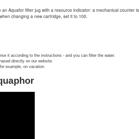
e an Aquafor filter jug with a resource indicator: a mechanical counter is i
when changing a new cartridge, set it to 100.
nse it according to the instructions - and you can filter the water.
hased directly on our website.
 for example, on vacation.
Aquaphor