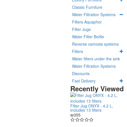
Classic Furniture
Water Filtration Systems
Filters Aquaphor
Filter Jugs
Water Filter Bottle
Reverse osmosis systems
Filters
Water filters under the sink
Water Filtration Systems
Discounts
Fast Delivery
Recently Viewed
Filter Jug ONYX - 4,2 L,
includes 13 filters
₪355