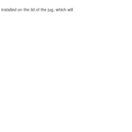
nstalled on the lid of the jug, which will