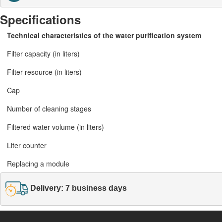
Specifications
Technical characteristics of the water purification system
Filter capacity (in liters)
Filter resource (in liters)
Cap
Number of cleaning stages
Filtered water volume (in liters)
Liter counter
Replacing a module
Delivery: 7 business days