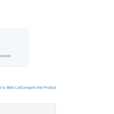
ived and
 to Wish List
Compare this Product