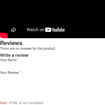
Reviews
There are no reviews for this product.
Write a review
Your Name
Your Review
Note:
HTML is not translated!