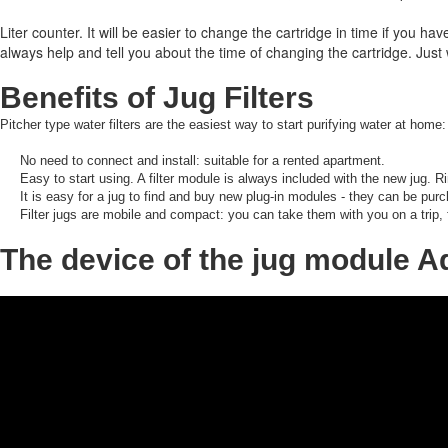
Liter counter.
It will be easier to change the cartridge in time if you hav
always help and tell you about the time of changing the cartridge.
Just 
Benefits of Jug Filters
Pitcher type water filters are the easiest way to start purifying water at home:
No need to connect and install: suitable for a rented apartment.
Easy to start using.
A filter module is always included with the new jug.
Ri
It is easy for a jug to find and buy new plug-in modules - they can be purc
Filter jugs are mobile and compact: you can take them with you on a trip,
The device of the jug module 