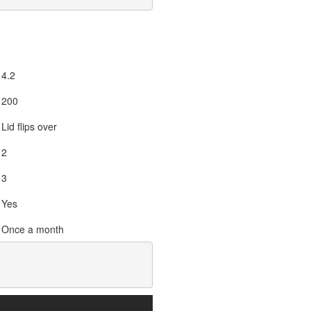
4.2
200
Lid flips over
2
3
Yes
Once a month