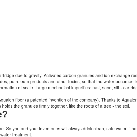
 the cartridge due to gravity. Activated carbon granules and ion exchange re
icides, petroleum products and other toxins, so that the water becomes
mation of scale. Large mechanical impurities: rust, sand, silt - cartridg
h Aqualen fiber (a patented invention of the company). Thanks to Aqualen
olds the granules firmly together, like the roots of a tree - the soil.
e
?
me.
So you and your loved ones will always drink clean, safe water.
The 
 water treatment.