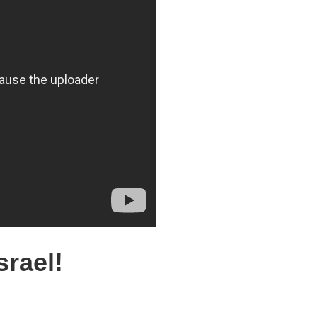
srael!