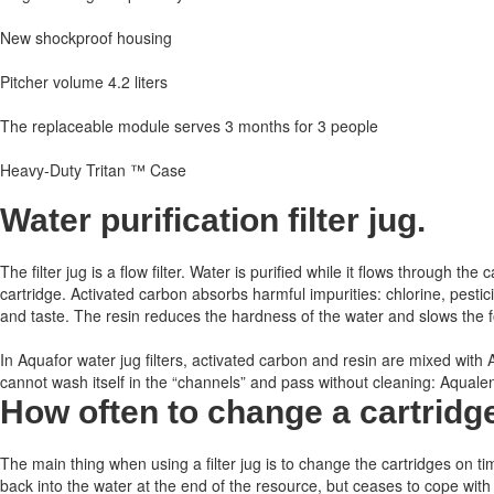
New shockproof housing
Pitcher volume 4.2 liters
The replaceable module serves 3 months for 3 people
Heavy-Duty Tritan ™ Case
Water purification filter jug.
The filter jug ​​is a flow filter. Water is purified while it flows through
cartridge. Activated carbon absorbs harmful impurities: chlorine, pest
and taste. The resin reduces the hardness of the water and slows the for
In Aquafor water jug ​​filters, activated carbon and resin are mixed wit
cannot wash itself in the “channels” and pass without cleaning: Aqualen h
How often to change a cartridg
The main thing when using a filter jug is to change the cartridges on ti
back into the water at the end of the resource, but ceases to cope with