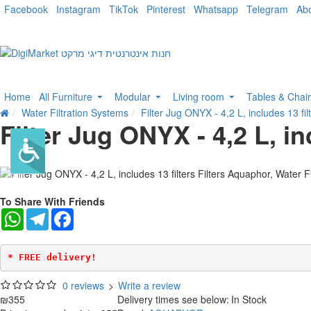
Facebook
Instagram
TikTok
Pinterest
Whatsapp
Telegram
Ab
Home
All Furniture
Modular
Living room
Tables & Chai
Water Filtration Systems
Filter Jug ONYX - 4,2 L, includes 13 fil
Filter Jug ONYX - 4,2 L, in
To Share With Friends
WhatsApp
Telegram
Facebook
* FREE delivery!
0 reviews
>
Write a review
₪355
Delivery times see below:
In Stock