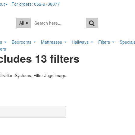
out
For orders: 052-9708077
All
rs
Bedrooms
Mattresses
Hallways
Filters
Special
ters
cludes 13 filters