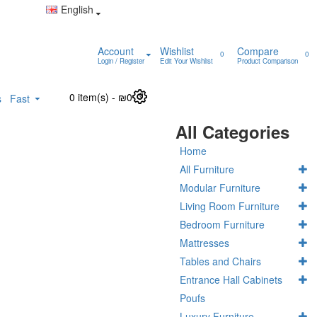
English
Account
Wishlist
Compare
0
0
Login / Register
Edit Your Wishlist
Product Comparison
0 item(s) - ₪0
0
s
Fast
All Categories
Home
All Furniture
Modular Furniture
Living Room Furniture
Bedroom Furniture
Mattresses
Tables and Chairs
Entrance Hall Cabinets
Poufs
Luxury Furniture