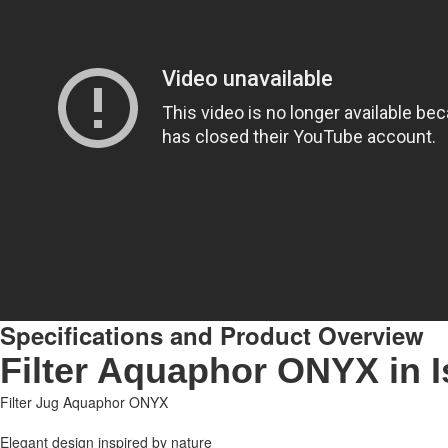
Specifications and Product Overview
Filter Aquaphor ONYX in I
Filter Jug Aquaphor ONYX
Elegant design inspired by nature