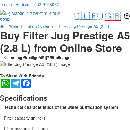
Login
Register
052-9708077
0
🇮🇱
🇷🇺
🇬🇧
Water Filtration Systems
Filter Jug Prestige A5 (2.8 L)
Buy Filter Jug Prestige A5
(2.8 L) from Online Store
--1 %
To Share With Friends
WhatsApp
Telegram
Facebook
Specifications
Technical characteristics of the water purification system
Filter capacity (in liters)
Filter resource (in liters)