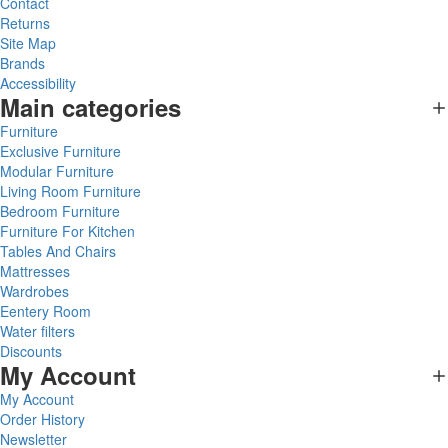
Contact
Returns
Site Map
Brands
Accessibility
Main categories
Furniture
Exclusive Furniture
Modular Furniture
Living Room Furniture
Bedroom Furniture
Furniture For Kitchen
Tables And Chairs
Mattresses
Wardrobes
Eentery Room
Water filters
Discounts
My Account
My Account
Order History
Newsletter