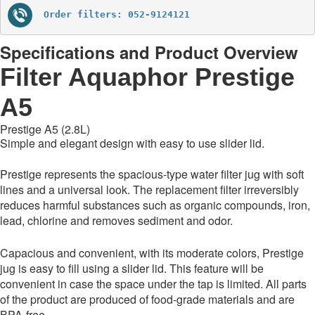
Order filters: 052-9124121
Specifications and Product Overview
Filter Aquaphor Prestige
A5
Prestige A5
(2.8L)
Simple and elegant design with easy to use slider lid.
Prestige represents the spacious-type water filter jug with soft
lines and a universal look. The replacement filter irreversibly
reduces harmful substances such as organic compounds, iron,
lead, chlorine and removes sediment and odor.
Capacious and convenient, with its moderate colors, Prestige
jug is easy to fill using a slider lid. This feature will be
convenient in case the space under the tap is limited. All parts
of the product are produced of food-grade materials and are
BPA-free.