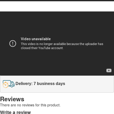
Delivery: 7 business days
Reviews
There are no reviews for this product.
Write a review