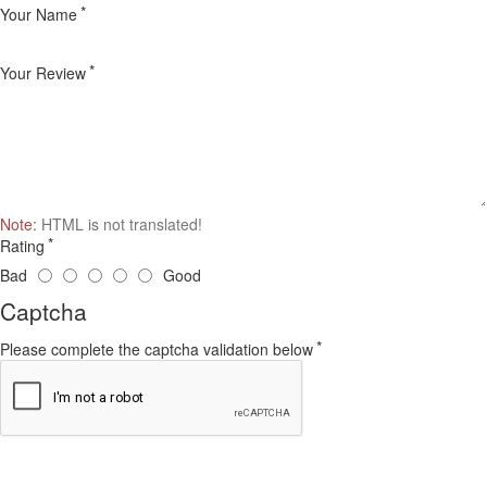
Your Name
Your Review
Note:
HTML is not translated!
Rating
Bad
Good
Captcha
Please complete the captcha validation below
Continue