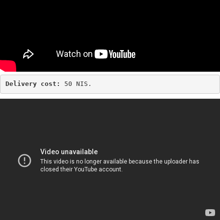
Delivery cost: 
50 NIS.