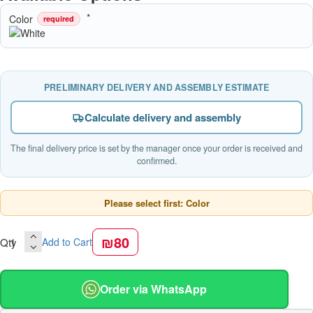
Color
required
PRELIMINARY DELIVERY AND ASSEMBLY ESTIMATE
Calculate delivery and assembly
The final delivery price is set by the manager once your order is received and
confirmed.
Please select first: Color
₪80
Qty
Add to Cart
Order via WhatsApp