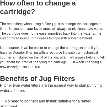
How often to change a
cartridge
?
The main thing when using a filter jug is to change the cartridges on
time.
So you and your loved ones will always drink clean, safe water.
The cartridge does not release impurities back into the water at the
end of the resource, but ceases to cope with water treatment.
Liter counter.
It will be easier to change the cartridge in time if you
have an Aquafor filter jug with a resource indicator: a mechanical
counter is installed on the lid of the jug, which will always help and tell
you about the time of changing the cartridge.
Just when changing a
new cartridge, set it to 100.
Benefits of Jug Filters
Pitcher type water filters are the easiest way to start purifying
water at home:
No need to connect and install: suitable for a rented
apartment.