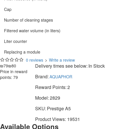
Cap
Number of cleaning stages
Filtered water volume (in liters)
Liter counter
Replacing a module
0 reviews
>
Write a review
Delivery times see below:
In Stock
₪79
₪80
Price in reward
Brand:
AQUAPHOR
points: 79
Reward Points:
2
Model:
2829
SKU:
Prestige A5
Product Views: 19531
Available Options