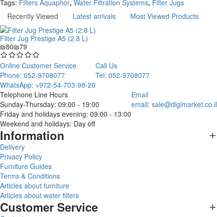
Tags:
Filters Aquaphor
,
Water Filtration Systems
,
Filter Jugs
Recently Viewed
Latest arrivals
Most Viewed Products
Filter Jug Prestige A5 (2.8 L)
₪80
₪79
Online Customer Service
Call Us
Phone: 052-9708077
Tel: 052-9708077
WhatsApp: +972-54-703-98-20
Telephone Line Hours
Email
Sunday-Thursday: 09:00 - 19:00
email:
sale@digimarket.co.il
Friday and holidays evening: 09:00 - 13:00
Weekend and holidays: Day off
Information
Delivery
Privacy Policy
Furniture Guides
Terms & Conditions
Articles about furniture
Articles about water filters
Customer Service