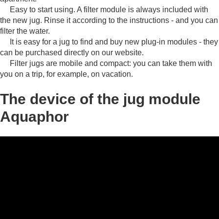
Easy to start using.
A filter module is always included with
the new jug.
Rinse it according to the instructions - and you can
filter the water.
It is easy for a jug to find and buy new plug-in modules - they
can be purchased directly on our website.
Filter jugs are mobile and compact: you can take them with
you on a trip, for example, on vacation.
The device of the jug module
Aquaphor