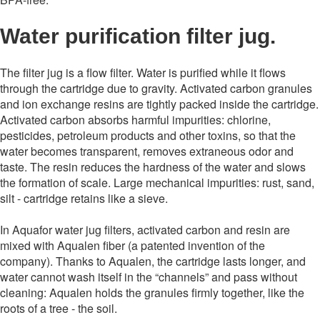
Water purification filter jug.
The filter jug ​​is a flow filter. Water is purified while it flows
through the cartridge due to gravity. Activated carbon granules
and ion exchange resins are tightly packed inside the cartridge.
Activated carbon absorbs harmful impurities: chlorine,
pesticides, petroleum products and other toxins, so that the
water becomes transparent, removes extraneous odor and
taste. The resin reduces the hardness of the water and slows
the formation of scale. Large mechanical impurities: rust, sand,
silt - cartridge retains like a sieve.
In Aquafor water jug ​​filters, activated carbon and resin are
mixed with Aqualen fiber (a patented invention of the
company). Thanks to Aqualen, the cartridge lasts longer, and
water cannot wash itself in the “channels” and pass without
cleaning: Aqualen holds the granules firmly together, like the
roots of a tree - the soil.