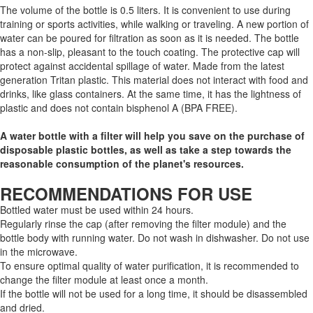
The volume of the bottle is 0.5 liters. It is convenient to use during
training or sports activities, while walking or traveling. A new portion of
water can be poured for filtration as soon as it is needed. The bottle
has a non-slip, pleasant to the touch coating. The protective cap will
protect against accidental spillage of water. Made from the latest
generation Tritan plastic. This material does not interact with food and
drinks, like glass containers. At the same time, it has the lightness of
plastic and does not contain bisphenol A (BPA FREE).
A water bottle with a filter will help you save on the purchase of
disposable plastic bottles, as well as take a step towards the
reasonable consumption of the planet's resources.
RECOMMENDATIONS FOR USE
Bottled water must be used within 24 hours.
Regularly rinse the cap (after removing the filter module) and the
bottle body with running water. Do not wash in dishwasher. Do not use
in the microwave.
To ensure optimal quality of water purification, it is recommended to
change the filter module at least once a month.
If the bottle will not be used for a long time, it should be disassembled
and dried.