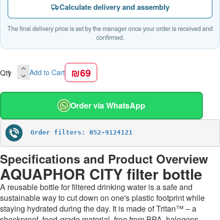
Calculate delivery and assembly
The final delivery price is set by the manager once your order is received and
confirmed.
₪69
Qty
Add to Cart
Order via WhatsApp
Order filters: 052-9124121
Specifications and Product Overview
AQUAPHOR CITY filter bottle
A reusable bottle for filtered drinking water is a safe and
sustainable way to cut down on one's plastic footprint while
staying hydrated during the day. It is made of Tritan™ – a
shockproof, food-grade material, free from BPA, halogens,