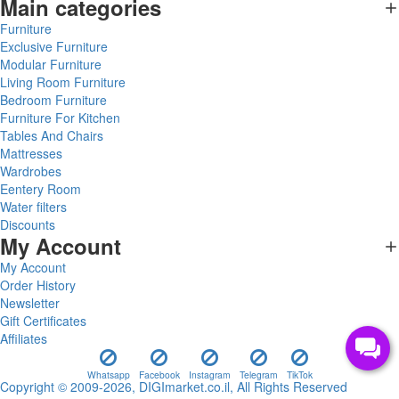
Main categories
Furniture
Exclusive Furniture
Modular Furniture
Living Room Furniture
Bedroom Furniture
Furniture For Kitchen
Tables And Chairs
Mattresses
Wardrobes
Eentery Room
Water filters
Discounts
My Account
My Account
Order History
Newsletter
Gift Certificates
Affiliates
Whatsapp
Facebook
Instagram
Telegram
TikTok
Copyright © 2009-2026, DIGImarket.co.il, All Rights Reserved