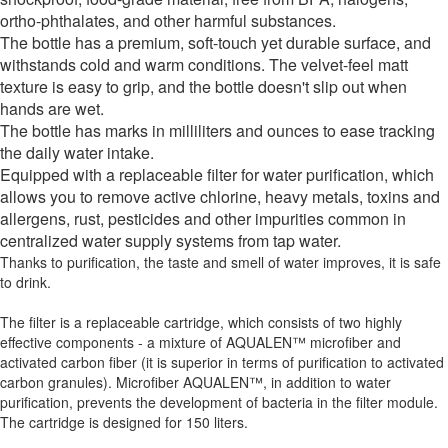
ortho-phthalates, and other harmful substances.
The bottle has a premium, soft-touch yet durable surface, and
withstands cold and warm conditions. The velvet-feel matt
texture is easy to grip, and the bottle doesn't slip out when
hands are wet.
The bottle has marks in milliliters and ounces to ease tracking
the daily water intake.
Equipped with a replaceable filter for water purification, which
allows you to remove active chlorine, heavy metals, toxins and
allergens, rust, pesticides and other impurities common in
centralized water supply systems from tap water.
Thanks to purification, the taste and smell of water improves, it is safe
to drink.
The filter is a replaceable cartridge, which consists of two highly
effective components - a mixture of AQUALEN™ microfiber and
activated carbon fiber (it is superior in terms of purification to activated
carbon granules). Microfiber AQUALEN™, in addition to water
purification, prevents the development of bacteria in the filter module.
The cartridge is designed for 150 liters.