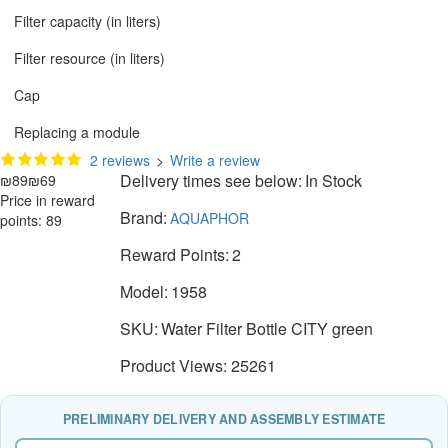
Filter capacity (in liters)
Filter resource (in liters)
Cap
Replacing a module
2 reviews
>
Write a review
Delivery times see below:
In Stock
₪89
₪69
Price in reward
Brand:
AQUAPHOR
points: 89
Reward Points:
2
Model:
1958
SKU:
Water Filter Bottle CITY green
Product Views: 25261
PRELIMINARY DELIVERY AND ASSEMBLY ESTIMATE