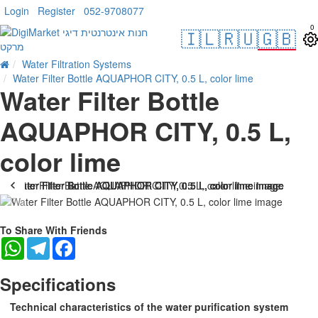
Login
Register
052-9708077
0
🇮🇱
🇷🇺
🇬🇧
Water Filtration Systems
Water Filter Bottle AQUAPHOR CITY, 0.5 L, color lime
Water Filter Bottle
AQUAPHOR CITY, 0.5 L,
color lime
-22 %
To Share With Friends
WhatsApp
Telegram
Facebook
Specifications
Technical characteristics of the water purification system