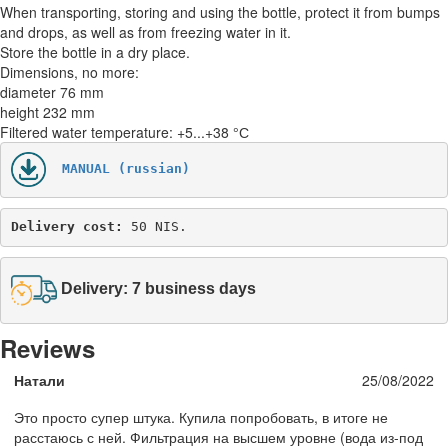
When transporting, storing and using the bottle, protect it from bumps
and drops, as well as from freezing water in it.
Store the bottle in a dry place.
Dimensions, no more:
diameter 76 mm
height 232 mm
Filtered water temperature: +5...+38 °С
MANUAL (russian)
Delivery cost: 
50 NIS.
Delivery: 7 business days
Reviews
Натали
25/08/2022
Это просто супер штука. Купила попробовать, в итоге не
расстаюсь с ней. Фильтрация на высшем уровне (вода из-под