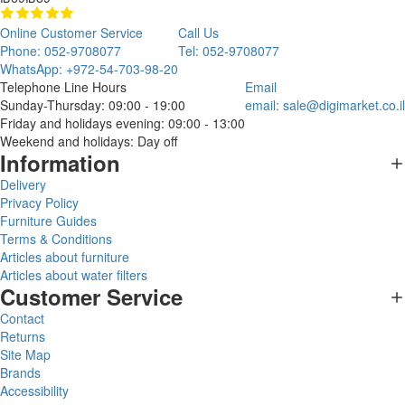
Online Customer Service
Call Us
Phone: 052-9708077
Tel: 052-9708077
WhatsApp: +972-54-703-98-20
Telephone Line Hours
Email
Sunday-Thursday: 09:00 - 19:00
email:
sale@digimarket.co.il
Friday and holidays evening: 09:00 - 13:00
Weekend and holidays: Day off
Information
Delivery
Privacy Policy
Furniture Guides
Terms & Conditions
Articles about furniture
Articles about water filters
Customer Service
Contact
Returns
Site Map
Brands
Accessibility