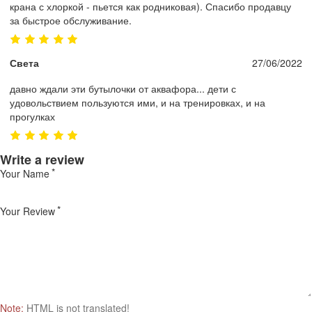
крана с хлоркой - пьется как родниковая). Спасибо продавцу
за быстрое обслуживание.
Света
27/06/2022
давно ждали эти бутылочки от аквафора... дети с
удовольствием пользуются ими, и на тренировках, и на
прогулках
Write a review
Your Name
Your Review
Note:
HTML is not translated!