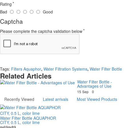
Rating
Bad
Good
Captcha
Please complete the captcha validation below
Continue
Tags:
Filters Aquaphor
,
Water Filtration Systems
,
Water Filter Bottle
Related Articles
Water Filter Bottle -
Advantages of Use
15
Sep
0
Recently Viewed
Latest arrivals
Most Viewed Products
Water Filter Bottle AQUAPHOR
CITY, 0.5 L, color lime
₪69
₪89