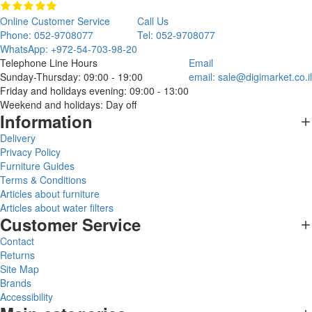
Online Customer Service
Call Us
Phone: 052-9708077
Tel: 052-9708077
WhatsApp: +972-54-703-98-20
Telephone Line Hours
Email
Sunday-Thursday: 09:00 - 19:00
email:
sale@digimarket.co.il
Friday and holidays evening: 09:00 - 13:00
Weekend and holidays: Day off
Information
Delivery
Privacy Policy
Furniture Guides
Terms & Conditions
Articles about furniture
Articles about water filters
Customer Service
Contact
Returns
Site Map
Brands
Accessibility