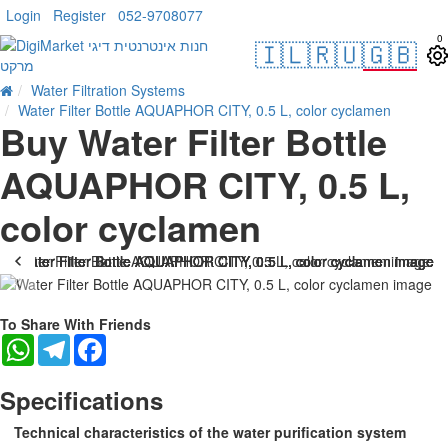
Login
Register
052-9708077
0
🇮🇱
🇷🇺
🇬🇧
Water Filtration Systems
Water Filter Bottle AQUAPHOR CITY, 0.5 L, color cyclamen
Buy Water Filter Bottle
AQUAPHOR CITY, 0.5 L,
color cyclamen
-22 %
To Share With Friends
WhatsApp
Telegram
Facebook
Specifications
Technical characteristics of the water purification system