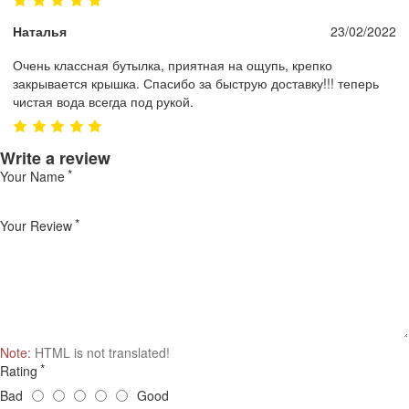
Наталья
23/02/2022
Очень классная бутылка, приятная на ощупь, крепко
закрывается крышка. Спасибо за быструю доставку!!! теперь
чистая вода всегда под рукой.
Write a review
Your Name
Your Review
Note:
HTML is not translated!
Rating
Bad
Good