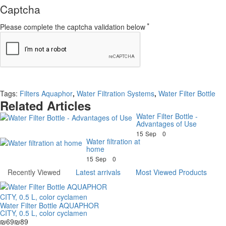
Captcha
Please complete the captcha validation below
Continue
Tags:
Filters Aquaphor
,
Water Filtration Systems
,
Water Filter Bottle
Related Articles
Water Filter Bottle -
Advantages of Use
15
Sep
0
Water filtration at
home
15
Sep
0
Recently Viewed
Latest arrivals
Most Viewed Products
Water Filter Bottle AQUAPHOR
CITY, 0.5 L, color cyclamen
₪69
₪89