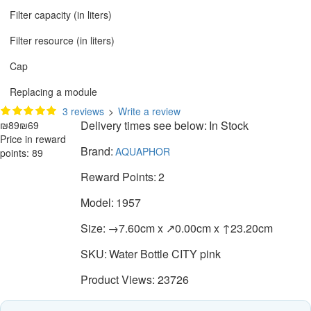
Filter capacity (in liters)
Filter resource (in liters)
Cap
Replacing a module
3 reviews
>
Write a review
Delivery times see below:
In Stock
₪89
₪69
Price in reward
Brand:
AQUAPHOR
points: 89
Reward Points:
2
Model:
1957
Size:
→7.60cm x ↗0.00cm x ↑23.20cm
SKU:
Water Bottle CITY pink
Product Views: 23726