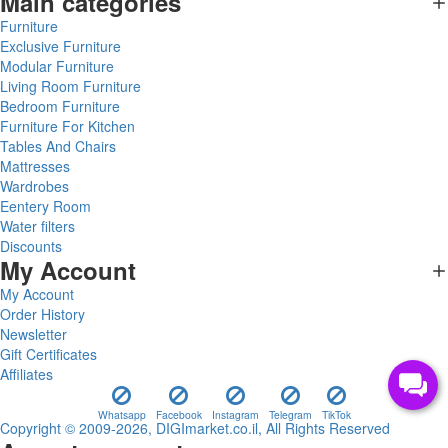
Main categories
Furniture
Exclusive Furniture
Modular Furniture
Living Room Furniture
Bedroom Furniture
Furniture For Kitchen
Tables And Chairs
Mattresses
Wardrobes
Eentery Room
Water filters
Discounts
My Account
My Account
Order History
Newsletter
Gift Certificates
Affiliates
Whatsapp
Facebook
Instagram
Telegram
TikTok
Copyright © 2009-2026, DIGImarket.co.il, All Rights Reserved