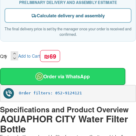
PRELIMINARY DELIVERY AND ASSEMBLY ESTIMATE
Calculate delivery and assembly
The final delivery price is set by the manager once your order is received and
confirmed.
₪69
Qty
Add to Cart
Order via WhatsApp
Order filters: 052-9124121
Specifications and Product Overview
AQUAPHOR CITY Water Filter
Bottle