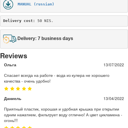
MANUAL (russian)
Delivery cost: 
50 NIS.
Delivery: 7 business days
Reviews
Ольга
13/07/2022
Спасает всегда на работе - вода из кулера не хорошего
качества - очень удобно!
Даниель
13/04/2022
Приятный пластик, хорошая и удобная крышка при открытии
одним нажатием, фильтрует воду отлично! А цвет цикламена -
огонь!!!