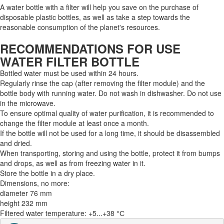
A water bottle with a filter will help you save on the purchase of
disposable plastic bottles, as well as take a step towards the
reasonable consumption of the planet's resources.
RECOMMENDATIONS FOR USE
WATER FILTER BOTTLE
Bottled water must be used within 24 hours.
Regularly rinse the cap (after removing the filter module) and the
bottle body with running water. Do not wash in dishwasher. Do not use
in the microwave.
To ensure optimal quality of water purification, it is recommended to
change the filter module at least once a month.
If the bottle will not be used for a long time, it should be disassembled
and dried.
When transporting, storing and using the bottle, protect it from bumps
and drops, as well as from freezing water in it.
Store the bottle in a dry place.
Dimensions, no more:
diameter 76 mm
height 232 mm
Filtered water temperature: +5...+38 °С