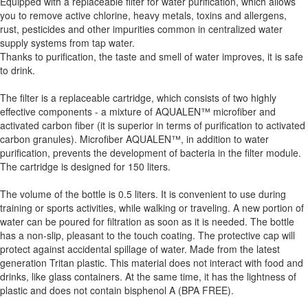
Equipped with a replaceable filter for water purification, which allows
you to remove active chlorine, heavy metals, toxins and allergens,
rust, pesticides and other impurities common in centralized water
supply systems from tap water.
Thanks to purification, the taste and smell of water improves, it is safe
to drink.
The filter is a replaceable cartridge, which consists of two highly
effective components - a mixture of AQUALEN™ microfiber and
activated carbon fiber (it is superior in terms of purification to activated
carbon granules). Microfiber AQUALEN™, in addition to water
purification, prevents the development of bacteria in the filter module.
The cartridge is designed for 150 liters.
The volume of the bottle is 0.5 liters. It is convenient to use during
training or sports activities, while walking or traveling. A new portion of
water can be poured for filtration as soon as it is needed. The bottle
has a non-slip, pleasant to the touch coating. The protective cap will
protect against accidental spillage of water. Made from the latest
generation Tritan plastic. This material does not interact with food and
drinks, like glass containers. At the same time, it has the lightness of
plastic and does not contain bisphenol A (BPA FREE).