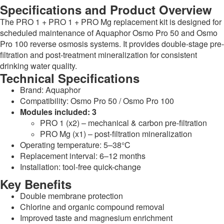
Specifications and Product Overview
The PRO 1 + PRO 1 + PRO Mg replacement kit is designed for
scheduled maintenance of Aquaphor Osmo Pro 50 and Osmo
Pro 100 reverse osmosis systems. It provides double-stage pre-
filtration and post-treatment mineralization for consistent
drinking water quality.
Technical Specifications
Brand: Aquaphor
Compatibility: Osmo Pro 50 / Osmo Pro 100
Modules included: 3
PRO 1 (x2) – mechanical & carbon pre-filtration
PRO Mg (x1) – post-filtration mineralization
Operating temperature: 5–38°C
Replacement interval: 6–12 months
Installation: tool-free quick-change
Key Benefits
Double membrane protection
Chlorine and organic compound removal
Improved taste and magnesium enrichment