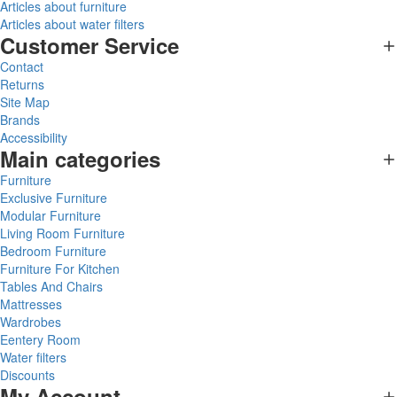
Articles about furniture
Articles about water filters
Customer Service
Contact
Returns
Site Map
Brands
Accessibility
Main categories
Furniture
Exclusive Furniture
Modular Furniture
Living Room Furniture
Bedroom Furniture
Furniture For Kitchen
Tables And Chairs
Mattresses
Wardrobes
Eentery Room
Water filters
Discounts
My Account