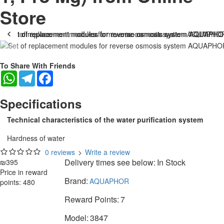
Store
To Share With Friends
WhatsApp
Telegram
Facebook
Specifications
Technical characteristics of the water purification system
Hardness of water
0 reviews
>
Write a review
Delivery times see below:
In Stock
₪395
Price in reward
Brand:
AQUAPHOR
points: 480
Reward Points:
7
Model:
3847