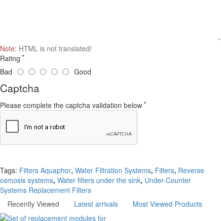
Note:
HTML is not translated!
Rating
Bad
Good
Captcha
Please complete the captcha validation below
Continue
Tags:
Filters Aquaphor
,
Water Filtration Systems
,
Filters
,
Reverse
osmosis systems
,
Water filters under the sink
,
Under-Counter
Systems Replacement Filters
Recently Viewed
Latest arrivals
Most Viewed Products