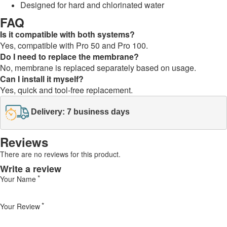
Designed for hard and chlorinated water
FAQ
Is it compatible with both systems?
Yes, compatible with Pro 50 and Pro 100.
Do I need to replace the membrane?
No, membrane is replaced separately based on usage.
Can I install it myself?
Yes, quick and tool-free replacement.
Delivery: 7 business days
Reviews
There are no reviews for this product.
Write a review
Your Name
Your Review