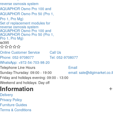
Set of replacement modules for
reverse osmosis system
AQUAPHOR Osmo Pro 100 and
AQUAPHOR Osmo Pro 50 (Pro 1,
Pro 1, Pro Mg)
₪395
Online Customer Service
Call Us
Phone: 052-9708077
Tel: 052-9708077
WhatsApp: +972-54-703-98-20
Telephone Line Hours
Email
Sunday-Thursday: 09:00 - 19:00
email:
sale@digimarket.co.il
Friday and holidays evening: 09:00 - 13:00
Weekend and holidays: Day off
Information
Delivery
Privacy Policy
Furniture Guides
Terms & Conditions