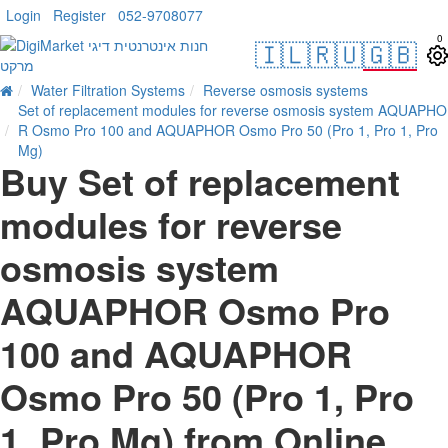
Login
Register
052-9708077
0
🇮🇱
🇷🇺
🇬🇧
Water Filtration Systems
Reverse osmosis systems
Set of replacement modules for reverse osmosis system AQUAPHO
R Osmo Pro 100 and AQUAPHOR Osmo Pro 50 (Pro 1, Pro 1, Pro
Mg)
Buy Set of replacement
modules for reverse
osmosis system
AQUAPHOR Osmo Pro
100 and AQUAPHOR
Osmo Pro 50 (Pro 1, Pro
1, Pro Mg) from Online