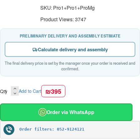
SKU:
Pro1+Pro1+ProMg
Product Views: 3747
PRELIMINARY DELIVERY AND ASSEMBLY ESTIMATE
Calculate delivery and assembly
The final delivery price is set by the manager once your order is received and
confirmed.
₪395
Qty
Add to Cart
Order via WhatsApp
Order filters: 052-9124121