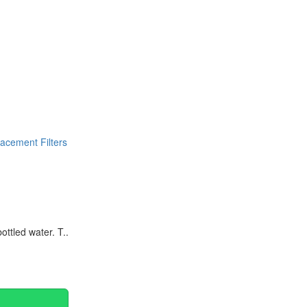
Continue
acement Filters
ttled water. T..