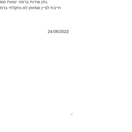
נתן שירות ברמה יוצאת מגדר הרגיל!!! לא רק שהחליף את המסננים אלא גם תיקן תקלה שהיתה בהתקנה הראשונית (לא פרדי התקין אצלי לצערי) וכל זאת במחיר של המסננים בלבד.
 להחליף את הממברנה כל שנתיים כפי
24/08/2022