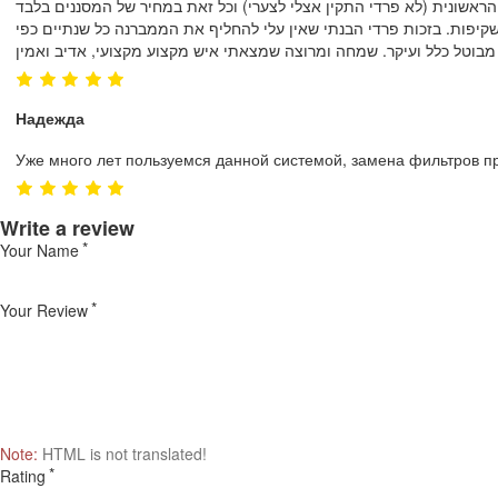
חייבת לציין שמזמן לא נתקלתי ברמת שרות כל כך גבוהה!! ובסבלנות אין ק
Надежда
Уже много лет пользуемся данной системой, замена фильтров п
Write a review
Your Name
Your Review
Note:
HTML is not translated!
Rating