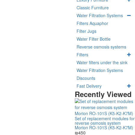
Classic Furniture
Water Filtration Systems
Filters Aquaphor
Filter Jugs
Water Filter Bottle
Reverse osmosis systems
Filters
Water filters under the sink
Water Filtration Systems
Discounts
Fast Delivery
Recently Viewed
Set of replacement modules for
reverse osmosis system
Morion RO-101S (K5-K2-K7M)
₪450