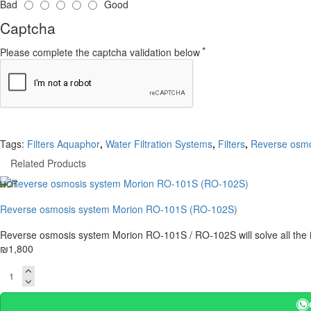
Bad
Good
Captcha
Please complete the captcha validation below
Tags:
Filters Aquaphor
,
Water Filtration Systems
,
Filters
,
Reverse osmo
Related Products
HOT
Reverse osmosis system Morion RO-101S (RO-102S)
Reverse osmosis system Morion RO-101S / RO-102S will solve all the i
₪1,800