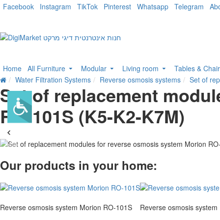
Facebook
Instagram
TikTok
Pinterest
Whatsapp
Telegram
Ab
Home
All Furniture
Modular
Living room
Tables & Chai
Water Filtration Systems
Reverse osmosis systems
Set of r
Set of replacement modul
RO-101S (K5-K2-K7M)
Our products in your home:
Reverse osmosis system Morion RO-101S
Reverse osmosis system