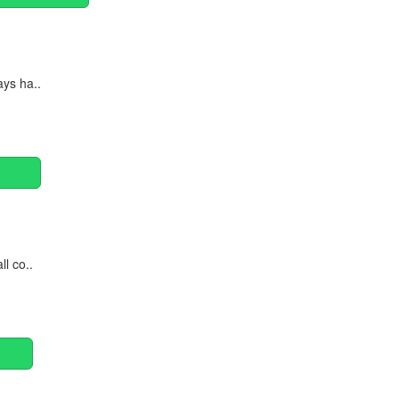
ays ha..
ll co..