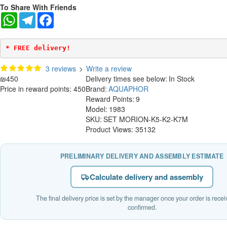
To Share With Friends
WhatsApp
Telegram
Facebook
* FREE delivery!
3 reviews
>
Write a review
₪450
Delivery times see below:
In Stock
Price in reward points: 450
Brand:
AQUAPHOR
Reward Points:
9
Model:
1983
SKU:
SET MORION-K5-K2-K7M
Product Views: 35132
PRELIMINARY DELIVERY AND ASSEMBLY ESTIMATE
Calculate delivery and assembly
The final delivery price is set by the manager once your order is rece
confirmed.