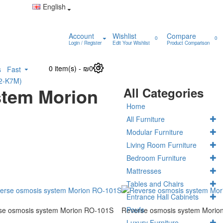
English
Account
Wishlist
Compare
0
0
Login / Register
Edit Your Wishlist
Product Comparison
0 item(s) - ₪0
0
s
Fast
K2-K7M)
stem Morion
All Categories
Home
All Furniture
Modular Furniture
Living Room Furniture
Bedroom Furniture
Mattresses
Tables and Chairs
Entrance Hall Cabinets
Poufs
se osmosis system Morion RO-101S
Reverse osmosis system Morio
Luxury Furniture