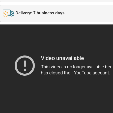
Delivery: 7 business days