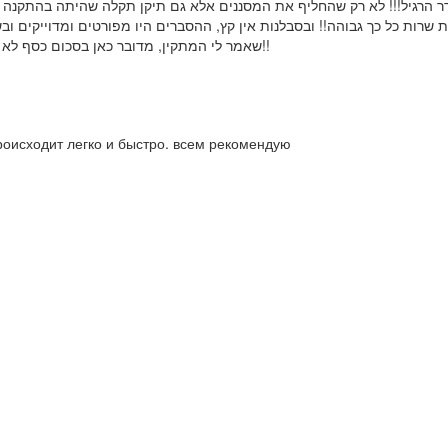
ץ, ההסברים היו מפורטים ומדוייקים ובשקיפות. בזכות פרדי הבנתי שאין עלי
שאמר לי המתקין, מדובר כאן בסכום כסף לא מבוטל כלל ועיקר. שמחה ומרוצה שמצאתי איש מקצוע מקצועי, אדיב ואמין!!
роисходит легко и быстро. всем рекомендую