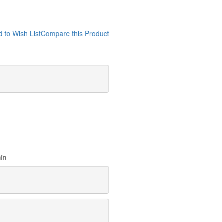
 to Wish List
Compare this Product
min