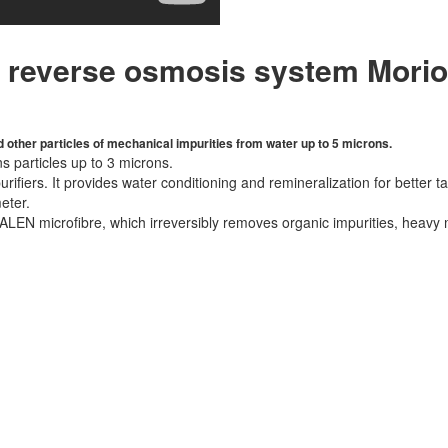
r reverse osmosis system Mori
 other particles of mechanical impurities from water up to 5 microns.
s particles up to 3 microns.
ifiers. It provides water conditioning and remineralization for better
eter.
EN microfibre, which irreversibly removes organic impurities, heavy m