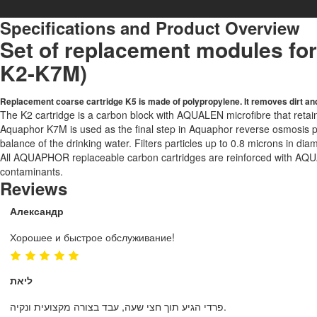
Specifications and Product Overview
Set of replacement modules fo
K2-K7M)
Replacement coarse cartridge K5 is made of polypropylene. It removes dirt and
The K2 cartridge is a carbon block with AQUALEN microfibre that retain
Aquaphor K7M is used as the final step in Aquaphor reverse osmosis pur
balance of the drinking water. Filters particles up to 0.8 microns in diam
All AQUAPHOR replaceable carbon cartridges are reinforced with AQUAL
contaminants.
Reviews
Александр
Хорошее и быстрое обслуживание!
ליאת
פרדי הגיע תוך חצי שעה, עבד בצורה מקצועית ונקיה.