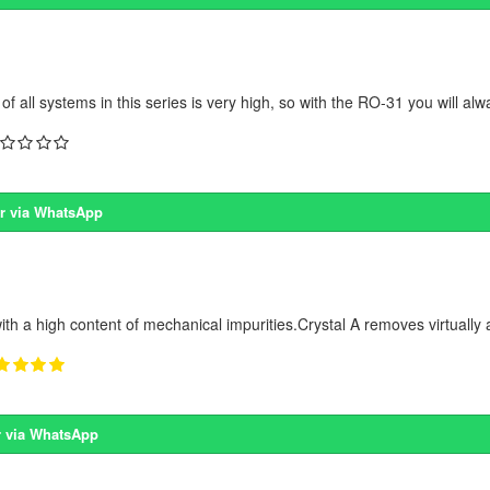
 all systems in this series is very high, so with the RO-31 you will alw
r via WhatsApp
ith a high content of mechanical impurities.Crystal A removes virtually a
 via WhatsApp