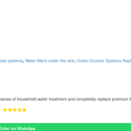
sis systems
,
Water filters under the sink
,
Under-Counter Systems Repl
ssues of household water treatment and completely replace premium bo
Order via WhatsApp