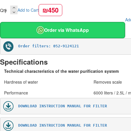
₪450
Qty
Add to Cart
Add
Order via WhatsApp
Order filters: 052-9124121
Specifications
Technical characteristics of the water purification system
Hardness of water
Removes scale
Performance
6000 liters / 2.5L / 
DOWNLOAD INSTRUCTION MANUAL FOR FILTER
DOWNLOAD INSTRUCTION MANUAL FOR FILTER