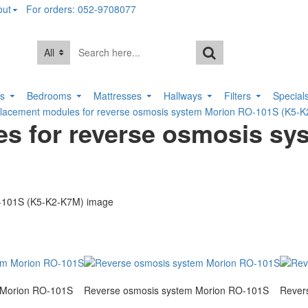
out
For orders: 052-9708077
All
rs
Bedrooms
Mattresses
Hallways
Filters
Special
eplacement modules for reverse osmosis system Morion RO-101S (K5-
es for reverse osmosis sy
 Morion RO-101S
Reverse osmosis system Morion RO-101S
Rever