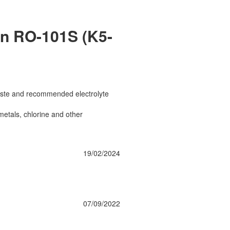
on RO-101S (K5-
 taste and recommended electrolyte
etals, chlorine and other
19/02/2024
07/09/2022