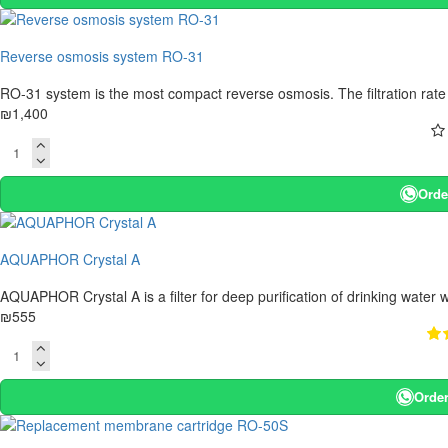
Reverse osmosis system RO-31
RO-31 system is the most compact reverse osmosis. The filtration rate of
₪1,400
Orde
AQUAPHOR Crystal A
AQUAPHOR Crystal A is a filter for deep purification of drinking water w
₪555
Order