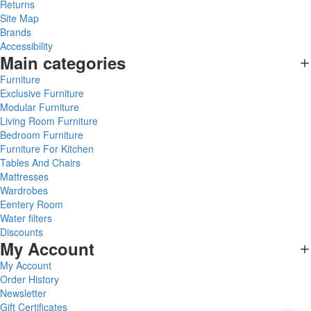
Returns
Site Map
Brands
Accessibility
Main categories
Furniture
Exclusive Furniture
Modular Furniture
Living Room Furniture
Bedroom Furniture
Furniture For Kitchen
Tables And Chairs
Mattresses
Wardrobes
Eentery Room
Water filters
Discounts
My Account
My Account
Order History
Newsletter
Gift Certificates