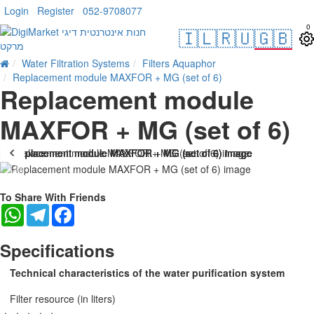
Login
Register
052-9708077
0
🇮🇱
🇷🇺
🇬🇧
Water Filtration Systems
Filters Aquaphor
Replacement module MAXFOR + MG (set of 6)
Replacement module
MAXFOR + MG (set of 6)
-19 %
To Share With Friends
WhatsApp
Telegram
Facebook
Specifications
Technical characteristics of the water purification system
Filter resource (in liters)