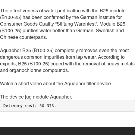
The effectiveness of water purification with the B25 module
(B100-25) has been confirmed by the German Institute for
Consumer Goods Quality “Stiftung Warentest”. Module B25
(B100-25) purifies water better than German, Swedish and
Chinese counterparts.
Aquaphor B25 (B100-25) completely removes even the most
dangerous common impurities from tap water. According to
experts, B25 (B100-25) coped with the removal of heavy metals
and organochlorine compounds.
Watch a short video about the Aquaphor filter device.
The device jug module Aquaphor.
Delivery cost: 
50 NIS.