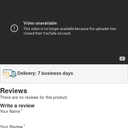
Delivery: 7 business days
Reviews
There are no reviews for this product.
Write a review
Your Name
Your Review