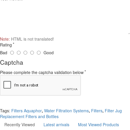
Note:
HTML is not translated!
Rating
Bad
Good
Captcha
Please complete the captcha validation below
Continue
Tags:
Filters Aquaphor
,
Water Filtration Systems
,
Filters
,
Filter Jug
Replacement Filters and Bottles
Recently Viewed
Latest arrivals
Most Viewed Products