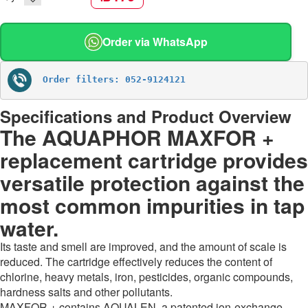
Order via WhatsApp
Order filters: 052-9124121
Specifications and Product Overview
The AQUAPHOR MAXFOR +
replacement cartridge provides
versatile protection against the
most common impurities in tap
water.
Its taste and smell are improved, and the amount of scale is
reduced. The cartridge effectively reduces the content of
chlorine, heavy metals, iron, pesticides, organic compounds,
hardness salts and other pollutants.
MAXFOR + contains AQUALEN, a patented ion-exchange