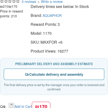
0 reviews
>
Write a review
Delivery times see below:
In Stock
₪210
₪170
Price in reward
Brand:
AQUAPHOR
points: 210
Reward Points:
3
Model:
1170
SKU:
MAXFOR +6
Product Views: 16277
PRELIMINARY DELIVERY AND ASSEMBLY ESTIMATE
Calculate delivery and assembly
The final delivery price is set by the manager once your order is received and
confirmed.
₪170
Qty
Add to Cart