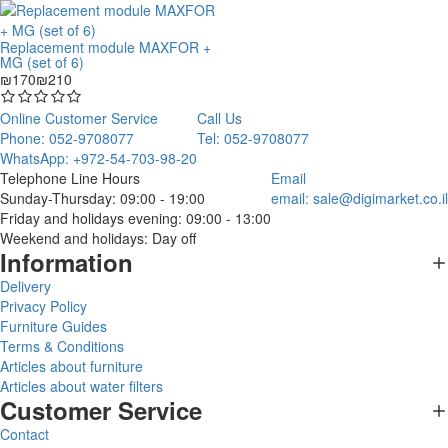
Replacement module MAXFOR +
MG (set of 6)
₪170
₪210
Online Customer Service
Call Us
Phone: 052-9708077
Tel: 052-9708077
WhatsApp: +972-54-703-98-20
Telephone Line Hours
Email
Sunday-Thursday: 09:00 - 19:00
email:
sale@digimarket.co.il
Friday and holidays evening: 09:00 - 13:00
Weekend and holidays: Day off
Information
Delivery
Privacy Policy
Furniture Guides
Terms & Conditions
Articles about furniture
Articles about water filters
Customer Service
Contact