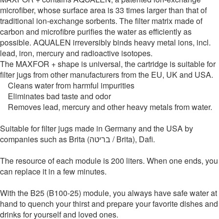
microfiber, whose surface area is 33 times larger than that of
traditional ion-exchange sorbents. The filter matrix made of
carbon and microfibre purifies the water as efficiently as
possible. AQUALEN irreversibly binds heavy metal ions, incl.
lead, iron, mercury and radioactive isotopes.
The MAXFOR + shape is universal, the cartridge is suitable for
filter jugs from other manufacturers from the EU, UK and USA.
Cleans water from harmful impurities
Eliminates bad taste and odor
Removes lead, mercury and other heavy metals from water.
Suitable for filter jugs made in Germany and the USA by
companies such as Brita (בריטה / Brita), Dafi.
The resource of each module is 200 liters. When one ends, you
can replace it in a few minutes.
With the B25 (B100-25) module, you always have safe water at
hand to quench your thirst and prepare your favorite dishes and
drinks for yourself and loved ones.