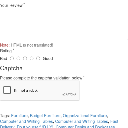
Your Review
Note:
HTML is not translated!
Rating
Bad
Good
Captcha
Please complete the captcha validation below
Continue
Tags:
Furniture
,
Budget Furniture
,
Organizational Furniture
,
Computer and Writing Tables
,
Computer and Writing Tables
,
Fast
Delivery
,
Do it yourself (D.I.Y)
,
Computer Desks and Bookcases
,