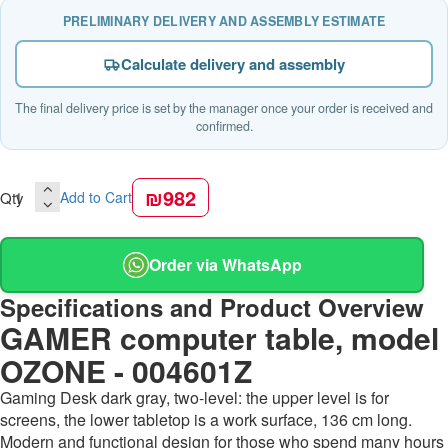
PRELIMINARY DELIVERY AND ASSEMBLY ESTIMATE
Calculate delivery and assembly
The final delivery price is set by the manager once your order is received and
confirmed.
₪982
Qty
Add to Cart
Order via WhatsApp
Specifications and Product Overview
GAMER computer table, model
OZONE - 004601Z
Gaming Desk dark gray, two-level: the upper level is for
screens, the lower tabletop is a work surface, 136 cm long.
Modern and functional design for those who spend many hours