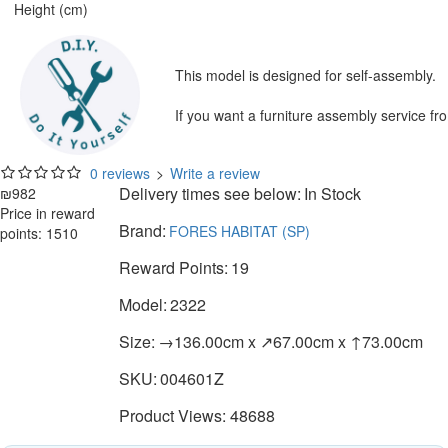
Height (cm)
This model is designed for self-assembly.
If you want a furniture assembly service fr
0 reviews
>
Write a review
Delivery times see below:
In Stock
₪982
Price in reward
Brand:
FORES HABITAT (SP)
points: 1510
Reward Points:
19
Model:
2322
Size:
→136.00cm x ↗67.00cm x ↑73.00cm
SKU:
004601Z
Product Views: 48688