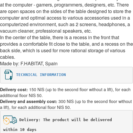
at the computer - gamers, programmers, designers, etc. There
are open spaces on the sides of the table designed to store the
computer and optimal access to various accessories used in a
computerized environment, such as 2 screens, headphones, a
vacuum cleaner, professional speakers, etc.
In the center of the table, there is a recess in the front that
provides a comfortable fit close to the table, and a recess on the
back side, which is used for more rational storage of various
cables.
Made by: F.HABITAT, Spain
TECHNICAL INFORMATION
Delivery cost:
150 NIS (up to the second floor without a lift), for each
additional floor NIS 50.
Delivery and assembly cost:
300 NIS (up to the second floor without
a lift), for each additional floor NIS 50.
Delivery: The product will be delivered 

within 10 days 
