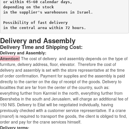
or within 45-60 calendar days, 

depending on the stock 

in the supplier's warehouses in Israel.
Possibility of fast delivery 

in the central area within 72 hours.
Delivery and Assembly
Delivery Time and Shipping Cost:
Delivery and Assembly:
Attention
!
The cost of
delivery
and assembly depends on the type of
furniture, delivery address, floor, elevator.
Therefore the cost of
delivery and assembly is set with the store representative at the time
of order confirmation. Payment for supplies and the assembly is paid
directly to the carrier on the day of receipt of the goods.
Delivery to
localities that are far from the center of the country, such as:
everything further from Karmiel in the north, everything further from
Beersheba in the south and Jerusalem, will charge an additional fee of
150 NIS. Delivery to Eilat will be negotiated individually, having
previously checked with a customer service representative.
If a crane
(manof) is required to transport the goods, the client is obliged to find,
order and pay for the crane services himself.
Delivery terms: