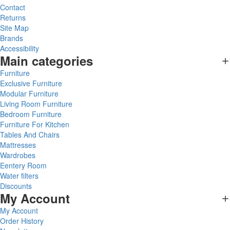
Contact
Returns
Site Map
Brands
Accessibility
Main categories
Furniture
Exclusive Furniture
Modular Furniture
Living Room Furniture
Bedroom Furniture
Furniture For Kitchen
Tables And Chairs
Mattresses
Wardrobes
Eentery Room
Water filters
Discounts
My Account
My Account
Order History