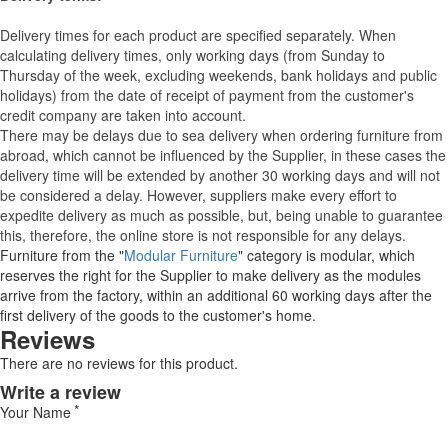
Delivery times for each product are specified separately. When
calculating delivery times, only working days (from Sunday to
Thursday of the week, excluding weekends, bank holidays and public
holidays) from the date of receipt of payment from the customer's
credit company are taken into account.
There may be delays due to sea delivery when ordering furniture from
abroad, which cannot be influenced by the Supplier, in these cases the
delivery time will be extended by another 30 working days and will not
be considered a delay. However, suppliers make every effort to
expedite delivery as much as possible, but, being unable to guarantee
this, therefore, the online store is not responsible for any delays.
Furniture from the "
Modular Furniture
" category is modular, which
reserves the right for the Supplier to make delivery as the modules
arrive from the factory, within an additional 60 working days after the
first delivery of the goods to the customer's home.
Reviews
There are no reviews for this product.
Write a review
Your Name