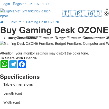
Login
Register
052-9708077
0
🇮🇱
🇷🇺
🇬🇧
Furniture
Gaming Desk OZONE
Buy Gaming Desk OZONE
. 10 bus. days
Attention, your monitor settings may distort the color tone.
To Share With Friends
WhatsApp
Telegram
Facebook
Specifications
Table dimensions
Length (cm)
Width (cm)