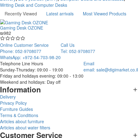
Writing Desk and Computer Desks
Recently Viewed
Latest arrivals
Most Viewed Products
Gaming Desk OZONE
₪982
Online Customer Service
Call Us
Phone: 052-9708077
Tel: 052-9708077
WhatsApp: +972-54-703-98-20
Telephone Line Hours
Email
Sunday-Thursday: 09:00 - 19:00
email:
sale@digimarket.co.il
Friday and holidays evening: 09:00 - 13:00
Weekend and holidays: Day off
Information
Delivery
Privacy Policy
Furniture Guides
Terms & Conditions
Articles about furniture
Articles about water filters
Customer Service