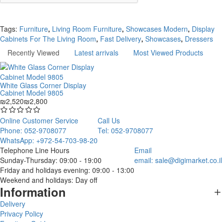
Continue
Tags:
Furniture
,
Living Room Furniture
,
Showcases Modern
,
Display
Cabinets For The Living Room
,
Fast Delivery
,
Showcases
,
Dressers
Recently Viewed
Latest arrivals
Most Viewed Products
White Glass Corner Display
Cabinet Model 9805
₪2,520
₪2,800
Online Customer Service
Call Us
Phone: 052-9708077
Tel: 052-9708077
WhatsApp: +972-54-703-98-20
Telephone Line Hours
Email
Sunday-Thursday: 09:00 - 19:00
email:
sale@digimarket.co.il
Friday and holidays evening: 09:00 - 13:00
Weekend and holidays: Day off
Information
Delivery
Privacy Policy