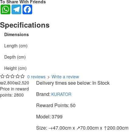
To Share With Friends
WhatsApp
Telegram
Facebook
Specifications
Dimensions
Length (cm)
Depth (cm)
Height (cm)
0 reviews
>
Write a review
Delivery times see below:
In Stock
₪2,800
₪2,520
Price in reward
Brand:
KURATOR
points: 2800
Reward Points:
50
Model:
3799
Size:
→47.00cm x ↗70.00cm x ↑200.00cm