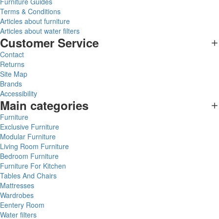
Furniture Guides
Terms & Conditions
Articles about furniture
Articles about water filters
Customer Service
Contact
Returns
Site Map
Brands
Accessibility
Main categories
Furniture
Exclusive Furniture
Modular Furniture
Living Room Furniture
Bedroom Furniture
Furniture For Kitchen
Tables And Chairs
Mattresses
Wardrobes
Eentery Room
Water filters