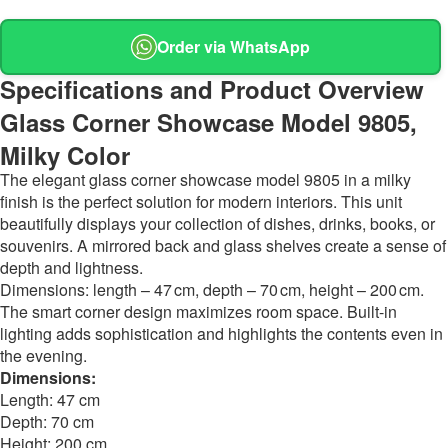
Order via WhatsApp
Specifications and Product Overview
Glass Corner Showcase Model 9805,
Milky Color
The elegant glass corner showcase model 9805 in a milky
finish is the perfect solution for modern interiors. This unit
beautifully displays your collection of dishes, drinks, books, or
souvenirs. A mirrored back and glass shelves create a sense of
depth and lightness.
Dimensions: length – 47 cm, depth – 70 cm, height – 200 cm.
The smart corner design maximizes room space. Built-in
lighting adds sophistication and highlights the contents even in
the evening.
Dimensions:
Length: 47 cm
Depth: 70 cm
Height: 200 cm