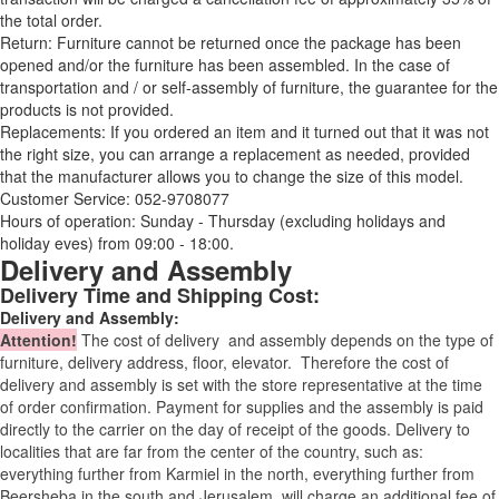
the total order.
Return: Furniture cannot be returned once the package has been
opened and/or the furniture has been assembled. In the case of
transportation and / or self-assembly of furniture, the guarantee for the
products is not provided.
Replacements: If you ordered an item and it turned out that it was not
the right size, you can arrange a replacement as needed, provided
that the manufacturer allows you to change the size of this model.
Customer Service: 052-9708077
Hours of operation: Sunday - Thursday (excluding holidays and
holiday eves) from 09:00 - 18:00.
Delivery and Assembly
Delivery Time and Shipping Cost:
Delivery and Assembly:
Attention
!
The cost of
delivery
and assembly depends on the type of
furniture, delivery address, floor, elevator.
Therefore the cost of
delivery and assembly is set with the store representative at the time
of order confirmation. Payment for supplies and the assembly is paid
directly to the carrier on the day of receipt of the goods.
Delivery to
localities that are far from the center of the country, such as:
everything further from Karmiel in the north, everything further from
Beersheba in the south and Jerusalem, will charge an additional fee of