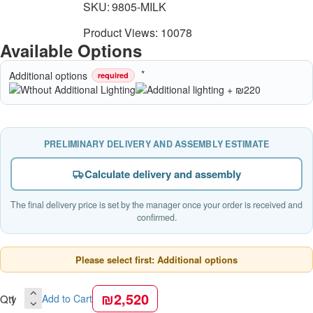
SKU:
9805-MILK
Product Views: 10078
Available Options
Additional options
required
PRELIMINARY DELIVERY AND ASSEMBLY ESTIMATE
Calculate delivery and assembly
The final delivery price is set by the manager once your order is received and
confirmed.
Please select first: Additional options
₪2,520
Qty
Add to Cart