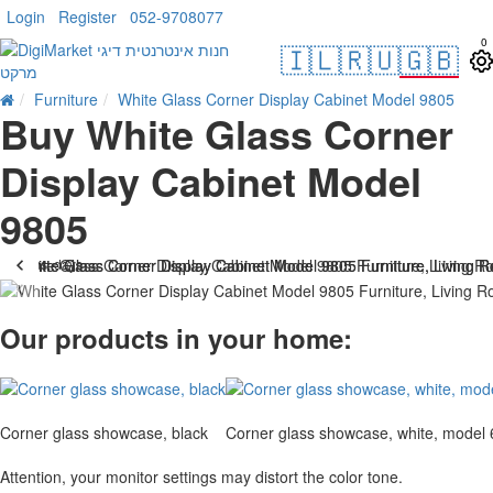
Login
Register
052-9708077
0
🇮🇱
🇷🇺
🇬🇧
Furniture
White Glass Corner Display Cabinet Model 9805
Buy White Glass Corner
Display Cabinet Model
9805
. 10 bus. days
-10 %
Our products in your home:
Corner glass showcase, black
Corner glass showcase, white, model
Attention, your monitor settings may distort the color tone.