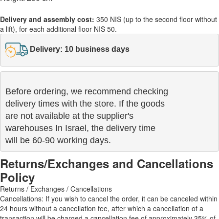
Delivery and assembly cost:
350 NIS (up to the second floor without
a lift), for each additional floor NIS 50.
Delivery: 10 business days
Before ordering, we recommend checking

delivery times with the store. If the goods 

are not available at the supplier's 

warehouses In Israel, the delivery time

will be 60-90 working days.
Returns/Exchanges and Cancellations
Policy
Returns / Exchanges / Cancellations
Cancellations: If you wish to cancel the order, it can be canceled within
24 hours without a cancellation fee, after which a cancellation of a
transaction will be charged a cancellation fee of approximately 35% of