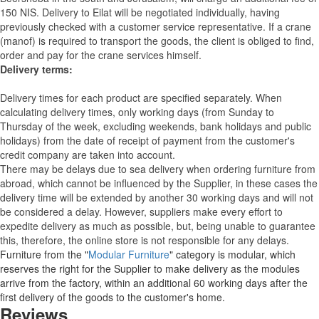
150 NIS. Delivery to Eilat will be negotiated individually, having
previously checked with a customer service representative.
If a crane
(manof) is required to transport the goods, the client is obliged to find,
order and pay for the crane services himself.
Delivery terms:
Delivery times for each product are specified separately. When
calculating delivery times, only working days (from Sunday to
Thursday of the week, excluding weekends, bank holidays and public
holidays) from the date of receipt of payment from the customer's
credit company are taken into account.
There may be delays due to sea delivery when ordering furniture from
abroad, which cannot be influenced by the Supplier, in these cases the
delivery time will be extended by another 30 working days and will not
be considered a delay. However, suppliers make every effort to
expedite delivery as much as possible, but, being unable to guarantee
this, therefore, the online store is not responsible for any delays.
Furniture from the "
Modular Furniture
" category is modular, which
reserves the right for the Supplier to make delivery as the modules
arrive from the factory, within an additional 60 working days after the
first delivery of the goods to the customer's home.
Reviews