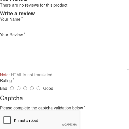
There are no reviews for this product.
Write a review
Your Name
Your Review
Note:
HTML is not translated!
Rating
Bad
Good
Captcha
Please complete the captcha validation below