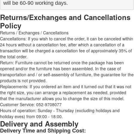
will be 60-90 working days.
Returns/Exchanges and Cancellations
Policy
Returns / Exchanges / Cancellations
Cancellations: If you wish to cancel the order, it can be canceled within
24 hours without a cancellation fee, after which a cancellation of a
transaction will be charged a cancellation fee of approximately 35% of
the total order.
Return: Furniture cannot be returned once the package has been
opened and/or the furniture has been assembled. In the case of
transportation and / or self-assembly of furniture, the guarantee for the
products is not provided.
Replacements: If you ordered an item and it turned out that it was not
the right size, you can arrange a replacement as needed, provided
that the manufacturer allows you to change the size of this model.
Customer Service: 052-9708077
Hours of operation: Sunday - Thursday (excluding holidays and
holiday eves) from 09:00 - 18:00.
Delivery and Assembly
Delivery Time and Shipping Cost: