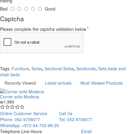
Rating
Bad
Good
Captcha
Please complete the captcha validation below
Continue
Tags:
Furniture
,
Sofas
,
Sectional Sofas
,
Sectionals
,
Sofa beds and
chair beds
Recently Viewed
Latest arrivals
Most Viewed Products
Corner sofa Modena
₪1,960
Online Customer Service
Call Us
Phone: 052-9708077
Tel: 052-9708077
WhatsApp: +972-54-703-98-20
Telephone Line Hours
Email