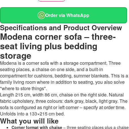
Order via WhatsApp
Specifications and Product Overview
Modena corner sofa – three-
seat living plus bedding
storage
Modena is a corner sofa with a storage compartment. Three
seating places, a chaise on one side, and a built-in
compartment for cushions, bedding, summer blankets. This is a
family living room where in addition to seating, you also solve
"where to store things".
Length 215 cm, width 86 cm, chaise on the right side. Natural
fabric upholstery, three colours: dark gray, black, light gray. The
sofa is configured as right or left corner – specify at order time.
Unfolds into a 133×215 cm bed.
What you will like
Corner format with chaise
– three seating places plus a chaise