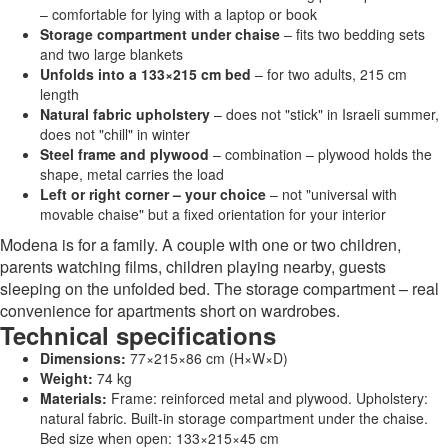
– comfortable for lying with a laptop or book
Storage compartment under chaise
– fits two bedding sets
and two large blankets
Unfolds into a 133×215 cm bed
– for two adults, 215 cm
length
Natural fabric upholstery
– does not "stick" in Israeli summer,
does not "chill" in winter
Steel frame and plywood
– combination – plywood holds the
shape, metal carries the load
Left or right corner – your choice
– not "universal with
movable chaise" but a fixed orientation for your interior
Modena is for a family. A couple with one or two children,
parents watching films, children playing nearby, guests
sleeping on the unfolded bed. The storage compartment – real
convenience for apartments short on wardrobes.
Technical specifications
Dimensions:
77×215×86 cm (H×W×D)
Weight:
74 kg
Materials:
Frame: reinforced metal and plywood. Upholstery:
natural fabric. Built-in storage compartment under the chaise.
Bed size when open: 133×215×45 cm