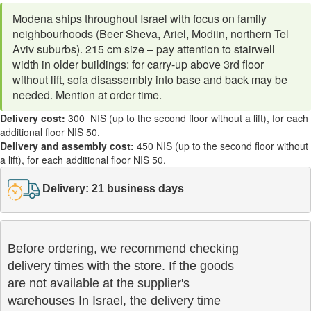
Modena ships throughout Israel with focus on family
neighbourhoods (Beer Sheva, Ariel, Modiin, northern Tel
Aviv suburbs). 215 cm size – pay attention to stairwell
width in older buildings: for carry-up above 3rd floor
without lift, sofa disassembly into base and back may be
needed. Mention at order time.
Delivery cost:
300 NIS (up to the second floor without a lift), for each
additional floor NIS 50.
Delivery and assembly cost:
450 NIS (up to the second floor without
a lift), for each additional floor NIS 50.
Delivery: 21 business days
Before ordering, we recommend checking

delivery times with the store. If the goods 

are not available at the supplier's 

warehouses In Israel, the delivery time
