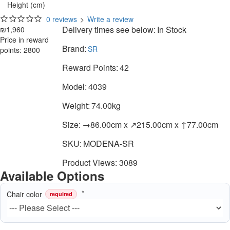
Height (cm)
0 reviews
>
Write a review
Delivery times see below:
In Stock
₪1,960
Price in reward
Brand:
SR
points: 2800
Reward Points:
42
Model:
4039
Weight:
74.00kg
Size:
→86.00cm x ↗215.00cm x ↑77.00cm
SKU:
MODENA-SR
Product Views: 3089
Available Options
Chair color
required