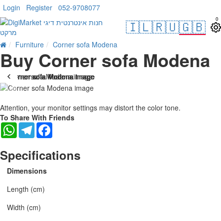
Login
Register
052-9708077
0
🇮🇱
🇷🇺
🇬🇧
Furniture
Corner sofa Modena
Buy Corner sofa Modena
Attention, your monitor settings may distort the color tone.
To Share With Friends
WhatsApp
Telegram
Facebook
Specifications
Dimensions
Length (cm)
Width (cm)