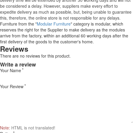
delivery time will be extended by another 30 working days and will not
be considered a delay. However, suppliers make every effort to
expedite delivery as much as possible, but, being unable to guarantee
this, therefore, the online store is not responsible for any delays.
Furniture from the "
Modular Furniture
" category is modular, which
reserves the right for the Supplier to make delivery as the modules
arrive from the factory, within an additional 60 working days after the
first delivery of the goods to the customer's home.
Reviews
There are no reviews for this product.
Write a review
Your Name
Your Review
Note:
HTML is not translated!