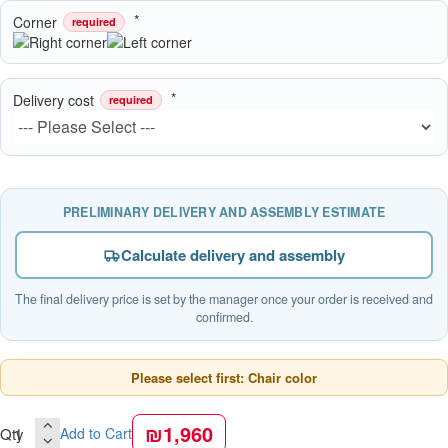
Corner
required
Delivery cost
required
PRELIMINARY DELIVERY AND ASSEMBLY ESTIMATE
Calculate delivery and assembly
The final delivery price is set by the manager once your order is received and
confirmed.
Please select first: Chair color
₪1,960
Qty
Add to Cart