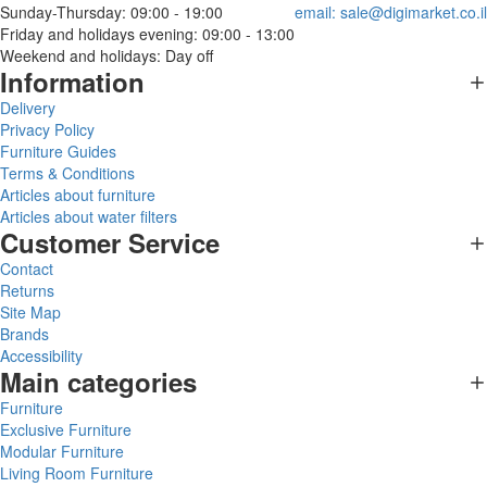
Sunday-Thursday: 09:00 - 19:00
email:
sale@digimarket.co.il
Friday and holidays evening: 09:00 - 13:00
Weekend and holidays: Day off
Information
Delivery
Privacy Policy
Furniture Guides
Terms & Conditions
Articles about furniture
Articles about water filters
Customer Service
Contact
Returns
Site Map
Brands
Accessibility
Main categories
Furniture
Exclusive Furniture
Modular Furniture
Living Room Furniture