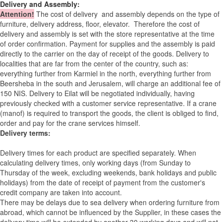
Delivery and Assembly:
Attention
!
The cost of
delivery
and assembly depends on the type of
furniture, delivery address, floor, elevator.
Therefore the cost of
delivery and assembly is set with the store representative at the time
of order confirmation. Payment for supplies and the assembly is paid
directly to the carrier on the day of receipt of the goods.
Delivery to
localities that are far from the center of the country, such as:
everything further from Karmiel in the north, everything further from
Beersheba in the south and Jerusalem, will charge an additional fee of
150 NIS. Delivery to Eilat will be negotiated individually, having
previously checked with a customer service representative.
If a crane
(manof) is required to transport the goods, the client is obliged to find,
order and pay for the crane services himself.
Delivery terms:
Delivery times for each product are specified separately. When
calculating delivery times, only working days (from Sunday to
Thursday of the week, excluding weekends, bank holidays and public
holidays) from the date of receipt of payment from the customer's
credit company are taken into account.
There may be delays due to sea delivery when ordering furniture from
abroad, which cannot be influenced by the Supplier, in these cases the