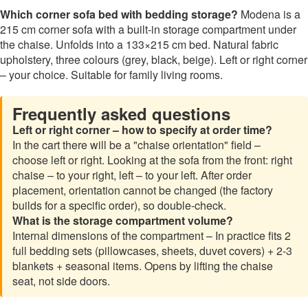
Which corner sofa bed with bedding storage?
Modena is a
215 cm corner sofa with a built-in storage compartment under
the chaise. Unfolds into a 133×215 cm bed. Natural fabric
upholstery, three colours (grey, black, beige). Left or right corner
– your choice. Suitable for family living rooms.
Frequently asked questions
Left or right corner – how to specify at order time?
In the cart there will be a "chaise orientation" field –
choose left or right. Looking at the sofa from the front: right
chaise – to your right, left – to your left. After order
placement, orientation cannot be changed (the factory
builds for a specific order), so double-check.
What is the storage compartment volume?
Internal dimensions of the compartment – In practice fits 2
full bedding sets (pillowcases, sheets, duvet covers) + 2-3
blankets + seasonal items. Opens by lifting the chaise
seat, not side doors.