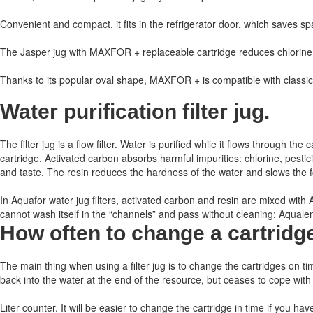
Convenient and compact, it fits in the refrigerator door, which saves sp
The Jasper jug with MAXFOR + replaceable cartridge reduces chlorine, 
Thanks to its popular oval shape, MAXFOR + is compatible with classi
Water purification filter jug.
The filter jug ​​is a flow filter. Water is purified while it flows through
cartridge. Activated carbon absorbs harmful impurities: chlorine, pest
and taste. The resin reduces the hardness of the water and slows the for
In Aquafor water jug ​​filters, activated carbon and resin are mixed wit
cannot wash itself in the “channels” and pass without cleaning: Aqualen h
How often to change a cartridg
The main thing when using a filter jug is to change the cartridges on ti
back into the water at the end of the resource, but ceases to cope with
Liter counter.
It will be easier to change the cartridge in time if you hav