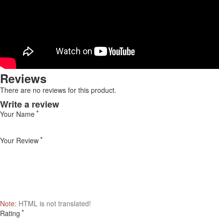
Reviews
There are no reviews for this product.
Write a review
Your Name
Your Review
Note:
HTML is not translated!
Rating