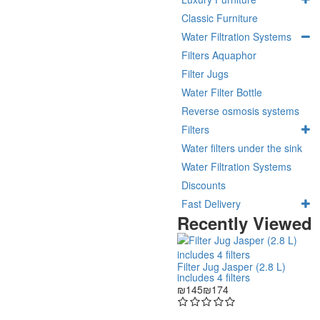
Classic Furniture
Water Filtration Systems
Filters Aquaphor
Filter Jugs
Water Filter Bottle
Reverse osmosis systems
Filters
Water filters under the sink
Water Filtration Systems
Discounts
Fast Delivery
Recently Viewed
Filter Jug Jasper (2.8 L)
includes 4 filters
₪145
₪174