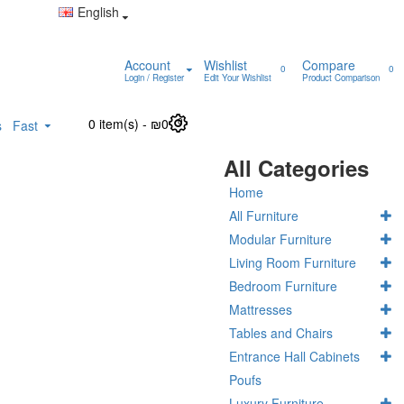
English
Account
Wishlist
Compare
0
0
Login / Register
Edit Your Wishlist
Product Comparison
0 item(s) - ₪0
0
s
Fast
All Categories
Home
All Furniture
Modular Furniture
Living Room Furniture
Bedroom Furniture
Mattresses
Tables and Chairs
Entrance Hall Cabinets
Poufs
Luxury Furniture