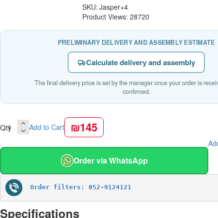
SKU:
Jasper+4
Product Views: 28720
PRELIMINARY DELIVERY AND ASSEMBLY ESTIMATE
Calculate delivery and assembly
The final delivery price is set by the manager once your order is rece
confirmed.
₪145
Qty
Add to Cart
Add
Order via WhatsApp
Order filters: 052-9124121
Specifications