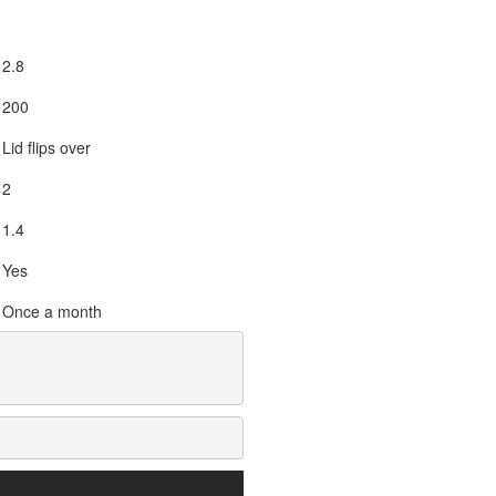
2.8
200
Lid flips over
2
1.4
Yes
Once a month