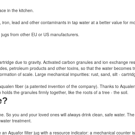
ace in the kitchen.
iron, lead and other contaminants in tap water at a better value for m
c jugs from other EU or US manufacturers.
 the cartridge due to gravity. Activated carbon granules and ion exchange re
icides, petroleum products and other toxins, so that the water becomes
mation of scale. Large mechanical impurities: rust, sand, silt - cartridg
h Aqualen fiber (a patented invention of the company). Thanks to Aqualen
olds the granules firmly together, like the roots of a tree - the soil.
e
?
me.
So you and your loved ones will always drink clean, safe water.
The 
 water treatment.
e an Aquafor filter jug with a resource indicator: a mechanical counter is i