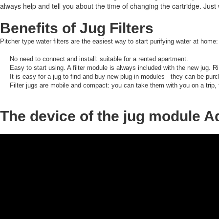
always help and tell you about the time of changing the cartridge.
Just 
Benefits of Jug Filters
Pitcher type water filters are the easiest way to start purifying water at home:
No need to connect and install: suitable for a rented apartment.
Easy to start using.
A filter module is always included with the new jug.
Ri
It is easy for a jug to find and buy new plug-in modules - they can be purc
Filter jugs are mobile and compact: you can take them with you on a trip,
The device of the jug module 