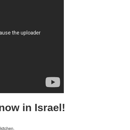
now in Israel!
kitchen.