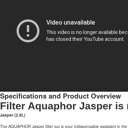
Specifications and Product Overview
Filter Aquaphor Jasper is 
Jasper (2.8L)
The AQUAPHOR Jasper filter jug is your indispensable assistant in the 