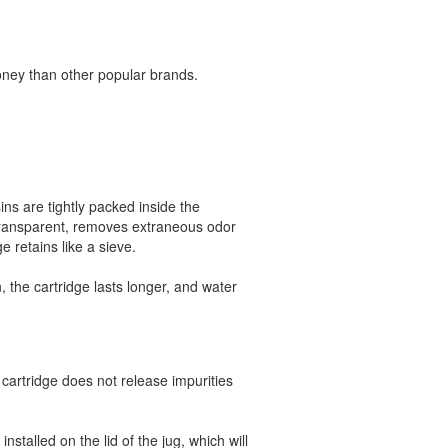
oney than other popular brands.
sins are tightly packed inside the
 transparent, removes extraneous odor
e retains like a sieve.
, the cartridge lasts longer, and water
cartridge does not release impurities
nstalled on the lid of the jug, which will