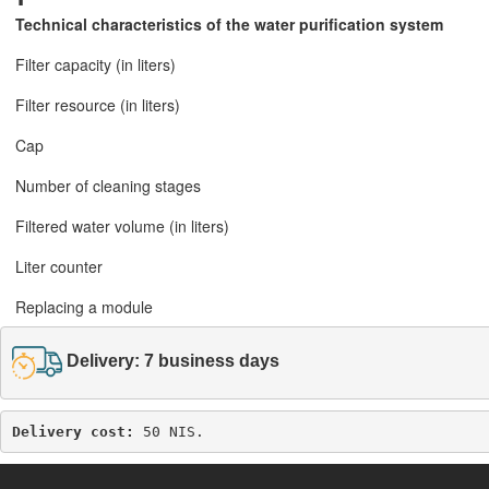
Technical characteristics of the water purification system
Filter capacity (in liters)
Filter resource (in liters)
Cap
Number of cleaning stages
Filtered water volume (in liters)
Liter counter
Replacing a module
Delivery: 7 business days
Delivery cost: 
50 NIS.