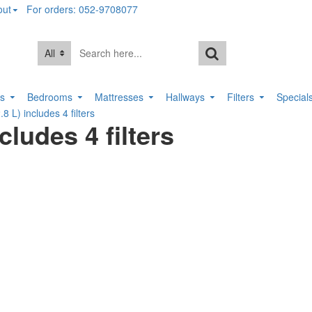
out
For orders: 052-9708077
All
rs
Bedrooms
Mattresses
Hallways
Filters
Special
.8 L) includes 4 filters
cludes 4 filters