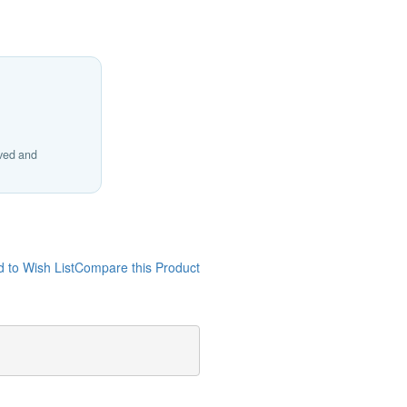
ived and
 to Wish List
Compare this Product