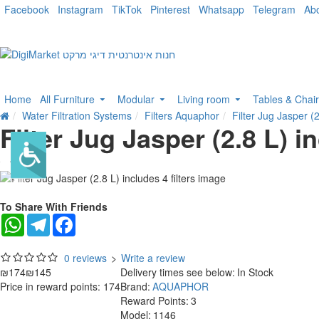
Facebook
Instagram
TikTok
Pinterest
Whatsapp
Telegram
Ab
Home
All Furniture
Modular
Living room
Tables & Chai
Water Filtration Systems
Filters Aquaphor
Filter Jug Jasper (2
Filter Jug Jasper (2.8 L) in
-17 %
To Share With Friends
WhatsApp
Telegram
Facebook
0 reviews
>
Write a review
₪174
₪145
Delivery times see below:
In Stock
Price in reward points: 174
Brand:
AQUAPHOR
Reward Points:
3
Model:
1146