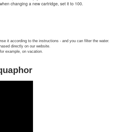
when changing a new cartridge, set it to 100.
nse it according to the instructions - and you can filter the water.
hased directly on our website.
 for example, on vacation.
Aquaphor