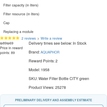
Filter capacity (in liters)
Filter resource (in liters)
Cap
Replacing a module
2 reviews
>
Write a review
Delivery times see below:
In Stock
₪89
₪69
Price in reward
Brand:
AQUAPHOR
points: 89
Reward Points:
2
Model:
1958
SKU:
Water Filter Bottle CITY green
Product Views: 25278
PRELIMINARY DELIVERY AND ASSEMBLY ESTIMATE