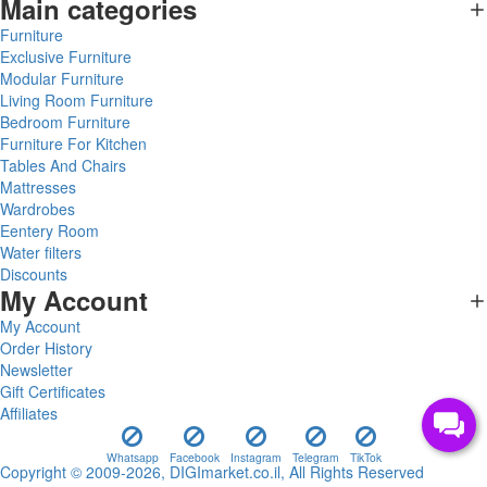
Main categories
Furniture
Exclusive Furniture
Modular Furniture
Living Room Furniture
Bedroom Furniture
Furniture For Kitchen
Tables And Chairs
Mattresses
Wardrobes
Eentery Room
Water filters
Discounts
My Account
My Account
Order History
Newsletter
Gift Certificates
Affiliates
Whatsapp
Facebook
Instagram
Telegram
TikTok
Copyright © 2009-2026, DIGImarket.co.il, All Rights Reserved