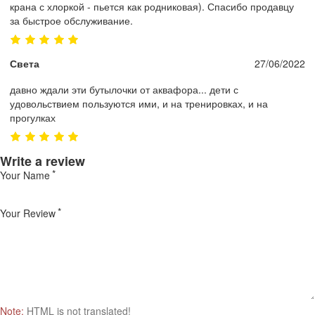
крана с хлоркой - пьется как родниковая). Спасибо продавцу
за быстрое обслуживание.
Света
27/06/2022
давно ждали эти бутылочки от аквафора... дети с
удовольствием пользуются ими, и на тренировках, и на
прогулках
Write a review
Your Name
Your Review
Note:
HTML is not translated!