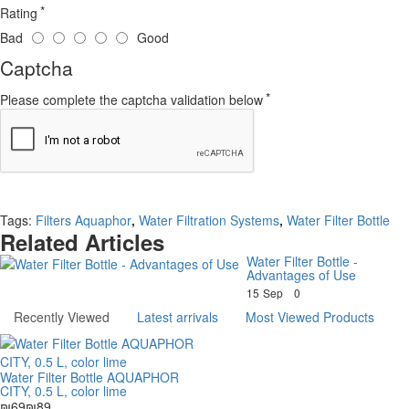
Rating
Bad
Good
Captcha
Please complete the captcha validation below
Continue
Tags:
Filters Aquaphor
,
Water Filtration Systems
,
Water Filter Bottle
Related Articles
Water Filter Bottle -
Advantages of Use
15
Sep
0
Recently Viewed
Latest arrivals
Most Viewed Products
Water Filter Bottle AQUAPHOR
CITY, 0.5 L, color lime
₪69
₪89