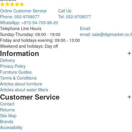
Online Customer Service
Call Us
Phone: 052-9708077
Tel: 052-9708077
WhatsApp: +972-54-703-98-20
Telephone Line Hours
Email
Sunday-Thursday: 09:00 - 19:00
email:
sale@digimarket.co.il
Friday and holidays evening: 09:00 - 13:00
Weekend and holidays: Day off
Information
Delivery
Privacy Policy
Furniture Guides
Terms & Conditions
Articles about furniture
Articles about water filters
Customer Service
Contact
Returns
Site Map
Brands
Accessibility