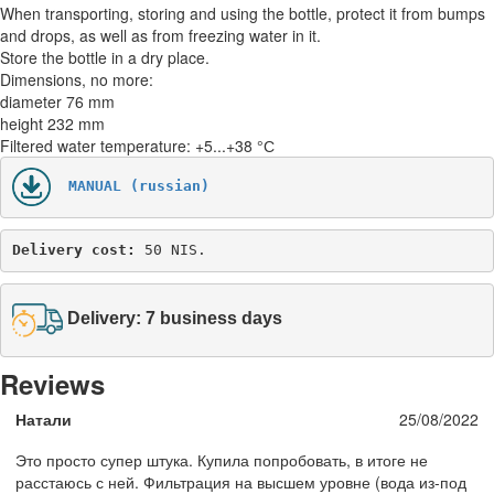
When transporting, storing and using the bottle, protect it from bumps
and drops, as well as from freezing water in it.
Store the bottle in a dry place.
Dimensions, no more:
diameter 76 mm
height 232 mm
Filtered water temperature: +5...+38 °С
MANUAL (russian)
Delivery cost: 
50 NIS.
Delivery: 7 business days
Reviews
Натали
25/08/2022
Это просто супер штука. Купила попробовать, в итоге не
расстаюсь с ней. Фильтрация на высшем уровне (вода из-под