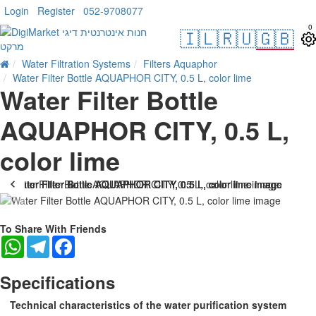
Login
Register
052-9708077
0
🇮🇱
🇷🇺
🇬🇧
Water Filtration Systems
Filters Aquaphor
Water Filter Bottle AQUAPHOR CITY, 0.5 L, color lime
Water Filter Bottle
AQUAPHOR CITY, 0.5 L,
color lime
-22 %
To Share With Friends
WhatsApp
Telegram
Facebook
Specifications
Technical characteristics of the water purification system