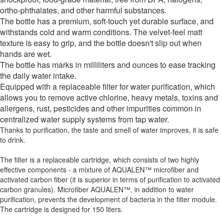
ortho-phthalates, and other harmful substances.
The bottle has a premium, soft-touch yet durable surface, and
withstands cold and warm conditions. The velvet-feel matt
texture is easy to grip, and the bottle doesn't slip out when
hands are wet.
The bottle has marks in milliliters and ounces to ease tracking
the daily water intake.
Equipped with a replaceable filter for water purification, which
allows you to remove active chlorine, heavy metals, toxins and
allergens, rust, pesticides and other impurities common in
centralized water supply systems from tap water.
Thanks to purification, the taste and smell of water improves, it is safe
to drink.
The filter is a replaceable cartridge, which consists of two highly
effective components - a mixture of AQUALEN™ microfiber and
activated carbon fiber (it is superior in terms of purification to activated
carbon granules). Microfiber AQUALEN™, in addition to water
purification, prevents the development of bacteria in the filter module.
The cartridge is designed for 150 liters.