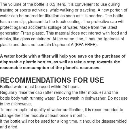
The volume of the bottle is 0.5 liters. It is convenient to use during
training or sports activities, while walking or traveling. A new portion of
water can be poured for filtration as soon as it is needed. The bottle
has a non-slip, pleasant to the touch coating. The protective cap will
protect against accidental spillage of water. Made from the latest
generation Tritan plastic. This material does not interact with food and
drinks, like glass containers. At the same time, it has the lightness of
plastic and does not contain bisphenol A (BPA FREE).
A water bottle with a filter will help you save on the purchase of
disposable plastic bottles, as well as take a step towards the
reasonable consumption of the planet's resources.
RECOMMENDATIONS FOR USE
Bottled water must be used within 24 hours.
Regularly rinse the cap (after removing the filter module) and the
bottle body with running water. Do not wash in dishwasher. Do not use
in the microwave.
To ensure optimal quality of water purification, it is recommended to
change the filter module at least once a month.
If the bottle will not be used for a long time, it should be disassembled
and dried.