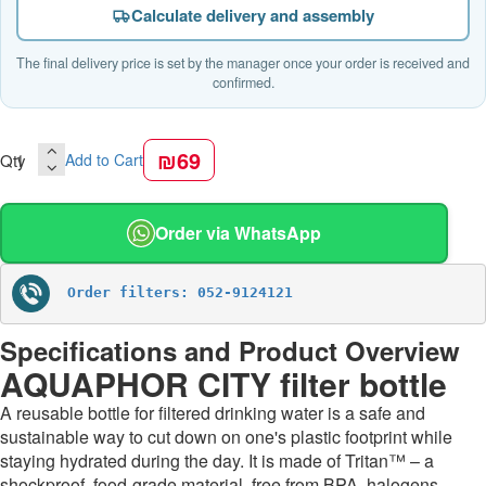
Calculate delivery and assembly
The final delivery price is set by the manager once your order is received and
confirmed.
₪69
Qty
Add to Cart
Order via WhatsApp
Order filters: 052-9124121
Specifications and Product Overview
AQUAPHOR CITY filter bottle
A reusable bottle for filtered drinking water is a safe and
sustainable way to cut down on one's plastic footprint while
staying hydrated during the day. It is made of Tritan™ – a
shockproof, food-grade material, free from BPA, halogens,