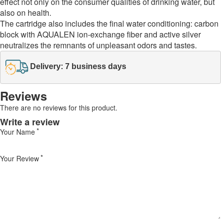
effect not only on the consumer qualities of drinking water, but
also on health.
The cartridge also includes the final water conditioning: carbon
block with AQUALEN ion-exchange fiber and active silver
neutralizes the remnants of unpleasant odors and tastes.
Delivery: 7 business days
Reviews
There are no reviews for this product.
Write a review
Your Name
Your Review