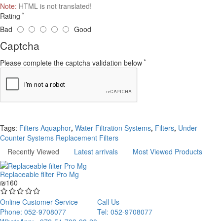
Note:
HTML is not translated!
Rating
Bad
Good
Captcha
Please complete the captcha validation below
Continue
Tags:
Filters Aquaphor
,
Water Filtration Systems
,
Filters
,
Under-
Counter Systems Replacement Filters
Recently Viewed
Latest arrivals
Most Viewed Products
Replaceable filter Pro Mg
₪160
Online Customer Service
Call Us
Phone: 052-9708077
Tel: 052-9708077