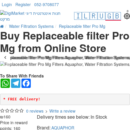
Login
Register
052-9708077
0
🇮🇱
🇷🇺
🇬🇧
Water Filtration Systems
Replaceable filter Pro Mg
Buy Replaceable filter Pro
Mg from Online Store
To Share With Friends
WhatsApp
Telegram
Facebook
* FREE delivery!
0 reviews
>
Write a review
Delivery times see below:
In Stock
₪160
Price in reward
Brand:
AQUAPHOR
points: 160