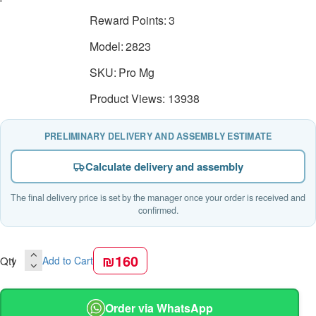
Reward Points:
3
Model:
2823
SKU:
Pro Mg
Product Views: 13938
PRELIMINARY DELIVERY AND ASSEMBLY ESTIMATE
Calculate delivery and assembly
The final delivery price is set by the manager once your order is received and
confirmed.
₪160
Qty
Add to Cart
Order via WhatsApp