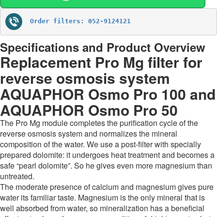
Order filters: 052-9124121
Specifications and Product Overview
Replacement Pro Mg filter for
reverse osmosis system
AQUAPHOR Osmo Pro 100 and
AQUAPHOR Osmo Pro 50
The Pro Mg module completes the purification cycle of the
reverse osmosis system and normalizes the mineral
composition of the water. We use a post-filter with specially
prepared dolomite: it undergoes heat treatment and becomes a
safe “pearl dolomite”. So he gives even more magnesium than
untreated.
The moderate presence of calcium and magnesium gives pure
water its familiar taste. Magnesium is the only mineral that is
well absorbed from water, so mineralization has a beneficial