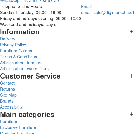
WhatsApp: +972-54-703-98-20
Telephone Line Hours
Email
Sunday-Thursday: 09:00 - 19:00
email:
sale@digimarket.co.il
Friday and holidays evening: 09:00 - 13:00
Weekend and holidays: Day off
Information
Delivery
Privacy Policy
Furniture Guides
Terms & Conditions
Articles about furniture
Articles about water filters
Customer Service
Contact
Returns
Site Map
Brands
Accessibility
Main categories
Furniture
Exclusive Furniture
Modular Furniture