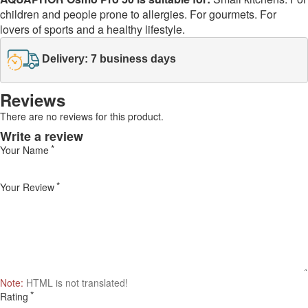
children and people prone to allergies. For gourmets. For
lovers of sports and a healthy lifestyle.
Delivery: 7 business days
Reviews
There are no reviews for this product.
Write a review
Your Name
Your Review
Note:
HTML is not translated!
Rating