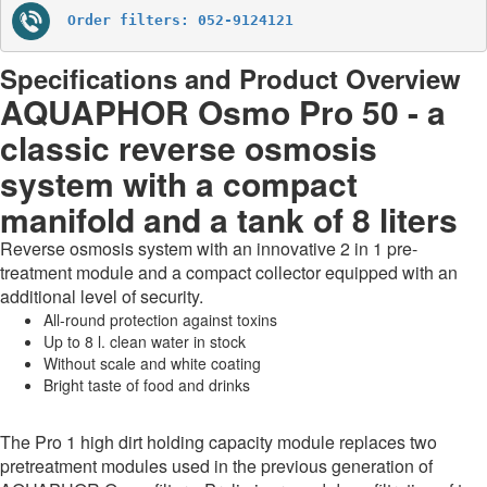
Order filters: 052-9124121
Specifications and Product Overview
AQUAPHOR Osmo Pro 50 - a
classic reverse osmosis
system with a compact
manifold and a tank of 8 liters
Reverse osmosis system with an innovative 2 in 1 pre-
treatment module and a compact collector equipped with an
additional level of security.
All-round protection against toxins
Up to 8 l. clean water in stock
Without scale and white coating
Bright taste of food and drinks
The Pro 1 high dirt holding capacity module replaces two
pretreatment modules used in the previous generation of