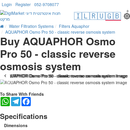
Login
Register
052-9708077
0
🇮🇱
🇷🇺
🇬🇧
Water Filtration Systems
Filters Aquaphor
AQUAPHOR Osmo Pro 50 - classic reverse osmosis system
Buy AQUAPHOR Osmo
Pro 50 - classic reverse
osmosis system
-38 %
To Share With Friends
WhatsApp
Telegram
Facebook
Specifications
Dimensions