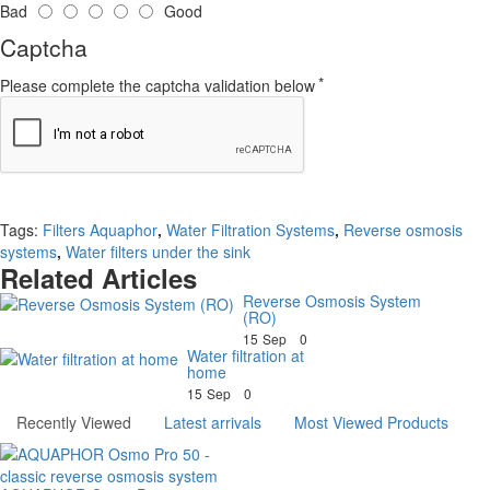
Bad
Good
Captcha
Please complete the captcha validation below
Continue
Tags:
Filters Aquaphor
,
Water Filtration Systems
,
Reverse osmosis
systems
,
Water filters under the sink
Related Articles
Reverse Osmosis System
(RO)
15
Sep
0
Water filtration at
home
15
Sep
0
Recently Viewed
Latest arrivals
Most Viewed Products