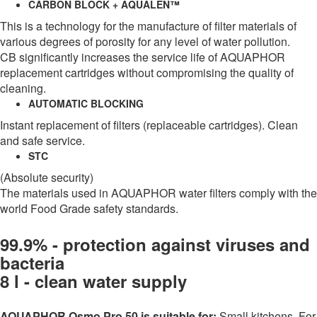
CARBON BLOCK + AQUALEN™
This is a technology for the manufacture of filter materials of
various degrees of porosity for any level of water pollution.
CB significantly increases the service life of AQUAPHOR
replacement cartridges without compromising the quality of
cleaning.
AUTOMATIC BLOCKING
Instant replacement of filters (replaceable cartridges). Clean
and safe service.
STC
(Absolute security)
The materials used in AQUAPHOR water filters comply with the
world Food Grade safety standards.
99.9% - protection against viruses and
bacteria
8 l - clean water supply
AQUAPHOR Osmo Pro 50 is suitable for:
Small kitchens. For