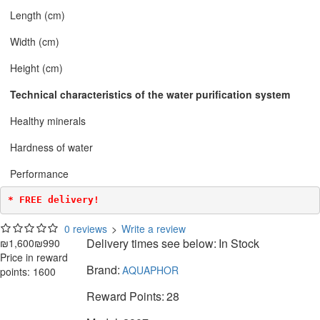
Length (cm)
Width (cm)
Height (cm)
Technical characteristics of the water purification system
Healthy minerals
Hardness of water
Performance
* FREE delivery!
0 reviews
>
Write a review
Delivery times see below:
In Stock
₪1,600
₪990
Price in reward
Brand:
AQUAPHOR
points: 1600
Reward Points:
28