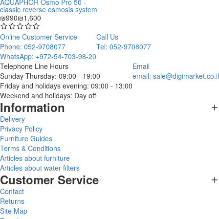
AQUAPHOR Osmo Pro 50 -
classic reverse osmosis system
₪990
₪1,600
Online Customer Service
Call Us
Phone: 052-9708077
Tel: 052-9708077
WhatsApp: +972-54-703-98-20
Telephone Line Hours
Email
Sunday-Thursday: 09:00 - 19:00
email:
sale@digimarket.co.il
Friday and holidays evening: 09:00 - 13:00
Weekend and holidays: Day off
Information
Delivery
Privacy Policy
Furniture Guides
Terms & Conditions
Articles about furniture
Articles about water filters
Customer Service
Contact
Returns
Site Map