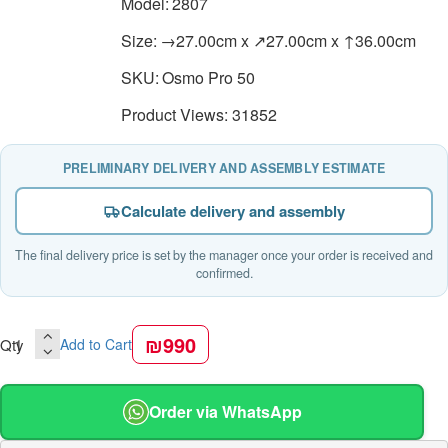
Model:
2807
Size:
→27.00cm x ↗27.00cm x ↑36.00cm
SKU:
Osmo Pro 50
Product Views: 31852
PRELIMINARY DELIVERY AND ASSEMBLY ESTIMATE
Calculate delivery and assembly
The final delivery price is set by the manager once your order is received and
confirmed.
₪990
Qty
Add to Cart
Order via WhatsApp