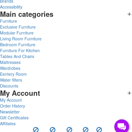
Brands
Accessibility
Main categories
Furniture
Exclusive Furniture
Modular Furniture
Living Room Furniture
Bedroom Furniture
Furniture For Kitchen
Tables And Chairs
Mattresses
Wardrobes
Eentery Room
Water filters
Discounts
My Account
My Account
Order History
Newsletter
Gift Certificates
Affiliates