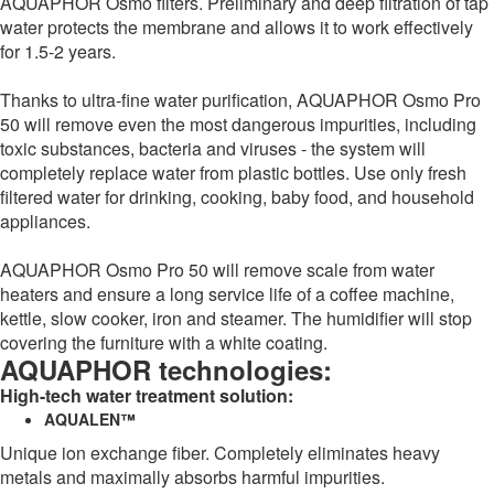
AQUAPHOR Osmo filters. Preliminary and deep filtration of tap
water protects the membrane and allows it to work effectively
for 1.5-2 years.
Thanks to ultra-fine water purification, AQUAPHOR Osmo Pro
50 will remove even the most dangerous impurities, including
toxic substances, bacteria and viruses - the system will
completely replace water from plastic bottles. Use only fresh
filtered water for drinking, cooking, baby food, and household
appliances.
AQUAPHOR Osmo Pro 50 will remove scale from water
heaters and ensure a long service life of a coffee machine,
kettle, slow cooker, iron and steamer. The humidifier will stop
covering the furniture with a white coating.
AQUAPHOR technologies:
High-tech water treatment solution:
AQUALEN™
Unique ion exchange fiber. Completely eliminates heavy
metals and maximally absorbs harmful impurities.