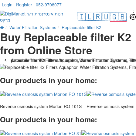
Login
Register
052-9708077
0
🇮🇱
🇷🇺
🇬🇧
Water Filtration Systems
Replaceable filter K2
Buy Replaceable filter K2
from Online Store
Our products in your home:
Reverse osmosis system Morion RO-101S
Reverse osmosis system
Our products in your home: