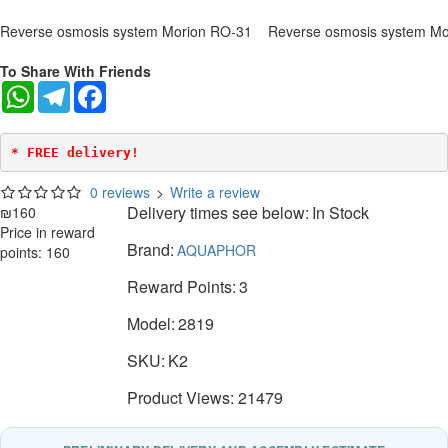
Reverse osmosis system Morion RO-31
Reverse osmosis system Mo
To Share With Friends
WhatsApp
Telegram
Facebook
* FREE delivery!
0 reviews
>
Write a review
Delivery times see below:
In Stock
₪160
Price in reward
Brand:
AQUAPHOR
points: 160
Reward Points:
3
Model:
2819
SKU:
K2
Product Views: 21479