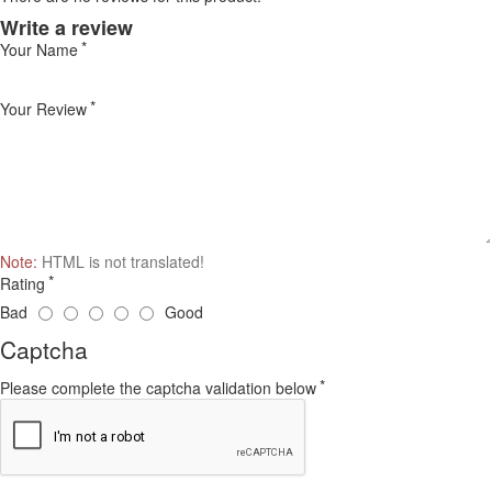
Write a review
Your Name
Your Review
Note:
HTML is not translated!
Rating
Bad
Good
Captcha
Please complete the captcha validation below