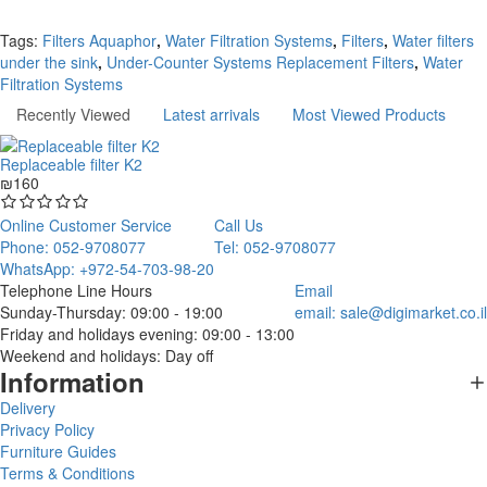
Continue
Tags:
Filters Aquaphor
,
Water Filtration Systems
,
Filters
,
Water filters
under the sink
,
Under-Counter Systems Replacement Filters
,
Water
Filtration Systems
Recently Viewed
Latest arrivals
Most Viewed Products
Replaceable filter K2
₪160
Online Customer Service
Call Us
Phone: 052-9708077
Tel: 052-9708077
WhatsApp: +972-54-703-98-20
Telephone Line Hours
Email
Sunday-Thursday: 09:00 - 19:00
email:
sale@digimarket.co.il
Friday and holidays evening: 09:00 - 13:00
Weekend and holidays: Day off
Information
Delivery
Privacy Policy
Furniture Guides
Terms & Conditions