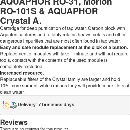
AQUAPHOR RO-31, Morion
RO-101S & AQUAPHOR
Crystal A.
Cartridge for deep purification of tap water. Carbon block with
Aqualen captures and reliably retains heavy metals and other
dangerous impurities that are most often found in tap water.
Easy and safe module replacement at the click of a button.
Replacement of modules will take 1 minute and will not require
tools, contact with the contents of the used module is
completely excluded.
Increased resource.
Replaceable filters of the Crystal family are larger and hold
10% more sorbent, which means they will provide more liters of
clean water.
Delivery: 7 business days
Reviews
There are no reviews for this product.