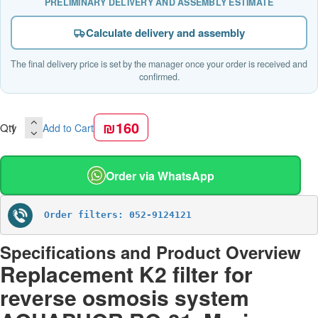
PRELIMINARY DELIVERY AND ASSEMBLY ESTIMATE
Calculate delivery and assembly
The final delivery price is set by the manager once your order is received and
confirmed.
₪160
Qty
Add to Cart
Order via WhatsApp
Order filters: 052-9124121
Specifications and Product Overview
Replacement K2 filter for
reverse osmosis system