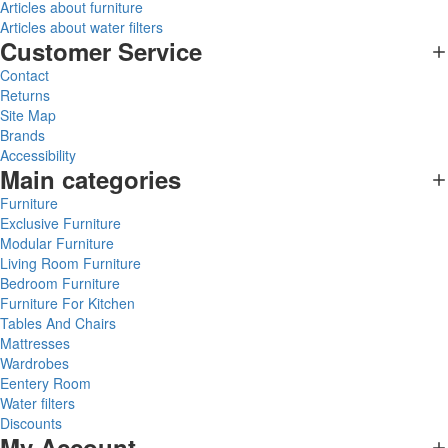
Articles about furniture
Articles about water filters
Customer Service
Contact
Returns
Site Map
Brands
Accessibility
Main categories
Furniture
Exclusive Furniture
Modular Furniture
Living Room Furniture
Bedroom Furniture
Furniture For Kitchen
Tables And Chairs
Mattresses
Wardrobes
Eentery Room
Water filters
Discounts
My Account