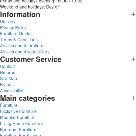
Friday and holidays evening: 09:00 - 13:00
Weekend and holidays: Day off
Information
Delivery
Privacy Policy
Furniture Guides
Terms & Conditions
Articles about furniture
Articles about water filters
Customer Service
Contact
Returns
Site Map
Brands
Accessibility
Main categories
Furniture
Exclusive Furniture
Modular Furniture
Living Room Furniture
Bedroom Furniture
Furniture For Kitchen