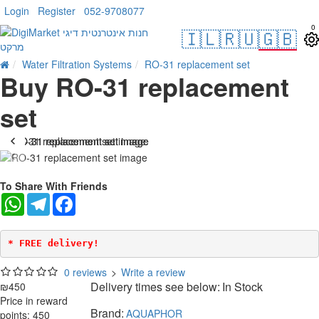
Login
Register
052-9708077
0
🇮🇱
🇷🇺
🇬🇧
Water Filtration Systems
RO-31 replacement set
Buy RO-31 replacement
set
To Share With Friends
WhatsApp
Telegram
Facebook
* FREE delivery!
0 reviews
>
Write a review
Delivery times see below:
In Stock
₪450
Price in reward
Brand:
AQUAPHOR
points: 450