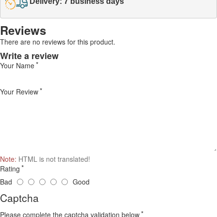
Delivery: 7 business days
Reviews
There are no reviews for this product.
Write a review
Your Name
Your Review
Note:
HTML is not translated!
Rating
Bad
Good
Captcha
Please complete the captcha validation below