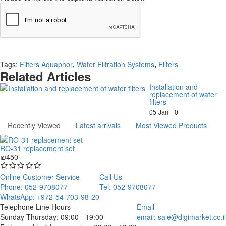
Continue
Tags:
Filters Aquaphor
,
Water Filtration Systems
,
Filters
Related Articles
Installation and
replacement of water
filters
05
Jan
0
Recently Viewed
Latest arrivals
Most Viewed Products
RO-31 replacement set
₪450
Online Customer Service
Call Us
Phone: 052-9708077
Tel: 052-9708077
WhatsApp: +972-54-703-98-20
Telephone Line Hours
Email
Sunday-Thursday: 09:00 - 19:00
email:
sale@digimarket.co.il