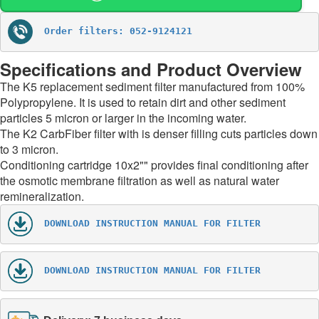
Order filters: 052-9124121
Specifications and Product Overview
The K5 replacement sediment filter manufactured from 100%
Polypropylene. It is used to retain dirt and other sediment
particles 5 micron or larger in the incoming water.
The K2 CarbFiber filter with is denser filling cuts particles down
to 3 micron.
Conditioning cartridge 10x2"" provides final conditioning after
the osmotic membrane filtration as well as natural water
remineralization.
DOWNLOAD INSTRUCTION MANUAL FOR FILTER
DOWNLOAD INSTRUCTION MANUAL FOR FILTER