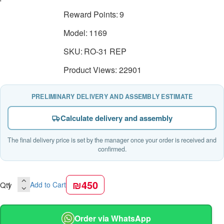
Reward Points:
9
Model:
1169
SKU:
RO-31 REP
Product Views: 22901
PRELIMINARY DELIVERY AND ASSEMBLY ESTIMATE
Calculate delivery and assembly
The final delivery price is set by the manager once your order is received and
confirmed.
₪450
Qty
Add to Cart
Order via WhatsApp