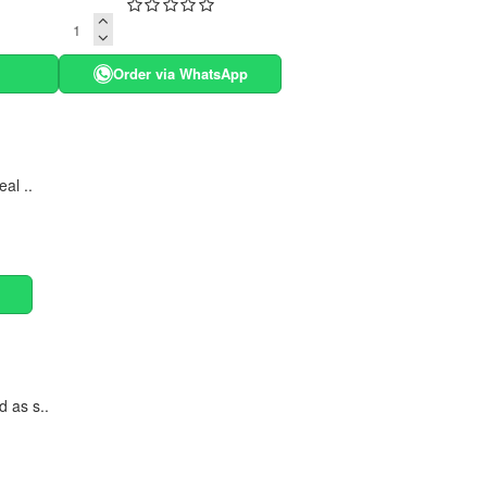
Order via WhatsApp
al ..
d as s..