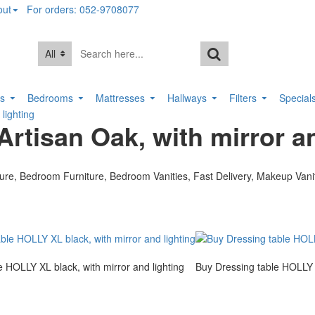
out
For orders: 052-9708077
All
rs
Bedrooms
Mattresses
Hallways
Filters
Special
lighting
rtisan Oak, with mirror an
e HOLLY XL black, with mirror and lighting
Buy Dressing table HOLLY X