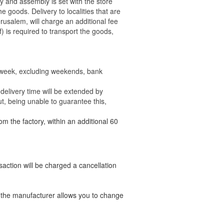
ry and assembly is set with the store
 the goods.
Delivery to localities that are
rusalem, will charge an additional fee
) is required to transport the goods,
e week, excluding weekends, bank
delivery time will be extended by
t, being unable to guarantee this,
om the factory, within an additional 60
nsaction will be charged a cancellation
t the manufacturer allows you to change