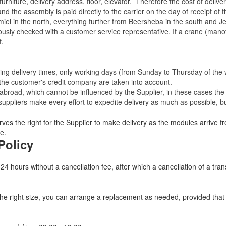
rniture, delivery address, floor, elevator.
Therefore the cost of delive
nd the assembly is paid directly to the carrier on the day of receipt of
miel in the north, everything further from Beersheba in the south and Je
eviously checked with a customer service representative.
If a crane (manof
f.
ating delivery times, only working days (from Sunday to Thursday of th
 the customer's credit company are taken into account.
broad, which cannot be influenced by the Supplier, in these cases the 
uppliers make every effort to expedite delivery as much as possible, bu
ves the right for the Supplier to make delivery as the modules arrive fr
e.
Policy
 24 hours without a cancellation fee, after which a cancellation of a tra
 the right size, you can arrange a replacement as needed, provided tha