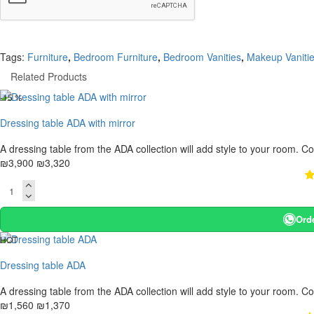
Tags:
Furniture
,
Bedroom Furniture
,
Bedroom Vanities
,
Makeup Vanitie
Related Products
-15 %
Dressing table ADA with mirror
A dressing table from the ADA collection will add style to your room. C
₪3,900
₪3,320
Ord
HOT
-12 %
Dressing table ADA
A dressing table from the ADA collection will add style to your room. C
₪1,560
₪1,370