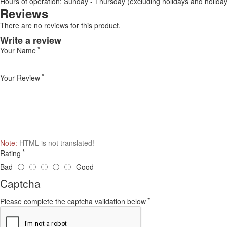
Hours of operation: Sunday - Thursday (excluding holidays and holiday
Reviews
There are no reviews for this product.
Write a review
Your Name
Your Review
Note:
HTML is not translated!
Rating
Bad
Good
Captcha
Please complete the captcha validation below