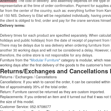
Attention
!
The cost of
delivery
and assembly depends on the type of fu
representative at the time of order confirmation. Payment for supplies a
far from the center of the country, such as: everything further from Kar
of 150 NIS. Delivery to Eilat will be negotiated individually, having pr
the client is obliged to find, order and pay for the crane services himsel
Delivery terms:
Delivery times for each product are specified separately. When calcul
holidays and public holidays) from the date of receipt of payment from
There may be delays due to sea delivery when ordering furniture from a
another 30 working days and will not be considered a delay. However, s
therefore, the online store is not responsible for any delays.
Furniture from the "
Modular Furniture
" category is modular, which reser
working days after the first delivery of the goods to the customer's hom
Returns/Exchanges and Cancellations 
Returns / Exchanges / Cancellations
Cancellations: If you wish to cancel the order, it can be canceled within
fee of approximately 35% of the total order.
Return: Furniture cannot be returned as they are custom imported.
Replacements: If you ordered an item and it turned out that it was not
the size of this model.
Customer Service: 052-9708077