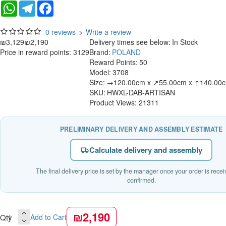
WhatsApp
Telegram
Facebook
0 reviews
>
Write a review
₪3,129
₪2,190
Delivery times see below:
In Stock
Price in reward points: 3129
Brand:
POLAND
Reward Points:
50
Model:
3708
Size:
→120.00cm x ↗55.00cm x ↑140.00
SKU:
HWXL-DAB-ARTISAN
Product Views: 21311
PRELIMINARY DELIVERY AND ASSEMBLY ESTIMATE
Calculate delivery and assembly
The final delivery price is set by the manager once your order is rece
confirmed.
₪2,190
Qty
Add to Cart