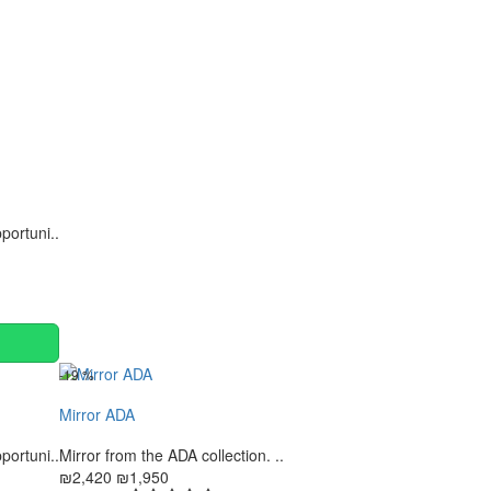
Continue
portuni..
-19 %
Mirror ADA
portuni..
Mirror from the ADA collection. ..
₪2,420
₪1,950