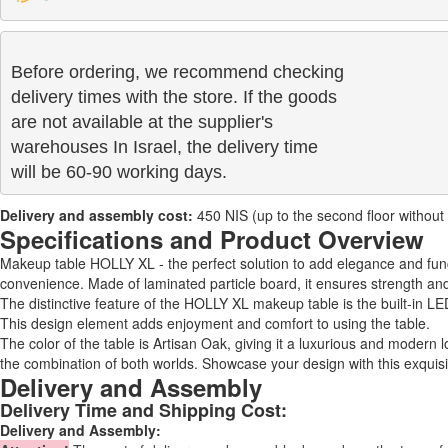
Before ordering, we recommend checking

delivery times with the store. If the goods 

are not available at the supplier's 

warehouses In Israel, the delivery time

will be 60-90 working days.
Delivery and assembly cost:
450 NIS (up to the second floor without a 
Specifications and Product Overview
Makeup table HOLLY XL - the perfect solution to add elegance and fun
convenience. Made of laminated particle board, it ensures strength and 
The distinctive feature of the HOLLY XL makeup table is the built-in LE
This design element adds enjoyment and comfort to using the table.
The color of the table is Artisan Oak, giving it a luxurious and modern
the combination of both worlds. Showcase your design with this exquisi
Delivery and Assembly
Delivery Time and Shipping Cost:
Delivery and Assembly: