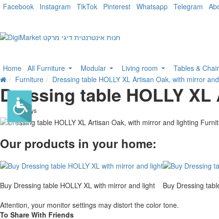
Facebook
Instagram
TikTok
Pinterest
Whatsapp
Telegram
Ab
Home
All Furniture
Modular
Living room
Tables & Chai
Furniture
Dressing table HOLLY XL Artisan Oak, with mirror and 
Dressing table HOLLY XL A
. 10 bus. days
-30 %
Our products in your home:
Buy Dressing table HOLLY XL with mirror and light
Buy Dressing tabl
Attention, your monitor settings may distort the color tone.
To Share With Friends