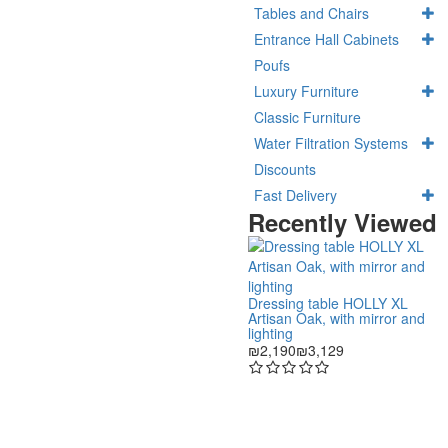
Tables and Chairs
Entrance Hall Cabinets
Poufs
Luxury Furniture
Classic Furniture
Water Filtration Systems
Discounts
Fast Delivery
Recently Viewed
Dressing table HOLLY XL
Artisan Oak, with mirror and
lighting
₪2,190
₪3,129