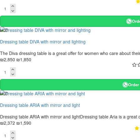
Ord
HOT
-35 %
Dressing table DIVA with mirror and lighting
The Diva dressing table is a great offer for women who care about their b
₪2,850
₪1,850
Order
HOT
. 10 bus. days
Dressing table ARIA with mirror and light
-33 %
Dressing table ARIA with mirror and lightDressing table Aria is a great 
₪2,372
₪1,590