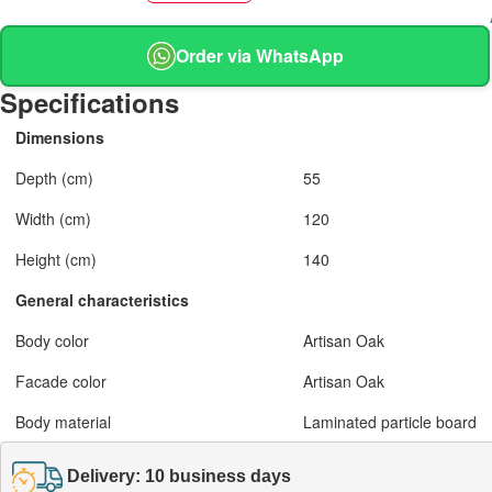
Order via WhatsApp
Specifications
Dimensions
Depth (cm)
55
Width (cm)
120
Height (cm)
140
General characteristics
Body color
Artisan Oak
Facade color
Artisan Oak
Body material
Laminated particle board
Delivery: 10 business days