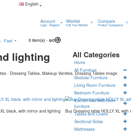
English
Account
Wishlist
Compare
0
0
Login / Register
Edit Your Wishlist
Product Comparison
0 item(s) - ₪0
0
s
Fast
d lighting
All Categories
Home
All Furniture
Modular Furniture
Living Room Furniture
Bedroom Furniture
Kitchen and bathroom
furniture
L black, with mirror and lighting
Buy Dressing table HOLLY XL with m
Tables and Chairs
Sectional Sofas
Mattresses