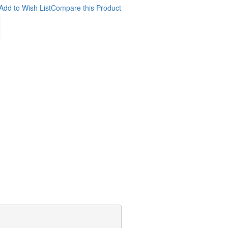
Add to Wish List
Compare this Product