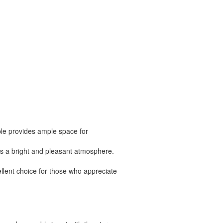
ble provides ample space for
tes a bright and pleasant atmosphere.
ellent choice for those who appreciate