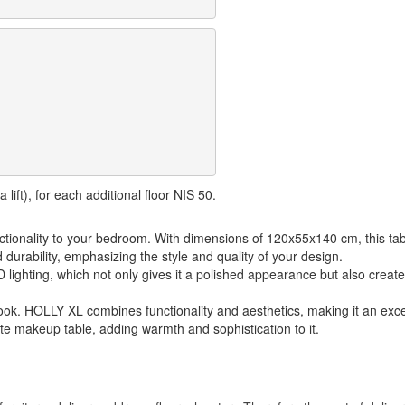
lift), for each additional floor NIS 50.
ctionality to your bedroom. With dimensions of 120x55x140 cm, this ta
durability, emphasizing the style and quality of your design.
D lighting, which not only gives it a polished appearance but also crea
 look. HOLLY XL combines functionality and aesthetics, making it an exc
te makeup table, adding warmth and sophistication to it.