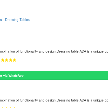
s - Dressing Tables
ombination of functionality and design.Dressing table ADA is a unique op
er via WhatsApp
ombination of functionality and design.Dressing table ADA is a unique op