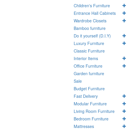
Children's Furniture
Entrance Hall Cabinets
Wardrobe Closets
Bamboo furniture
Do it yourself (D.I.Y)
Luxury Furniture
Classic Furniture
Interior Items
Office Furniture
Garden furniture
Sale
Budget Furniture
Fast Delivery
Modular Furniture
Living Room Furniture
Bedroom Furniture
Mattresses