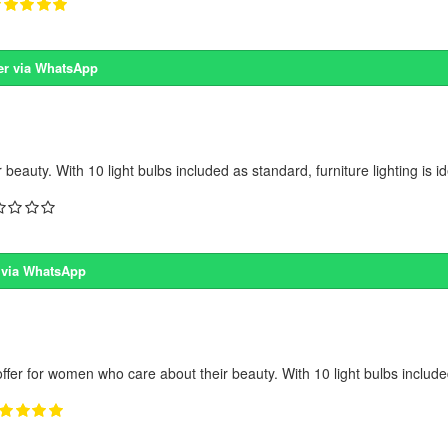
er via WhatsApp
eauty. With 10 light bulbs included as standard, furniture lighting is ide
 via WhatsApp
offer for women who care about their beauty. With 10 light bulbs include