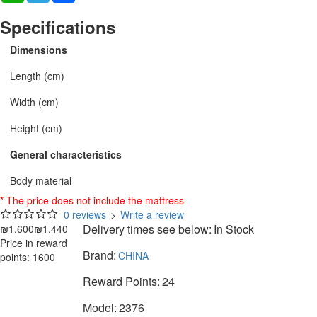
Specifications
Dimensions
Length (cm)
Width (cm)
Height (cm)
General characteristics
Body material
* The price does not include the mattress
0 reviews
>
Write a review
Delivery times see below:
In Stock
₪1,600
₪1,440
Price in reward
Brand:
CHINA
points: 1600
Reward Points:
24
Model:
2376