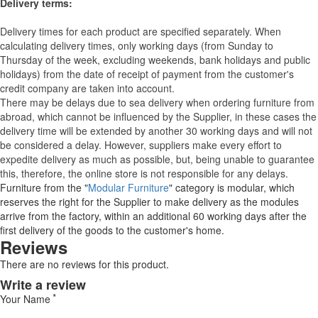
Delivery terms:
Delivery times for each product are specified separately. When
calculating delivery times, only working days (from Sunday to
Thursday of the week, excluding weekends, bank holidays and public
holidays) from the date of receipt of payment from the customer's
credit company are taken into account.
There may be delays due to sea delivery when ordering furniture from
abroad, which cannot be influenced by the Supplier, in these cases the
delivery time will be extended by another 30 working days and will not
be considered a delay. However, suppliers make every effort to
expedite delivery as much as possible, but, being unable to guarantee
this, therefore, the online store is not responsible for any delays.
Furniture from the "
Modular Furniture
" category is modular, which
reserves the right for the Supplier to make delivery as the modules
arrive from the factory, within an additional 60 working days after the
first delivery of the goods to the customer's home.
Reviews
There are no reviews for this product.
Write a review
Your Name