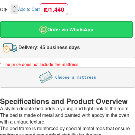
₪1,440
Qty
Add to Cart
Order via WhatsApp
Delivery: 45 business days
* The price does not include the mattress
Choose a mattress
Specifications and Product Overview
A stylish double bed adds a young and light look to the room.
The bed is made of metal and painted with epoxy in the oven
with a unique texture.
The bed frame is reinforced by special metal rods that ensure
mattress support and perfect stability for the bed.