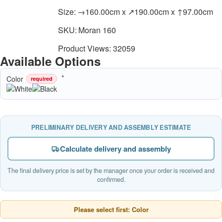
Size:
→160.00cm x ↗190.00cm x ↑97.00cm
SKU:
Moran 160
Product Views: 32059
Available Options
Color
required
PRELIMINARY DELIVERY AND ASSEMBLY ESTIMATE
Calculate delivery and assembly
The final delivery price is set by the manager once your order is received and
confirmed.
Please select first: Color