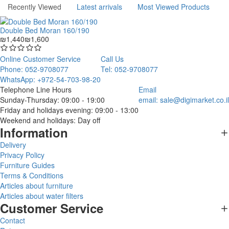
Recently Viewed
Latest arrivals
Most Viewed Products
Double Bed Moran 160/190
₪1,440
₪1,600
Online Customer Service
Call Us
Phone: 052-9708077
Tel: 052-9708077
WhatsApp: +972-54-703-98-20
Telephone Line Hours
Email
Sunday-Thursday: 09:00 - 19:00
email:
sale@digimarket.co.il
Friday and holidays evening: 09:00 - 13:00
Weekend and holidays: Day off
Information
Delivery
Privacy Policy
Furniture Guides
Terms & Conditions
Articles about furniture
Articles about water filters
Customer Service
Contact