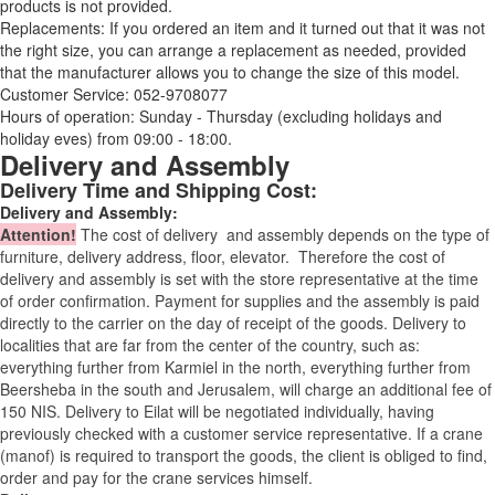
products is not provided.
Replacements: If you ordered an item and it turned out that it was not
the right size, you can arrange a replacement as needed, provided
that the manufacturer allows you to change the size of this model.
Customer Service: 052-9708077
Hours of operation: Sunday - Thursday (excluding holidays and
holiday eves) from 09:00 - 18:00.
Delivery and Assembly
Delivery Time and Shipping Cost:
Delivery and Assembly:
Attention
!
The cost of
delivery
and assembly depends on the type of
furniture, delivery address, floor, elevator.
Therefore the cost of
delivery and assembly is set with the store representative at the time
of order confirmation. Payment for supplies and the assembly is paid
directly to the carrier on the day of receipt of the goods.
Delivery to
localities that are far from the center of the country, such as:
everything further from Karmiel in the north, everything further from
Beersheba in the south and Jerusalem, will charge an additional fee of
150 NIS. Delivery to Eilat will be negotiated individually, having
previously checked with a customer service representative.
If a crane
(manof) is required to transport the goods, the client is obliged to find,
order and pay for the crane services himself.