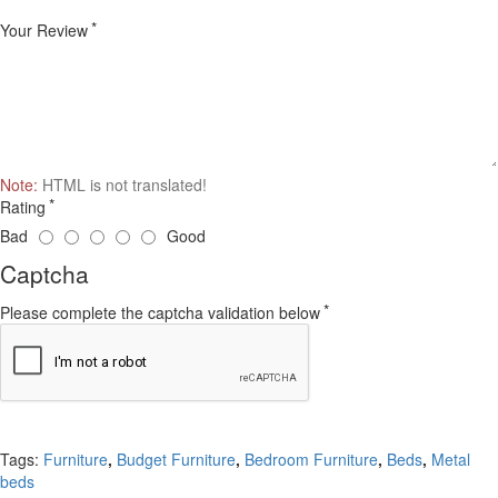
Your Review
Note:
HTML is not translated!
Rating
Bad
Good
Captcha
Please complete the captcha validation below
Continue
Tags:
Furniture
,
Budget Furniture
,
Bedroom Furniture
,
Beds
,
Metal
beds