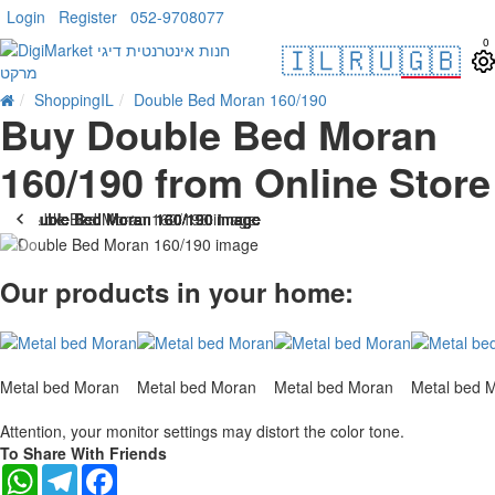
Login
Register
052-9708077
0
🇮🇱
🇷🇺
🇬🇧
ShoppingIL
Double Bed Moran 160/190
Buy Double Bed Moran
160/190 from Online Store
-10 %
Our products in your home:
Metal bed Moran
Metal bed Moran
Metal bed Moran
Metal bed 
Attention, your monitor settings may distort the color tone.
To Share With Friends
WhatsApp
Telegram
Facebook