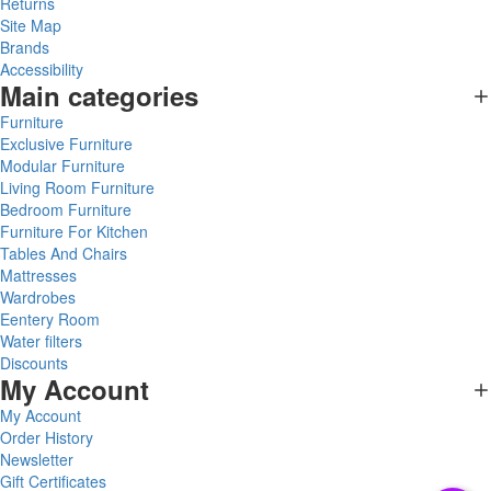
Returns
Site Map
Brands
Accessibility
Main categories
Furniture
Exclusive Furniture
Modular Furniture
Living Room Furniture
Bedroom Furniture
Furniture For Kitchen
Tables And Chairs
Mattresses
Wardrobes
Eentery Room
Water filters
Discounts
My Account
My Account
Order History
Newsletter
Gift Certificates