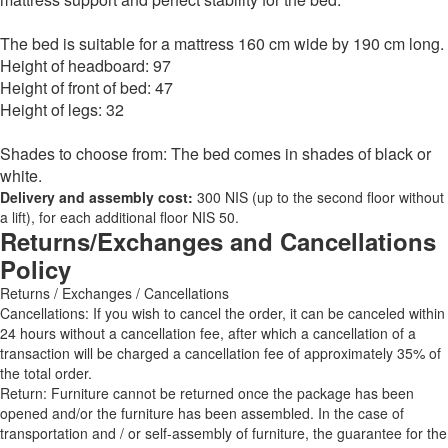
The bed is suitable for a mattress 160 cm wide by 190 cm long.
Height of headboard: 97
Height of front of bed: 47
Height of legs: 32
Shades to choose from: The bed comes in shades of black or
white.
Delivery and assembly cost:
300 NIS (up to the second floor without
a lift), for each additional floor NIS 50.
Returns/Exchanges and Cancellations
Policy
Returns / Exchanges / Cancellations
Cancellations: If you wish to cancel the order, it can be canceled within
24 hours without a cancellation fee, after which a cancellation of a
transaction will be charged a cancellation fee of approximately 35% of
the total order.
Return: Furniture cannot be returned once the package has been
opened and/or the furniture has been assembled. In the case of
transportation and / or self-assembly of furniture, the guarantee for the