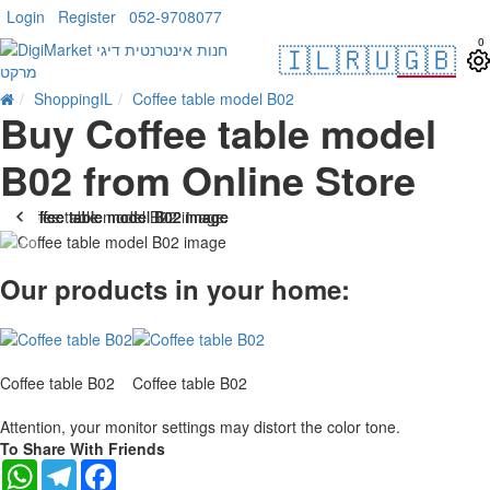
Login
Register
052-9708077
0
🇮🇱
🇷🇺
🇬🇧
ShoppingIL
Coffee table model B02
Buy Coffee table model
B02 from Online Store
Our products in your home:
Coffee table B02
Coffee table B02
Attention, your monitor settings may distort the color tone.
To Share With Friends
WhatsApp
Telegram
Facebook