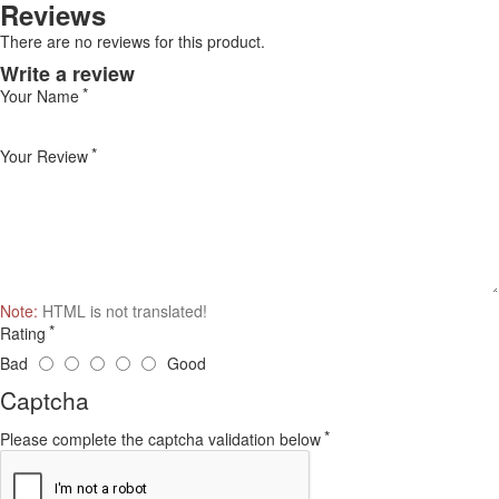
Reviews
There are no reviews for this product.
Write a review
Your Name
Your Review
Note:
HTML is not translated!
Rating
Bad
Good
Captcha
Please complete the captcha validation below