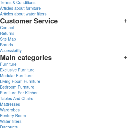
Terms & Conditions
Articles about furniture
Articles about water filters
Customer Service
Contact
Returns
Site Map
Brands
Accessibility
Main categories
Furniture
Exclusive Furniture
Modular Furniture
Living Room Furniture
Bedroom Furniture
Furniture For Kitchen
Tables And Chairs
Mattresses
Wardrobes
Eentery Room
Water filters
Discounts