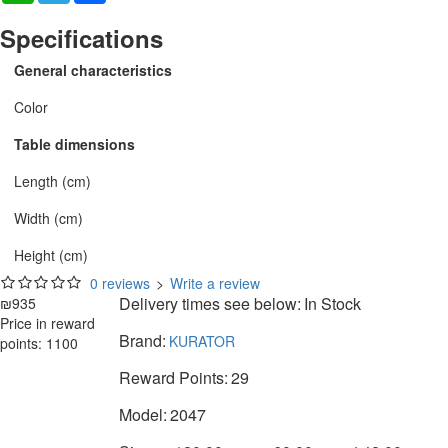
Specifications
General characteristics
Color
Table dimensions
Length (cm)
Width (cm)
Height (cm)
0 reviews
>
Write a review
Delivery times see below:
In Stock
₪935
Price in reward
Brand:
KURATOR
points: 1100
Reward Points:
29
Model:
2047