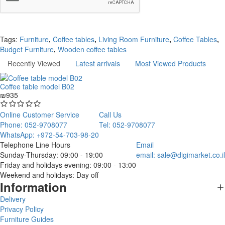
Continue
Tags:
Furniture
,
Coffee tables
,
Living Room Furniture
,
Coffee Tables
,
Budget Furniture
,
Wooden coffee tables
Recently Viewed
Latest arrivals
Most Viewed Products
Coffee table model B02
₪935
Online Customer Service
Call Us
Phone: 052-9708077
Tel: 052-9708077
WhatsApp: +972-54-703-98-20
Telephone Line Hours
Email
Sunday-Thursday: 09:00 - 19:00
email:
sale@digimarket.co.il
Friday and holidays evening: 09:00 - 13:00
Weekend and holidays: Day off
Information
Delivery
Privacy Policy
Furniture Guides