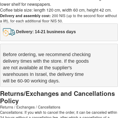
lower shelf for newspapers.
Coffee table size: length 120 cm, width 60 cm, height 42 cm.
Delivery and assembly cost:
200 NIS (up to the second floor without
a lift), for each additional floor NIS 50.
Delivery: 14-21 business days
Before ordering, we recommend checking

delivery times with the store. If the goods 

are not available at the supplier's 

warehouses In Israel, the delivery time

will be 60-90 working days.
Returns/Exchanges and Cancellations
Policy
Returns / Exchanges / Cancellations
Cancellations: If you wish to cancel the order, it can be canceled within
24 hours without a cancellation fee, after which a cancellation of a