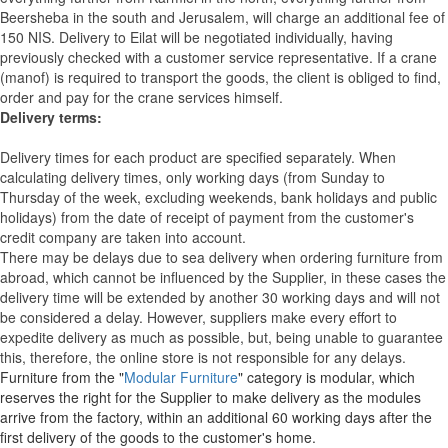
Beersheba in the south and Jerusalem, will charge an additional fee of
150 NIS. Delivery to Eilat will be negotiated individually, having
previously checked with a customer service representative.
If a crane
(manof) is required to transport the goods, the client is obliged to find,
order and pay for the crane services himself.
Delivery terms:
Delivery times for each product are specified separately. When
calculating delivery times, only working days (from Sunday to
Thursday of the week, excluding weekends, bank holidays and public
holidays) from the date of receipt of payment from the customer's
credit company are taken into account.
There may be delays due to sea delivery when ordering furniture from
abroad, which cannot be influenced by the Supplier, in these cases the
delivery time will be extended by another 30 working days and will not
be considered a delay. However, suppliers make every effort to
expedite delivery as much as possible, but, being unable to guarantee
this, therefore, the online store is not responsible for any delays.
Furniture from the "
Modular Furniture
" category is modular, which
reserves the right for the Supplier to make delivery as the modules
arrive from the factory, within an additional 60 working days after the
first delivery of the goods to the customer's home.