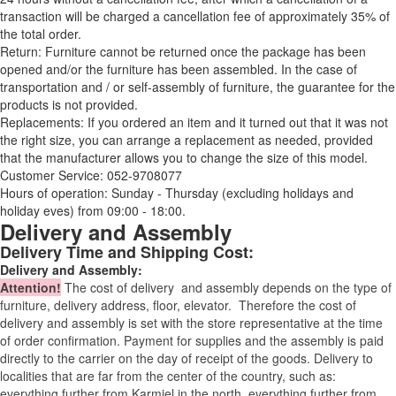
transaction will be charged a cancellation fee of approximately 35% of
the total order.
Return: Furniture cannot be returned once the package has been
opened and/or the furniture has been assembled. In the case of
transportation and / or self-assembly of furniture, the guarantee for the
products is not provided.
Replacements: If you ordered an item and it turned out that it was not
the right size, you can arrange a replacement as needed, provided
that the manufacturer allows you to change the size of this model.
Customer Service: 052-9708077
Hours of operation: Sunday - Thursday (excluding holidays and
holiday eves) from 09:00 - 18:00.
Delivery and Assembly
Delivery Time and Shipping Cost:
Delivery and Assembly:
Attention
!
The cost of
delivery
and assembly depends on the type of
furniture, delivery address, floor, elevator.
Therefore the cost of
delivery and assembly is set with the store representative at the time
of order confirmation. Payment for supplies and the assembly is paid
directly to the carrier on the day of receipt of the goods.
Delivery to
localities that are far from the center of the country, such as:
everything further from Karmiel in the north, everything further from