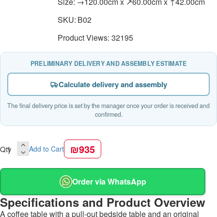
Size:
→120.00cm x ↗60.00cm x ↑42.00cm
SKU:
B02
Product Views: 32195
PRELIMINARY DELIVERY AND ASSEMBLY ESTIMATE
Calculate delivery and assembly
The final delivery price is set by the manager once your order is received and
confirmed.
₪935
Qty
Add to Cart
Order via WhatsApp
Specifications and Product Overview
A coffee table with a pull-out bedside table and an original