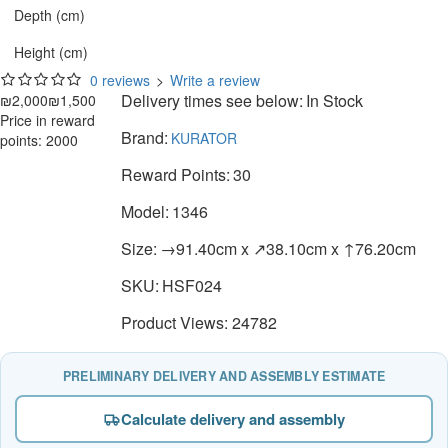
Depth (cm)
Height (cm)
0 reviews
>
Write a review
Delivery times see below:
In Stock
₪2,000
₪1,500
Price in reward
Brand:
KURATOR
points: 2000
Reward Points:
30
Model:
1346
Size:
→91.40cm x ↗38.10cm x ↑76.20cm
SKU:
HSF024
Product Views: 24782
PRELIMINARY DELIVERY AND ASSEMBLY ESTIMATE
Calculate delivery and assembly