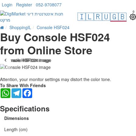
Login
Register
052-9708077
0
🇮🇱
🇷🇺
🇬🇧
ShoppingIL
Console HSF024
Buy Console HSF024
from Online Store
-25 %
Attention, your monitor settings may distort the color tone.
To Share With Friends
WhatsApp
Telegram
Facebook
Specifications
Dimensions
Length (cm)