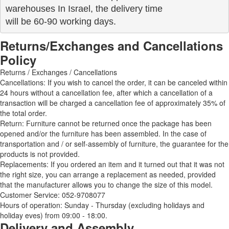
warehouses In Israel, the delivery time

will be 60-90 working days.
Returns/Exchanges and Cancellations
Policy
Returns / Exchanges / Cancellations
Cancellations: If you wish to cancel the order, it can be canceled within
24 hours without a cancellation fee, after which a cancellation of a
transaction will be charged a cancellation fee of approximately 35% of
the total order.
Return: Furniture cannot be returned once the package has been
opened and/or the furniture has been assembled. In the case of
transportation and / or self-assembly of furniture, the guarantee for the
products is not provided.
Replacements: If you ordered an item and it turned out that it was not
the right size, you can arrange a replacement as needed, provided
that the manufacturer allows you to change the size of this model.
Customer Service: 052-9708077
Hours of operation: Sunday - Thursday (excluding holidays and
holiday eves) from 09:00 - 18:00.
Delivery and Assembly