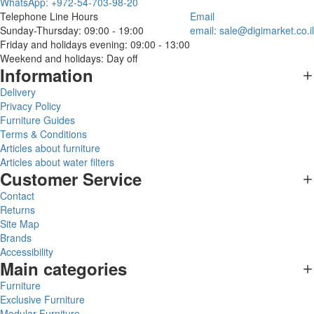
WhatsApp: +972-54-703-98-20
Telephone Line Hours
Email
Sunday-Thursday: 09:00 - 19:00
email:
sale@digimarket.co.il
Friday and holidays evening: 09:00 - 13:00
Weekend and holidays: Day off
Information
Delivery
Privacy Policy
Furniture Guides
Terms & Conditions
Articles about furniture
Articles about water filters
Customer Service
Contact
Returns
Site Map
Brands
Accessibility
Main categories
Furniture
Exclusive Furniture
Modular Furniture