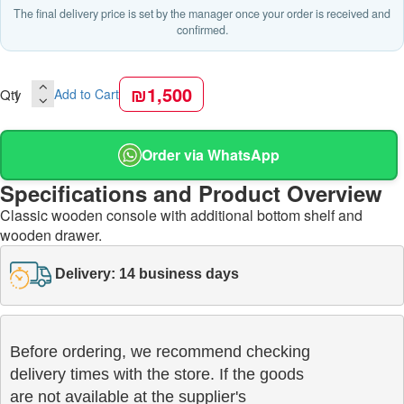
The final delivery price is set by the manager once your order is received and
confirmed.
₪1,500
Qty
Add to Cart
Order via WhatsApp
Specifications and Product Overview
Classic wooden console with additional bottom shelf and
wooden drawer.
Delivery: 14 business days
Before ordering, we recommend checking

delivery times with the store. If the goods 

are not available at the supplier's 
