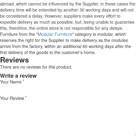
abroad, which cannot be influenced by the Supplier, in these cases the
delivery time will be extended by another 30 working days and will not
be considered a delay. However, suppliers make every effort to
expedite delivery as much as possible, but, being unable to guarantee
this, therefore, the online store is not responsible for any delays.
Furniture from the "
Modular Furniture
" category is modular, which
reserves the right for the Supplier to make delivery as the modules
arrive from the factory, within an additional 60 working days after the
first delivery of the goods to the customer's home.
Reviews
There are no reviews for this product.
Write a review
Your Name
Your Review