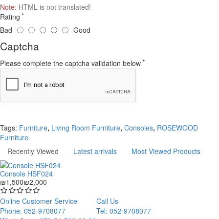
Note:
HTML is not translated!
Rating
Bad
Good
Captcha
Please complete the captcha validation below
Continue
Tags:
Furniture
,
Living Room Furniture
,
Consoles
,
ROSEWOOD
Furniture
Recently Viewed
Latest arrivals
Most Viewed Products
Console HSF024
₪1,500
₪2,000
Online Customer Service
Call Us
Phone: 052-9708077
Tel: 052-9708077