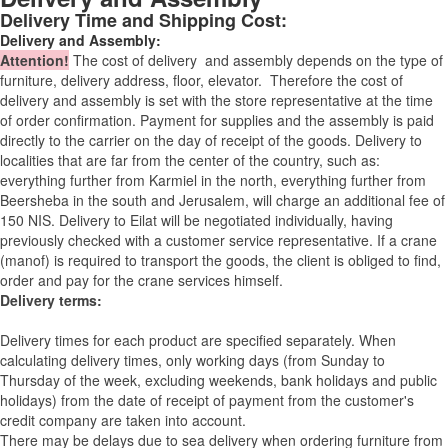
Delivery Time and Shipping Cost:
Delivery and Assembly:
Attention
!
The cost of
delivery
and assembly depends on the type of
furniture, delivery address, floor, elevator.
Therefore the cost of
delivery and assembly is set with the store representative at the time
of order confirmation. Payment for supplies and the assembly is paid
directly to the carrier on the day of receipt of the goods.
Delivery to
localities that are far from the center of the country, such as:
everything further from Karmiel in the north, everything further from
Beersheba in the south and Jerusalem, will charge an additional fee of
150 NIS. Delivery to Eilat will be negotiated individually, having
previously checked with a customer service representative.
If a crane
(manof) is required to transport the goods, the client is obliged to find,
order and pay for the crane services himself.
Delivery terms:
Delivery times for each product are specified separately. When
calculating delivery times, only working days (from Sunday to
Thursday of the week, excluding weekends, bank holidays and public
holidays) from the date of receipt of payment from the customer's
credit company are taken into account.
There may be delays due to sea delivery when ordering furniture from