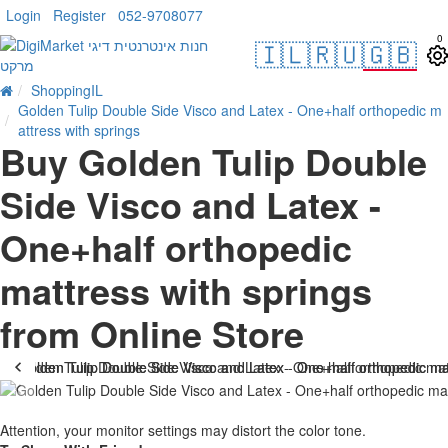
Login
Register
052-9708077
0
🇮🇱
🇷🇺
🇬🇧
ShoppingIL
Golden Tulip Double Side Visco and Latex - One+half orthopedic m
attress with springs
Buy Golden Tulip Double
Side Visco and Latex -
One+half orthopedic
mattress with springs
from Online Store
-38 %
Attention, your monitor settings may distort the color tone.