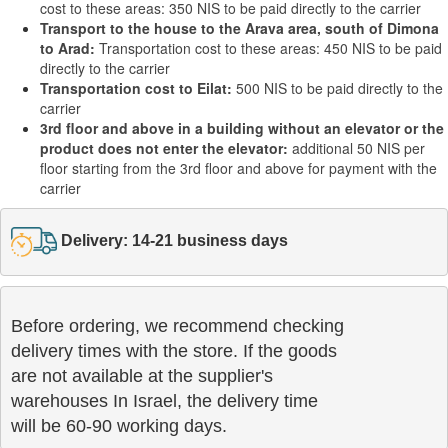
cost to these areas: 350 NIS to be paid directly to the carrier
Transport to the house to the Arava area, south of Dimona
to Arad:
Transportation cost to these areas: 450 NIS to be paid
directly to the carrier
Transportation cost to Eilat:
500 NIS to be paid directly to the
carrier
3rd floor and above in a building without an elevator or the
product does not enter the elevator:
additional 50 NIS per
floor starting from the 3rd floor and above for payment with the
carrier
Delivery: 14-21 business days
Before ordering, we recommend checking

delivery times with the store. If the goods 

are not available at the supplier's 

warehouses In Israel, the delivery time

will be 60-90 working days.