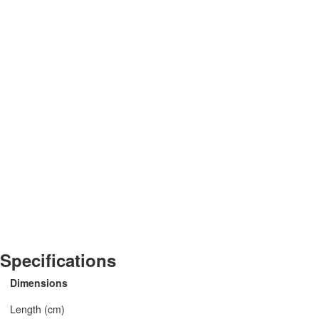
Specifications
Dimensions
Length (cm)