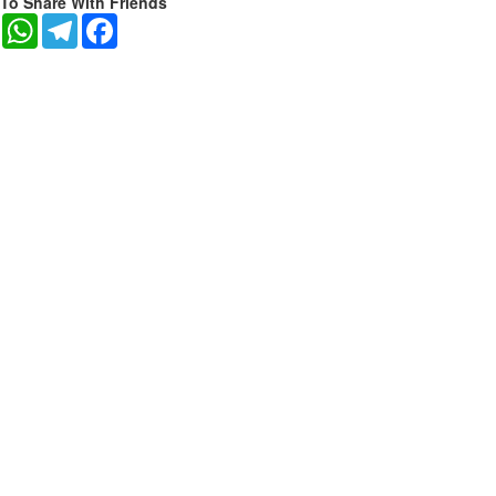
To Share With Friends
WhatsApp
Telegram
Facebook