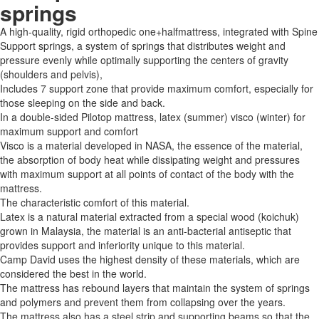
springs
A high-quality, rigid orthopedic one+halfmattress, integrated with Spine
Support springs, a system of springs that distributes weight and
pressure evenly while optimally supporting the centers of gravity
(shoulders and pelvis),
Includes 7 support zone that provide maximum comfort, especially for
those sleeping on the side and back.
In a double-sided Pilotop mattress, latex (summer) visco (winter) for
maximum support and comfort
Visco is a material developed in NASA, the essence of the material,
the absorption of body heat while dissipating weight and pressures
with maximum support at all points of contact of the body with the
mattress.
The characteristic comfort of this material.
Latex is a natural material extracted from a special wood (koichuk)
grown in Malaysia, the material is an anti-bacterial antiseptic that
provides support and inferiority unique to this material.
Camp David uses the highest density of these materials, which are
considered the best in the world.
The mattress has rebound layers that maintain the system of springs
and polymers and prevent them from collapsing over the years.
The mattress also has a steel strip and supporting beams so that the