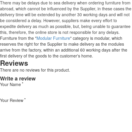
There may be delays due to sea delivery when ordering furniture from
abroad, which cannot be influenced by the Supplier, in these cases the
delivery time will be extended by another 30 working days and will not
be considered a delay. However, suppliers make every effort to
expedite delivery as much as possible, but, being unable to guarantee
this, therefore, the online store is not responsible for any delays.
Furniture from the "
Modular Furniture
" category is modular, which
reserves the right for the Supplier to make delivery as the modules
arrive from the factory, within an additional 60 working days after the
first delivery of the goods to the customer's home.
Reviews
There are no reviews for this product.
Write a review
Your Name
Your Review