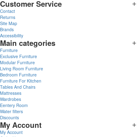
Customer Service
Contact
Returns
Site Map
Brands
Accessibility
Main categories
Furniture
Exclusive Furniture
Modular Furniture
Living Room Furniture
Bedroom Furniture
Furniture For Kitchen
Tables And Chairs
Mattresses
Wardrobes
Eentery Room
Water filters
Discounts
My Account
My Account