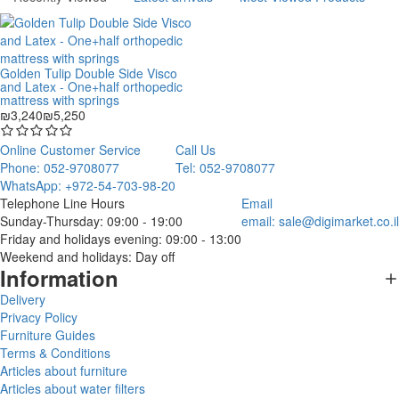
Golden Tulip Double Side Visco
and Latex - One+half orthopedic
mattress with springs
₪3,240
₪5,250
Online Customer Service
Call Us
Phone: 052-9708077
Tel: 052-9708077
WhatsApp: +972-54-703-98-20
Telephone Line Hours
Email
Sunday-Thursday: 09:00 - 19:00
email:
sale@digimarket.co.il
Friday and holidays evening: 09:00 - 13:00
Weekend and holidays: Day off
Information
Delivery
Privacy Policy
Furniture Guides
Terms & Conditions
Articles about furniture
Articles about water filters