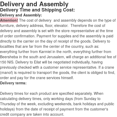
Delivery and Assembly
Delivery Time and Shipping Cost:
Delivery and Assembly:
Attention
!
The cost of
delivery
and assembly depends on the type of
furniture, delivery address, floor, elevator.
Therefore the cost of
delivery and assembly is set with the store representative at the time
of order confirmation. Payment for supplies and the assembly is paid
directly to the carrier on the day of receipt of the goods.
Delivery to
localities that are far from the center of the country, such as:
everything further from Karmiel in the north, everything further from
Beersheba in the south and Jerusalem, will charge an additional fee of
150 NIS. Delivery to Eilat will be negotiated individually, having
previously checked with a customer service representative.
If a crane
(manof) is required to transport the goods, the client is obliged to find,
order and pay for the crane services himself.
Delivery terms:
Delivery times for each product are specified separately. When
calculating delivery times, only working days (from Sunday to
Thursday of the week, excluding weekends, bank holidays and public
holidays) from the date of receipt of payment from the customer's
credit company are taken into account.