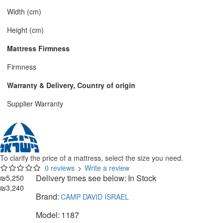
Width (cm)
Height (cm)
Mattress Firmness
Firmness
Warranty & Delivery, Country of origin
Supplier Warranty
To clarify the price of a mattress, select the size you need.
0 reviews
>
Write a review
Delivery times see below:
In Stock
₪5,250
₪3,240
Brand:
CAMP DAVID ISRAEL
Model:
1187