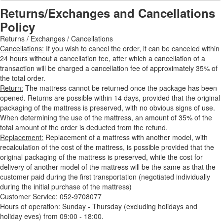
Returns/Exchanges and Cancellations
Policy
Returns / Exchanges / Cancellations
Cancellations:
If you wish to cancel the order, it can be canceled within
24 hours without a cancellation fee, after which a cancellation of a
transaction will be charged a cancellation fee of approximately 35% of
the total order.
Return:
The mattress cannot be returned once the package has been
opened. Returns are possible within 14 days, provided that the original
packaging of the mattress is preserved, with no obvious signs of use.
When determining the use of the mattress, an amount of 35% of the
total amount of the order is deducted from the refund.
Replacement:
Replacement of a mattress with another model, with
recalculation of the cost of the mattress, is possible provided that the
original packaging of the mattress is preserved, while the cost for
delivery of another model of the mattress will be the same as that the
customer paid during the first transportation (negotiated individually
during the initial purchase of the mattress)
Customer Service: 052-9708077
Hours of operation: Sunday - Thursday (excluding holidays and
holiday eves) from 09:00 - 18:00.