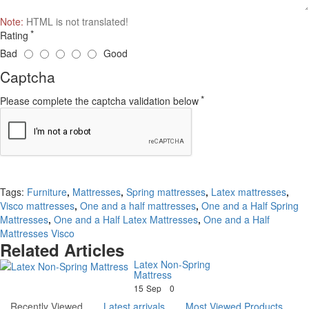
Note:
HTML is not translated!
Rating
Bad
Good
Captcha
Please complete the captcha validation below
Continue
Tags:
Furniture
,
Mattresses
,
Spring mattresses
,
Latex mattresses
,
Visco mattresses
,
One and a half mattresses
,
One and a Half Spring
Mattresses
,
One and a Half Latex Mattresses
,
One and a Half
Mattresses Visco
Related Articles
Latex Non-Spring
Mattress
15
Sep
0
Recently Viewed
Latest arrivals
Most Viewed Products