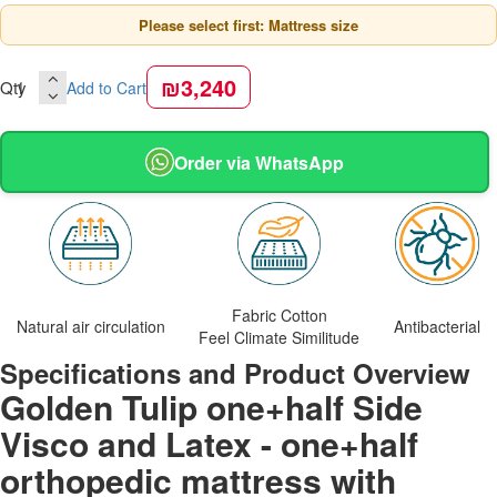
Please select first: Mattress size
₪3,240
Qty
Add to Cart
Order via WhatsApp
Fabric Cotton
Natural air circulation
Antibacterial
Feel Climate Similitude
Specifications and Product Overview
Golden Tulip one+half Side
Visco and Latex - one+half
orthopedic mattress with