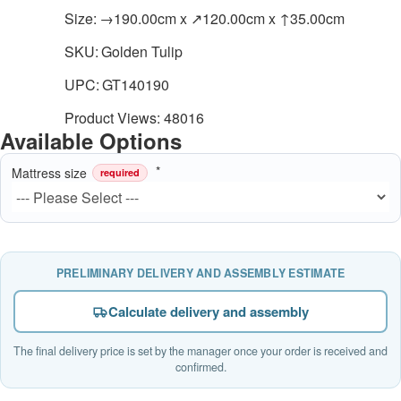
Size:
→190.00cm x ↗120.00cm x ↑35.00cm
SKU:
Golden Tulip
UPC:
GT140190
Product Views: 48016
Available Options
Mattress size
required
PRELIMINARY DELIVERY AND ASSEMBLY ESTIMATE
Calculate delivery and assembly
The final delivery price is set by the manager once your order is received and
confirmed.