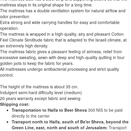
mattress stays in its original shape for a long time.
The mattress has a double ventilation system for natural airflow and
odor prevention
Extra strong and wide carrying handles for easy and comfortable
operation.
The mattress is wrapped in a high-quality, airy and pleasant Cotton
Feel Climate Similitude fabric that is adapted to the Israeli climate, at
an extremely high density.
The mattress fabric gives a pleasant feeling of airiness, relief from
excessive sweating, sewn with deep and high-quality quilting in four
golden pots to keep the fabric for years.
All mattresses undergo antibacterial processing and strict quality
control.
The height of the mattress is about 35 cm.
Indulgent semi-hard difficulty level (medium)
20 years warranty except fabric and sewing
Shipping cost:
Transportation to Haifa to Beer Sheva
300 NIS to be paid
directly to the carrier
Transport north to Haifa, south of Be'er Sheva, beyond the
Green Line, east, north and south of Jerusalem:
Transport