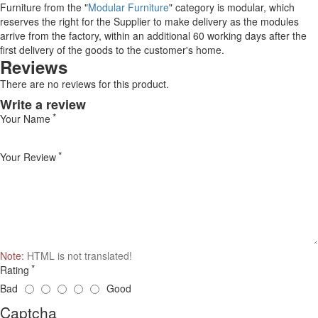
Furniture from the "
Modular Furniture
" category is modular, which
reserves the right for the Supplier to make delivery as the modules
arrive from the factory, within an additional 60 working days after the
first delivery of the goods to the customer's home.
Reviews
There are no reviews for this product.
Write a review
Your Name
Your Review
Note:
HTML is not translated!
Rating
Bad
Good
Captcha