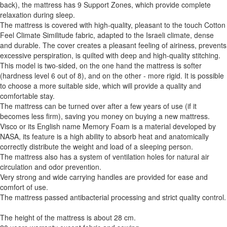
back), the mattress has 9 Support Zones, which provide complete
relaxation during sleep.
The mattress is covered with high-quality, pleasant to the touch Cotton
Feel Climate Similitude fabric, adapted to the Israeli climate, dense
and durable. The cover creates a pleasant feeling of airiness, prevents
excessive perspiration, is quilted with deep and high-quality stitching.
This model is two-sided, on the one hand the mattress is softer
(hardness level 6 out of 8), and on the other - more rigid. It is possible
to choose a more suitable side, which will provide a quality and
comfortable stay.
The mattress can be turned over after a few years of use (if it
becomes less firm), saving you money on buying a new mattress.
Visco or its English name Memory Foam is a material developed by
NASA, its feature is a high ability to absorb heat and anatomically
correctly distribute the weight and load of a sleeping person.
The mattress also has a system of ventilation holes for natural air
circulation and odor prevention.
Very strong and wide carrying handles are provided for ease and
comfort of use.
The mattress passed antibacterial processing and strict quality control.
The height of the mattress is about 28 cm.