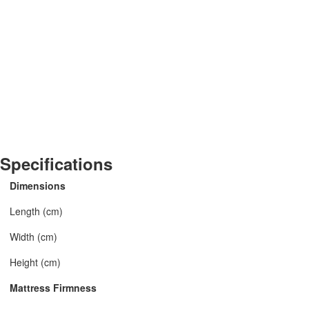
Specifications
Dimensions
Length (cm)
Width (cm)
Height (cm)
Mattress Firmness