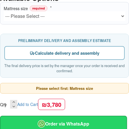
Mattress size
required
PRELIMINARY DELIVERY AND ASSEMBLY ESTIMATE
Calculate delivery and assembly
The final delivery price is set by the manager once your order is received and
confirmed.
Please select first: Mattress size
₪3,780
Qty
Add to Cart
Order via WhatsApp