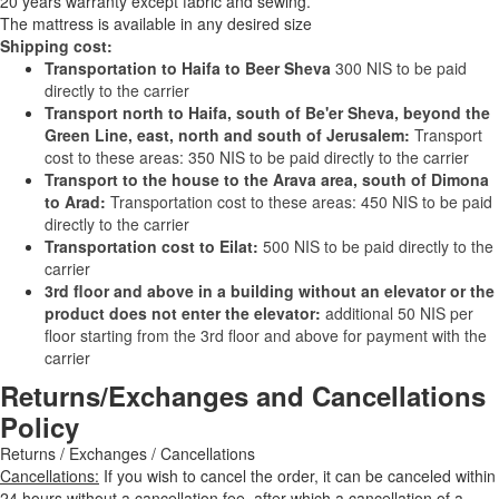
20 years warranty except fabric and sewing.
The mattress is available in any desired size
Shipping cost:
Transportation to Haifa to Beer Sheva
300 NIS to be paid
directly to the carrier
Transport north to Haifa, south of Be'er Sheva, beyond the
Green Line, east, north and south of Jerusalem:
Transport
cost to these areas: 350 NIS to be paid directly to the carrier
Transport to the house to the Arava area, south of Dimona
to Arad:
Transportation cost to these areas: 450 NIS to be paid
directly to the carrier
Transportation cost to Eilat:
500 NIS to be paid directly to the
carrier
3rd floor and above in a building without an elevator or the
product does not enter the elevator:
additional 50 NIS per
floor starting from the 3rd floor and above for payment with the
carrier
Returns/Exchanges and Cancellations
Policy
Returns / Exchanges / Cancellations
Cancellations:
If you wish to cancel the order, it can be canceled within
24 hours without a cancellation fee, after which a cancellation of a