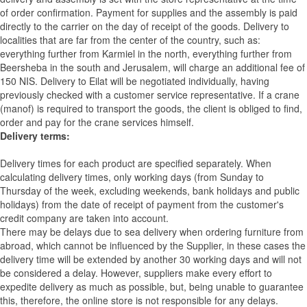
of order confirmation. Payment for supplies and the assembly is paid
directly to the carrier on the day of receipt of the goods.
Delivery to
localities that are far from the center of the country, such as:
everything further from Karmiel in the north, everything further from
Beersheba in the south and Jerusalem, will charge an additional fee of
150 NIS. Delivery to Eilat will be negotiated individually, having
previously checked with a customer service representative.
If a crane
(manof) is required to transport the goods, the client is obliged to find,
order and pay for the crane services himself.
Delivery terms:
Delivery times for each product are specified separately. When
calculating delivery times, only working days (from Sunday to
Thursday of the week, excluding weekends, bank holidays and public
holidays) from the date of receipt of payment from the customer's
credit company are taken into account.
There may be delays due to sea delivery when ordering furniture from
abroad, which cannot be influenced by the Supplier, in these cases the
delivery time will be extended by another 30 working days and will not
be considered a delay. However, suppliers make every effort to
expedite delivery as much as possible, but, being unable to guarantee
this, therefore, the online store is not responsible for any delays.