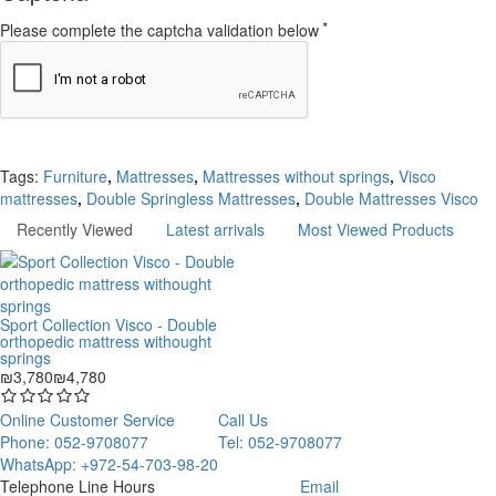
Please complete the captcha validation below
Continue
Tags:
Furniture
,
Mattresses
,
Mattresses without springs
,
Visco
mattresses
,
Double Springless Mattresses
,
Double Mattresses Visco
Recently Viewed
Latest arrivals
Most Viewed Products
Sport Collection Visco - Double
orthopedic mattress withought
springs
₪3,780
₪4,780
Online Customer Service
Call Us
Phone: 052-9708077
Tel: 052-9708077
WhatsApp: +972-54-703-98-20
Telephone Line Hours
Email