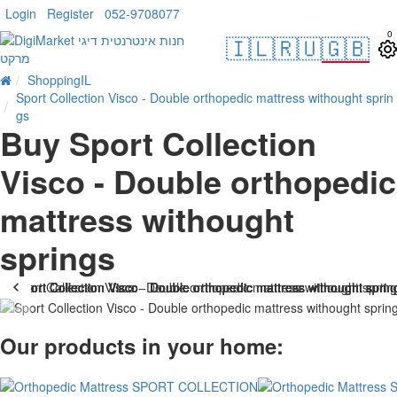
Login
Register
052-9708077
0
🇮🇱
🇷🇺
🇬🇧
ShoppingIL
Sport Collection Visco - Double orthopedic mattress withought sprin
gs
Buy Sport Collection
Visco - Double orthopedic
mattress withought
springs
-21 %
Our products in your home: