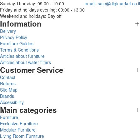
Sunday-Thursday: 09:00 - 19:00
email:
sale@digimarket.co.il
Friday and holidays evening: 09:00 - 13:00
Weekend and holidays: Day off
Information
Delivery
Privacy Policy
Furniture Guides
Terms & Conditions
Articles about furniture
Articles about water filters
Customer Service
Contact
Returns
Site Map
Brands
Accessibility
Main categories
Furniture
Exclusive Furniture
Modular Furniture
Living Room Furniture