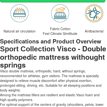
Fabric Cotton
Natural air circulation
Antibacterial
Feel Climate Similitude
Specifications and Product Overview
Visco - Double
Sport Collection
orthopedic mattress withought
springs
Visco double mattress, orthopedic, hard, without springs,
recommended for athletes, gym visitors. The mattress is specially
designed to relieve muscle discomfort after physical exertion,
prolonged sitting, driving, etc. Suitable for all sleeping positions and
body weights.
Among the mattress fillers are resilient and elastic Visco foam and
high-quality polymers.
For optimal support of the centers of gravity (shoulders, pelvis, lower