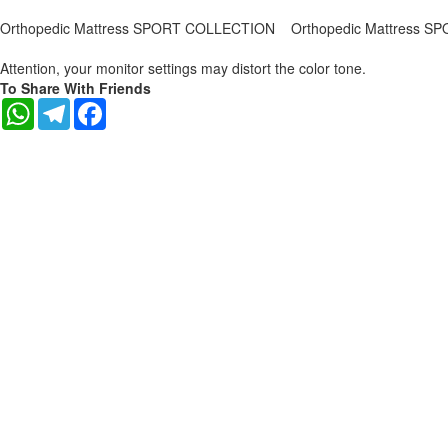
Orthopedic Mattress SPORT COLLECTION
Orthopedic Mattress 
Attention, your monitor settings may distort the color tone.
To Share With Friends
WhatsApp
Telegram
Facebook