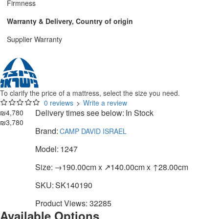
Firmness
Warranty & Delivery, Country of origin
Supplier Warranty
To clarify the price of a mattress, select the size you need.
0 reviews
>
Write a review
Delivery times see below:
In Stock
₪4,780
₪3,780
Brand:
CAMP DAVID ISRAEL
Model:
1247
Size:
→190.00cm x ↗140.00cm x ↑28.00cm
SKU:
SK140190
Product Views: 32285
Available Options