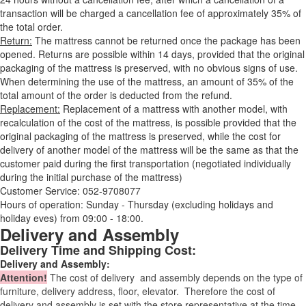
transaction will be charged a cancellation fee of approximately 35% of
the total order.
Return:
The mattress cannot be returned once the package has been
opened. Returns are possible within 14 days, provided that the original
packaging of the mattress is preserved, with no obvious signs of use.
When determining the use of the mattress, an amount of 35% of the
total amount of the order is deducted from the refund.
Replacement:
Replacement of a mattress with another model, with
recalculation of the cost of the mattress, is possible provided that the
original packaging of the mattress is preserved, while the cost for
delivery of another model of the mattress will be the same as that the
customer paid during the first transportation (negotiated individually
during the initial purchase of the mattress)
Customer Service: 052-9708077
Hours of operation: Sunday - Thursday (excluding holidays and
holiday eves) from 09:00 - 18:00.
Delivery and Assembly
Delivery Time and Shipping Cost:
Delivery and Assembly:
Attention
!
The cost of
delivery
and assembly depends on the type of
furniture, delivery address, floor, elevator.
Therefore the cost of
delivery and assembly is set with the store representative at the time