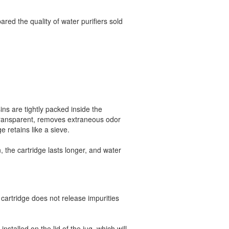
ed the quality of water purifiers sold
sins are tightly packed inside the
 transparent, removes extraneous odor
e retains like a sieve.
, the cartridge lasts longer, and water
cartridge does not release impurities
nstalled on the lid of the jug, which will