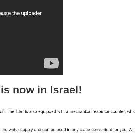
s now in Israel!
 dust. The filter is also equipped with a mechanical resource counter, whic
 the water supply and can be used in any place convenient for you. All f