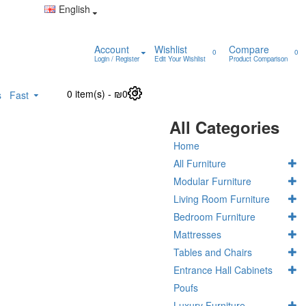
English
Account
Wishlist
Compare
0
0
Login / Register
Edit Your Wishlist
Product Comparison
0 item(s) - ₪0
0
s
Fast
All Categories
Home
All Furniture
Modular Furniture
Living Room Furniture
Bedroom Furniture
Mattresses
Tables and Chairs
Entrance Hall Cabinets
Poufs
Luxury Furniture