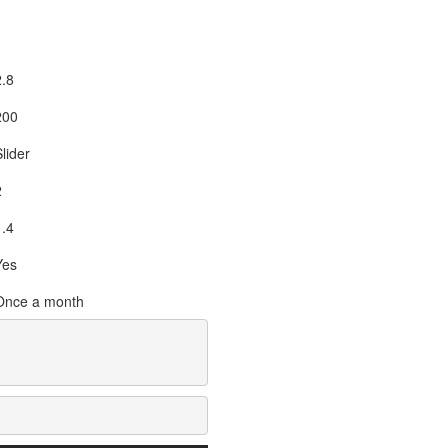
2.8
200
lider
2
1.4
Yes
Once a month