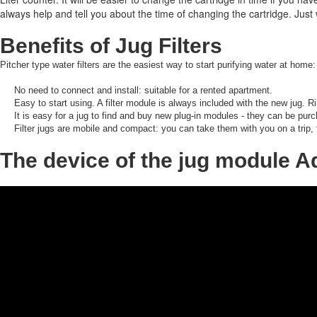
always help and tell you about the time of changing the cartridge.
Just 
Benefits of Jug Filters
Pitcher type water filters are the easiest way to start purifying water at home:
No need to connect and install: suitable for a rented apartment.
Easy to start using.
A filter module is always included with the new jug.
Ri
It is easy for a jug to find and buy new plug-in modules - they can be purc
Filter jugs are mobile and compact: you can take them with you on a trip,
The device of the jug module 