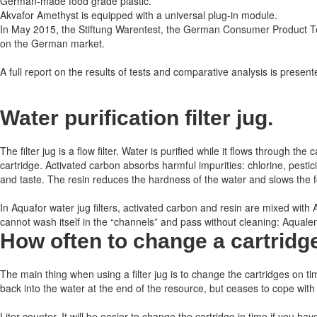
German-made food grade plastic.
Akvafor Amethyst is equipped with a universal plug-in module.
In May 2015, the Stiftung Warentest, the German Consumer Product Test
on the German market.
A full report on the results of tests and comparative analysis is presented
Water purification filter jug.
The filter jug ​​is a flow filter. Water is purified while it flows through
cartridge. Activated carbon absorbs harmful impurities: chlorine, pest
and taste. The resin reduces the hardness of the water and slows the for
In Aquafor water jug ​​filters, activated carbon and resin are mixed wit
cannot wash itself in the “channels” and pass without cleaning: Aqualen h
How often to change a cartridg
The main thing when using a filter jug is to change the cartridges on ti
back into the water at the end of the resource, but ceases to cope with
Liter counter.
It will be easier to change the cartridge in time if you hav