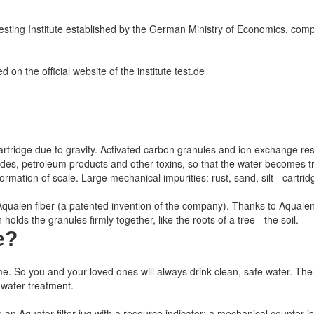
ing Institute established by the German Ministry of Economics, compar
 on the official website of the institute test.de
 the cartridge due to gravity. Activated carbon granules and ion exchange re
icides, petroleum products and other toxins, so that the water becomes
mation of scale. Large mechanical impurities: rust, sand, silt - cartridg
h Aqualen fiber (a patented invention of the company). Thanks to Aqualen
olds the granules firmly together, like the roots of a tree - the soil.
e
?
me.
So you and your loved ones will always drink clean, safe water.
The 
 water treatment.
e an Aquafor filter jug with a resource indicator: a mechanical counter is i