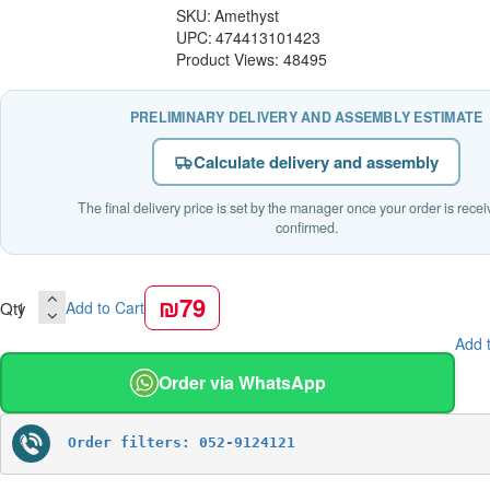
SKU:
Amethyst
UPC:
474413101423
Product Views: 48495
PRELIMINARY DELIVERY AND ASSEMBLY ESTIMATE
Calculate delivery and assembly
The final delivery price is set by the manager once your order is rece
confirmed.
₪79
Qty
Add to Cart
Add t
Order via WhatsApp
Order filters: 052-9124121