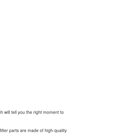
h will tell you the right moment to
ilter parts are made of high-quality