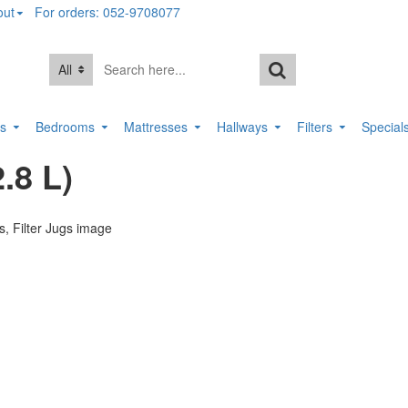
out
For orders: 052-9708077
All
rs
Bedrooms
Mattresses
Hallways
Filters
Special
.8 L)