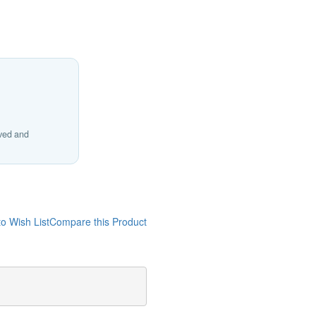
ived and
o Wish List
Compare this Product