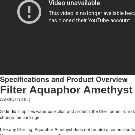
Specifications and Product Overview
Filter Aquaphor Amethyst i
Amethyst (2.8L)
Slider lid simplifies water collection and protects the filter funnel from
change the cartridge.
Like any filter jug, Aquaphor Amethyst does not require a connection to