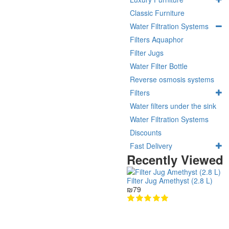
Classic Furniture
Water Filtration Systems
Filters Aquaphor
Filter Jugs
Water Filter Bottle
Reverse osmosis systems
Filters
Water filters under the sink
Water Filtration Systems
Discounts
Fast Delivery
Recently Viewed
Filter Jug Amethyst (2.8 L)
₪79