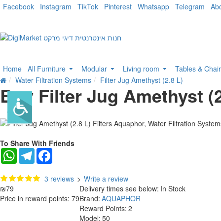
Facebook
Instagram
TikTok
Pinterest
Whatsapp
Telegram
Ab
Home
All Furniture
Modular
Living room
Tables & Chai
Water Filtration Systems
Filter Jug Amethyst (2.8 L)
Buy Filter Jug Amethyst (2
To Share With Friends
WhatsApp
Telegram
Facebook
3 reviews
>
Write a review
₪79
Delivery times see below:
In Stock
Price in reward points: 79
Brand:
AQUAPHOR
Reward Points:
2
Model:
50