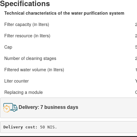
Specifications
Technical characteristics of the water purification system
Filter capacity (in liters)
Filter resource (in liters)
Cap
S
Number of cleaning stages
Filtered water volume (in liters)
Liter counter
Replacing a module
Delivery: 7 business days
Delivery cost: 
50 NIS.