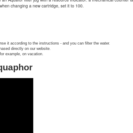
when changing a new cartridge, set it to 100.
nse it according to the instructions - and you can filter the water.
hased directly on our website.
 for example, on vacation.
Aquaphor