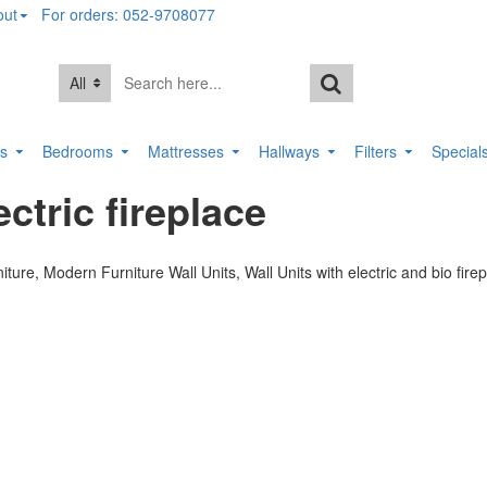
out
For orders: 052-9708077
All
rs
Bedrooms
Mattresses
Hallways
Filters
Special
ctric fireplace