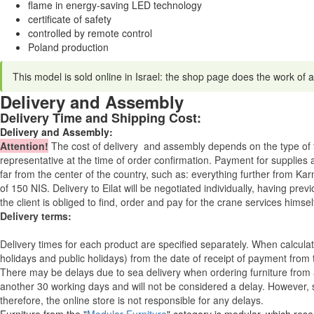
flame in energy-saving LED technology
certificate of safety
controlled by remote control
Poland production
This model is sold online in Israel: the shop page does the work of a
Delivery and Assembly
Delivery Time and Shipping Cost:
Delivery and Assembly:
Attention
!
The cost of
delivery
and assembly depends on the type of fu
representative at the time of order confirmation. Payment for supplies a
far from the center of the country, such as: everything further from Kar
of 150 NIS. Delivery to Eilat will be negotiated individually, having pr
the client is obliged to find, order and pay for the crane services himsel
Delivery terms:
Delivery times for each product are specified separately. When calcul
holidays and public holidays) from the date of receipt of payment from
There may be delays due to sea delivery when ordering furniture from a
another 30 working days and will not be considered a delay. However, s
therefore, the online store is not responsible for any delays.