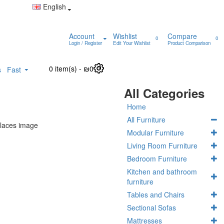
English
Account
Wishlist
Compare
0
0
Login / Register
Edit Your Wishlist
Product Comparison
0 item(s) - ₪0
0
s
Fast
All Categories
Home
All Furniture
Modular Furniture
Living Room Furniture
Bedroom Furniture
Kitchen and bathroom
furniture
Tables and Chairs
Sectional Sofas
Mattresses