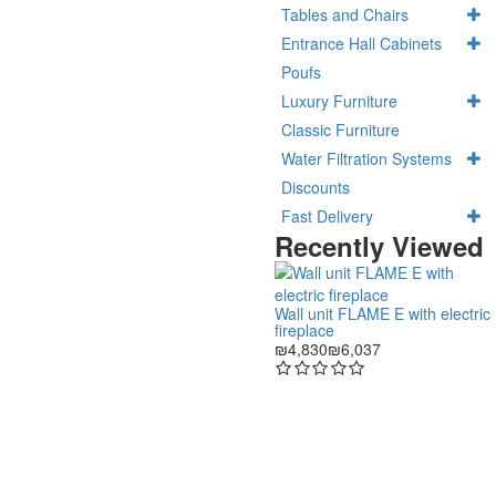
Tables and Chairs
Entrance Hall Cabinets
Poufs
Luxury Furniture
Classic Furniture
Water Filtration Systems
Discounts
Fast Delivery
Recently Viewed
Wall unit FLAME E with electric
fireplace
₪4,830
₪6,037