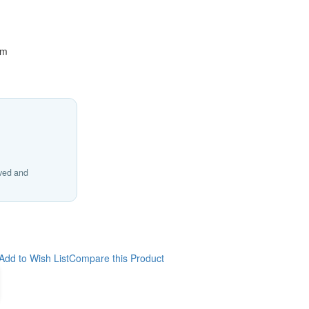
cm
ived and
Add to Wish List
Compare this Product