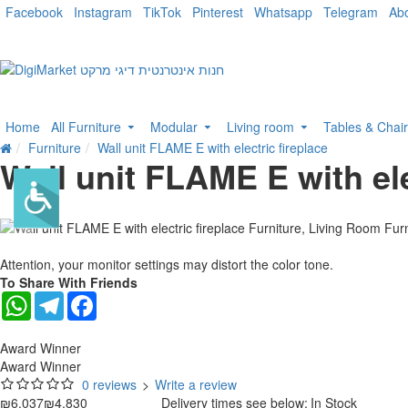
Facebook
Instagram
TikTok
Pinterest
Whatsapp
Telegram
Ab
Home
All Furniture
Modular
Living room
Tables & Chai
Furniture
Wall unit FLAME E with electric fireplace
Wall unit FLAME E with ele
-20 %
Attention, your monitor settings may distort the color tone.
To Share With Friends
WhatsApp
Telegram
Facebook
Award Winner
Award Winner
0 reviews
>
Write a review
₪6,037
₪4,830
Delivery times see below:
In Stock