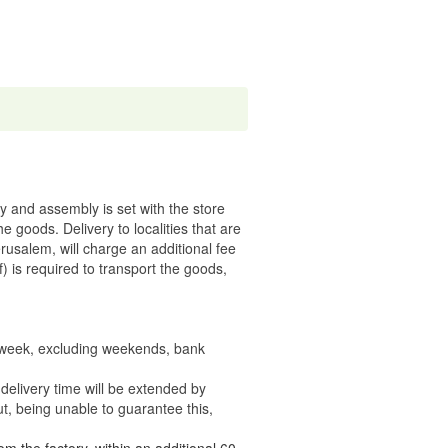
ry and assembly is set with the store
 the goods.
Delivery to localities that are
rusalem, will charge an additional fee
) is required to transport the goods,
e week, excluding weekends, bank
delivery time will be extended by
t, being unable to guarantee this,