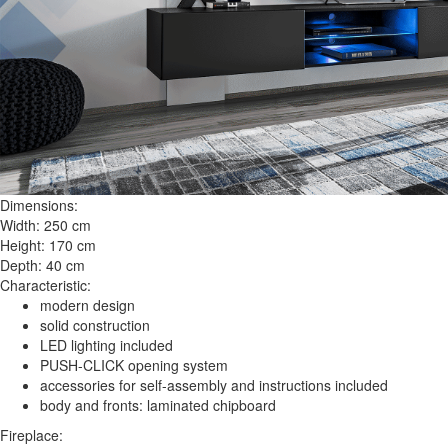
Dimensions:
Width: 250 cm
Height: 170 cm
Depth: 40 cm
Characteristic:
modern design
solid construction
LED lighting included
PUSH-CLICK opening system
accessories for self-assembly and instructions included
body and fronts: laminated chipboard
Fireplace: