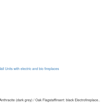
all Units with electric and bio fireplaces
nthracite (dark grey) / Oak FlagstaffInsert: black Electrofireplace..