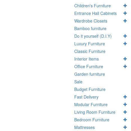
Children's Furniture
Entrance Hall Cabinets
Wardrobe Closets
Bamboo furniture
Do it yourself (D.I.Y)
Luxury Furniture
Classic Furniture
Interior Items
Office Furniture
Garden furniture
Sale
Budget Furniture
Fast Delivery
Modular Furniture
Living Room Furniture
Bedroom Furniture
Mattresses