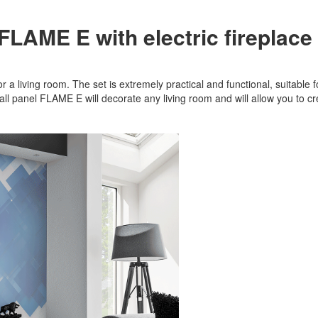
 FLAME E with electric fireplace
 a living room. The set is extremely practical and functional, suitable for
Wall panel FLAME E will decorate any living room and will allow you to 