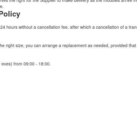
ves the right for the Supplier to make delivery as the modules arrive fr
e.
Policy
 24 hours without a cancellation fee, after which a cancellation of a tra
 the right size, you can arrange a replacement as needed, provided tha
 eves) from 09:00 - 18:00.