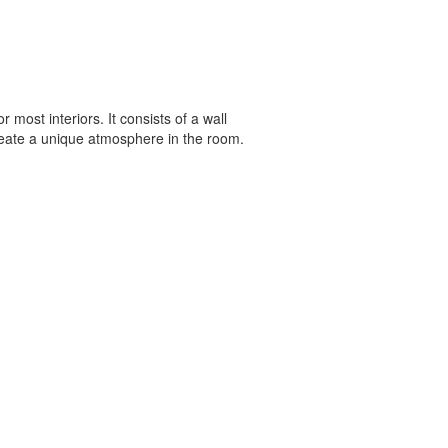
 most interiors. It consists of a wall
create a unique atmosphere in the room.