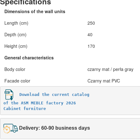
Specifications
Dimensions of the wall units
Length (cm)
250
Depth (cm)
40
Height (cm)
170
General characteristics
Body color
czarny mat / perła gray
Facade color
Czarny mat PVC
Download the current catalog 

of the ASM MEBLE factory 2026

Cabinet furniture
Delivery: 60-90 business days