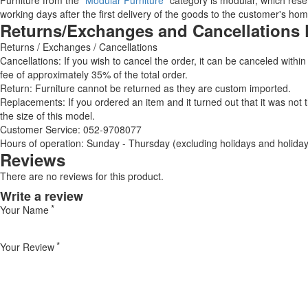
Furniture from the "
Modular Furniture
" category is modular, which reser
working days after the first delivery of the goods to the customer's hom
Returns/Exchanges and Cancellations 
Returns / Exchanges / Cancellations
Cancellations: If you wish to cancel the order, it can be canceled within
fee of approximately 35% of the total order.
Return: Furniture cannot be returned as they are custom imported.
Replacements: If you ordered an item and it turned out that it was not
the size of this model.
Customer Service: 052-9708077
Hours of operation: Sunday - Thursday (excluding holidays and holiday
Reviews
There are no reviews for this product.
Write a review
Your Name
Your Review