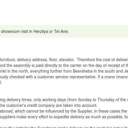
 showroom visit in Herzliya or Tel Aviv.
rniture, delivery address, floor, elevator.
Therefore the cost of delive
nd the assembly is paid directly to the carrier on the day of receipt of
miel in the north, everything further from Beersheba in the south and Je
eviously checked with a customer service representative.
If a crane (manof
f.
ating delivery times, only working days (from Sunday to Thursday of th
 the customer's credit company are taken into account.
broad, which cannot be influenced by the Supplier, in these cases the 
uppliers make every effort to expedite delivery as much as possible, bu