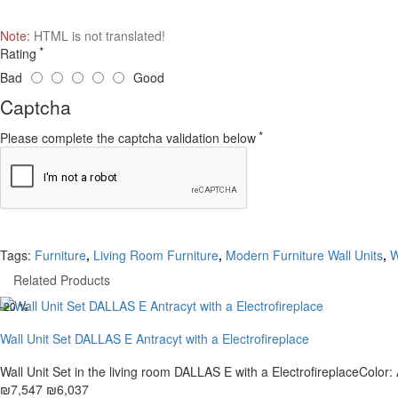
Note:
HTML is not translated!
Rating
Bad
Good
Captcha
Please complete the captcha validation below
Tags:
Furniture
,
Living Room Furniture
,
Modern Furniture Wall Units
,
W
Related Products
-20 %
Wall Unit Set DALLAS E Antracyt with a Electrofireplace
Wall Unit Set in the living room DALLAS E with a ElectrofireplaceColor: A
₪7,547
₪6,037