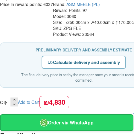
Price in reward points: 6037
Brand:
ASM MEBLE (PL)
Reward Points:
97
Model:
3060
Size:
→250.00cm x ↗40.00cm x ↑170.00
SKU:
ZPG FLE
Product Views: 23564
PRELIMINARY DELIVERY AND ASSEMBLY ESTIMATE
Calculate delivery and assembly
The final delivery price is set by the manager once your order is rece
confirmed.
₪4,830
Qty
Add to Cart
Order via WhatsApp