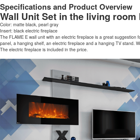
Specifications and Product Overview
Wall Unit Set in the living room
Color: matte black, pearl gray
Insert: black electric fireplace
The FLAME E wall unit with an electric fireplace is a great suggestion for
panel, a hanging shelf, an electric fireplace and a hanging TV stand. 
The electric fireplace is included in the price.