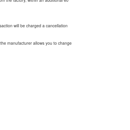
om the factory, within an additional 60
nsaction will be charged a cancellation
t the manufacturer allows you to change