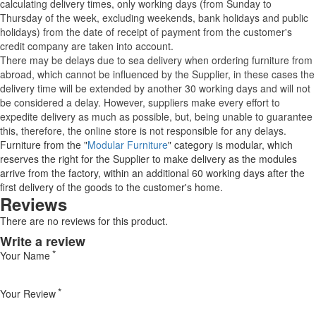
calculating delivery times, only working days (from Sunday to
Thursday of the week, excluding weekends, bank holidays and public
holidays) from the date of receipt of payment from the customer's
credit company are taken into account.
There may be delays due to sea delivery when ordering furniture from
abroad, which cannot be influenced by the Supplier, in these cases the
delivery time will be extended by another 30 working days and will not
be considered a delay. However, suppliers make every effort to
expedite delivery as much as possible, but, being unable to guarantee
this, therefore, the online store is not responsible for any delays.
Furniture from the "
Modular Furniture
" category is modular, which
reserves the right for the Supplier to make delivery as the modules
arrive from the factory, within an additional 60 working days after the
first delivery of the goods to the customer's home.
Reviews
There are no reviews for this product.
Write a review
Your Name
Your Review