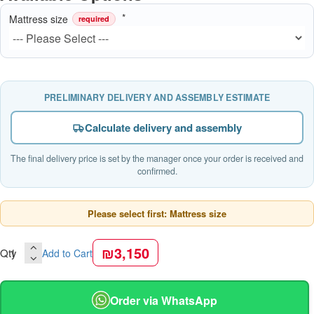
Mattress size
required
PRELIMINARY DELIVERY AND ASSEMBLY ESTIMATE
Calculate delivery and assembly
The final delivery price is set by the manager once your order is received and
confirmed.
Please select first: Mattress size
₪3,150
Qty
Add to Cart
Order via WhatsApp