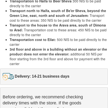
Transportation to Haifa to Beer Sheva
300 NIS to be paid
directly to the carrier
Transport north to Haifa, south of Be'er Sheva, beyond the
Green Line, east, north and south of Jerusalem:
Transport
cost to these areas: 350 NIS to be paid directly to the carrier
Transport to the house to the Arava area, south of Dimona
to Arad:
Transportation cost to these areas: 450 NIS to be paid
directly to the carrier
Transportation cost to Eilat:
500 NIS to be paid directly to the
carrier
3rd floor and above in a building without an elevator or the
product does not enter the elevator:
additional 50 NIS per
floor starting from the 3rd floor and above for payment with the
carrier
Delivery: 14-21 business days
Before ordering, we recommend checking

delivery times with the store. If the goods 
