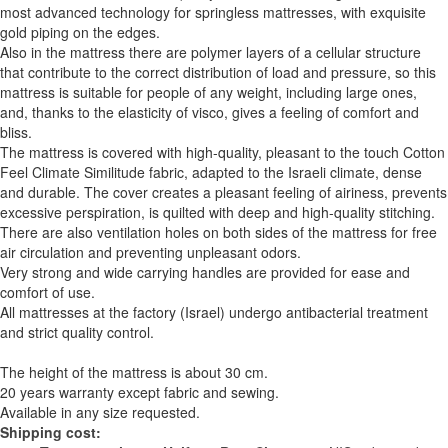
most advanced technology for springless mattresses, with exquisite
gold piping on the edges.
Also in the mattress there are polymer layers of a cellular structure
that contribute to the correct distribution of load and pressure, so this
mattress is suitable for people of any weight, including large ones,
and, thanks to the elasticity of visco, gives a feeling of comfort and
bliss.
The mattress is covered with high-quality, pleasant to the touch Cotton
Feel Climate Similitude fabric, adapted to the Israeli climate, dense
and durable. The cover creates a pleasant feeling of airiness, prevents
excessive perspiration, is quilted with deep and high-quality stitching.
There are also ventilation holes on both sides of the mattress for free
air circulation and preventing unpleasant odors.
Very strong and wide carrying handles are provided for ease and
comfort of use.
All mattresses at the factory (Israel) undergo antibacterial treatment
and strict quality control.
The height of the mattress is about 30 cm.
20 years warranty except fabric and sewing.
Available in any size requested.
Shipping cost: