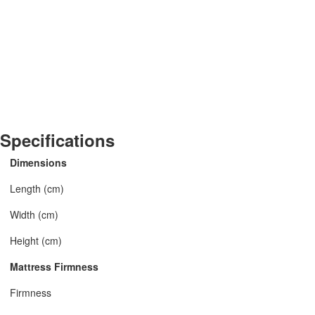
Specifications
Dimensions
Length (cm)
Width (cm)
Height (cm)
Mattress Firmness
Firmness