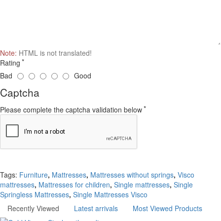
Note:
HTML is not translated!
Rating
Bad
Good
Captcha
Please complete the captcha validation below
Continue
Tags:
Furniture
,
Mattresses
,
Mattresses without springs
,
Visco
mattresses
,
Mattresses for children
,
Single mattresses
,
Single
Springless Mattresses
,
Single Mattresses Visco
Recently Viewed
Latest arrivals
Most Viewed Products