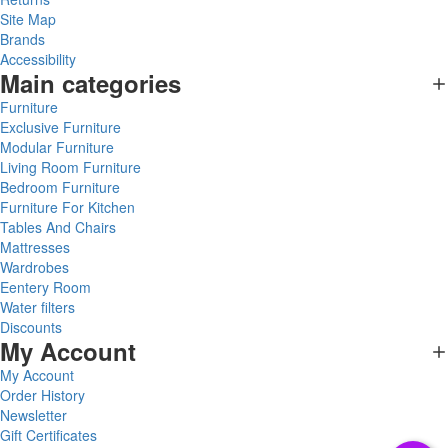
Site Map
Brands
Accessibility
Main categories
Furniture
Exclusive Furniture
Modular Furniture
Living Room Furniture
Bedroom Furniture
Furniture For Kitchen
Tables And Chairs
Mattresses
Wardrobes
Eentery Room
Water filters
Discounts
My Account
My Account
Order History
Newsletter
Gift Certificates