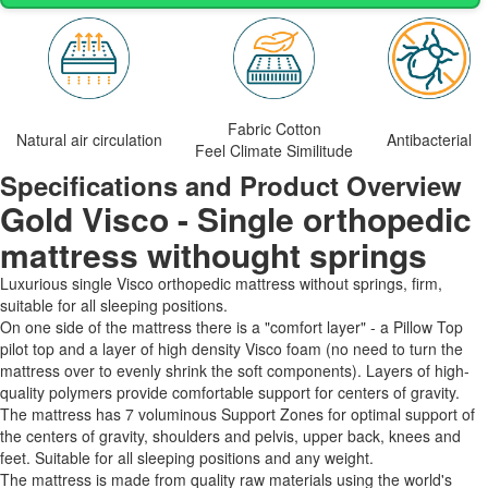
Fabric Cotton
Natural air circulation
Antibacterial
Feel Climate Similitude
Specifications and Product Overview
Gold Visco - Single orthopedic
mattress withought springs
Luxurious single Visco orthopedic mattress without springs, firm,
suitable for all sleeping positions.
On one side of the mattress there is a "comfort layer" - a Pillow Top
pilot top and a layer of high density Visco foam (no need to turn the
mattress over to evenly shrink the soft components). Layers of high-
quality polymers provide comfortable support for centers of gravity.
The mattress has 7 voluminous Support Zones for optimal support of
the centers of gravity, shoulders and pelvis, upper back, knees and
feet. Suitable for all sleeping positions and any weight.
The mattress is made from quality raw materials using the world's