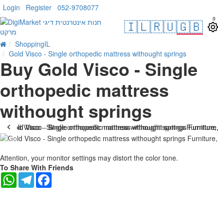
Login
Register
052-9708077
0
🇮🇱
🇷🇺
🇬🇧
ShoppingIL
Gold Visco - Single orthopedic mattress withought springs
Buy Gold Visco - Single
orthopedic mattress
withought springs
-17 %
Attention, your monitor settings may distort the color tone.
To Share With Friends
WhatsApp
Telegram
Facebook