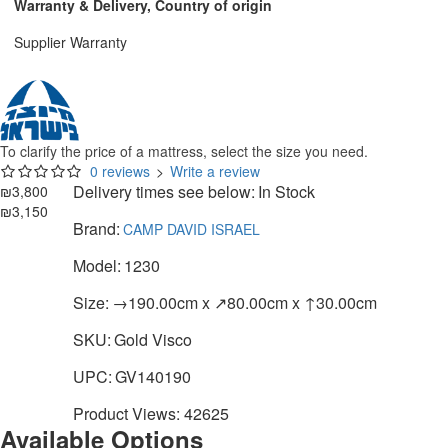
Warranty & Delivery, Country of origin
Supplier Warranty
To clarify the price of a mattress, select the size you need.
0 reviews
>
Write a review
Delivery times see below:
In Stock
₪3,800
₪3,150
Brand:
CAMP DAVID ISRAEL
Model:
1230
Size:
→190.00cm x ↗80.00cm x ↑30.00cm
SKU:
Gold Visco
UPC:
GV140190
Product Views: 42625
Available Options