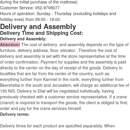
during the initial purchase of the mattress)
Customer Service: 052-9708077
Hours of operation: Sunday - Thursday (excluding holidays and
holiday eves) from 09:00 - 18:00.
Delivery and Assembly
Delivery Time and Shipping Cost:
Delivery and Assembly:
Attention
!
The cost of
delivery
and assembly depends on the type of
furniture, delivery address, floor, elevator.
Therefore the cost of
delivery and assembly is set with the store representative at the time
of order confirmation. Payment for supplies and the assembly is paid
directly to the carrier on the day of receipt of the goods.
Delivery to
localities that are far from the center of the country, such as:
everything further from Karmiel in the north, everything further from
Beersheba in the south and Jerusalem, will charge an additional fee of
150 NIS. Delivery to Eilat will be negotiated individually, having
previously checked with a customer service representative.
If a crane
(manof) is required to transport the goods, the client is obliged to find,
order and pay for the crane services himself.
Delivery terms:
Delivery times for each product are specified separately. When