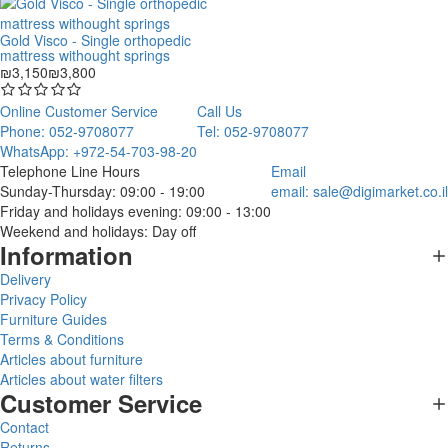
Gold Visco - Single orthopedic
mattress withought springs
₪3,150
₪3,800
Online Customer Service
Call Us
Phone: 052-9708077
Tel: 052-9708077
WhatsApp: +972-54-703-98-20
Telephone Line Hours
Email
Sunday-Thursday: 09:00 - 19:00
email:
sale@digimarket.co.il
Friday and holidays evening: 09:00 - 13:00
Weekend and holidays: Day off
Information
Delivery
Privacy Policy
Furniture Guides
Terms & Conditions
Articles about furniture
Articles about water filters
Customer Service
Contact
Returns