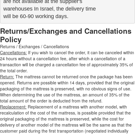
are not available at the supplier's 

warehouses In Israel, the delivery time

will be 60-90 working days.
Returns/Exchanges and Cancellations
Policy
Returns / Exchanges / Cancellations
Cancellations:
If you wish to cancel the order, it can be canceled within
24 hours without a cancellation fee, after which a cancellation of a
transaction will be charged a cancellation fee of approximately 35% of
the total order.
Return:
The mattress cannot be returned once the package has been
opened. Returns are possible within 14 days, provided that the original
packaging of the mattress is preserved, with no obvious signs of use.
When determining the use of the mattress, an amount of 35% of the
total amount of the order is deducted from the refund.
Replacement:
Replacement of a mattress with another model, with
recalculation of the cost of the mattress, is possible provided that the
original packaging of the mattress is preserved, while the cost for
delivery of another model of the mattress will be the same as that the
customer paid during the first transportation (negotiated individually