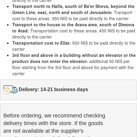
directly to the carrier
Transport north to Haifa, south of Be'er Sheva, beyond the
Green Line, east, north and south of Jerusalem:
Transport
cost to these areas: 350 NIS to be paid directly to the carrier
Transport to the house to the Arava area, south of Dimona
to Arad:
Transportation cost to these areas: 450 NIS to be paid
directly to the carrier
Transportation cost to Eilat:
500 NIS to be paid directly to the
carrier
3rd floor and above in a building without an elevator or the
product does not enter the elevator:
additional 50 NIS per
floor starting from the 3rd floor and above for payment with the
carrier
Delivery: 14-21 business days
Before ordering, we recommend checking

delivery times with the store. If the goods 

are not available at the supplier's 
