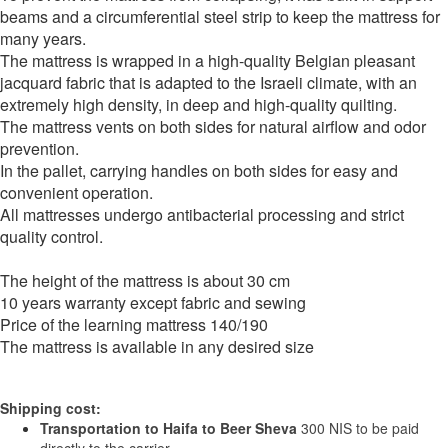
beams and a circumferential steel strip to keep the mattress for
many years.
The mattress is wrapped in a high-quality Belgian pleasant
jacquard fabric that is adapted to the Israeli climate, with an
extremely high density, in deep and high-quality quilting.
The mattress vents on both sides for natural airflow and odor
prevention.
In the pallet, carrying handles on both sides for easy and
convenient operation.
All mattresses undergo antibacterial processing and strict
quality control.
The height of the mattress is about 30 cm
10 years warranty except fabric and sewing
Price of the learning mattress 140/190
The mattress is available in any desired size
Shipping cost:
Transportation to Haifa to Beer Sheva
300 NIS to be paid