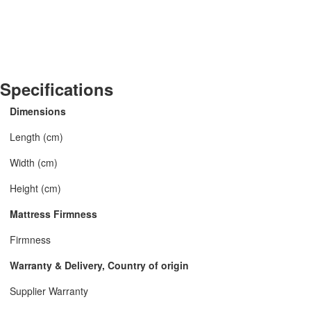
Specifications
Dimensions
Length (cm)
Width (cm)
Height (cm)
Mattress Firmness
Firmness
Warranty & Delivery, Country of origin
Supplier Warranty