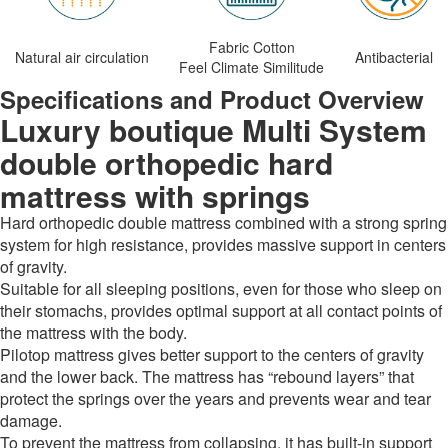
Fabric Cotton
Natural air circulation
Antibacterial
Feel Climate Similitude
Specifications and Product Overview
Luxury boutique Multi System
double orthopedic hard
mattress with springs
Hard orthopedic double mattress combined with a strong spring
system for high resistance, provides massive support in centers
of gravity.
Suitable for all sleeping positions, even for those who sleep on
their stomachs, provides optimal support at all contact points of
the mattress with the body.
Pilotop mattress gives better support to the centers of gravity
and the lower back. The mattress has “rebound layers” that
protect the springs over the years and prevents wear and tear
damage.
To prevent the mattress from collapsing, it has built-in support