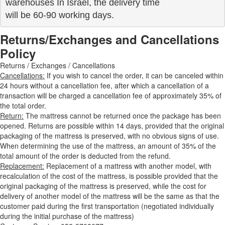
warehouses In Israel, the delivery time

will be 60-90 working days.
Returns/Exchanges and Cancellations
Policy
Returns / Exchanges / Cancellations
Cancellations:
If you wish to cancel the order, it can be canceled within
24 hours without a cancellation fee, after which a cancellation of a
transaction will be charged a cancellation fee of approximately 35% of
the total order.
Return:
The mattress cannot be returned once the package has been
opened. Returns are possible within 14 days, provided that the original
packaging of the mattress is preserved, with no obvious signs of use.
When determining the use of the mattress, an amount of 35% of the
total amount of the order is deducted from the refund.
Replacement:
Replacement of a mattress with another model, with
recalculation of the cost of the mattress, is possible provided that the
original packaging of the mattress is preserved, while the cost for
delivery of another model of the mattress will be the same as that the
customer paid during the first transportation (negotiated individually
during the initial purchase of the mattress)