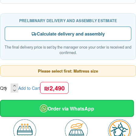
PRELIMINARY DELIVERY AND ASSEMBLY ESTIMATE
Calculate delivery and assembly
The final delivery price is set by the manager once your order is received and
confirmed.
Please select first: Mattress size
₪2,490
Qty
Add to Cart
Order via WhatsApp