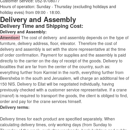
Customer Service: 052-9708077
Hours of operation: Sunday - Thursday (excluding holidays and
holiday eves) from 09:00 - 18:00.
Delivery and Assembly
Delivery Time and Shipping Cost:
Delivery and Assembly:
Attention
!
The cost of
delivery
and assembly depends on the type of
furniture, delivery address, floor, elevator.
Therefore the cost of
delivery and assembly is set with the store representative at the time
of order confirmation. Payment for supplies and the assembly is paid
directly to the carrier on the day of receipt of the goods.
Delivery to
localities that are far from the center of the country, such as:
everything further from Karmiel in the north, everything further from
Beersheba in the south and Jerusalem, will charge an additional fee of
150 NIS. Delivery to Eilat will be negotiated individually, having
previously checked with a customer service representative.
If a crane
(manof) is required to transport the goods, the client is obliged to find,
order and pay for the crane services himself.
Delivery terms:
Delivery times for each product are specified separately. When
calculating delivery times, only working days (from Sunday to