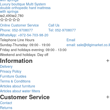
Luxury boutique Multi System
double orthopedic hard mattress
with springs
₪2,490
₪2,780
Online Customer Service
Call Us
Phone: 052-9708077
Tel: 052-9708077
WhatsApp: +972-54-703-98-20
Telephone Line Hours
Email
Sunday-Thursday: 09:00 - 19:00
email:
sale@digimarket.co.il
Friday and holidays evening: 09:00 - 13:00
Weekend and holidays: Day off
Information
Delivery
Privacy Policy
Furniture Guides
Terms & Conditions
Articles about furniture
Articles about water filters
Customer Service
Contact
Returns