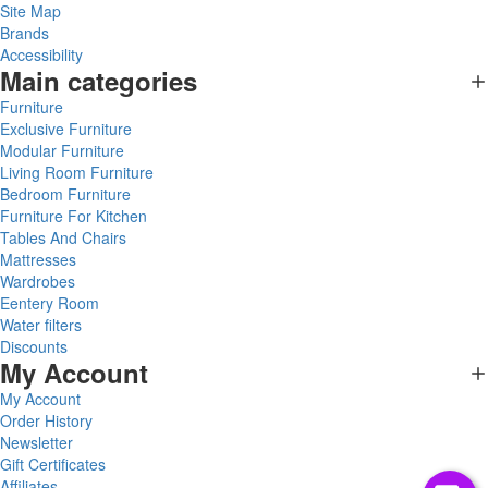
Site Map
Brands
Accessibility
Main categories
Furniture
Exclusive Furniture
Modular Furniture
Living Room Furniture
Bedroom Furniture
Furniture For Kitchen
Tables And Chairs
Mattresses
Wardrobes
Eentery Room
Water filters
Discounts
My Account
My Account
Order History
Newsletter
Gift Certificates
Affiliates