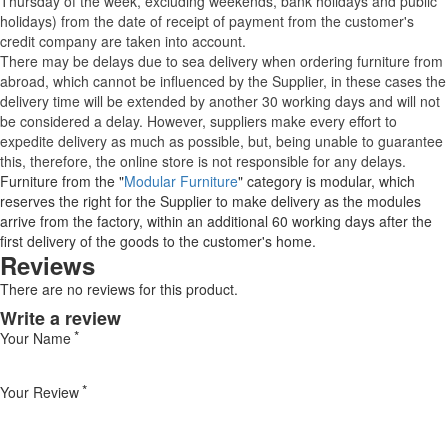
Thursday of the week, excluding weekends, bank holidays and public
holidays) from the date of receipt of payment from the customer's
credit company are taken into account.
There may be delays due to sea delivery when ordering furniture from
abroad, which cannot be influenced by the Supplier, in these cases the
delivery time will be extended by another 30 working days and will not
be considered a delay. However, suppliers make every effort to
expedite delivery as much as possible, but, being unable to guarantee
this, therefore, the online store is not responsible for any delays.
Furniture from the "
Modular Furniture
" category is modular, which
reserves the right for the Supplier to make delivery as the modules
arrive from the factory, within an additional 60 working days after the
first delivery of the goods to the customer's home.
Reviews
There are no reviews for this product.
Write a review
Your Name
Your Review