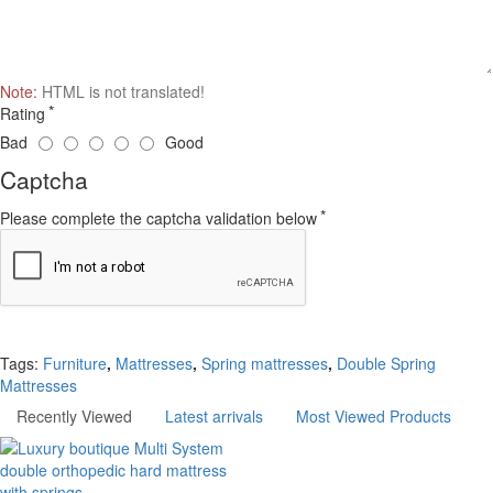
Note:
HTML is not translated!
Rating
Bad
Good
Captcha
Please complete the captcha validation below
Continue
Tags:
Furniture
,
Mattresses
,
Spring mattresses
,
Double Spring
Mattresses
Recently Viewed
Latest arrivals
Most Viewed Products