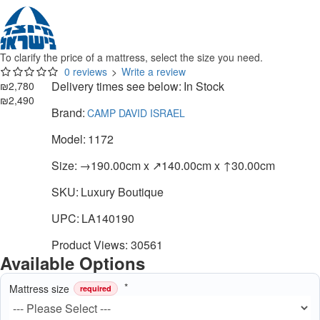
To clarify the price of a mattress, select the size you need.
0 reviews
>
Write a review
Delivery times see below:
In Stock
₪2,780
₪2,490
Brand:
CAMP DAVID ISRAEL
Model:
1172
Size:
→190.00cm x ↗140.00cm x ↑30.00cm
SKU:
Luxury Boutique
UPC:
LA140190
Product Views: 30561
Available Options
Mattress size
required