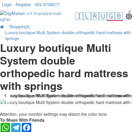
Login
Register
052-9708077
0
🇮🇱
🇷🇺
🇬🇧
ShoppingIL
Luxury boutique Multi System double orthopedic hard mattress with
springs
Luxury boutique Multi
System double
orthopedic hard mattress
with springs
-10 %
Attention, your monitor settings may distort the color tone.
To Share With Friends
WhatsApp
Telegram
Facebook