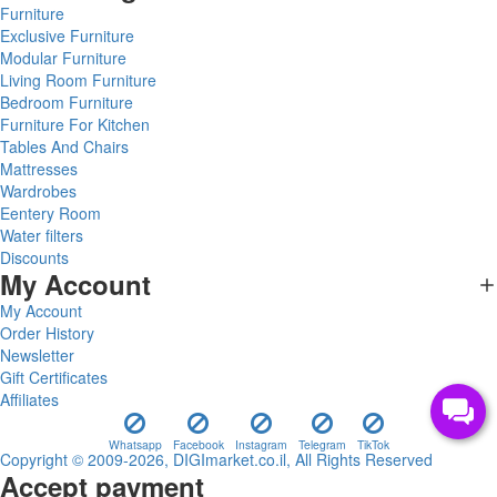
Furniture
Exclusive Furniture
Modular Furniture
Living Room Furniture
Bedroom Furniture
Furniture For Kitchen
Tables And Chairs
Mattresses
Wardrobes
Eentery Room
Water filters
Discounts
My Account
My Account
Order History
Newsletter
Gift Certificates
Affiliates
Whatsapp
Facebook
Instagram
Telegram
TikTok
Copyright © 2009-2026, DIGImarket.co.il, All Rights Reserved
Accept payment