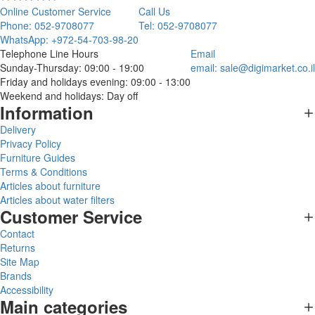
Online Customer Service
Call Us
Phone: 052-9708077
Tel: 052-9708077
WhatsApp: +972-54-703-98-20
Telephone Line Hours
Email
Sunday-Thursday: 09:00 - 19:00
email:
sale@digimarket.co.il
Friday and holidays evening: 09:00 - 13:00
Weekend and holidays: Day off
Information
Delivery
Privacy Policy
Furniture Guides
Terms & Conditions
Articles about furniture
Articles about water filters
Customer Service
Contact
Returns
Site Map
Brands
Accessibility
Main categories