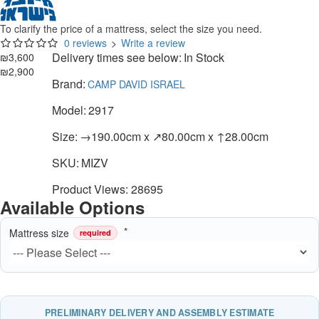
To clarify the price of a mattress, select the size you need.
0 reviews
>
Write a review
Delivery times see below:
In Stock
₪3,600
₪2,900
Brand:
CAMP DAVID ISRAEL
Model:
2917
Size:
→190.00cm x ↗80.00cm x ↑28.00cm
SKU:
MIZV
Product Views: 28695
Available Options
Mattress size
required
PRELIMINARY DELIVERY AND ASSEMBLY ESTIMATE