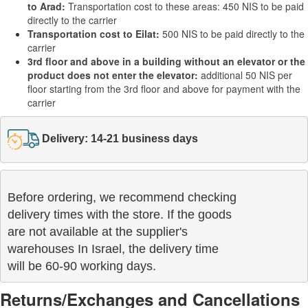
to Arad:
Transportation cost to these areas: 450 NIS to be paid
directly to the carrier
Transportation cost to Eilat:
500 NIS to be paid directly to the
carrier
3rd floor and above in a building without an elevator or the
product does not enter the elevator:
additional 50 NIS per
floor starting from the 3rd floor and above for payment with the
carrier
Delivery: 14-21 business days
Before ordering, we recommend checking

delivery times with the store. If the goods 

are not available at the supplier's 

warehouses In Israel, the delivery time

will be 60-90 working days.
Returns/Exchanges and Cancellations