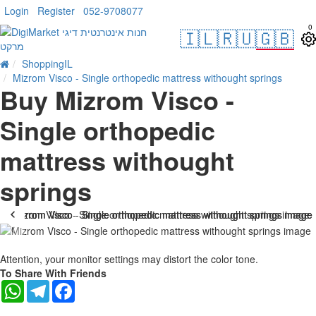
Login
Register
052-9708077
0
🇮🇱
🇷🇺
🇬🇧
ShoppingIL
Mizrom Visco - Single orthopedic mattress withought springs
Buy Mizrom Visco -
Single orthopedic
mattress withought
springs
-19 %
Attention, your monitor settings may distort the color tone.
To Share With Friends
WhatsApp
Telegram
Facebook