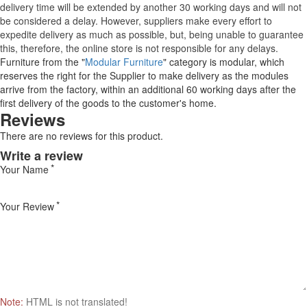
delivery time will be extended by another 30 working days and will not
be considered a delay. However, suppliers make every effort to
expedite delivery as much as possible, but, being unable to guarantee
this, therefore, the online store is not responsible for any delays.
Furniture from the "
Modular Furniture
" category is modular, which
reserves the right for the Supplier to make delivery as the modules
arrive from the factory, within an additional 60 working days after the
first delivery of the goods to the customer's home.
Reviews
There are no reviews for this product.
Write a review
Your Name
Your Review
Note:
HTML is not translated!