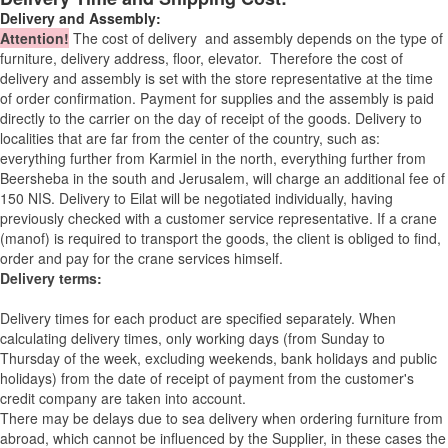
Delivery and Assembly:
Attention
!
The cost of
delivery
and assembly depends on the type of
furniture, delivery address, floor, elevator.
Therefore the cost of
delivery and assembly is set with the store representative at the time
of order confirmation. Payment for supplies and the assembly is paid
directly to the carrier on the day of receipt of the goods.
Delivery to
localities that are far from the center of the country, such as:
everything further from Karmiel in the north, everything further from
Beersheba in the south and Jerusalem, will charge an additional fee of
150 NIS. Delivery to Eilat will be negotiated individually, having
previously checked with a customer service representative.
If a crane
(manof) is required to transport the goods, the client is obliged to find,
order and pay for the crane services himself.
Delivery terms:
Delivery times for each product are specified separately. When
calculating delivery times, only working days (from Sunday to
Thursday of the week, excluding weekends, bank holidays and public
holidays) from the date of receipt of payment from the customer's
credit company are taken into account.
There may be delays due to sea delivery when ordering furniture from
abroad, which cannot be influenced by the Supplier, in these cases the