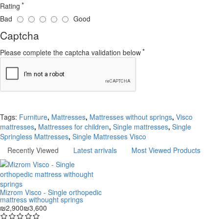
Rating
Bad
Good
Captcha
Please complete the captcha validation below
Continue
Tags:
Furniture
,
Mattresses
,
Mattresses without springs
,
Visco
mattresses
,
Mattresses for children
,
Single mattresses
,
Single
Springless Mattresses
,
Single Mattresses Visco
Recently Viewed
Latest arrivals
Most Viewed Products
Mizrom Visco - Single orthopedic
mattress withought springs
₪2,900
₪3,600