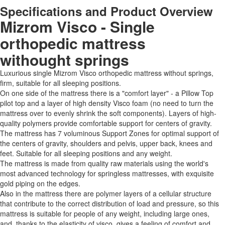
Specifications and Product Overview
Mizrom Visco - Single
orthopedic mattress
withought springs
Luxurious single Mizrom Visco orthopedic mattress without springs,
firm, suitable for all sleeping positions.
On one side of the mattress there is a "comfort layer" - a Pillow Top
pilot top and a layer of high density Visco foam (no need to turn the
mattress over to evenly shrink the soft components). Layers of high-
quality polymers provide comfortable support for centers of gravity.
The mattress has 7 voluminous Support Zones for optimal support of
the centers of gravity, shoulders and pelvis, upper back, knees and
feet. Suitable for all sleeping positions and any weight.
The mattress is made from quality raw materials using the world's
most advanced technology for springless mattresses, with exquisite
gold piping on the edges.
Also in the mattress there are polymer layers of a cellular structure
that contribute to the correct distribution of load and pressure, so this
mattress is suitable for people of any weight, including large ones,
and, thanks to the elasticity of visco, gives a feeling of comfort and