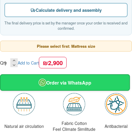
Calculate delivery and assembly
The final delivery price is set by the manager once your order is received and
confirmed.
Please select first: Mattress size
₪2,900
Qty
Add to Cart
Order via WhatsApp
Fabric Cotton
Natural air circulation
Antibacterial
Feel Climate Similitude