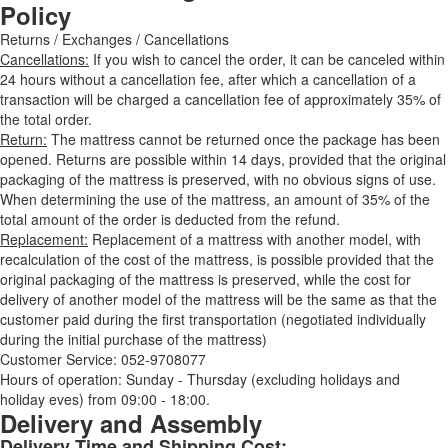
Policy
Returns / Exchanges / Cancellations
Cancellations:
If you wish to cancel the order, it can be canceled within
24 hours without a cancellation fee, after which a cancellation of a
transaction will be charged a cancellation fee of approximately 35% of
the total order.
Return:
The mattress cannot be returned once the package has been
opened. Returns are possible within 14 days, provided that the original
packaging of the mattress is preserved, with no obvious signs of use.
When determining the use of the mattress, an amount of 35% of the
total amount of the order is deducted from the refund.
Replacement:
Replacement of a mattress with another model, with
recalculation of the cost of the mattress, is possible provided that the
original packaging of the mattress is preserved, while the cost for
delivery of another model of the mattress will be the same as that the
customer paid during the first transportation (negotiated individually
during the initial purchase of the mattress)
Customer Service: 052-9708077
Hours of operation: Sunday - Thursday (excluding holidays and
holiday eves) from 09:00 - 18:00.
Delivery and Assembly
Delivery Time and Shipping Cost: