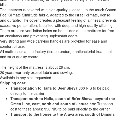
bliss.
The mattress is covered with high-quality, pleasant to the touch Cotton
Feel Climate Similitude fabric, adapted to the Israeli climate, dense
and durable. The cover creates a pleasant feeling of airiness, prevents
excessive perspiration, is quilted with deep and high-quality stitching.
There are also ventilation holes on both sides of the mattress for free
air circulation and preventing unpleasant odors.
Very strong and wide carrying handles are provided for ease and
comfort of use.
All mattresses at the factory (Israel) undergo antibacterial treatment
and strict quality control.
The height of the mattress is about 28 cm.
20 years warranty except fabric and sewing.
Available in any size requested.
Shipping cost:
Transportation to Haifa to Beer Sheva
300 NIS to be paid
directly to the carrier
Transport north to Haifa, south of Be'er Sheva, beyond the
Green Line, east, north and south of Jerusalem:
Transport
cost to these areas: 350 NIS to be paid directly to the carrier
Transport to the house to the Arava area, south of Dimona