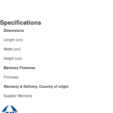
Specifications
Dimensions
Length (cm)
Width (cm)
Height (cm)
Mattress Firmness
Firmness
Warranty & Delivery, Country of origin
Supplier Warranty