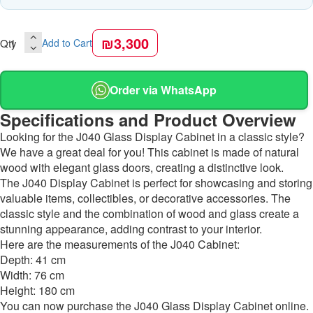
₪3,300
Qty
Add to Cart
Order via WhatsApp
Specifications and Product Overview
Looking for the J040 Glass Display Cabinet in a classic style?
We have a great deal for you! This cabinet is made of natural
wood with elegant glass doors, creating a distinctive look.
The J040 Display Cabinet is perfect for showcasing and storing
valuable items, collectibles, or decorative accessories. The
classic style and the combination of wood and glass create a
stunning appearance, adding contrast to your interior.
Here are the measurements of the J040 Cabinet:
Depth: 41 cm
Width: 76 cm
Height: 180 cm
You can now purchase the J040 Glass Display Cabinet online.