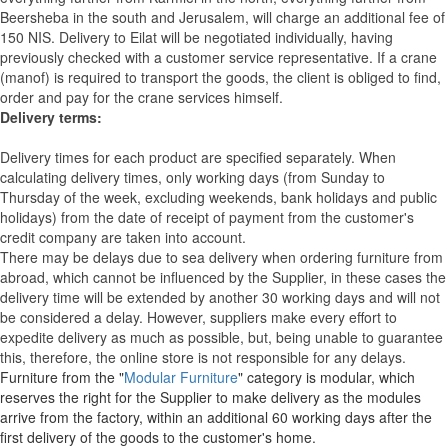
Beersheba in the south and Jerusalem, will charge an additional fee of
150 NIS. Delivery to Eilat will be negotiated individually, having
previously checked with a customer service representative.
If a crane
(manof) is required to transport the goods, the client is obliged to find,
order and pay for the crane services himself.
Delivery terms:
Delivery times for each product are specified separately. When
calculating delivery times, only working days (from Sunday to
Thursday of the week, excluding weekends, bank holidays and public
holidays) from the date of receipt of payment from the customer's
credit company are taken into account.
There may be delays due to sea delivery when ordering furniture from
abroad, which cannot be influenced by the Supplier, in these cases the
delivery time will be extended by another 30 working days and will not
be considered a delay. However, suppliers make every effort to
expedite delivery as much as possible, but, being unable to guarantee
this, therefore, the online store is not responsible for any delays.
Furniture from the "
Modular Furniture
" category is modular, which
reserves the right for the Supplier to make delivery as the modules
arrive from the factory, within an additional 60 working days after the
first delivery of the goods to the customer's home.