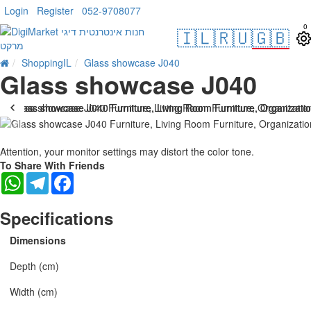
Login
Register
052-9708077
0
🇮🇱
🇷🇺
🇬🇧
ShoppingIL
Glass showcase J040
Glass showcase J040
-25 %
Attention, your monitor settings may distort the color tone.
To Share With Friends
WhatsApp
Telegram
Facebook
Specifications
Dimensions
Depth (cm)
Width (cm)