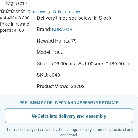
Height (cm)
0 reviews
>
Write a review
Delivery times see below:
In Stock
₪4,400
₪3,300
Price in reward
Brand:
KURATOR
points: 4400
Reward Points:
79
Model:
1363
Size:
→76.00cm x ↗41.00cm x ↑180.00cm
SKU:
J040
Product Views: 32798
PRELIMINARY DELIVERY AND ASSEMBLY ESTIMATE
Calculate delivery and assembly
The final delivery price is set by the manager once your order is received and
confirmed.