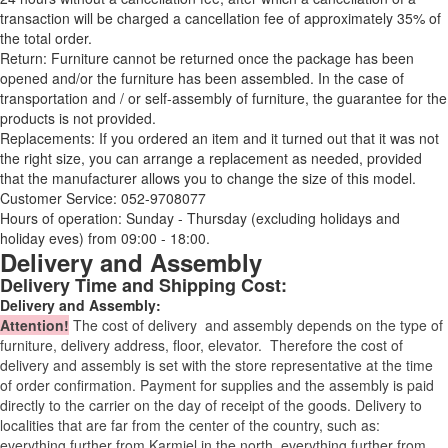
transaction will be charged a cancellation fee of approximately 35% of
the total order.
Return: Furniture cannot be returned once the package has been
opened and/or the furniture has been assembled. In the case of
transportation and / or self-assembly of furniture, the guarantee for the
products is not provided.
Replacements: If you ordered an item and it turned out that it was not
the right size, you can arrange a replacement as needed, provided
that the manufacturer allows you to change the size of this model.
Customer Service: 052-9708077
Hours of operation: Sunday - Thursday (excluding holidays and
holiday eves) from 09:00 - 18:00.
Delivery and Assembly
Delivery Time and Shipping Cost:
Delivery and Assembly:
Attention
!
The cost of
delivery
and assembly depends on the type of
furniture, delivery address, floor, elevator.
Therefore the cost of
delivery and assembly is set with the store representative at the time
of order confirmation. Payment for supplies and the assembly is paid
directly to the carrier on the day of receipt of the goods.
Delivery to
localities that are far from the center of the country, such as:
everything further from Karmiel in the north, everything further from