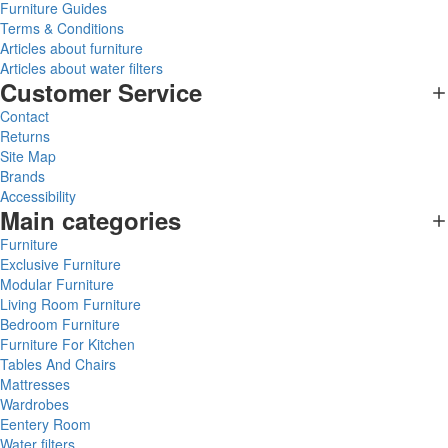
Furniture Guides
Terms & Conditions
Articles about furniture
Articles about water filters
Customer Service
Contact
Returns
Site Map
Brands
Accessibility
Main categories
Furniture
Exclusive Furniture
Modular Furniture
Living Room Furniture
Bedroom Furniture
Furniture For Kitchen
Tables And Chairs
Mattresses
Wardrobes
Eentery Room
Water filters