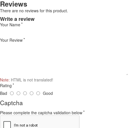
Reviews
There are no reviews for this product.
Write a review
Your Name
Your Review
Note:
HTML is not translated!
Rating
Bad
Good
Captcha
Please complete the captcha validation below