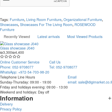
Continue
Tags:
Furniture
,
Living Room Furniture
,
Organizational Furniture
,
Showcases
,
Showcases For The Living Room
,
ROSEWOOD
Furniture
Recently Viewed
Latest arrivals
Most Viewed Products
Glass showcase J040
₪3,300
₪4,400
Online Customer Service
Call Us
Phone: 052-9708077
Tel: 052-9708077
WhatsApp: +972-54-703-98-20
Telephone Line Hours
Email
Sunday-Thursday: 09:00 - 19:00
email:
sale@digimarket.co.il
Friday and holidays evening: 09:00 - 13:00
Weekend and holidays: Day off
Information
Delivery
Privacy Policy