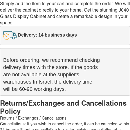
Simply add the item to your cart and complete the order. We will
deliver the cabinet directly to your home. Get the stunning J040
Glass Display Cabinet and create a remarkable design in your
space!
Delivery: 14 business days
Before ordering, we recommend checking

delivery times with the store. If the goods 

are not available at the supplier's 

warehouses In Israel, the delivery time

will be 60-90 working days.
Returns/Exchanges and Cancellations
Policy
Returns / Exchanges / Cancellations
Cancellations: If you wish to cancel the order, it can be canceled within
24 hours without a cancellation fee, after which a cancellation of a