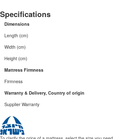
Specifications
Dimensions
Length (cm)
Width (cm)
Height (cm)
Mattress Firmness
Firmness
Warranty & Delivery, Country of origin
Supplier Warranty
To clarify the price of a mattress, select the size you need.