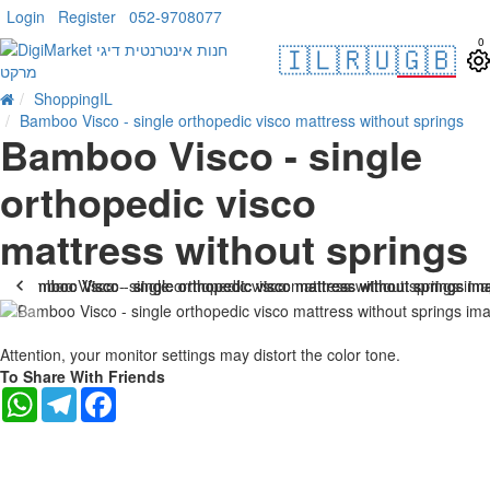
Login
Register
052-9708077
0
🇮🇱
🇷🇺
🇬🇧
ShoppingIL
Bamboo Visco - single orthopedic visco mattress without springs
Bamboo Visco - single
orthopedic visco
mattress without springs
-25 %
Attention, your monitor settings may distort the color tone.
To Share With Friends
WhatsApp
Telegram
Facebook