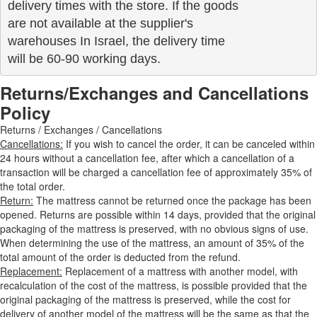
delivery times with the store. If the goods 

are not available at the supplier's 

warehouses In Israel, the delivery time

will be 60-90 working days.
Returns/Exchanges and Cancellations
Policy
Returns / Exchanges / Cancellations
Cancellations:
If you wish to cancel the order, it can be canceled within
24 hours without a cancellation fee, after which a cancellation of a
transaction will be charged a cancellation fee of approximately 35% of
the total order.
Return:
The mattress cannot be returned once the package has been
opened. Returns are possible within 14 days, provided that the original
packaging of the mattress is preserved, with no obvious signs of use.
When determining the use of the mattress, an amount of 35% of the
total amount of the order is deducted from the refund.
Replacement:
Replacement of a mattress with another model, with
recalculation of the cost of the mattress, is possible provided that the
original packaging of the mattress is preserved, while the cost for
delivery of another model of the mattress will be the same as that the