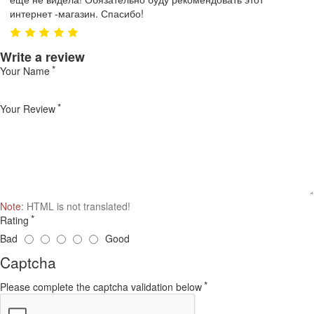
интернет -магазин. Спасибо!
Write a review
Your Name
Your Review
Note:
HTML is not translated!
Rating
Bad
Good
Captcha
Please complete the captcha validation below