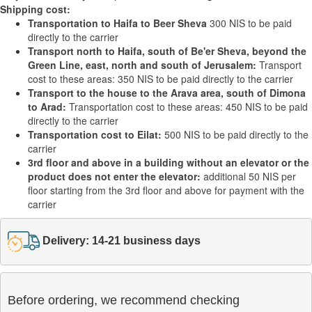
Shipping cost:
Transportation to Haifa to Beer Sheva
300 NIS to be paid
directly to the carrier
Transport north to Haifa, south of Be'er Sheva, beyond the
Green Line, east, north and south of Jerusalem:
Transport
cost to these areas: 350 NIS to be paid directly to the carrier
Transport to the house to the Arava area, south of Dimona
to Arad:
Transportation cost to these areas: 450 NIS to be paid
directly to the carrier
Transportation cost to Eilat:
500 NIS to be paid directly to the
carrier
3rd floor and above in a building without an elevator or the
product does not enter the elevator:
additional 50 NIS per
floor starting from the 3rd floor and above for payment with the
carrier
Delivery: 14-21 business days
Before ordering, we recommend checking
