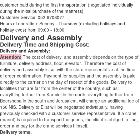
customer paid during the first transportation (negotiated individually
during the initial purchase of the mattress)
Customer Service: 052-9708077
Hours of operation: Sunday - Thursday (excluding holidays and
holiday eves) from 09:00 - 18:00.
Delivery and Assembly
Delivery Time and Shipping Cost:
Delivery and Assembly:
Attention
!
The cost of
delivery
and assembly depends on the type of
furniture, delivery address, floor, elevator.
Therefore the cost of
delivery and assembly is set with the store representative at the time
of order confirmation. Payment for supplies and the assembly is paid
directly to the carrier on the day of receipt of the goods.
Delivery to
localities that are far from the center of the country, such as:
everything further from Karmiel in the north, everything further from
Beersheba in the south and Jerusalem, will charge an additional fee of
150 NIS. Delivery to Eilat will be negotiated individually, having
previously checked with a customer service representative.
If a crane
(manof) is required to transport the goods, the client is obliged to find,
order and pay for the crane services himself.
Delivery terms: