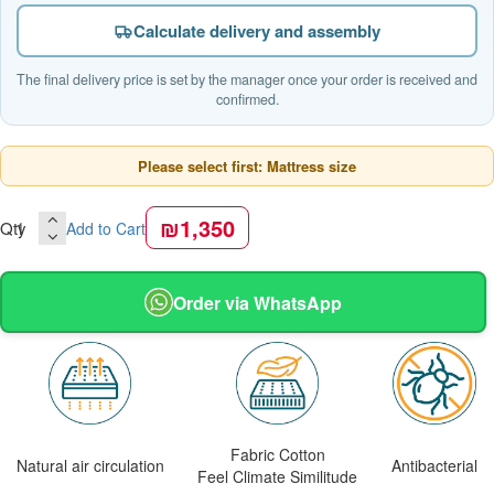
Calculate delivery and assembly
The final delivery price is set by the manager once your order is received and
confirmed.
Please select first: Mattress size
₪1,350
Qty
Add to Cart
Order via WhatsApp
Fabric Cotton
Natural air circulation
Antibacterial
Feel Climate Similitude