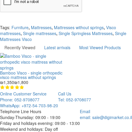
Continue
Tags:
Furniture
,
Mattresses
,
Mattresses without springs
,
Visco
mattresses
,
Single mattresses
,
Single Springless Mattresses
,
Single
Mattresses Visco
Recently Viewed
Latest arrivals
Most Viewed Products
Bamboo Visco - single orthopedic
visco mattress without springs
₪1,350
₪1,800
Online Customer Service
Call Us
Phone: 052-9708077
Tel: 052-9708077
WhatsApp: +972-54-703-98-20
Telephone Line Hours
Email
Sunday-Thursday: 09:00 - 19:00
email:
sale@digimarket.co.il
Friday and holidays evening: 09:00 - 13:00
Weekend and holidays: Day off