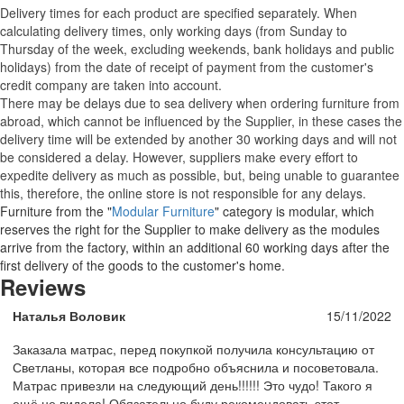
Delivery times for each product are specified separately. When
calculating delivery times, only working days (from Sunday to
Thursday of the week, excluding weekends, bank holidays and public
holidays) from the date of receipt of payment from the customer's
credit company are taken into account.
There may be delays due to sea delivery when ordering furniture from
abroad, which cannot be influenced by the Supplier, in these cases the
delivery time will be extended by another 30 working days and will not
be considered a delay. However, suppliers make every effort to
expedite delivery as much as possible, but, being unable to guarantee
this, therefore, the online store is not responsible for any delays.
Furniture from the "
Modular Furniture
" category is modular, which
reserves the right for the Supplier to make delivery as the modules
arrive from the factory, within an additional 60 working days after the
first delivery of the goods to the customer's home.
Reviews
Наталья Воловик
15/11/2022
Заказала матрас, перед покупкой получила консультацию от
Светланы, которая все подробно объяснила и посоветовала.
Матрас привезли на следующий день!!!!!! Это чудо! Такого я
ещё не видела! Обязательно буду рекомендовать этот