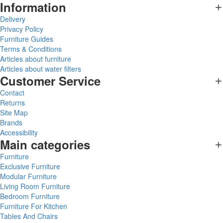
Information
Delivery
Privacy Policy
Furniture Guides
Terms & Conditions
Articles about furniture
Articles about water filters
Customer Service
Contact
Returns
Site Map
Brands
Accessibility
Main categories
Furniture
Exclusive Furniture
Modular Furniture
Living Room Furniture
Bedroom Furniture
Furniture For Kitchen
Tables And Chairs