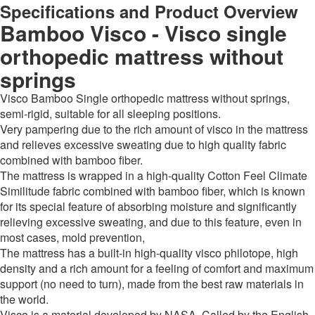
Specifications and Product Overview
Bamboo Visco - Visco single
orthopedic mattress without
springs
Visco Bamboo Single orthopedic mattress without springs,
semi-rigid, suitable for all sleeping positions.
Very pampering due to the rich amount of visco in the mattress
and relieves excessive sweating due to high quality fabric
combined with bamboo fiber.
The mattress is wrapped in a high-quality Cotton Feel Climate
Similitude fabric combined with bamboo fiber, which is known
for its special feature of absorbing moisture and significantly
relieving excessive sweating, and due to this feature, even in
most cases, mold prevention,
The mattress has a built-in high-quality visco philotope, high
density and a rich amount for a feeling of comfort and maximum
support (no need to turn), made from the best raw materials in
the world.
Visco is a material developed by NASA. Called by the English