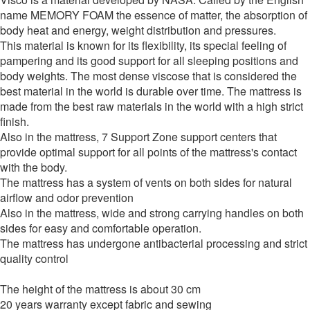
name MEMORY FOAM the essence of matter, the absorption of
body heat and energy, weight distribution and pressures.
This material is known for its flexibility, its special feeling of
pampering and its good support for all sleeping positions and
body weights. The most dense viscose that is considered the
best material in the world is durable over time. The mattress is
made from the best raw materials in the world with a high strict
finish.
Also in the mattress, 7 Support Zone support centers that
provide optimal support for all points of the mattress's contact
with the body.
The mattress has a system of vents on both sides for natural
airflow and odor prevention
Also in the mattress, wide and strong carrying handles on both
sides for easy and comfortable operation.
The mattress has undergone antibacterial processing and strict
quality control
The height of the mattress is about 30 cm
20 years warranty except fabric and sewing