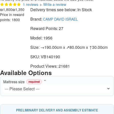
1 reviews
>
Write a review
Delivery times see below:
In Stock
₪1,800
₪1,350
Price in reward
Brand:
CAMP DAVID ISRAEL
points: 1800
Reward Points:
27
Model:
1956
Size:
→190.00cm x ↗80.00cm x ↑30.00cm
SKU:
VB140190
Product Views: 21681
Available Options
Mattress size
required
PRELIMINARY DELIVERY AND ASSEMBLY ESTIMATE