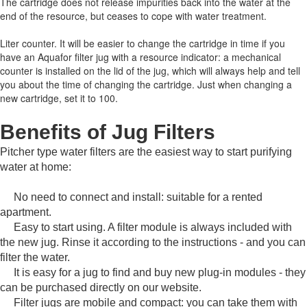
The cartridge does not release impurities back into the water at the
end of the resource, but ceases to cope with water treatment.
Liter counter.
It will be easier to change the cartridge in time if you
have an Aquafor filter jug with a resource indicator: a mechanical
counter is installed on the lid of the jug, which will always help and tell
you about the time of changing the cartridge.
Just when changing a
new cartridge, set it to 100.
Benefits of Jug Filters
Pitcher type water filters are the easiest way to start purifying
water at home:
No need to connect and install: suitable for a rented
apartment.
Easy to start using.
A filter module is always included with
the new jug.
Rinse it according to the instructions - and you can
filter the water.
It is easy for a jug to find and buy new plug-in modules - they
can be purchased directly on our website.
Filter jugs are mobile and compact: you can take them with