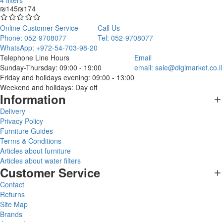
4 filters
₪145
₪174
Online Customer Service
Call Us
Phone: 052-9708077
Tel: 052-9708077
WhatsApp: +972-54-703-98-20
Telephone Line Hours
Email
Sunday-Thursday: 09:00 - 19:00
email:
sale@digimarket.co.il
Friday and holidays evening: 09:00 - 13:00
Weekend and holidays: Day off
Information
Delivery
Privacy Policy
Furniture Guides
Terms & Conditions
Articles about furniture
Articles about water filters
Customer Service
Contact
Returns
Site Map
Brands