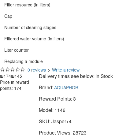
Filter resource (in liters)
Cap
Number of cleaning stages
Filtered water volume (in liters)
Liter counter
Replacing a module
0 reviews
>
Write a review
Delivery times see below:
In Stock
₪174
₪145
Price in reward
Brand:
AQUAPHOR
points: 174
Reward Points:
3
Model:
1146
SKU:
Jasper+4
Product Views: 28723