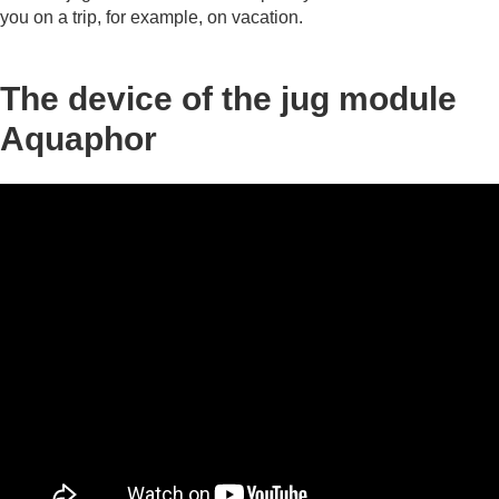
you on a trip, for example, on vacation.
The device of the jug module
Aquaphor