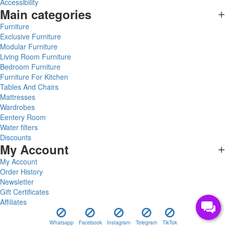
Accessibility
Main categories
Furniture
Exclusive Furniture
Modular Furniture
Living Room Furniture
Bedroom Furniture
Furniture For Kitchen
Tables And Chairs
Mattresses
Wardrobes
Eentery Room
Water filters
Discounts
My Account
My Account
Order History
Newsletter
Gift Certificates
Affiliates
Whatsapp
Facebook
Instagram
Telegram
TikTok