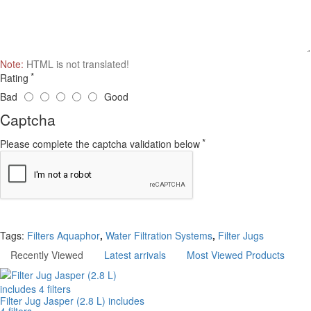
Note:
HTML is not translated!
Rating
Bad
Good
Captcha
Please complete the captcha validation below
Continue
Tags:
Filters Aquaphor
,
Water Filtration Systems
,
Filter Jugs
Recently Viewed
Latest arrivals
Most Viewed Products
Filter Jug Jasper (2.8 L) includes