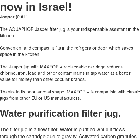
now in Israel!
Jasper (2.8L)
The AQUAPHOR Jasper filter jug is your indispensable assistant in the
kitchen.
Convenient and compact, it fits in the refrigerator door, which saves
space in the kitchen.
The Jasper jug with MAXFOR + replaceable cartridge reduces
chlorine, iron, lead and other contaminants in tap water at a better
value for money than other popular brands.
Thanks to its popular oval shape, MAXFOR + is compatible with classic
jugs from other EU or US manufacturers.
Water purification filter jug.
The filter jug ​​is a flow filter. Water is purified while it flows
through the cartridge due to gravity. Activated carbon granules