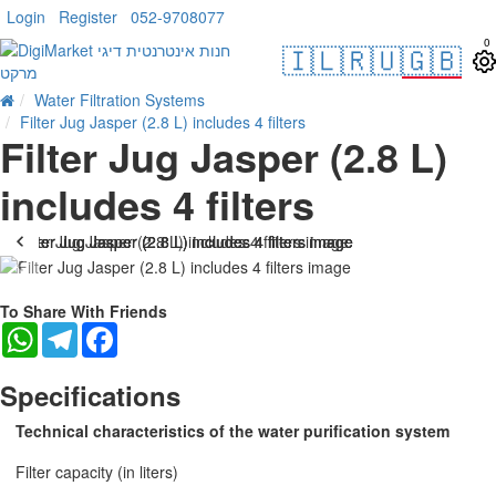
Login
Register
052-9708077
0
🇮🇱
🇷🇺
🇬🇧
Water Filtration Systems
Filter Jug Jasper (2.8 L) includes 4 filters
Filter Jug Jasper (2.8 L)
includes 4 filters
-17 %
To Share With Friends
WhatsApp
Telegram
Facebook
Specifications
Technical characteristics of the water purification system
Filter capacity (in liters)