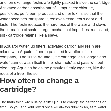
and ion exchange resins are tightly packed inside the cartridge.
Activated carbon absorbs harmful impurities: chlorine,
pesticides, petroleum products and other toxins, so that the
water becomes transparent, removes extraneous odor and
taste. The resin reduces the hardness of the water and slows
the formation of scale. Large mechanical impurities: rust, sand,
silt - cartridge retains like a sieve.
In Aquafor water jug ​​filters, activated carbon and resin are
mixed with Aqualen fiber (a patented invention of the
company). Thanks to Aqualen, the cartridge lasts longer, and
water cannot wash itself in the “channels” and pass without
cleaning: Aqualen holds the granules firmly together, like the
roots of a tree - the soil.
How often to change a
cartridge
?
The main thing when using a filter jug is to change the cartridges on
time.
So you and your loved ones will always drink clean, safe water.