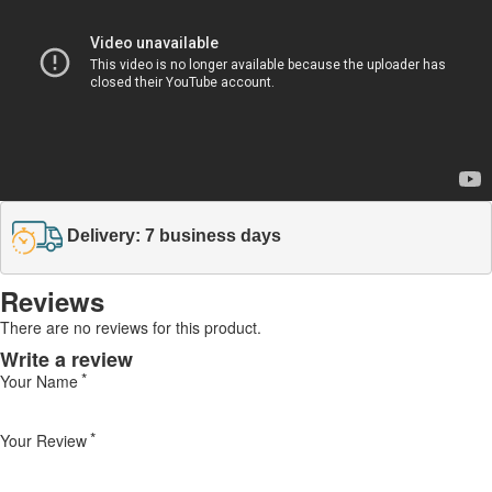
Delivery: 7 business days
Reviews
There are no reviews for this product.
Write a review
Your Name
Your Review