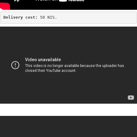
Delivery cost: 
50 NIS.