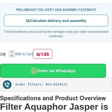
PRELIMINARY DELIVERY AND ASSEMBLY ESTIMATE
Calculate delivery and assembly
The final delivery price is set by the manager once your order is received and
confirmed.
₪145
Qty
Add to Cart
Order via WhatsApp
Order filters: 052-9124121
Specifications and Product Overview
Filter Aquaphor Jasper is