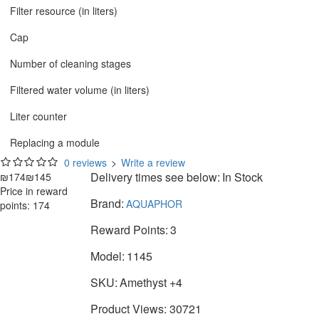
Filter resource (in liters)
Cap
Number of cleaning stages
Filtered water volume (in liters)
Liter counter
Replacing a module
0 reviews
>
Write a review
Delivery times see below:
In Stock
₪174
₪145
Price in reward
Brand:
AQUAPHOR
points: 174
Reward Points:
3
Model:
1145
SKU:
Amethyst +4
Product Views: 30721