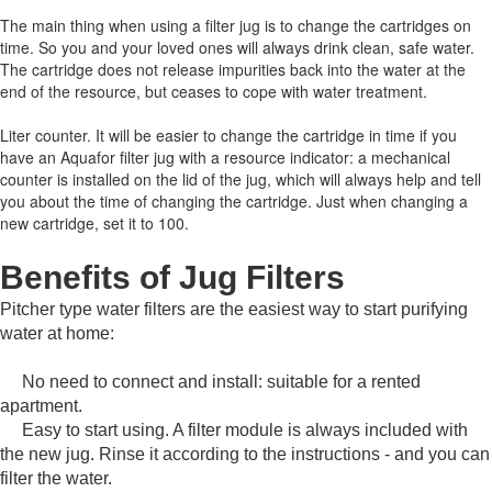
The main thing when using a filter jug is to change the cartridges on
time.
So you and your loved ones will always drink clean, safe water.
The cartridge does not release impurities back into the water at the
end of the resource, but ceases to cope with water treatment.
Liter counter.
It will be easier to change the cartridge in time if you
have an Aquafor filter jug with a resource indicator: a mechanical
counter is installed on the lid of the jug, which will always help and tell
you about the time of changing the cartridge.
Just when changing a
new cartridge, set it to 100.
Benefits of Jug Filters
Pitcher type water filters are the easiest way to start purifying
water at home:
No need to connect and install: suitable for a rented
apartment.
Easy to start using.
A filter module is always included with
the new jug.
Rinse it according to the instructions - and you can
filter the water.