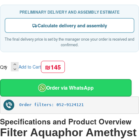
PRELIMINARY DELIVERY AND ASSEMBLY ESTIMATE
Calculate delivery and assembly
The final delivery price is set by the manager once your order is received and
confirmed.
₪145
Qty
Add to Cart
Order via WhatsApp
Order filters: 052-9124121
Specifications and Product Overview
Filter Aquaphor Amethyst