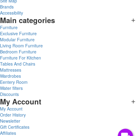
Site Map
Brands
Accessibility
Main categories
Furniture
Exclusive Furniture
Modular Furniture
Living Room Furniture
Bedroom Furniture
Furniture For Kitchen
Tables And Chairs
Mattresses
Wardrobes
Eentery Room
Water filters
Discounts
My Account
My Account
Order History
Newsletter
Gift Certificates
Affiliates