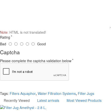
Note:
HTML is not translated!
Rating
Bad
Good
Captcha
Please complete the captcha validation below
Continue
Tags:
Filters Aquaphor
,
Water Filtration Systems
,
Filter Jugs
Recently Viewed
Latest arrivals
Most Viewed Products