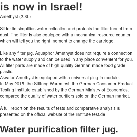
is now in Israel!
Amethyst (2.8L)
Slider lid simplifies water collection and protects the filter funnel from
dust. The filter is also equipped with a mechanical resource counter,
which will tell you the right moment to change the cartridge.
Like any filter jug, Aquaphor Amethyst does not require a connection
to the water supply and can be used in any place convenient for you.
All filter parts are made of high-quality German-made food grade
plastic.
Akvafor Amethyst is equipped with a universal plug-in module.
In May 2015, the Stiftung Warentest, the German Consumer Product
Testing Institute established by the German Ministry of Economics,
compared the quality of water purifiers sold on the German market.
A full report on the results of tests and comparative analysis is
presented on the official website of the institute test.de
Water purification filter jug.