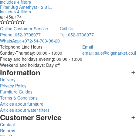
Filter Jug Amethyst - 2.8 L,
includes 4 filters
₪145
₪174
Online Customer Service
Call Us
Phone: 052-9708077
Tel: 052-9708077
WhatsApp: +972-54-703-98-20
Telephone Line Hours
Email
Sunday-Thursday: 09:00 - 19:00
email:
sale@digimarket.co.il
Friday and holidays evening: 09:00 - 13:00
Weekend and holidays: Day off
Information
Delivery
Privacy Policy
Furniture Guides
Terms & Conditions
Articles about furniture
Articles about water filters
Customer Service
Contact
Returns