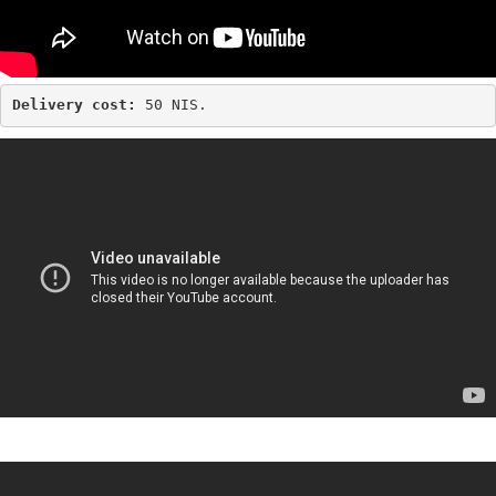
Delivery cost: 
50 NIS.