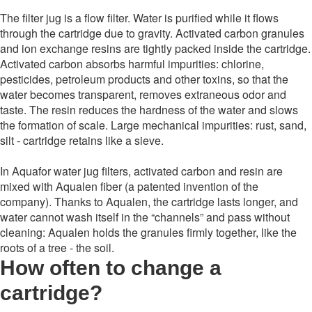
The filter jug ​​is a flow filter. Water is purified while it flows
through the cartridge due to gravity. Activated carbon granules
and ion exchange resins are tightly packed inside the cartridge.
Activated carbon absorbs harmful impurities: chlorine,
pesticides, petroleum products and other toxins, so that the
water becomes transparent, removes extraneous odor and
taste. The resin reduces the hardness of the water and slows
the formation of scale. Large mechanical impurities: rust, sand,
silt - cartridge retains like a sieve.
In Aquafor water jug ​​filters, activated carbon and resin are
mixed with Aqualen fiber (a patented invention of the
company). Thanks to Aqualen, the cartridge lasts longer, and
water cannot wash itself in the “channels” and pass without
cleaning: Aqualen holds the granules firmly together, like the
roots of a tree - the soil.
How often to change a
cartridge
?