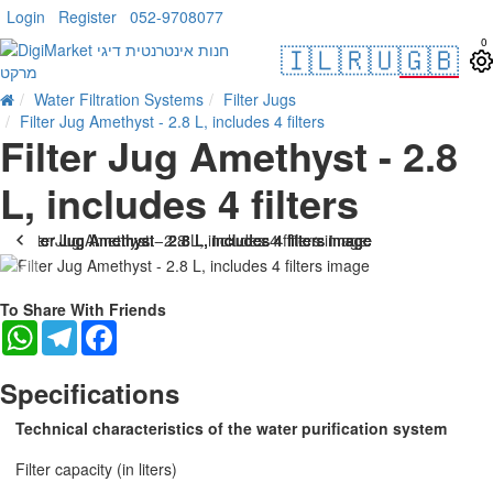
Login
Register
052-9708077
0
🇮🇱
🇷🇺
🇬🇧
Water Filtration Systems
Filter Jugs
Filter Jug Amethyst - 2.8 L, includes 4 filters
Filter Jug Amethyst - 2.8
L, includes 4 filters
-17 %
To Share With Friends
WhatsApp
Telegram
Facebook
Specifications
Technical characteristics of the water purification system
Filter capacity (in liters)