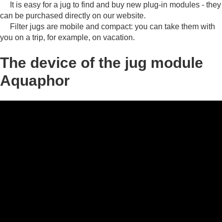
It is easy for a jug to find and buy new plug-in modules - they
can be purchased directly on our website.
Filter jugs are mobile and compact: you can take them with
you on a trip, for example, on vacation.
The device of the jug module
Aquaphor