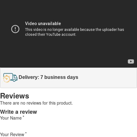
Delivery: 7 business days
Reviews
There are no reviews for this product.
Write a review
Your Name
Your Review