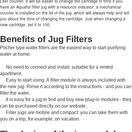
Liter counter.
It will be easier to change the cartridge in time if you
have an Aquafor filter jug with a resource indicator: a mechanical
counter is installed on the lid of the jug, which will always help and tell
you about the time of changing the cartridge.
Just when changing a
new cartridge, set it to 100.
Benefits of Jug Filters
Pitcher type water filters are the easiest way to start purifying
water at home:
No need to connect and install: suitable for a rented
apartment.
Easy to start using.
A filter module is always included with
the new jug.
Rinse it according to the instructions - and you can
filter the water.
It is easy for a jug to find and buy new plug-in modules - they
can be purchased directly on our website.
Filter jugs are mobile and compact: you can take them with
you on a trip, for example, on vacation.