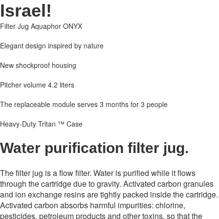
Israel!
Filter Jug Aquaphor ONYX
Elegant design inspired by nature
New shockproof housing
Pitcher volume 4.2 liters
The replaceable module serves 3 months for 3 people
Heavy-Duty Tritan ™ Case
Water purification filter jug.
The filter jug ​​is a flow filter. Water is purified while it flows
through the cartridge due to gravity. Activated carbon granules
and ion exchange resins are tightly packed inside the cartridge.
Activated carbon absorbs harmful impurities: chlorine,
pesticides, petroleum products and other toxins, so that the