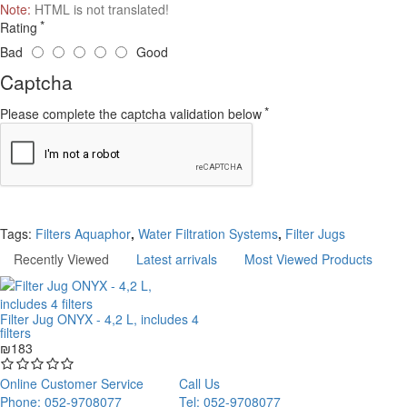
Note:
HTML is not translated!
Rating
Bad
Good
Captcha
Please complete the captcha validation below
Continue
Tags:
Filters Aquaphor
,
Water Filtration Systems
,
Filter Jugs
Recently Viewed
Latest arrivals
Most Viewed Products
Filter Jug ONYX - 4,2 L, includes 4
filters
₪183
Online Customer Service
Call Us
Phone: 052-9708077
Tel: 052-9708077