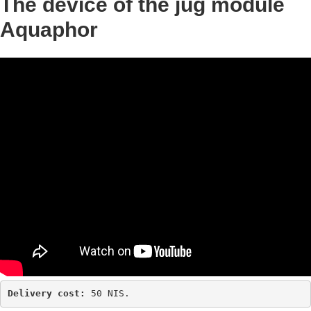
The device of the jug module
Aquaphor
Delivery cost: 
50 NIS.