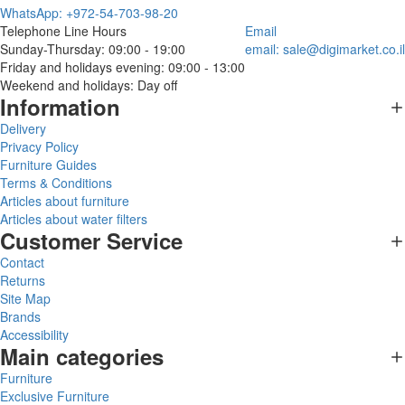
WhatsApp: +972-54-703-98-20
Telephone Line Hours
Email
Sunday-Thursday: 09:00 - 19:00
email:
sale@digimarket.co.il
Friday and holidays evening: 09:00 - 13:00
Weekend and holidays: Day off
Information
Delivery
Privacy Policy
Furniture Guides
Terms & Conditions
Articles about furniture
Articles about water filters
Customer Service
Contact
Returns
Site Map
Brands
Accessibility
Main categories
Furniture
Exclusive Furniture