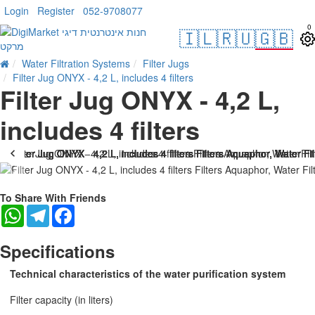
Login
Register
052-9708077
0
🇮🇱
🇷🇺
🇬🇧
Water Filtration Systems
Filter Jugs
Filter Jug ONYX - 4,2 L, includes 4 filters
Filter Jug ONYX - 4,2 L,
includes 4 filters
To Share With Friends
WhatsApp
Telegram
Facebook
Specifications
Technical characteristics of the water purification system
Filter capacity (in liters)