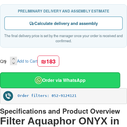
PRELIMINARY DELIVERY AND ASSEMBLY ESTIMATE
Calculate delivery and assembly
The final delivery price is set by the manager once your order is received and
confirmed.
₪183
Qty
Add to Cart
Order via WhatsApp
Order filters: 052-9124121
Specifications and Product Overview
Filter Aquaphor ONYX in