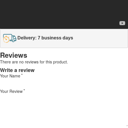
Delivery: 7 business days
Reviews
There are no reviews for this product.
Write a review
Your Name
Your Review