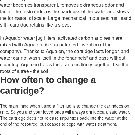
water becomes transparent, removes extraneous odor and
taste. The resin reduces the hardness of the water and slows
the formation of scale. Large mechanical impurities: rust, sand,
silt - cartridge retains like a sieve.
In Aquafor water jug ​​filters, activated carbon and resin are
mixed with Aqualen fiber (a patented invention of the
company). Thanks to Aqualen, the cartridge lasts longer, and
water cannot wash itself in the “channels” and pass without
cleaning: Aqualen holds the granules firmly together, like the
roots of a tree - the soil.
How often to change a
cartridge
?
The main thing when using a filter jug is to change the cartridges on
time.
So you and your loved ones will always drink clean, safe water.
The cartridge does not release impurities back into the water at the
end of the resource, but ceases to cope with water treatment.