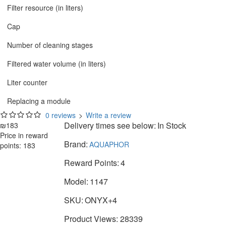
Filter resource (in liters)
Cap
Number of cleaning stages
Filtered water volume (in liters)
Liter counter
Replacing a module
0 reviews
>
Write a review
Delivery times see below:
In Stock
₪183
Price in reward
Brand:
AQUAPHOR
points: 183
Reward Points:
4
Model:
1147
SKU:
ONYX+4
Product Views: 28339