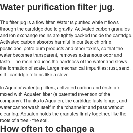
Water purification filter jug.
The filter jug ​​is a flow filter. Water is purified while it flows
through the cartridge due to gravity. Activated carbon granules
and ion exchange resins are tightly packed inside the cartridge.
Activated carbon absorbs harmful impurities: chlorine,
pesticides, petroleum products and other toxins, so that the
water becomes transparent, removes extraneous odor and
taste. The resin reduces the hardness of the water and slows
the formation of scale. Large mechanical impurities: rust, sand,
silt - cartridge retains like a sieve.
In Aquafor water jug ​​filters, activated carbon and resin are
mixed with Aqualen fiber (a patented invention of the
company). Thanks to Aqualen, the cartridge lasts longer, and
water cannot wash itself in the “channels” and pass without
cleaning: Aqualen holds the granules firmly together, like the
roots of a tree - the soil.
How often to change a