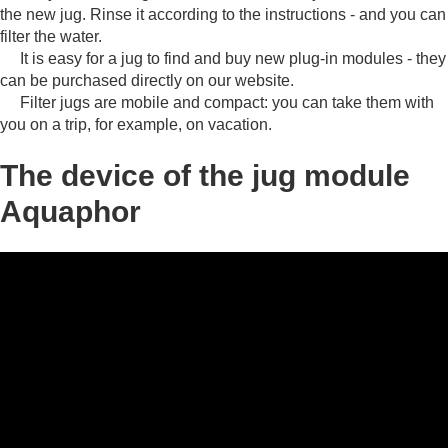
the new jug.
Rinse it according to the instructions - and you can
filter the water.
It is easy for a jug to find and buy new plug-in modules - they
can be purchased directly on our website.
Filter jugs are mobile and compact: you can take them with
you on a trip, for example, on vacation.
The device of the jug module
Aquaphor