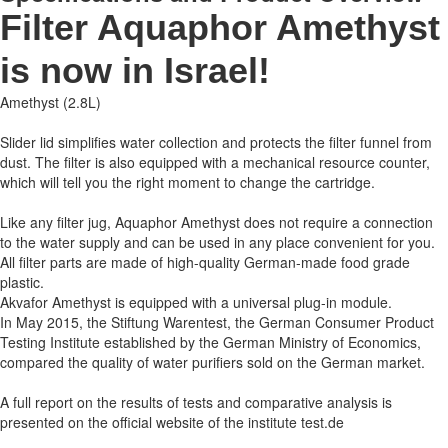
Filter Aquaphor Amethyst
is now in Israel!
Amethyst (2.8L)
Slider lid simplifies water collection and protects the filter funnel from
dust. The filter is also equipped with a mechanical resource counter,
which will tell you the right moment to change the cartridge.
Like any filter jug, Aquaphor Amethyst does not require a connection
to the water supply and can be used in any place convenient for you.
All filter parts are made of high-quality German-made food grade
plastic.
Akvafor Amethyst is equipped with a universal plug-in module.
In May 2015, the Stiftung Warentest, the German Consumer Product
Testing Institute established by the German Ministry of Economics,
compared the quality of water purifiers sold on the German market.
A full report on the results of tests and comparative analysis is
presented on the official website of the institute test.de