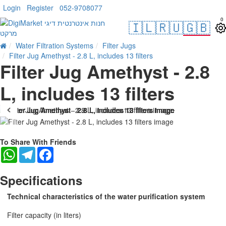
Login
Register
052-9708077
0
🇮🇱
🇷🇺
🇬🇧
Water Filtration Systems
Filter Jugs
Filter Jug Amethyst - 2.8 L, includes 13 filters
Filter Jug Amethyst - 2.8
L, includes 13 filters
-21 %
To Share With Friends
WhatsApp
Telegram
Facebook
Specifications
Technical characteristics of the water purification system
Filter capacity (in liters)