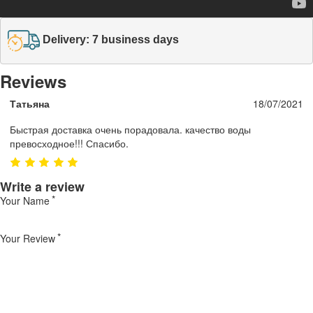
Delivery: 7 business days
Reviews
Татьяна
18/07/2021
Быстрая доставка очень порадовала. качество воды
превосходное!!! Спасибо.
Write a review
Your Name
Your Review