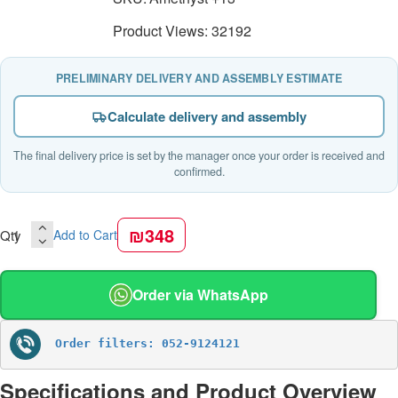
Product Views: 32192
PRELIMINARY DELIVERY AND ASSEMBLY ESTIMATE
Calculate delivery and assembly
The final delivery price is set by the manager once your order is received and
confirmed.
₪348
Qty
Add to Cart
Order via WhatsApp
Order filters: 052-9124121
Specifications and Product Overview