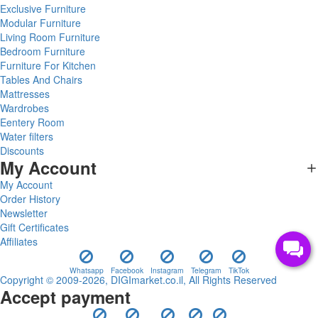
Exclusive Furniture
Modular Furniture
Living Room Furniture
Bedroom Furniture
Furniture For Kitchen
Tables And Chairs
Mattresses
Wardrobes
Eentery Room
Water filters
Discounts
My Account
My Account
Order History
Newsletter
Gift Certificates
Affiliates
Whatsapp
Facebook
Instagram
Telegram
TikTok
Copyright © 2009-2026, DIGImarket.co.il, All Rights Reserved
Accept payment