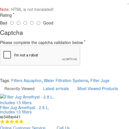
Note:
HTML is not translated!
Rating
Bad
Good
Captcha
Please complete the captcha validation below
Continue
Tags:
Filters Aquaphor
,
Water Filtration Systems
,
Filter Jugs
Recently Viewed
Latest arrivals
Most Viewed Products
Filter Jug Amethyst - 2.8 L,
includes 13 filters
₪348
₪441
Online Customer Service
Call Us