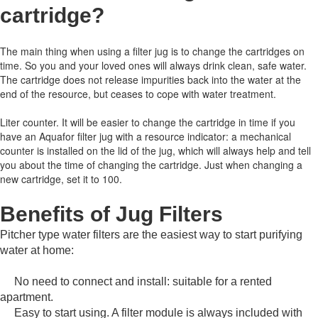
cartridge
?
The main thing when using a filter jug is to change the cartridges on
time.
So you and your loved ones will always drink clean, safe water.
The cartridge does not release impurities back into the water at the
end of the resource, but ceases to cope with water treatment.
Liter counter.
It will be easier to change the cartridge in time if you
have an Aquafor filter jug with a resource indicator: a mechanical
counter is installed on the lid of the jug, which will always help and tell
you about the time of changing the cartridge.
Just when changing a
new cartridge, set it to 100.
Benefits of Jug Filters
Pitcher type water filters are the easiest way to start purifying
water at home:
No need to connect and install: suitable for a rented
apartment.
Easy to start using.
A filter module is always included with