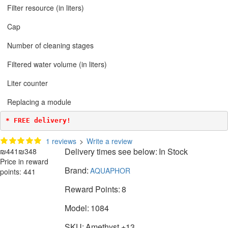
Filter resource (in liters)
Cap
Number of cleaning stages
Filtered water volume (in liters)
Liter counter
Replacing a module
* FREE delivery!
1 reviews
>
Write a review
Delivery times see below:
In Stock
₪441
₪348
Price in reward
Brand:
AQUAPHOR
points: 441
Reward Points:
8
Model:
1084
SKU:
Amethyst +13