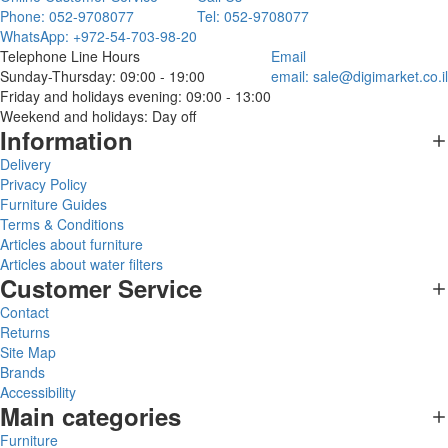
Phone: 052-9708077
Tel: 052-9708077
WhatsApp: +972-54-703-98-20
Telephone Line Hours
Email
Sunday-Thursday: 09:00 - 19:00
email:
sale@digimarket.co.il
Friday and holidays evening: 09:00 - 13:00
Weekend and holidays: Day off
Information
Delivery
Privacy Policy
Furniture Guides
Terms & Conditions
Articles about furniture
Articles about water filters
Customer Service
Contact
Returns
Site Map
Brands
Accessibility
Main categories
Furniture