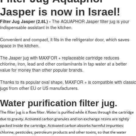
Jasper is now in Israel!
Filter Jug Jasper (2.8L) -
The AQUAPHOR Jasper filter jug is your
indispensable assistant in the kitchen.
Convenient and compact, it fits in the refrigerator door, which saves
space in the kitchen.
The Jasper jug with MAXFOR + replaceable cartridge reduces
chlorine, iron, lead and other contaminants in tap water at a better
value for money than other popular brands.
Thanks to its popular oval shape, MAXFOR + is compatible with classic
jugs from other EU or US manufacturers.
Water purification filter jug.
The filter jug ​​is a flow filter. Water is purified while it flows through the cartridge
due to gravity. Activated carbon granules and ion exchange resins are tightly
packed inside the cartridge. Activated carbon absorbs harmful impurities:
chlorine, pesticides, petroleum products and other toxins, so that the water