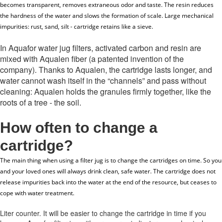
becomes transparent, removes extraneous odor and taste. The resin reduces
the hardness of the water and slows the formation of scale. Large mechanical
impurities: rust, sand, silt - cartridge retains like a sieve.
In Aquafor water jug ​​filters, activated carbon and resin are
mixed with Aqualen fiber (a patented invention of the
company). Thanks to Aqualen, the cartridge lasts longer, and
water cannot wash itself in the “channels” and pass without
cleaning: Aqualen holds the granules firmly together, like the
roots of a tree - the soil.
How often to change a
cartridge
?
The main thing when using a filter jug is to change the cartridges on time.
So you
and your loved ones will always drink clean, safe water.
The cartridge does not
release impurities back into the water at the end of the resource, but ceases to
cope with water treatment.
Liter counter.
It will be easier to change the cartridge in time if you