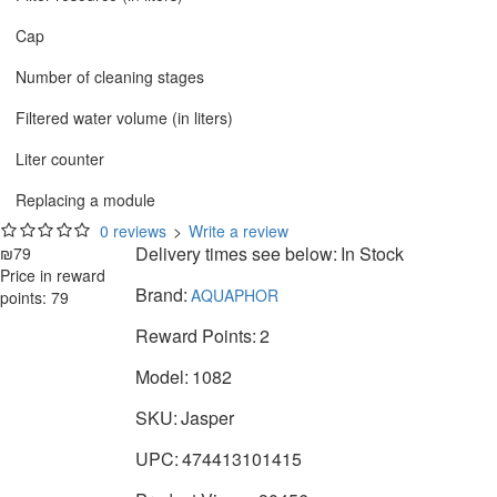
Cap
Number of cleaning stages
Filtered water volume (in liters)
Liter counter
Replacing a module
0 reviews
>
Write a review
Delivery times see below:
In Stock
₪79
Price in reward
Brand:
AQUAPHOR
points: 79
Reward Points:
2
Model:
1082
SKU:
Jasper
UPC:
474413101415