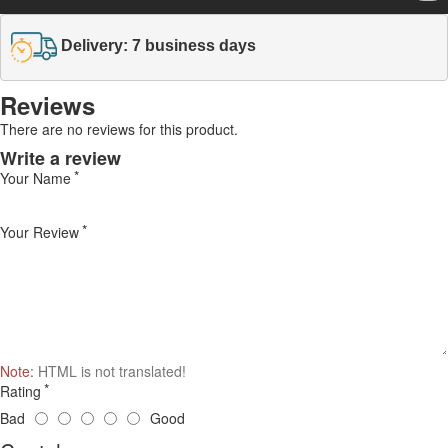
Delivery: 7 business days
Reviews
There are no reviews for this product.
Write a review
Your Name
Your Review
Note:
HTML is not translated!
Rating
Bad
Good