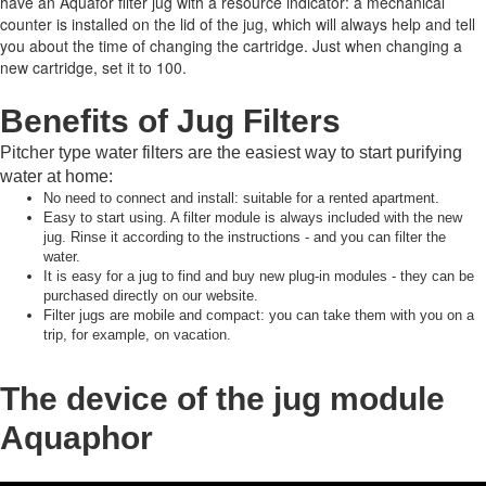
have an Aquafor filter jug with a resource indicator: a mechanical
counter is installed on the lid of the jug, which will always help and tell
you about the time of changing the cartridge.
Just when changing a
new cartridge, set it to 100.
Benefits of Jug Filters
Pitcher type water filters are the easiest way to start purifying
water at home:
No need to connect and install: suitable for a rented apartment.
Easy to start using.
A filter module is always included with the new
jug.
Rinse it according to the instructions - and you can filter the
water.
It is easy for a jug to find and buy new plug-in modules - they can be
purchased directly on our website.
Filter jugs are mobile and compact: you can take them with you on a
trip, for example, on vacation.
The device of the jug module
Aquaphor