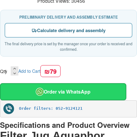
Product Views: 30456
PRELIMINARY DELIVERY AND ASSEMBLY ESTIMATE
Calculate delivery and assembly
The final delivery price is set by the manager once your order is received and
confirmed.
₪79
Qty
Add to Cart
Order via WhatsApp
Order filters: 052-9124121
Specifications and Product Overview
Filter Jug Aquaphor