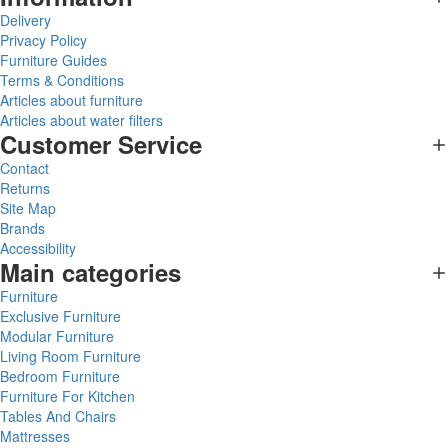
Delivery
Privacy Policy
Furniture Guides
Terms & Conditions
Articles about furniture
Articles about water filters
Customer Service
Contact
Returns
Site Map
Brands
Accessibility
Main categories
Furniture
Exclusive Furniture
Modular Furniture
Living Room Furniture
Bedroom Furniture
Furniture For Kitchen
Tables And Chairs
Mattresses