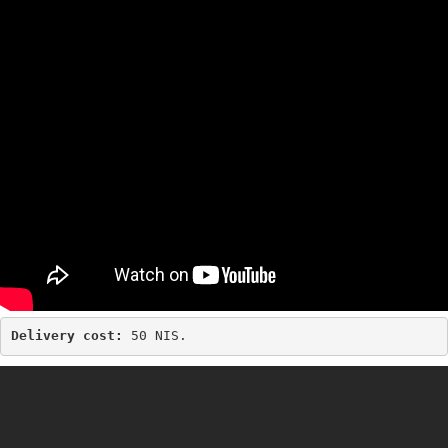
Delivery cost: 
50 NIS.