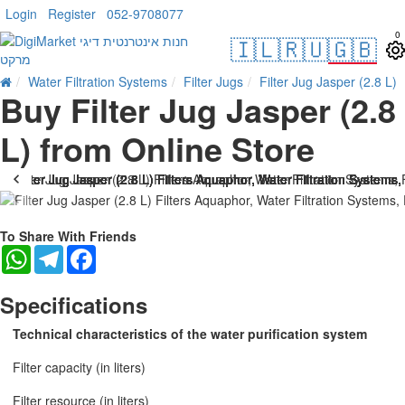
Login
Register
052-9708077
0
🇮🇱
🇷🇺
🇬🇧
Water Filtration Systems
Filter Jugs
Filter Jug Jasper (2.8 L)
Buy Filter Jug Jasper (2.8
L) from Online Store
To Share With Friends
WhatsApp
Telegram
Facebook
Specifications
Technical characteristics of the water purification system
Filter capacity (in liters)
Filter resource (in liters)