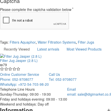
Captcha
Please complete the captcha validation below
Continue
Tags:
Filters Aquaphor
,
Water Filtration Systems
,
Filter Jugs
Recently Viewed
Latest arrivals
Most Viewed Products
Filter Jug Jasper (2.8 L)
₪79
Online Customer Service
Call Us
Phone: 052-9708077
Tel: 052-9708077
WhatsApp: +972-54-703-98-20
Telephone Line Hours
Email
Sunday-Thursday: 09:00 - 19:00
email:
sale@digimarket.co.il
Friday and holidays evening: 09:00 - 13:00
Weekend and holidays: Day off
Information