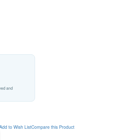
ived and
Add to Wish List
Compare this Product