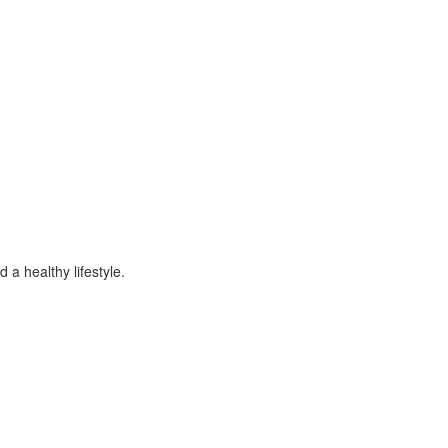
 a healthy lifestyle.