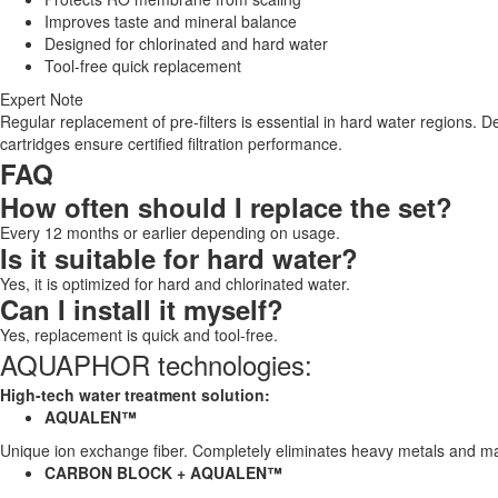
Improves taste and mineral balance
Designed for chlorinated and hard water
Tool-free quick replacement
Expert Note
Regular replacement of pre-filters is essential in hard water regions
cartridges ensure certified filtration performance.
FAQ
How often should I replace the set?
Every 12 months or earlier depending on usage.
Is it suitable for hard water?
Yes, it is optimized for hard and chlorinated water.
Can I install it myself?
Yes, replacement is quick and tool-free.
AQUAPHOR technologies:
High-tech water treatment solution:
AQUALEN™
Unique ion exchange fiber. Completely eliminates heavy metals and ma
CARBON BLOCK + AQUALEN™