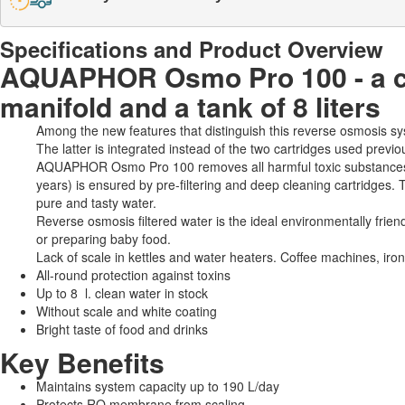
Specifications and Product Overview
AQUAPHOR Osmo Pro 100 - a cl
manifold and a tank of 8 liters
Among the new features that distinguish this reverse osmosis sy
The latter is integrated instead of the two cartridges used previ
AQUAPHOR Osmo Pro 100 removes all harmful toxic substances, a
years) is ensured by pre-filtering and deep cleaning cartridges. 
pure and tasty water.
Reverse osmosis filtered water is the ideal environmentally frien
or preparing baby food.
Lack of scale in kettles and water heaters. Coffee machines, iro
All-round protection against toxins
Up to 8 l. clean water in stock
Without scale and white coating
Bright taste of food and drinks
Key Benefits
Maintains system capacity up to 190 L/day
Protects RO membrane from scaling