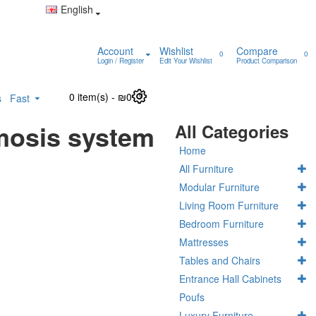
English
Account
Wishlist
Compare
0
0
Login / Register
Edit Your Wishlist
Product Comparison
0 item(s) - ₪0
0
s
Fast
mosis system
All Categories
Home
All Furniture
Modular Furniture
Living Room Furniture
Bedroom Furniture
Mattresses
Tables and Chairs
Entrance Hall Cabinets
Poufs
Luxury Furniture