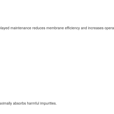
. Delayed maintenance reduces membrane efficiency and increases opera
ximally absorbs harmful impurities.