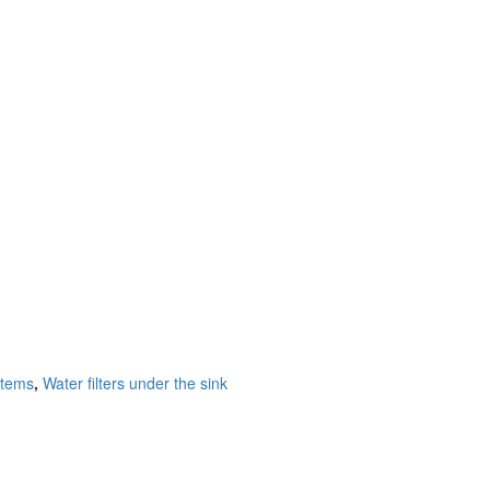
stems
,
Water filters under the sink