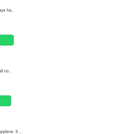
ays ha..
ll co..
ylene. It ..