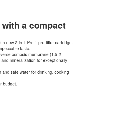
 with a compact
 new 2-in-1 Pro 1 pre-filter cartridge.
impeccable taste.
 reverse osmosis membrane (1.5-2
 and mineralization for exceptionally
n and safe water for drinking, cooking
ur budget.