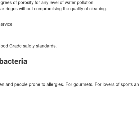
grees of porosity for any level of water pollution.
rtridges without compromising the quality of cleaning.
service.
Food Grade safety standards.
bacteria
en and people prone to allergies. For gourmets. For lovers of sports and