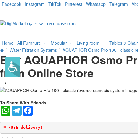
Facebook
Instagram
TikTok
Pinterest
Whatsapp
Telegram
Ab
Home
All Furniture
Modular
Living room
Tables & Chai
Water Filtration Systems
AQUAPHOR Osmo Pro 100 - classic re
Buy AQUAPHOR Osmo Pro 1
from Online Store
-36 %
To Share With Friends
WhatsApp
Telegram
Facebook
* FREE delivery!