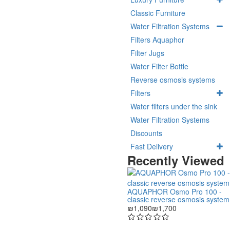
Classic Furniture
Water Filtration Systems
Filters Aquaphor
Filter Jugs
Water Filter Bottle
Reverse osmosis systems
Filters
Water filters under the sink
Water Filtration Systems
Discounts
Fast Delivery
Recently Viewed
AQUAPHOR Osmo Pro 100 -
classic reverse osmosis system
₪1,090
₪1,700