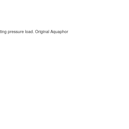
ting pressure load. Original Aquaphor