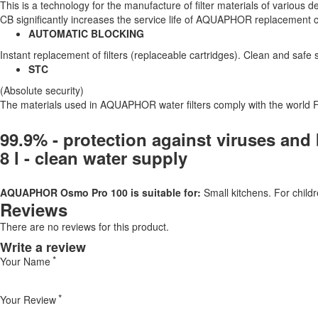
This is a technology for the manufacture of filter materials of various de
CB significantly increases the service life of AQUAPHOR replacement ca
AUTOMATIC BLOCKING
Instant replacement of filters (replaceable cartridges). Clean and safe 
STC
(Absolute security)
The materials used in AQUAPHOR water filters comply with the world 
99.9% - protection against viruses and 
8 l - clean water supply
AQUAPHOR Osmo Pro 100 is suitable for:
Small kitchens. For childr
Reviews
There are no reviews for this product.
Write a review
Your Name
Your Review