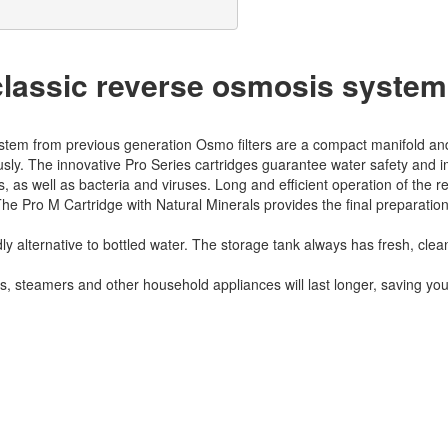
assic reverse osmosis system
stem from previous generation Osmo filters are a compact manifold and a
ously. The innovative Pro Series cartridges guarantee water safety and 
s well as bacteria and viruses. Long and efficient operation of the
The Pro M Cartridge with Natural Minerals provides the final preparation
dly alternative to bottled water. The storage tank always has fresh, clea
ns, steamers and other household appliances will last longer, saving yo