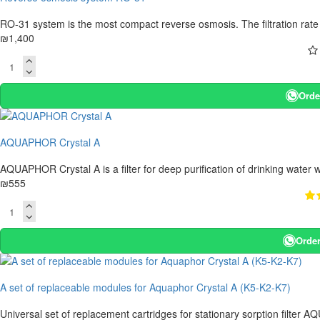
RO-31 system is the most compact reverse osmosis. The filtration rate of
₪1,400
Orde
AQUAPHOR Crystal A
AQUAPHOR Crystal A is a filter for deep purification of drinking water w
₪555
Order
A set of replaceable modules for Aquaphor Crystal A (K5-K2-K7)
Universal set of replacement cartridges for stationary sorption filter