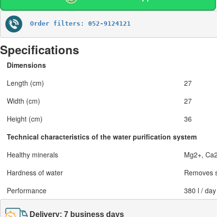
Order filters: 052-9124121
Specifications
Dimensions
Length (cm)
27
Width (cm)
27
Height (cm)
36
Technical characteristics of the water purification system
Healthy minerals
Mg2+, Ca
Hardness of water
Removes s
Performance
380 l / day
Delivery: 7 business days