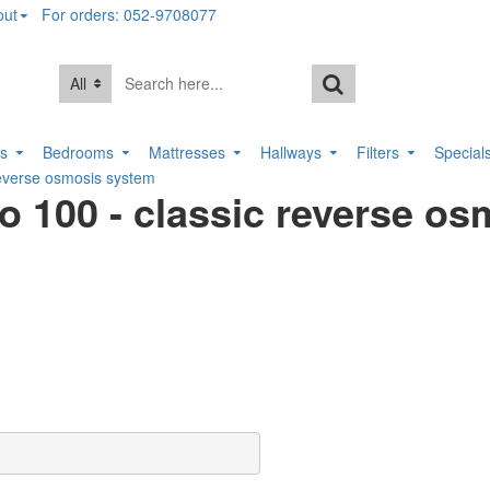
out
For orders: 052-9708077
All
rs
Bedrooms
Mattresses
Hallways
Filters
Special
verse osmosis system
00 - classic reverse os