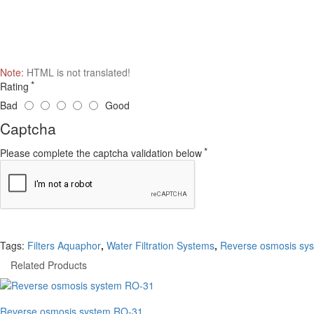
Note:
HTML is not translated!
Rating
Bad
Good
Captcha
Please complete the captcha validation below
Tags:
Filters Aquaphor
,
Water Filtration Systems
,
Reverse osmosis sy
Related Products
Reverse osmosis system RO-31