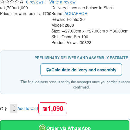
0 reviews
>
Write a review
₪1,700
₪1,090
Delivery times see below:
In Stock
Price in reward points: 1700
Brand:
AQUAPHOR
Reward Points:
30
Model:
2808
Size:
→27.00cm x ↗27.00cm x ↑36.00cm
SKU:
Osmo Pro 100
Product Views: 30823
PRELIMINARY DELIVERY AND ASSEMBLY ESTIMATE
Calculate delivery and assembly
The final delivery price is set by the manager once your order is rece
confirmed.
₪1,090
Qty
Add to Cart
Order via WhatsApp