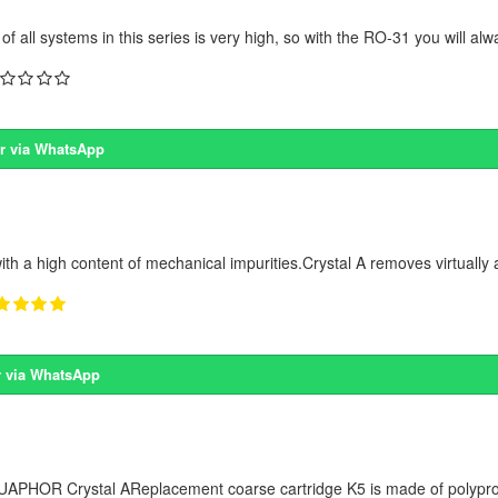
 all systems in this series is very high, so with the RO-31 you will alw
r via WhatsApp
ith a high content of mechanical impurities.Crystal A removes virtually a
 via WhatsApp
 AQUAPHOR Crystal AReplacement coarse cartridge K5 is made of polyprop