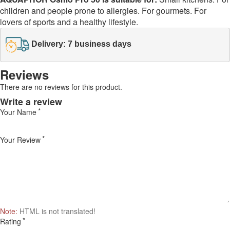
children and people prone to allergies. For gourmets. For
lovers of sports and a healthy lifestyle.
Delivery: 7 business days
Reviews
There are no reviews for this product.
Write a review
Your Name
Your Review
Note:
HTML is not translated!
Rating