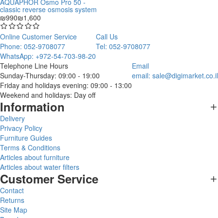
AQUAPHOR Osmo Pro 50 -
classic reverse osmosis system
₪990
₪1,600
Online Customer Service
Call Us
Phone: 052-9708077
Tel: 052-9708077
WhatsApp: +972-54-703-98-20
Telephone Line Hours
Email
Sunday-Thursday: 09:00 - 19:00
email:
sale@digimarket.co.il
Friday and holidays evening: 09:00 - 13:00
Weekend and holidays: Day off
Information
Delivery
Privacy Policy
Furniture Guides
Terms & Conditions
Articles about furniture
Articles about water filters
Customer Service
Contact
Returns
Site Map