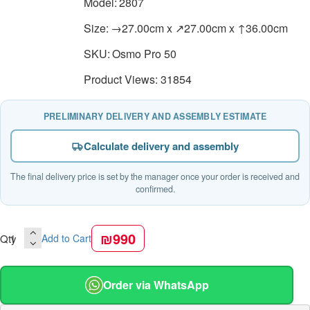
Model:
2807
Size:
→27.00cm x ↗27.00cm x ↑36.00cm
SKU:
Osmo Pro 50
Product Views: 31854
PRELIMINARY DELIVERY AND ASSEMBLY ESTIMATE
Calculate delivery and assembly
The final delivery price is set by the manager once your order is received and
confirmed.
₪990
Qty
Add to Cart
Order via WhatsApp