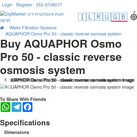
Login
Register
052-9708077
0
🇮🇱
🇷🇺
🇬🇧
Water Filtration Systems
AQUAPHOR Osmo Pro 50 - classic reverse osmosis system
Buy AQUAPHOR Osmo
Pro 50 - classic reverse
osmosis system
-38 %
To Share With Friends
WhatsApp
Telegram
Facebook
Specifications
Dimensions