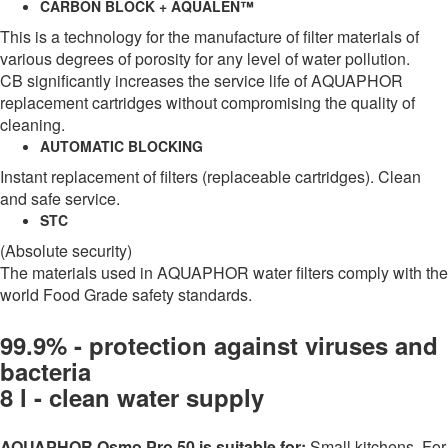
CARBON BLOCK + AQUALEN™
This is a technology for the manufacture of filter materials of
various degrees of porosity for any level of water pollution.
CB significantly increases the service life of AQUAPHOR
replacement cartridges without compromising the quality of
cleaning.
AUTOMATIC BLOCKING
Instant replacement of filters (replaceable cartridges). Clean
and safe service.
STC
(Absolute security)
The materials used in AQUAPHOR water filters comply with the
world Food Grade safety standards.
99.9% - protection against viruses and
bacteria
8 l - clean water supply
AQUAPHOR Osmo Pro 50 is suitable for:
Small kitchens. For