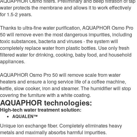
AQUAPHOR Osmo filters. Preliminary and deep filtration of tap
water protects the membrane and allows it to work effectively
for 1.5-2 years.
Thanks to ultra-fine water purification, AQUAPHOR Osmo Pro
50 will remove even the most dangerous impurities, including
toxic substances, bacteria and viruses - the system will
completely replace water from plastic bottles. Use only fresh
filtered water for drinking, cooking, baby food, and household
appliances.
AQUAPHOR Osmo Pro 50 will remove scale from water
heaters and ensure a long service life of a coffee machine,
kettle, slow cooker, iron and steamer. The humidifier will stop
covering the furniture with a white coating.
AQUAPHOR technologies:
High-tech water treatment solution:
AQUALEN™
Unique ion exchange fiber. Completely eliminates heavy
metals and maximally absorbs harmful impurities.