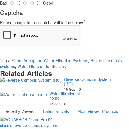
Bad
Good
Captcha
Please complete the captcha validation below
Continue
Tags:
Filters Aquaphor
,
Water Filtration Systems
,
Reverse osmosis
systems
,
Water filters under the sink
Related Articles
Reverse Osmosis System
(RO)
15
Sep
0
Water filtration at
home
15
Sep
0
Recently Viewed
Latest arrivals
Most Viewed Products