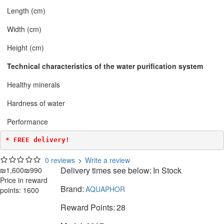
Length (cm)
Width (cm)
Height (cm)
Technical characteristics of the water purification system
Healthy minerals
Hardness of water
Performance
* FREE delivery!
0 reviews
>
Write a review
Delivery times see below:
In Stock
₪1,600
₪990
Price in reward
Brand:
AQUAPHOR
points: 1600
Reward Points:
28