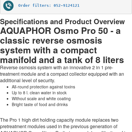
Order filters: 052-9124121
Specifications and Product Overview
AQUAPHOR Osmo Pro 50 - a
classic reverse osmosis
system with a compact
manifold and a tank of 8 liters
Reverse osmosis system with an innovative 2 in 1 pre-
treatment module and a compact collector equipped with an
additional level of security.
All-round protection against toxins
Up to 8 l. clean water in stock
Without scale and white coating
Bright taste of food and drinks
The Pro 1 high dirt holding capacity module replaces two
pretreatment modules used in the previous generation of