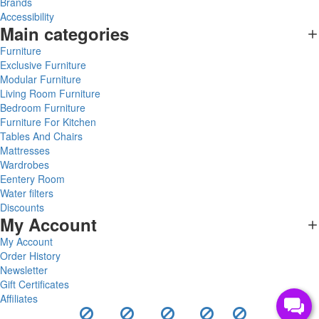
Brands
Accessibility
Main categories
Furniture
Exclusive Furniture
Modular Furniture
Living Room Furniture
Bedroom Furniture
Furniture For Kitchen
Tables And Chairs
Mattresses
Wardrobes
Eentery Room
Water filters
Discounts
My Account
My Account
Order History
Newsletter
Gift Certificates
Affiliates